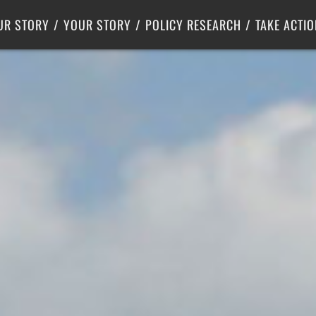
Criminal Justice
Center for Poverty Solutions
UR STORY
YOUR STORY
POLICY RESEARCH
TAKE ACTIO