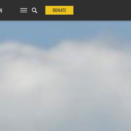
N
DONATE