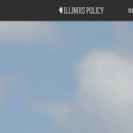
Good Government
Labor
O