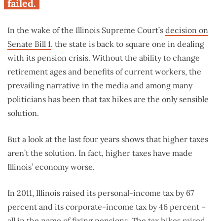
failed.
In the wake of the Illinois Supreme Court’s
decision on
Senate Bill 1
, the state is back to square one in dealing
with its pension crisis. Without the ability to change
retirement ages and benefits of current workers, the
prevailing narrative in the media and among many
politicians has been that tax hikes are the only sensible
solution.
But a look at the last four years shows that higher taxes
aren’t the solution. In fact, higher taxes have made
Illinois’ economy worse.
In 2011, Illinois raised its personal-income tax by 67
percent and its corporate-income tax by 46 percent –
all in the name of fixing pensions. The tax hikes raised