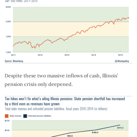
Despite these two massive inflows of cash, Illinois’
pension crisis only deepened.