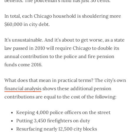
benefits. The policeman’s fund has just 30 cents.
In total, each Chicago household is shouldering more
$60,000 in city debt.
It’s unsustainable. And it’s about to get worse, as a state
law passed in 2010 will require Chicago to double its
annual contribution to the police and fire pension
funds come 2016.
What does that mean in practical terms? The city’s own
financial analysis
shows these additional pension
contributions are equal to the cost of the following:
Keeping 4,000 police officers on the street
Putting 3,450 firefighters on duty
Resurfacing nearly 12,500 city blocks