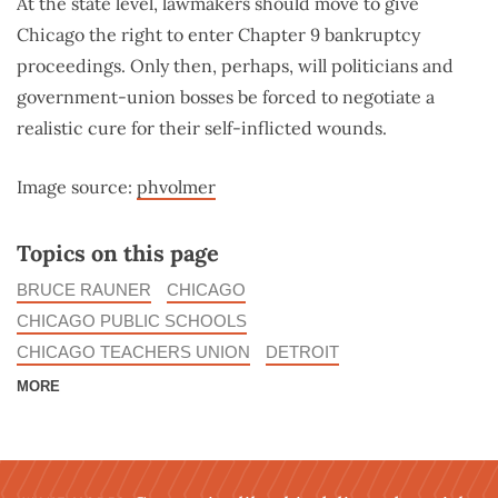
At the state level, lawmakers should move to give
Chicago the right to enter Chapter 9 bankruptcy
proceedings. Only then, perhaps, will politicians and
government-union bosses be forced to negotiate a
realistic cure for their self-inflicted wounds.
Image source:
phvolmer
Topics on this page
BRUCE RAUNER
CHICAGO
CHICAGO PUBLIC SCHOOLS
CHICAGO TEACHERS UNION
DETROIT
MORE