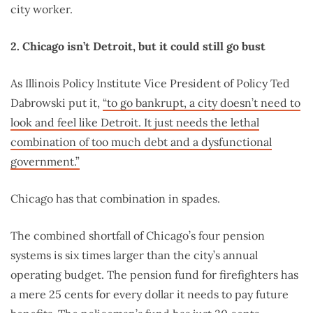
city worker.
2. Chicago isn’t Detroit, but it could still go bust
As Illinois Policy Institute Vice President of Policy Ted
Dabrowski put it,
“to go bankrupt, a city doesn’t need to
look and feel like Detroit. It just needs the lethal
combination of too much debt and a dysfunctional
government.”
Chicago has that combination in spades.
The combined shortfall of Chicago’s four pension
systems is six times larger than the city’s annual
operating budget. The pension fund for firefighters has
a mere 25 cents for every dollar it needs to pay future