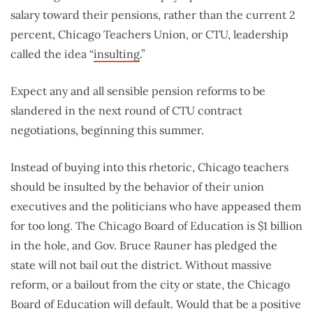
salary toward their pensions, rather than the current 2
percent, Chicago Teachers Union, or CTU, leadership
called the idea “
insulting
.”
Expect any and all sensible pension reforms to be
slandered in the next round of CTU contract
negotiations, beginning this summer.
Instead of buying into this rhetoric, Chicago teachers
should be insulted by the behavior of their union
executives and the politicians who have appeased them
for too long. The Chicago Board of Education is $1 billion
in the hole, and Gov. Bruce Rauner has pledged the
state will not bail out the district. Without massive
reform, or a bailout from the city or state, the Chicago
Board of Education will default. Would that be a positive