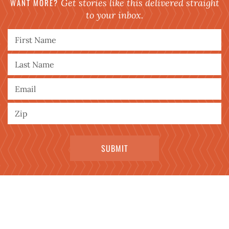
WANT MORE?
Get stories like this delivered straight
to your inbox.