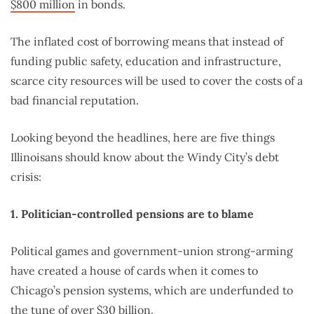
$800 million
in bonds.
The inflated cost of borrowing means that instead of
funding public safety, education and infrastructure,
scarce city resources will be used to cover the costs of a
bad financial reputation.
Looking beyond the headlines, here are five things
Illinoisans should know about the Windy City’s debt
crisis:
1. Politician-controlled pensions are to blame
Political games and government-union strong-arming
have created a house of cards when it comes to
Chicago’s pension systems, which are underfunded to
the tune of over $30 billion.