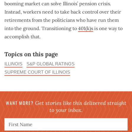
booming market can solve Illinois’ pension crisis.
Instead, workers need to take back control over their
retirements from the politicians who have run them
into the ground. Transitioning to
401(k)s
is one way to
accomplish that.
Topics on this page
ILLINOIS
S&P GLOBAL RATINGS
SUPREME COURT OF ILLINOIS
WANT MORE?
Get stories like this delivered straight
to your inbox.