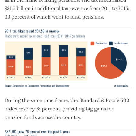
$31.5 billion in additional tax revenue from 2011 to 2015,
90 percent of which went to fund pensions.
During the same time frame, the Standard & Poor’s 500
index rose by 78 percent, providing big gains for
pension funds across the country.