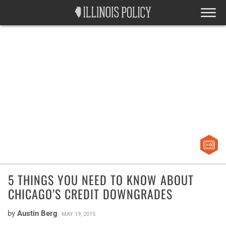
5 THINGS YOU NEED TO KNOW ABOUT
CHICAGO’S CREDIT DOWNGRADES
by
Austin Berg
MAY 19, 2015