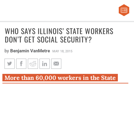
WHO SAYS ILLINOIS’ STATE WORKERS
DON’T GET SOCIAL SECURITY?
by
Benjamin VanMetre
MAY 18, 2015
Who says Illinois’ state workers
More than 60,000 workers in the State
don’t get Social Security?
Employees’ Retirement System participate
in Social Security.
It’s a common misconception that none of Illinois’ state
workers are eligible for Social Security benefits.