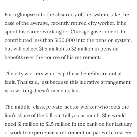
For a glimpse into the absurdity of the system, take the
case of the average, recently retired city worker. If he
spent his career working for Chicago government, he
contributed less than $150,000 into the pension system,
but will collect
$1.5 million to $2 million
in pension
benefits over the course of his retirement.
The city workers who reap these benefits are not at
fault. That said, just because this lucrative arrangement
is in writing doesn’t mean its fair.
The middle-class, private-sector worker who foots the
lion’s share of the bill can tell you as much. She would
need $1 million to $1.5 million in the bank on her last day
of work to experience a retirement on par with a career