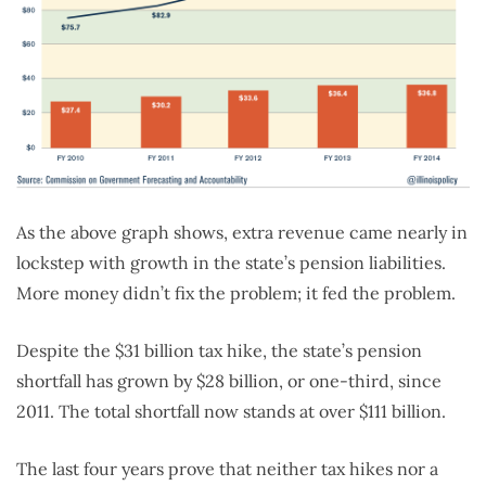
As the above graph shows, extra revenue came nearly in
lockstep with growth in the state’s pension liabilities.
More money didn’t fix the problem; it fed the problem.
Despite the $31 billion tax hike, the state’s pension
shortfall has grown by $28 billion, or one-third, since
2011. The total shortfall now stands at over $111 billion.
The last four years prove that neither tax hikes nor a