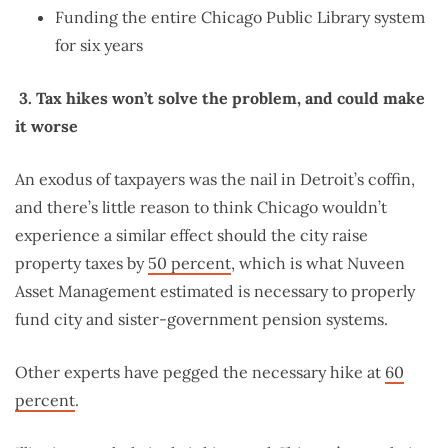
Funding the entire Chicago Public Library system
for six years
3.
Tax hikes won’t solve the problem, and could make
it worse
An exodus of taxpayers was the nail in Detroit’s coffin,
and there’s little reason to think Chicago wouldn’t
experience a similar effect should the city raise
property taxes by
50 percent
, which is what Nuveen
Asset Management estimated is necessary to properly
fund city and sister-government pension systems.
Other experts have pegged the necessary hike at
60
percent
.