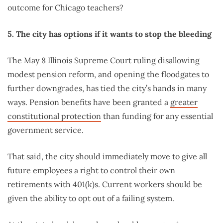
outcome for Chicago teachers?
5. The city has options if it wants to stop the bleeding
The May 8 Illinois Supreme Court ruling disallowing
modest pension reform, and opening the floodgates to
further downgrades, has tied the city’s hands in many
ways. Pension benefits have been granted a
greater
constitutional protection
than funding for any essential
government service.
That said, the city should immediately move to give all
future employees a right to control their own
retirements with 401(k)s. Current workers should be
given the ability to opt out of a failing system.