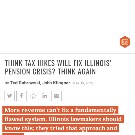
THINK TAX HIKES WILL FIX ILLINOIS’
PENSION CRISIS? THINK AGAIN
by
Ted Dabrowski
,
John Klingner
MAY 19, 2015
Think tax hikes will fix Illinois’
More revenue can’t fix a fundamentally
pension crisis? Think again
flawed system. Illinois lawmakers should
know this; they tried that approach and