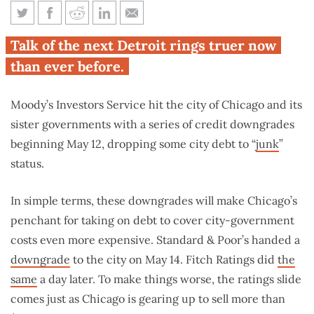
5 things you need to know
Talk of the next Detroit rings truer now
about Chicago’s credit
than ever before.
downgrades
Moody’s Investors Service hit the city of Chicago and its
sister governments with a series of credit downgrades
beginning May 12, dropping some city debt to “
junk
”
status.
In simple terms, these downgrades will make Chicago’s
penchant for taking on debt to cover city-government
costs even more expensive. Standard & Poor’s handed a
downgrade
to the city on May 14. Fitch Ratings did
the
same
a day later. To make things worse, the ratings slide
comes just as Chicago is gearing up to sell more than