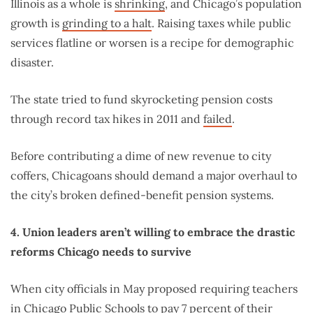
Illinois as a whole is
shrinking
, and Chicago’s population
growth is
grinding to a halt
. Raising taxes while public
services flatline or worsen is a recipe for demographic
disaster.
The state tried to fund skyrocketing pension costs
through record tax hikes in 2011 and
failed
.
Before contributing a dime of new revenue to city
coffers, Chicagoans should demand a major overhaul to
the city’s broken defined-benefit pension systems.
4. Union leaders aren’t willing to embrace the drastic
reforms Chicago needs to survive
When city officials in May proposed requiring teachers
in Chicago Public Schools to pay 7 percent of their