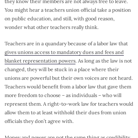
they know their members are not always free to leave.
You might hear a teachers union official take a position
on public education, and still, with good reason,
wonder what other teachers really think.
Teachers are in a quandary because of a labor law that
gives unions access to mandatory dues and fees and
blanket representation powers
. As long as the law is not
changed, they will be stuck in a place where their
unions are powerful but their own voices are not heard.
Teachers would benefit from a labor law that gave them
more freedom to choose – as individuals – who will
represent them. A right-to-work law for teachers would
allow them to at least withhold their dues from union
officials they don’t agree with.
Money and power are not the same thing as credibility.