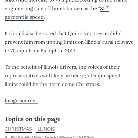
th
engineering rule of thumb known as the “
85
percentile speed
.”
It should also be noted that Quinn’s concerns didn’t
prevent him from upping limits on Illinois’ rural tollways
to 70 mph from 65 mph in 2013.
To the benefit of Illinois drivers, the voices of their
representatives will likely be heard; 70-mph speed
limits could be the norm come Christmas.
Image source.
Topics on this page
CHRISTMAS
ILLINOIS
ILLINOIS HOUSE OF REPRESENTATIVES