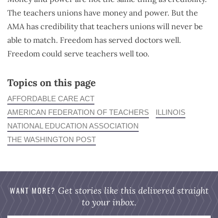
The teachers unions have money and power. But the
AMA has credibility that teachers unions will never be
able to match. Freedom has served doctors well.
Freedom could serve teachers well too.
Topics on this page
AFFORDABLE CARE ACT
AMERICAN FEDERATION OF TEACHERS
ILLINOIS
NATIONAL EDUCATION ASSOCIATION
THE WASHINGTON POST
WANT MORE?
Get stories like this delivered straight
to your inbox.