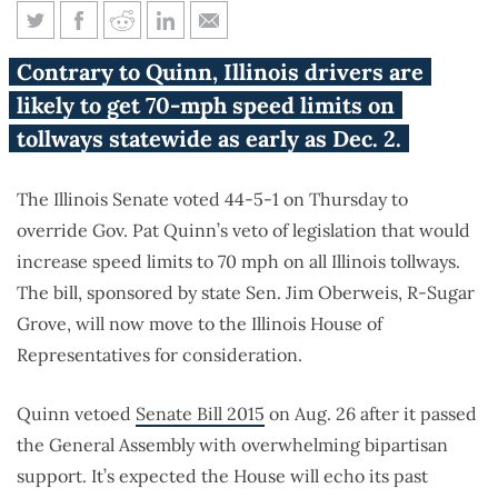
70-mph speed limit fast-
Contrary to Quinn, Illinois drivers are
tracked after veto override
likely to get 70-mph speed limits on
tollways statewide as early as Dec. 2.
The Illinois Senate voted 44-5-1 on Thursday to
override Gov. Pat Quinn’s veto of legislation that would
increase speed limits to 70 mph on all Illinois tollways.
The bill, sponsored by state Sen. Jim Oberweis, R-Sugar
Grove, will now move to the Illinois House of
Representatives for consideration.
Quinn vetoed
Senate Bill 2015
on Aug. 26 after it passed
the General Assembly with overwhelming bipartisan
support. It’s expected the House will echo its past