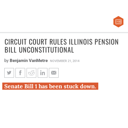
CIRCUIT COURT RULES ILLINOIS PENSION
BILL UNCONSTITUTIONAL
by
Benjamin VanMetre
NOVEMBER 21, 2014
Circuit court rules Illinois
Senate Bill 1 has been stuck down.
pension bill unconstitutional
Judge John Belz of the Sangamon County Circuit Court
ruled today that Illinois’ pension reform bill – Senate Bill
1 – is unconstitutional.