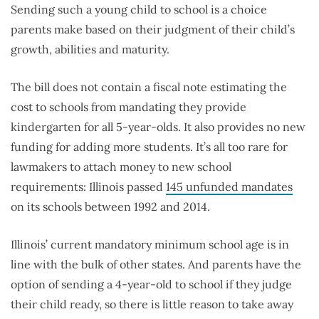
Sending such a young child to school is a choice
parents make based on their judgment of their child’s
growth, abilities and maturity.
The bill does not contain a fiscal note estimating the
cost to schools from mandating they provide
kindergarten for all 5-year-olds. It also provides no new
funding for adding more students. It’s all too rare for
lawmakers to attach money to new school
requirements: Illinois passed
145 unfunded mandates
on its schools between 1992 and 2014.
Illinois’ current mandatory minimum school age is in
line with the bulk of other states. And parents have the
option of sending a 4-year-old to school if they judge
their child ready, so there is little reason to take away