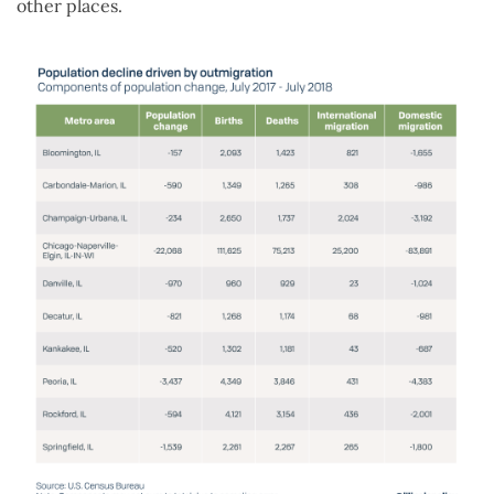
other places.