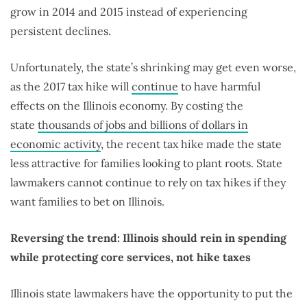
grow in 2014 and 2015 instead of experiencing
persistent declines.
Unfortunately, the state’s shrinking may get even worse,
as the 2017 tax hike will
continue
to have harmful
effects on the Illinois economy. By costing the
state
thousands of jobs and billions of dollars in
economic activity
, the recent tax hike made the state
less attractive for families looking to plant roots. State
lawmakers cannot continue to rely on tax hikes if they
want families to bet on Illinois.
Reversing the trend: Illinois should rein in spending
while protecting core services, not hike taxes
Illinois state lawmakers have the opportunity to put the