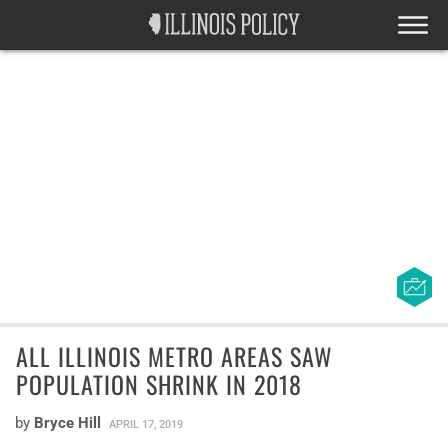
ALL ILLINOIS METRO AREAS SAW
POPULATION SHRINK IN 2018
by
Bryce Hill
APRIL 17, 2019