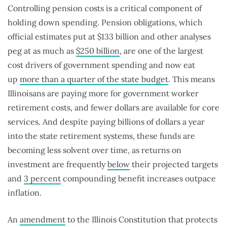
Controlling pension costs is a critical component of
holding down spending. Pension obligations, which
official estimates put at $133 billion and other analyses
peg at as much as
$250 billion
, are one of the largest
cost drivers of government spending and now eat
up
more than a quarter of the state budget
. This means
Illinoisans are paying more for government worker
retirement costs, and fewer dollars are available for core
services. And despite paying billions of dollars a year
into the state retirement systems, these funds are
becoming less solvent over time, as returns on
investment are frequently
below
their projected targets
and
3 percent
compounding benefit increases outpace
inflation.
An
amendment
to the Illinois Constitution that protects