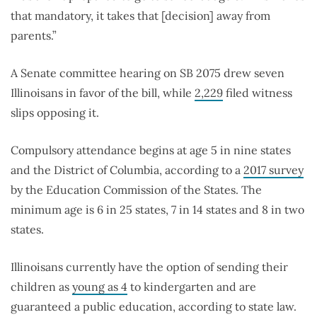
that mandatory, it takes that [decision] away from
parents.”
A Senate committee hearing on SB 2075 drew seven
Illinoisans in favor of the bill, while
2,229
filed witness
slips opposing it.
Compulsory attendance begins at age 5 in nine states
and the District of Columbia, according to a
2017 survey
by the Education Commission of the States. The
minimum age is 6 in 25 states, 7 in 14 states and 8 in two
states.
Illinoisans currently have the option of sending their
children as
young as 4
to kindergarten and are
guaranteed a public education, according to state law.