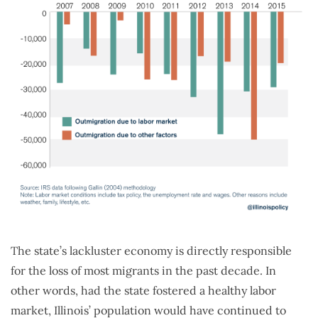
The state’s lackluster economy is directly responsible
for the loss of most migrants in the past decade. In
other words, had the state fostered a healthy labor
market, Illinois’ population would have continued to