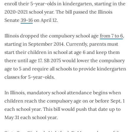
enroll their 5-year-olds in kindergarten, starting in the
2020-2021 school year. The bill passed the Illinois
Senate
39-16
on April 12.
Illinois dropped the compulsory school age
from 7 to 6
,
starting in September 2014. Currently, parents must
start their children in school at age 6 and keep them
there until age 17. SB 2075 would lower the compulsory
age to 5 and require all schools to provide kindergarten
classes for 5-year-olds.
In Illinois, mandatory school attendance begins when
children reach the compulsory age on or before Sept. 1
each school year. This bill would push that date up to
May 31 each school year.