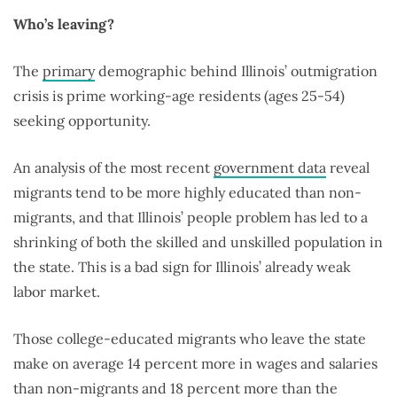
Who’s leaving?
The
primary
demographic behind Illinois’ outmigration
crisis is prime working-age residents (ages 25-54)
seeking opportunity.
An analysis of the most recent
government data
reveal
migrants tend to be more highly educated than non-
migrants, and that Illinois’ people problem has led to a
shrinking of both the skilled and unskilled population in
the state. This is a bad sign for Illinois’ already weak
labor market.
Those college-educated migrants who leave the state
make on average 14 percent more in wages and salaries
than non-migrants and 18 percent more than the