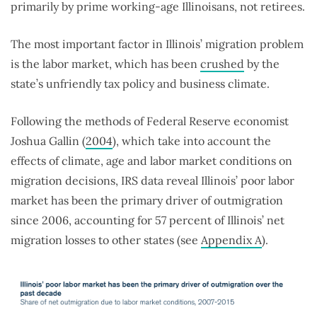
primarily by prime working-age Illinoisans, not retirees.
The most important factor in Illinois’ migration problem
is the labor market, which has been
crushed
by the
state’s unfriendly tax policy and business climate.
Following the methods of Federal Reserve economist
Joshua Gallin (
2004
), which take into account the
effects of climate, age and labor market conditions on
migration decisions, IRS data reveal Illinois’ poor labor
market has been the primary driver of outmigration
since 2006, accounting for 57 percent of Illinois’ net
migration losses to other states (see
Appendix A
).