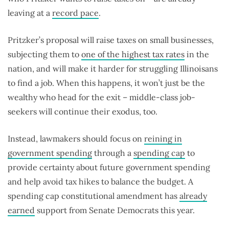
leaving at a
record pace
.
Pritzker’s proposal will raise taxes on small businesses,
subjecting them to
one of the highest tax rates
in the
nation, and will make it harder for struggling Illinoisans
to find a job. When this happens, it won’t just be the
wealthy who head for the exit – middle-class job-
seekers will continue their exodus, too.
Instead, lawmakers should focus on
reining in
government spending
through a
spending cap
to
provide certainty about future government spending
and help avoid tax hikes to balance the budget. A
spending cap constitutional amendment has
already
earned
support from Senate Democrats this year.