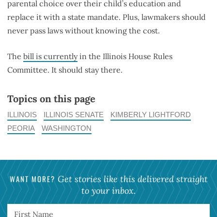
parental choice over their child’s education and
replace it with a state mandate. Plus, lawmakers should
never pass laws without knowing the cost.
The
bill is currently
in the Illinois House Rules
Committee. It should stay there.
Topics on this page
ILLINOIS
ILLINOIS SENATE
KIMBERLY LIGHTFORD
PEORIA
WASHINGTON
WANT MORE?
Get stories like this delivered straight
to your inbox.