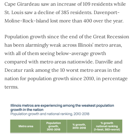
Cape Girardeau saw an increase of 109 residents while
St. Louis saw a decline of 385 residents. Davenport-
Moline-Rock-Island lost more than 400 over the year.
Population growth since the end of the Great Recession
has been alarmingly weak across Illinois’ metro areas,
with all of them seeing below-average growth
compared with metro areas nationwide. Danville and
Decatur rank among the 10 worst metro areas in the
nation for population growth since 2010, in percentage
terms.