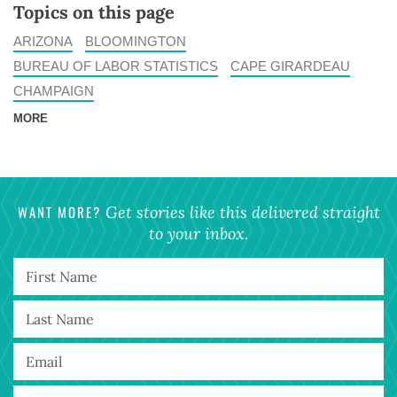
Topics on this page
ARIZONA
BLOOMINGTON
BUREAU OF LABOR STATISTICS
CAPE GIRARDEAU
CHAMPAIGN
MORE
WANT MORE?
Get stories like this delivered straight
to your inbox.