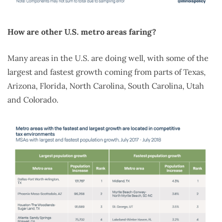
How are other U.S. metro areas faring?
Many areas in the U.S. are doing well, with some of the
largest and fastest growth coming from parts of Texas,
Arizona, Florida, North Carolina, South Carolina, Utah
and Colorado.