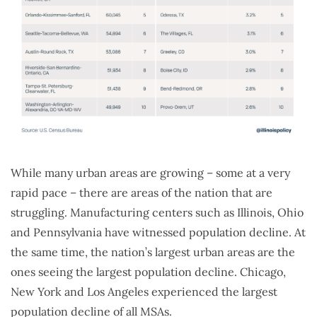
While many urban areas are growing – some at a very
rapid pace – there are areas of the nation that are
struggling. Manufacturing centers such as Illinois, Ohio
and Pennsylvania have witnessed population decline. At
the same time, the nation’s largest urban areas are the
ones seeing the largest population decline. Chicago,
New York and Los Angeles experienced the largest
population decline of all MSAs.