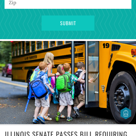
ILLINOIS SENATE PASSES BILL REQUIRING