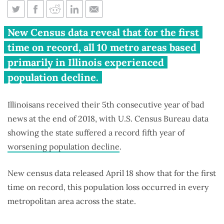
All Illinois metro areas saw
New Census data reveal that for the first
population shrink in 2018
time on record, all 10 metro areas based
primarily in Illinois experienced
population decline.
Illinoisans received their 5th consecutive year of bad
news at the end of 2018, with U.S. Census Bureau data
showing the state suffered a record fifth year of
worsening population decline
.
New census data released April 18 show that for the first
time on record, this population loss occurred in every
metropolitan area across the state.