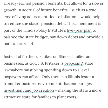
already-earned pension benefits, but allows for a slower
growth in accrual of future benefits – such as a true
cost of living adjustment tied to inflation – would help
to reduce the state’s pension debt. This amendment is
part of the Illinois Policy Institute’s
five-year plan
to
balance the state budget, pay down debts and provide a
path to tax relief.
Instead of further tax hikes on Illinois families and
businesses, as Gov. J.B. Pritzker is
proposing
, state
lawmakers must bring spending down to a level
taxpayers can afford. Only then can Illinois foster a
friendlier business environment that encourages
investment and job creation
­– making the state a more
attractive state for families to plant roots.