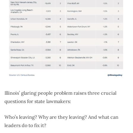
Illinois’ glaring people problem raises three crucial
questions for state lawmakers:
Who’s leaving? Why are they leaving? And what can
leaders do to fix it?