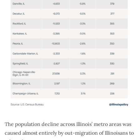
The population decline across Illinois’ metro areas was
caused almost entirely by out-migration of Illinoisans to