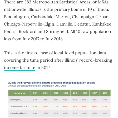
There are 383 Metropolitan Statistical Areas, or MSAs,
nationwide. Illinois is the primary home of 10 of them:
Bloomington, Carbondale-Marion, Champaign-Urbana,
Chicago-Naperville-Elgin, Danville, Decatur, Kankakee,
Peoria, Rockford and Springfield. All 10 saw population
loss from July 2017 to July 2018.
This is the first release of local-level population data
covering the time period after Illinois’
record-breaking
income tax hike
in 2017.