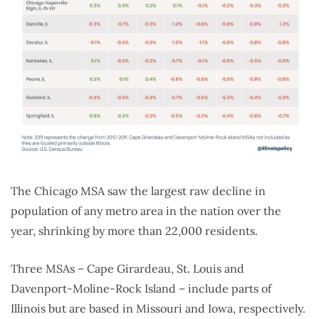
The Chicago MSA saw the largest raw decline in
population of any metro area in the nation over the
year, shrinking by more than 22,000 residents.
Three MSAs – Cape Girardeau, St. Louis and
Davenport-Moline-Rock Island – include parts of
Illinois but are based in Missouri and Iowa, respectively.