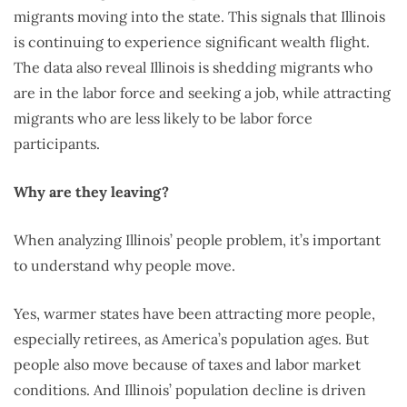
migrants moving into the state. This signals that Illinois
is continuing to experience significant wealth flight.
The data also reveal Illinois is shedding migrants who
are in the labor force and seeking a job, while attracting
migrants who are less likely to be labor force
participants.
Why are they leaving?
When analyzing Illinois’ people problem, it’s important
to understand why people move.
Yes, warmer states have been attracting more people,
especially retirees, as America’s population ages. But
people also move because of taxes and labor market
conditions. And Illinois’ population decline is driven