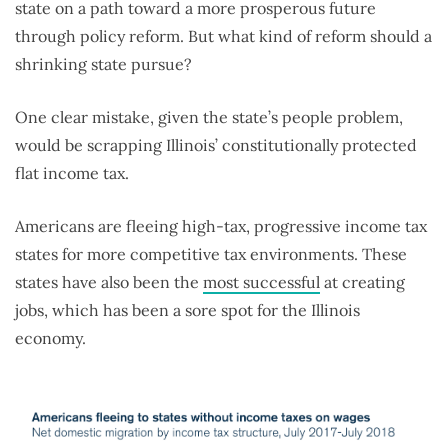
state on a path toward a more prosperous future
through policy reform. But what kind of reform should a
shrinking state pursue?
One clear mistake, given the state’s people problem,
would be scrapping Illinois’ constitutionally protected
flat income tax.
Americans are fleeing high-tax, progressive income tax
states for more competitive tax environments. These
states have also been the
most successful
at creating
jobs, which has been a sore spot for the Illinois
economy.