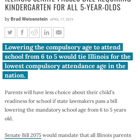
KINDERGARTEN FOR ALL 5-YEAR-OLDS
by
Brad Weisenstein
APRIL 17, 2019
Illinois Senate passes bill
Lowering the compulsory age to attend
requiring kindergarten for all
school from 6 to 5 would tie Illinois for the
5-year-olds
lowest compulsory attendance age in the
nation.
Parents will have less choice about their child’s
readiness for school if state lawmakers pass a bill
lowering the mandatory school age from 6 to 5 years
old.
Senate Bill 2075
would mandate that all Illinois parents