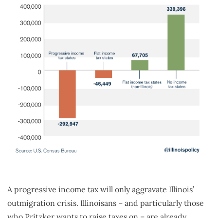
A progressive income tax will only aggravate Illinois’
outmigration crisis. Illinoisans – and particularly those
who Pritzker wants to raise taxes on – are already