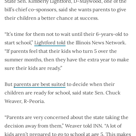
State Sen. Kimberly Lightford, D-Maywood, one of the
bill’s chief co-sponsors, said she wants parents to give
their children a better chance at success.
“It’s time for them not to wait until their 6-years-old to
start school,”
Lightford told
the Illinois News Network.
“If parents feel that their kids who turn 5 over the
summer months, then they have the extra year to make
sure their kids are ready.”
But
parents are best suited
to decide when their
children are ready for school, said state Sen. Chuck
Weaver, R-Peoria.
“Parents are very concerned about the state taking the
decision away from them,” Weaver told INN. “A lot of
kids aren’t prepared to go to school at age 5. This makes