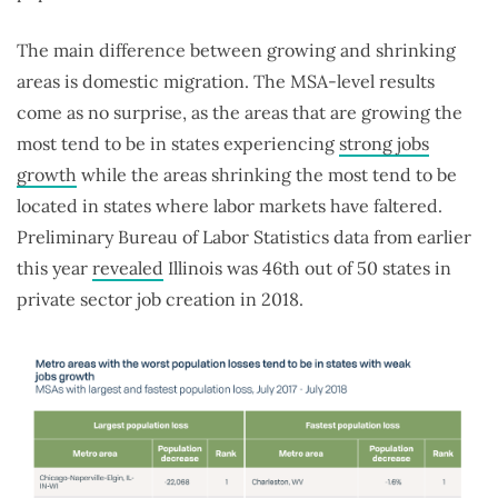
The main difference between growing and shrinking
areas is domestic migration. The MSA-level results
come as no surprise, as the areas that are growing the
most tend to be in states experiencing
strong jobs
growth
while the areas shrinking the most tend to be
located in states where labor markets have faltered.
Preliminary Bureau of Labor Statistics data from earlier
this year
revealed
Illinois was 46th out of 50 states in
private sector job creation in 2018.