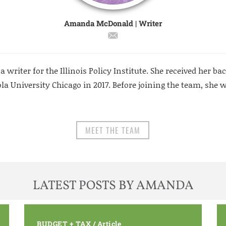
Amanda McDonald | Writer
riter for the Illinois Policy Institute. She received her bac
a University Chicago in 2017. Before joining the team, she w
MEET THE TEAM
LATEST POSTS BY AMANDA
BUDGET + TAX
/
Article