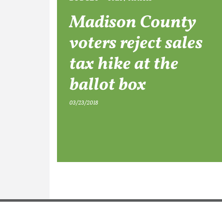
Madison County
voters reject sales
tax hike at the
ballot box
03/23/2018