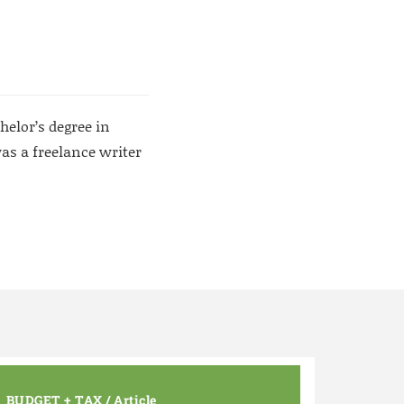
helor’s degree in
as a freelance writer
BUDGET + TAX
/
Article