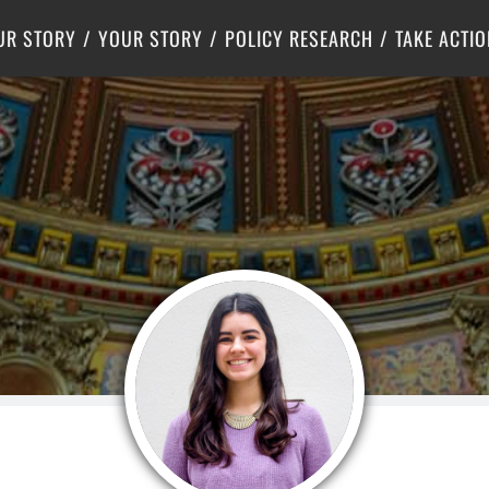
Criminal Justice
Center for Poverty Solutions
UR STORY
YOUR STORY
POLICY RESEARCH
TAKE ACTIO