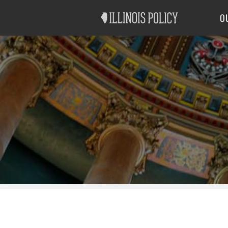
Good Government
Labor
O