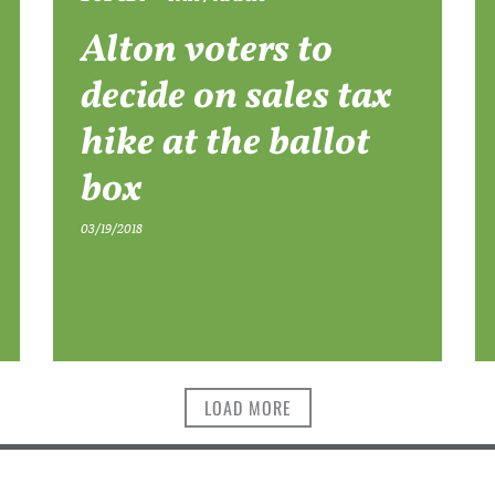
Alton voters to
decide on sales tax
hike at the ballot
box
03/19/2018
LOAD MORE