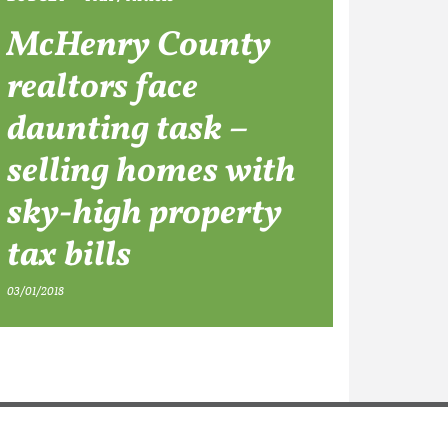
McHenry County
realtors face
daunting task –
selling homes with
sky-high property
tax bills
03/01/2018