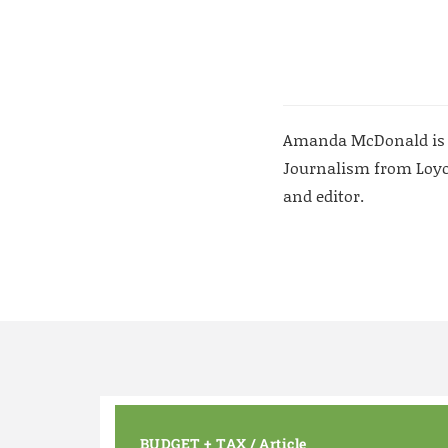
Amanda McDonald is a w
Journalism from Loyol
and editor.
BUDGET + TAX
/
Article