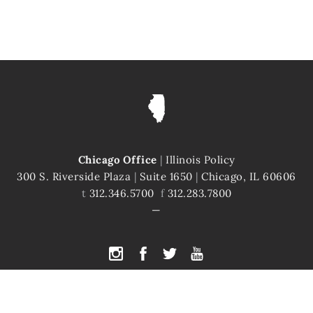
Chicago Office
|
Illinois Policy
300 S. Riverside Plaza
|
Suite 1650
|
Chicago, IL 60606
t
312.346.5700
f
312.283.7800
PYRIGHT © 2026 ILLINOIS POLICY
|
ILLINOIS' COMEBACK STORY STARTS H