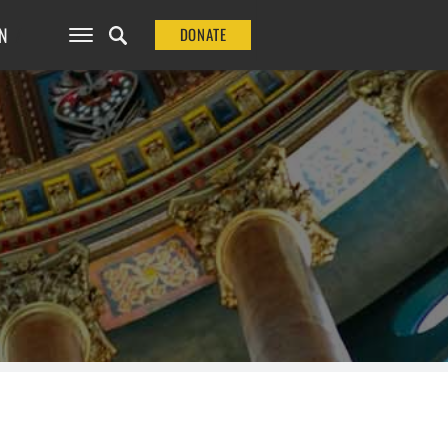
N
DONATE