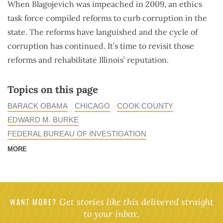
When Blagojevich was impeached in 2009, an ethics
task force compiled reforms to curb corruption in the
state. The reforms have languished and the cycle of
corruption has continued. It’s time to revisit those
reforms and rehabilitate Illinois’ reputation.
Topics on this page
BARACK OBAMA
CHICAGO
COOK COUNTY
EDWARD M. BURKE
FEDERAL BUREAU OF INVESTIGATION
MORE
WANT MORE?
Get stories like this delivered straight
to your inbox.