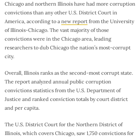
Chicago and northern Illinois have had more corruption
convictions than any other U.S. District Court in
America, according to a
new report
from the University
of Illinois-Chicago. The vast majority of those
convictions were in the Chicago area, leading
researchers to dub Chicago the nation’s most-corrupt
city.
Overall, Illinois ranks as the second-most corrupt state.
The report analyzed annual public corruption
convictions statistics from the U.S. Department of
Justice and ranked conviction totals by court district
and per capita.
The U.S. District Court for the Northern District of
Illinois, which covers Chicago, saw 1,750 convictions for