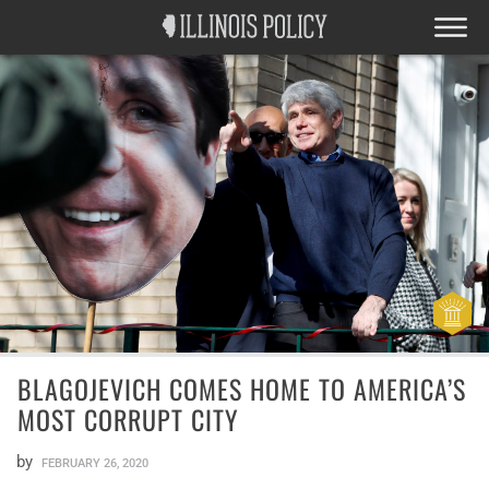
BLAGOJEVICH COMES HOME TO AMERICA’S
MOST CORRUPT CITY
by
FEBRUARY 26, 2020