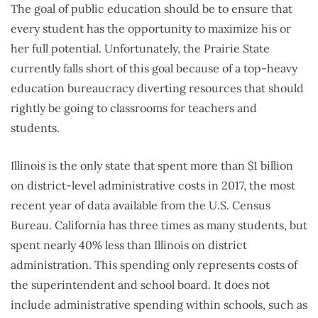
The goal of public education should be to ensure that
every student has the opportunity to maximize his or
her full potential. Unfortunately, the Prairie State
currently falls short of this goal because of a top-heavy
education bureaucracy diverting resources that should
rightly be going to classrooms for teachers and
students.
Illinois is the only state that spent more than $1 billion
on district-level administrative costs in 2017, the most
recent year of data available from the U.S. Census
Bureau. California has three times as many students, but
spent nearly 40% less than Illinois on district
administration. This spending only represents costs of
the superintendent and school board. It does not
include administrative spending within schools, such as