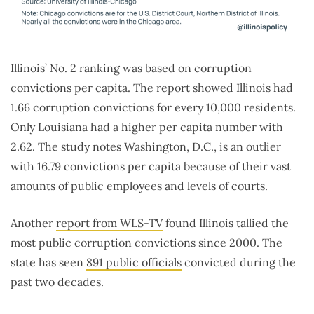
Illinois’ No. 2 ranking was based on corruption
convictions per capita. The report showed Illinois had
1.66 corruption convictions for every 10,000 residents.
Only Louisiana had a higher per capita number with
2.62. The study notes Washington, D.C., is an outlier
with 16.79 convictions per capita because of their vast
amounts of public employees and levels of courts.
Another
report from WLS-TV
found Illinois tallied the
most public corruption convictions since 2000. The
state has seen
891 public officials
convicted during the
past two decades.