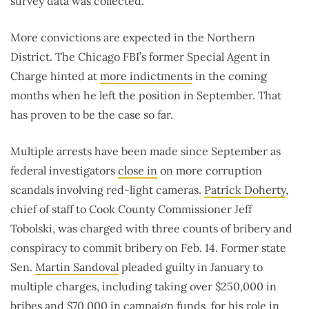
survey data was collected.
More convictions are expected in the Northern
District. The Chicago FBI’s former Special Agent in
Charge hinted at
more indictments
in the coming
months when he left the position in September. That
has proven to be the case so far.
Multiple arrests have been made since September as
federal investigators
close in
on more corruption
scandals involving red-light cameras.
Patrick Doherty
,
chief of staff to Cook County Commissioner Jeff
Tobolski, was charged with three counts of bribery and
conspiracy to commit bribery on Feb. 14. Former state
Sen.
Martin Sandoval
pleaded guilty in January to
multiple charges, including taking over $250,000 in
bribes and $70,000 in campaign funds, for his role in