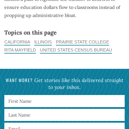
ensure education dollars flow to classrooms instead of
propping up administrative bloat.
Topics on this page
CALIFORNIA
ILLINOIS
PRAIRIE STATE COLLEGE
RITA MAYFIELD
UNITED STATES CENSUS BUREAU
WANT MORE?
Get stories like this delivered straight
to your inbox.