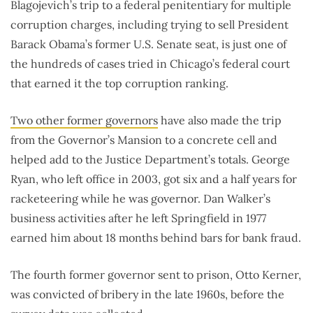
Blagojevich’s trip to a federal penitentiary for multiple
corruption charges, including trying to sell President
Barack Obama’s former U.S. Senate seat, is just one of
the hundreds of cases tried in Chicago’s federal court
that earned it the top corruption ranking.
Two other former governors
have also made the trip
from the Governor’s Mansion to a concrete cell and
helped add to the Justice Department’s totals. George
Ryan, who left office in 2003, got six and a half years for
racketeering while he was governor. Dan Walker’s
business activities after he left Springfield in 1977
earned him about 18 months behind bars for bank fraud.
The fourth former governor sent to prison, Otto Kerner,
was convicted of bribery in the late 1960s, before the