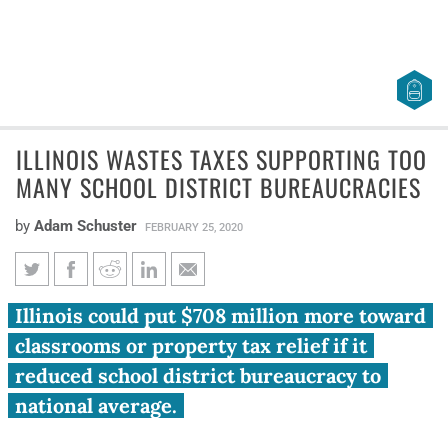
ILLINOIS WASTES TAXES SUPPORTING TOO
MANY SCHOOL DISTRICT BUREAUCRACIES
by
Adam Schuster
FEBRUARY 25, 2020
Illinois wastes taxes supporting
Illinois could put $708 million more toward
too many school district
classrooms or property tax relief if it
bureaucracies
reduced school district bureaucracy to
national average.