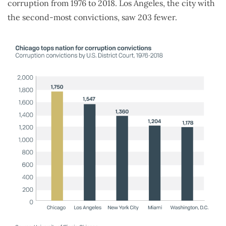
corruption from 1976 to 2018. Los Angeles, the city with
the second-most convictions, saw 203 fewer.