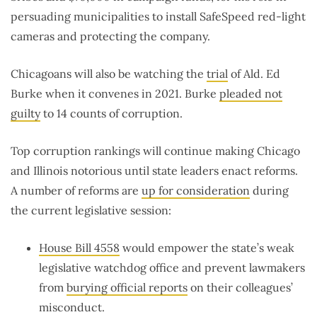
persuading municipalities to install SafeSpeed red-light
cameras and protecting the company.
Chicagoans will also be watching the
trial
of Ald. Ed
Burke when it convenes in 2021. Burke
pleaded not
guilty
to 14 counts of corruption.
Top corruption rankings will continue making Chicago
and Illinois notorious until state leaders enact reforms.
A number of reforms are
up for consideration
during
the current legislative session:
House Bill 4558
would empower the state’s weak
legislative watchdog office and prevent lawmakers
from
burying official reports
on their colleagues’
misconduct.