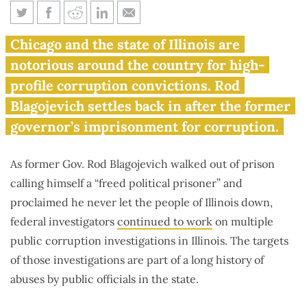
Blagojevich comes home to
Chicago and the state of Illinois are
America’s most corrupt city
notorious around the country for high-
profile corruption convictions. Rod
Blagojevich settles back in after the former
governor’s imprisonment for corruption.
As former Gov. Rod Blagojevich walked out of prison
calling himself a “freed political prisoner” and
proclaimed he never let the people of Illinois down,
federal investigators
continued to work
on multiple
public corruption investigations in Illinois. The targets
of those investigations are part of a long history of
abuses by public officials in the state.