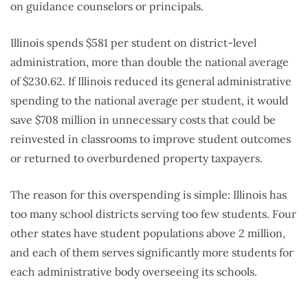
on guidance counselors or principals.
Illinois spends $581 per student on district-level
administration, more than double the national average
of $230.62. If Illinois reduced its general administrative
spending to the national average per student, it would
save $708 million in unnecessary costs that could be
reinvested in classrooms to improve student outcomes
or returned to overburdened property taxpayers.
The reason for this overspending is simple: Illinois has
too many school districts serving too few students. Four
other states have student populations above 2 million,
and each of them serves significantly more students for
each administrative body overseeing its schools.