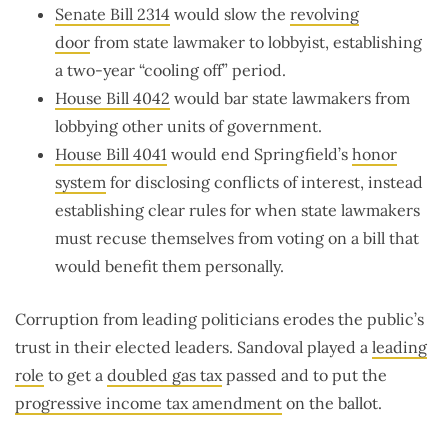
Senate Bill 2314
would slow the
revolving
door
from state lawmaker to lobbyist, establishing
a two-year “cooling off” period.
House Bill 4042
would bar state lawmakers from
lobbying other units of government.
House Bill 4041
would end Springfield’s
honor
system
for disclosing conflicts of interest, instead
establishing clear rules for when state lawmakers
must recuse themselves from voting on a bill that
would benefit them personally.
Corruption from leading politicians erodes the public’s
trust in their elected leaders. Sandoval played a
leading
role
to get a
doubled gas tax
passed and to put the
progressive income tax amendment
on the ballot.