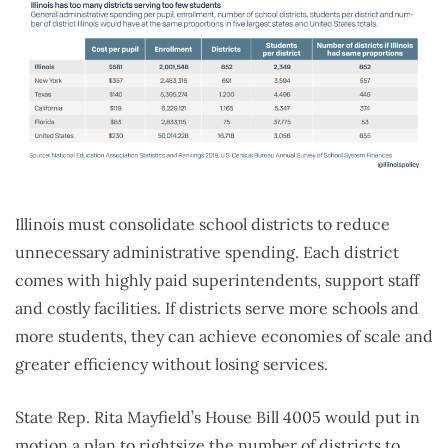
Illinois must consolidate school districts to reduce
unnecessary administrative spending. Each district
comes with highly paid superintendents, support staff
and costly facilities. If districts serve more schools and
more students, they can achieve economies of scale and
greater efficiency without losing services.
State Rep. Rita Mayfield’s House Bill 4005 would put in
motion a plan to rightsize the number of districts to