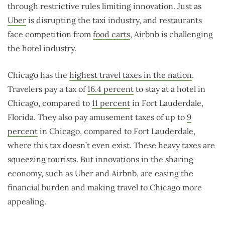
through restrictive rules limiting innovation. Just as
Uber
is disrupting the taxi industry, and restaurants
face competition from
food carts
, Airbnb is challenging
the hotel industry.
Chicago has the
highest travel taxes in the nation
.
Travelers pay a tax of
16.4 percent
to stay at a hotel in
Chicago, compared to
11 percent
in Fort Lauderdale,
Florida. They also pay amusement taxes of up to
9
percent
in Chicago, compared to Fort Lauderdale,
where this tax doesn’t even exist. These heavy taxes are
squeezing tourists. But innovations in the sharing
economy, such as Uber and Airbnb, are easing the
financial burden and making travel to Chicago more
appealing.