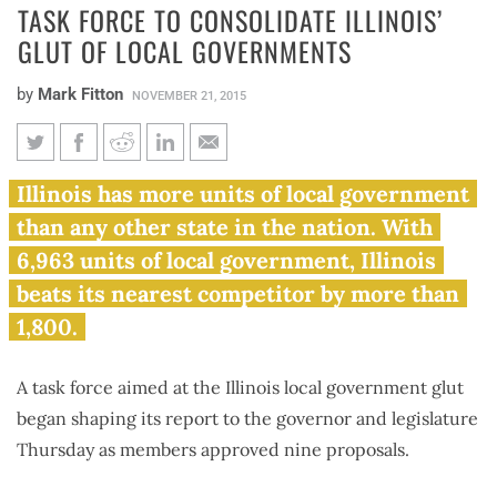
TASK FORCE TO CONSOLIDATE ILLINOIS’
GLUT OF LOCAL GOVERNMENTS
by
Mark Fitton
NOVEMBER 21, 2015
Task force to consolidate
Illinois has more units of local government
Illinois’ glut of local
than any other state in the nation. With
governments
6,963 units of local government, Illinois
beats its nearest competitor by more than
1,800.
A task force aimed at the Illinois local government glut
began shaping its report to the governor and legislature
Thursday as members approved nine proposals.