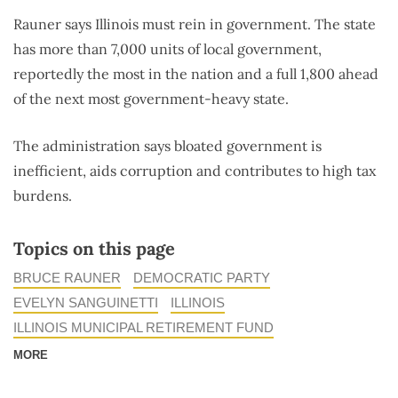
Rauner says Illinois must rein in government. The state
has more than 7,000 units of local government,
reportedly the most in the nation and a full 1,800 ahead
of the next most government-heavy state.
The administration says bloated government is
inefficient, aids corruption and contributes to high tax
burdens.
Topics on this page
BRUCE RAUNER
DEMOCRATIC PARTY
EVELYN SANGUINETTI
ILLINOIS
ILLINOIS MUNICIPAL RETIREMENT FUND
MORE