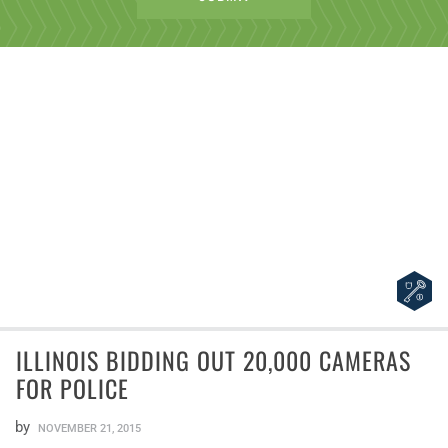
ILLINOIS BIDDING OUT 20,000 CAMERAS
FOR POLICE
by
NOVEMBER 21, 2015