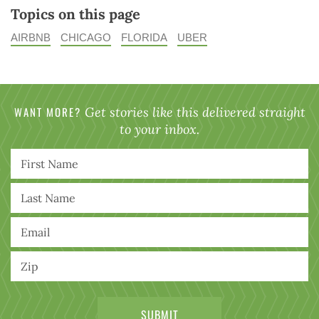
Topics on this page
AIRBNB
CHICAGO
FLORIDA
UBER
WANT MORE?
Get stories like this delivered straight
to your inbox.