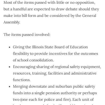
Most of the items passed with little or no opposition,
but a handful are expected to draw debate should they
make into bill form and be considered by the General
Assembly.
The items passed involved:
Giving the Illinois State Board of Education
flexibility to provide incentives for the outcomes
of school consolidation.
Encouraging sharing of regional safety equipment,
resources, training, facilities and administrative
functions.
Merging downstate and suburban public safety
funds into a single pension authority or perhaps
two (one each for police and fire). Each unit of