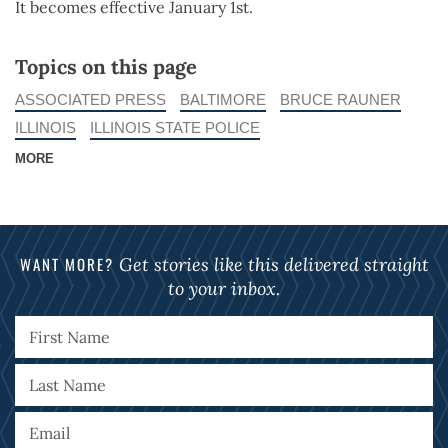
It becomes effective January 1st.
Topics on this page
ASSOCIATED PRESS
BALTIMORE
BRUCE RAUNER
ILLINOIS
ILLINOIS STATE POLICE
MORE
WANT MORE?
Get stories like this delivered straight
to your inbox.