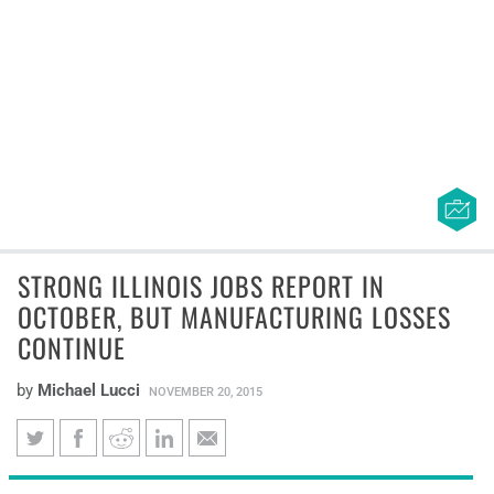
STRONG ILLINOIS JOBS REPORT IN
OCTOBER, BUT MANUFACTURING LOSSES
CONTINUE
by
Michael Lucci
NOVEMBER 20, 2015
Strong Illinois jobs report in
New federal jobs data reveal Illinois gained