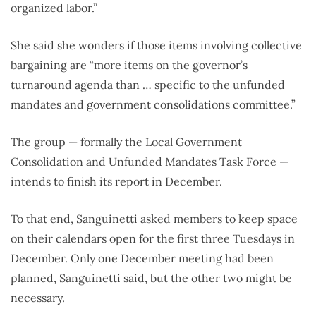
organized labor.”
She said she wonders if those items involving collective
bargaining are “more items on the governor’s
turnaround agenda than … specific to the unfunded
mandates and government consolidations committee.”
The group — formally the Local Government
Consolidation and Unfunded Mandates Task Force —
intends to finish its report in December.
To that end, Sanguinetti asked members to keep space
on their calendars open for the first three Tuesdays in
December. Only one December meeting had been
planned, Sanguinetti said, but the other two might be
necessary.