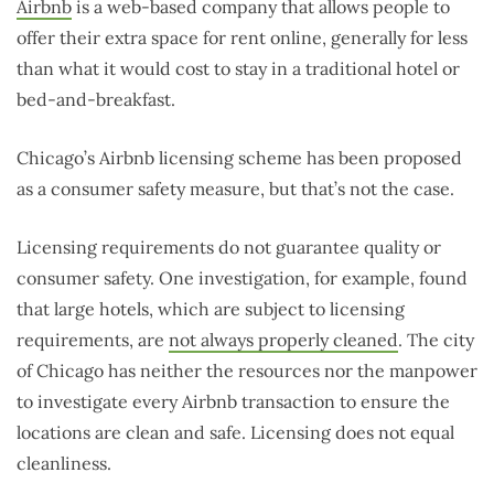
Airbnb
is a web-based company that allows people to
offer their extra space for rent online, generally for less
than what it would cost to stay in a traditional hotel or
bed-and-breakfast.
Chicago’s Airbnb licensing scheme has been proposed
as a consumer safety measure, but that’s not the case.
Licensing requirements do not guarantee quality or
consumer safety. One investigation, for example, found
that large hotels, which are subject to licensing
requirements, are
not always properly cleaned
. The city
of Chicago has neither the resources nor the manpower
to investigate every Airbnb transaction to ensure the
locations are clean and safe. Licensing does not equal
cleanliness.