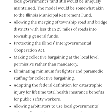
local government’s fund still would be uniquely
maintained. The model would be somewhat akin
to the Illinois Municipal Retirement Fund.
Allowing the merging of township road and bridge
districts with less than 25 miles of roads into
township general funds.
Protecting the Illinois’ Intergovernmental
Cooperation Act.
Making collective bargaining at the local level
permissive rather than mandatory.
Eliminating minimum firefighter and paramedic
staffing for collective bargaining.
Adopting the federal definition for catastrophic
injury for lifetime total health insurance benefits
for public safety workers.
Allowing arbitrators to use local governments’