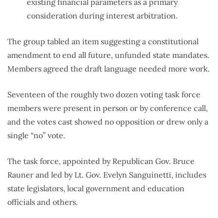
existing financial parameters as a primary
consideration during interest arbitration.
The group tabled an item suggesting a constitutional
amendment to end all future, unfunded state mandates.
Members agreed the draft language needed more work.
Seventeen of the roughly two dozen voting task force
members were present in person or by conference call,
and the votes cast showed no opposition or drew only a
single “no” vote.
The task force, appointed by Republican Gov. Bruce
Rauner and led by Lt. Gov. Evelyn Sanguinetti, includes
state legislators, local government and education
officials and others.