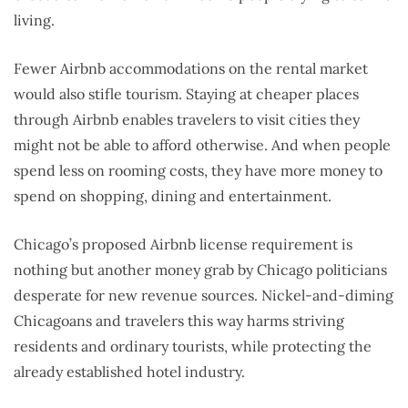
living.
Fewer Airbnb accommodations on the rental market
would also stifle tourism. Staying at cheaper places
through Airbnb enables travelers to visit cities they
might not be able to afford otherwise. And when people
spend less on rooming costs, they have more money to
spend on shopping, dining and entertainment.
Chicago’s proposed Airbnb license requirement is
nothing but another money grab by Chicago politicians
desperate for new revenue sources. Nickel-and-diming
Chicagoans and travelers this way harms striving
residents and ordinary tourists, while protecting the
already established hotel industry.