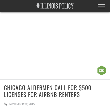
CHICAGO ALDERMEN CALL FOR $500
LICENSES FOR AIRBNB RENTERS
by
NOVEMBER 22, 2015