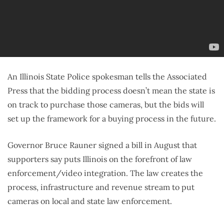
An Illinois State Police spokesman tells the Associated
Press that the bidding process doesn’t mean the state is
on track to purchase those cameras, but the bids will
set up the framework for a buying process in the future.
Governor Bruce Rauner signed a bill in August that
supporters say puts Illinois on the forefront of law
enforcement/video integration. The law creates the
process, infrastructure and revenue stream to put
cameras on local and state law enforcement.