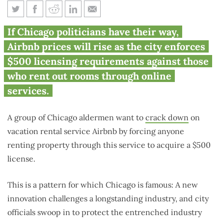
Chicago aldermen call for $500
If Chicago politicians have their way,
licenses for Airbnb renters
Airbnb prices will rise as the city enforces
$500 licensing requirements against those
who rent out rooms through online
services.
A group of Chicago aldermen want to
crack down
on
vacation rental service Airbnb by forcing anyone
renting property through this service to acquire a $500
license.
This is a pattern for which Chicago is famous: A new
innovation challenges a longstanding industry, and city
officials swoop in to protect the entrenched industry