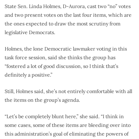
State Sen. Linda Holmes, D-Aurora, cast two “no” votes
and two present votes on the last four items, which are
the ones expected to draw the most scrutiny from
legislative Democrats.
Holmes, the lone Democratic lawmaker voting in this
task force session, said she thinks the group has
“fostered a lot of good discussion, so I think that’s
definitely a positive.”
Still, Holmes said, she’s not entirely comfortable with all
the items on the group’s agenda.
“Let’s be completely blunt here,” she said. “I think in
some cases, some of these items are bleeding over into
this administration’s goal of eliminating the powers of