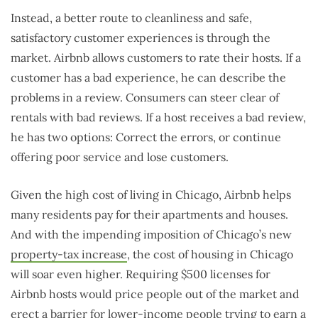
Instead, a better route to cleanliness and safe,
satisfactory customer experiences is through the
market. Airbnb allows customers to rate their hosts. If a
customer has a bad experience, he can describe the
problems in a review. Consumers can steer clear of
rentals with bad reviews. If a host receives a bad review,
he has two options: Correct the errors, or continue
offering poor service and lose customers.
Given the high cost of living in Chicago, Airbnb helps
many residents pay for their apartments and houses.
And with the impending imposition of Chicago’s new
property-tax increase
, the cost of housing in Chicago
will soar even higher. Requiring $500 licenses for
Airbnb hosts would price people out of the market and
erect a barrier for lower-income people trying to earn a