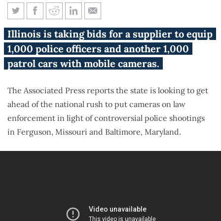
Illinois bidding out 20,000
Illinois is taking bids for a supplier to equip
cameras for police
1,000 police officers and another 1,000
patrol cars with mobile cameras.
The Associated Press reports the state is looking to get
ahead of the national rush to put cameras on law
enforcement in light of controversial police shootings
in Ferguson, Missouri and Baltimore, Maryland.