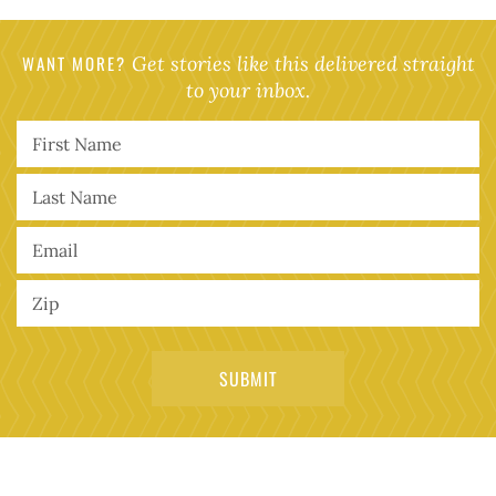
WANT MORE?
Get stories like this delivered straight
to your inbox.