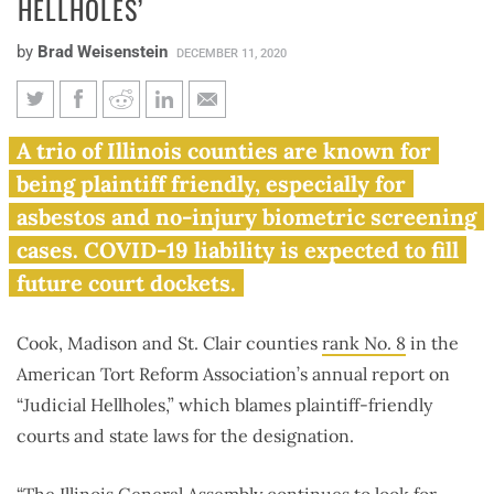
HELLHOLES’
by
Brad Weisenstein
DECEMBER 11, 2020
Cook, Madison, St. Clair
A trio of Illinois counties are known for
counties rank among nation’s
being plaintiff friendly, especially for
top ‘judicial hellholes’
asbestos and no-injury biometric screening
cases. COVID-19 liability is expected to fill
future court dockets.
Cook, Madison and St. Clair counties
rank No. 8
in the
American Tort Reform Association’s annual report on
“Judicial Hellholes,” which blames plaintiff-friendly
courts and state laws for the designation.
“The Illinois General Assembly continues to look for