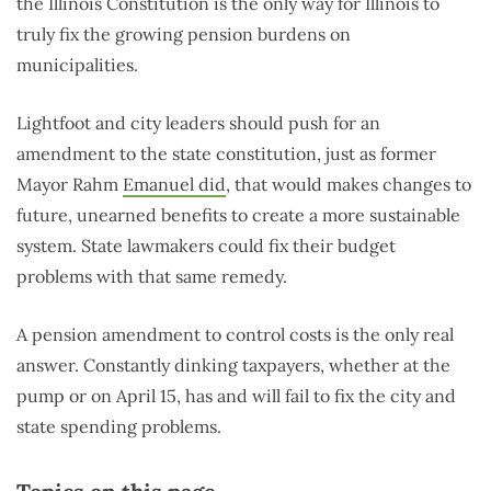
the Illinois Constitution is the only way for Illinois to
truly fix the growing pension burdens on
municipalities.
Lightfoot and city leaders should push for an
amendment to the state constitution, just as former
Mayor Rahm
Emanuel did
, that would makes changes to
future, unearned benefits to create a more sustainable
system. State lawmakers could fix their budget
problems with that same remedy.
A pension amendment to control costs is the only real
answer. Constantly dinking taxpayers, whether at the
pump or on April 15, has and will fail to fix the city and
state spending problems.