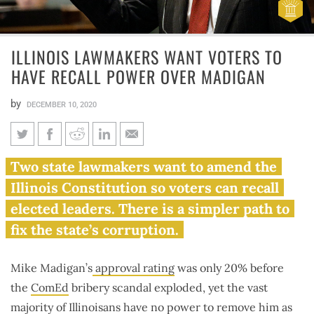
ILLINOIS LAWMAKERS WANT VOTERS TO
HAVE RECALL POWER OVER MADIGAN
by
DECEMBER 10, 2020
Illinois lawmakers want voters
Two state lawmakers want to amend the
to have recall power over
Illinois Constitution so voters can recall
Madigan
elected leaders. There is a simpler path to
fix the state’s corruption.
Mike Madigan’s
approval rating
was only 20% before
the
ComEd
bribery scandal exploded, yet the vast
majority of Illinoisans have no power to remove him as