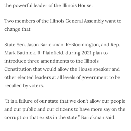
the powerful leader of the Illinois House.
Two members of the Illinois General Assembly want to
change that.
State Sen. Jason Barickman, R-Bloomington, and Rep.
Mark Batinick, R-Plainfield, during 2021 plan to
introduce
three amendments
to the Illinois
Constitution that would allow the House speaker and
other elected leaders at all levels of government to be
recalled by voters.
“It is a failure of our state that we don’t allow our people
and our public and our citizens to have more say on the
corruption that exists in the state,” Barickman said.