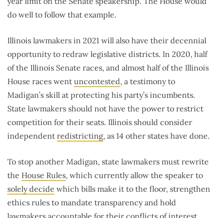
year limit on the Senate speakership. The House would
do well to follow that example.
Illinois lawmakers in 2021 will also have their decennial
opportunity to redraw legislative districts. In 2020, half
of the Illinois Senate races, and almost half of the Illinois
House races went
uncontested
, a testimony to
Madigan’s skill at protecting his party’s incumbents.
State lawmakers should not have the power to restrict
competition for their seats. Illinois should consider
independent
redistricting
, as 14 other states have done.
To stop another Madigan, state lawmakers must rewrite
the
House Rules
, which currently allow the speaker to
solely decide
which bills make it to the floor, strengthen
ethics rules to mandate transparency and hold
lawmakers accountable for their conflicts of interest,