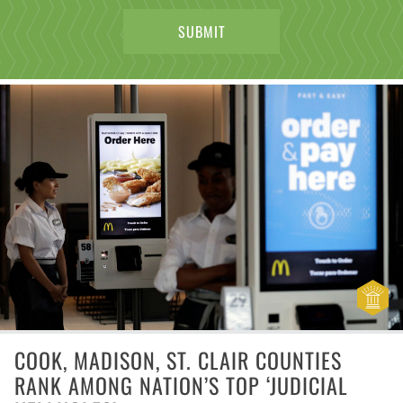
COOK, MADISON, ST. CLAIR COUNTIES
RANK AMONG NATION’S TOP ‘JUDICIAL