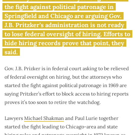
political hiring reports under
the fight against political patronage in
wraps
Springfield and Chicago are arguing Gov.
J.B. Pritzker’s administration is not ready
to lose federal oversight of hiring. Efforts to
hide hiring records prove that point, they
said.
Gov. J.B. Prizker is in federal court asking to be relieved
of federal oversight on hiring, but the attorneys who
started the fight against political patronage in 1969 are
saying Pritzker’s effort to block access to hiring reports
proves it’s too soon to retire the watchdog.
Lawyers
Michael Shakman
and Paul Lurie together
started the fight leading to Chicago-area and state