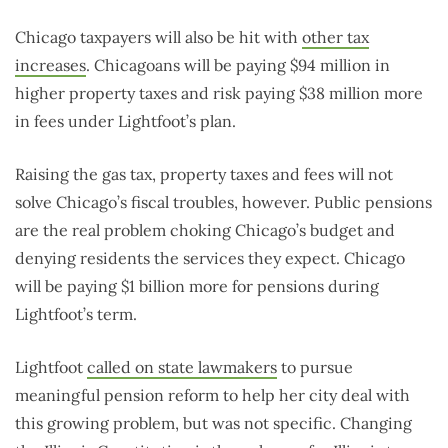
Chicago taxpayers will also be hit with
other tax
increases
. Chicagoans will be paying $94 million in
higher property taxes and risk paying $38 million more
in fees under Lightfoot’s plan.
Raising the gas tax, property taxes and fees will not
solve Chicago’s fiscal troubles, however. Public pensions
are the real problem choking Chicago’s budget and
denying residents the services they expect. Chicago
will be paying $1 billion more for pensions during
Lightfoot’s term.
Lightfoot
called on state lawmakers
to pursue
meaningful pension reform to help her city deal with
this growing problem, but was not specific. Changing