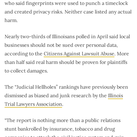
who said fingerprints were used to punch a timeclock
and created privacy risks. Neither case listed any actual
harm.
Nearly two-thirds of Illinoisans polled in April said local
businesses should not be sued over personal data,
according to the
Citizens Against Lawsuit Abuse
. More
than half said real harm should be proven for plaintiffs
to collect damages.
The “Judicial Hellholes” rankings have previously been
dismissed as biased and junk research by the
Illinois
Trial Lawyers Association
.
“The report is nothing more than a public relations
stunt bankrolled by insurance, tobacco and drug