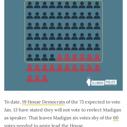
To date,
19 House Democrats
of the 73 expected to vote
Jan. 13 have stated they will not vote to reelect Madigan
as speaker. That leaves Madigan six votes shy of the
60
votes
needed to again lead the House.