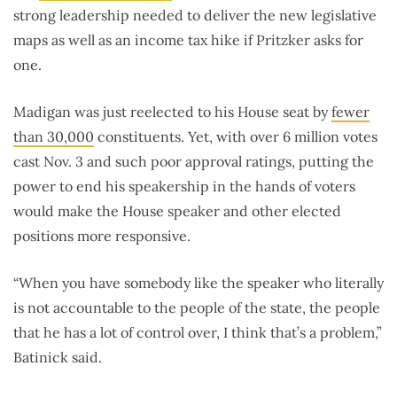
strong leadership needed to deliver the new legislative
maps as well as an income tax hike if Pritzker asks for
one.
Madigan was just reelected to his House seat by
fewer
than 30,000
constituents. Yet, with over 6 million votes
cast Nov. 3 and such poor approval ratings, putting the
power to end his speakership in the hands of voters
would make the House speaker and other elected
positions more responsive.
“When you have somebody like the speaker who literally
is not accountable to the people of the state, the people
that he has a lot of control over, I think that’s a problem,”
Batinick said.