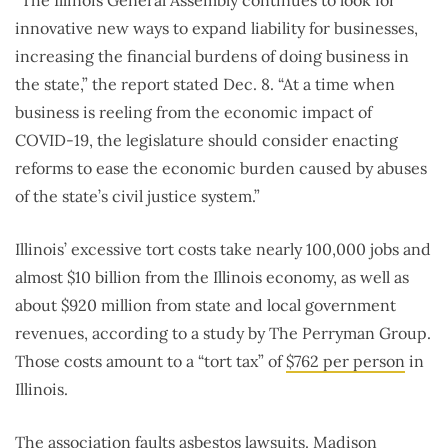
innovative new ways to expand liability for businesses,
increasing the financial burdens of doing business in
the state,” the report stated Dec. 8. “At a time when
business is reeling from the economic impact of
COVID-19, the legislature should consider enacting
reforms to ease the economic burden caused by abuses
of the state’s civil justice system.”
Illinois’ excessive tort costs take nearly 100,000 jobs and
almost $10 billion from the Illinois economy, as well as
about $920 million from state and local government
revenues, according to a study by The Perryman Group.
Those costs amount to a “tort tax” of
$762 per person
in
Illinois.
The association faults
asbestos
lawsuits. Madison