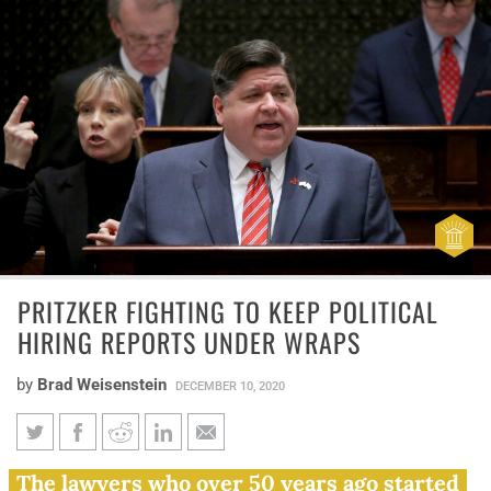
PRITZKER FIGHTING TO KEEP POLITICAL
HIRING REPORTS UNDER WRAPS
by
Brad Weisenstein
DECEMBER 10, 2020
Pritzker fighting to keep
The lawyers who over 50 years ago started