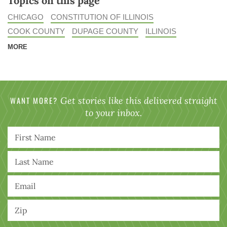
Topics on this page
CHICAGO
CONSTITUTION OF ILLINOIS
COOK COUNTY
DUPAGE COUNTY
ILLINOIS
MORE
WANT MORE?
Get stories like this delivered straight
to your inbox.