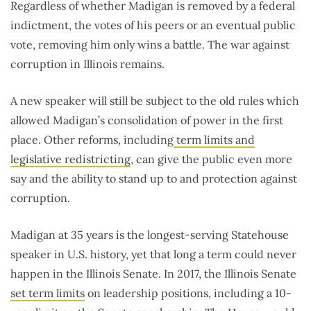
Regardless of whether Madigan is removed by a federal
indictment, the votes of his peers or an eventual public
vote, removing him only wins a battle. The war against
corruption in Illinois remains.
A new speaker will still be subject to the old rules which
allowed Madigan’s consolidation of power in the first
place. Other reforms, including
term limits and
legislative redistricting
, can give the public even more
say and the ability to stand up to and protection against
corruption.
Madigan at 35 years is the longest-serving Statehouse
speaker in U.S. history, yet that long a term could never
happen in the Illinois Senate. In 2017, the Illinois Senate
set term limits
on leadership positions, including a 10-