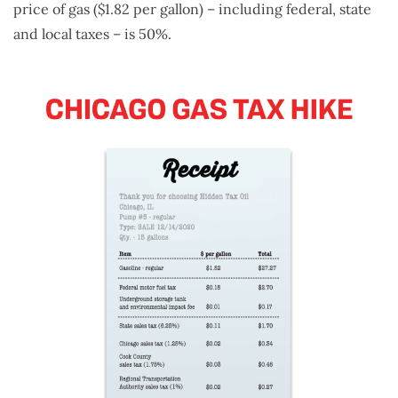
price of gas ($1.82 per gallon) – including federal, state
and local taxes – is 50%.