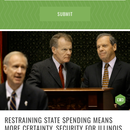
RESTRAINING STATE SPENDING MEANS
MORE CERTAINTY, SECURITY FOR ILLINOIS