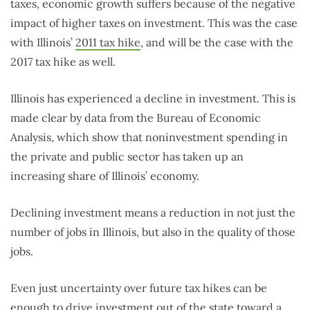
taxes, economic growth suffers because of the negative
impact of higher taxes on investment. This was the case
with Illinois’
2011 tax hike
, and will be the case with the
2017 tax hike as well.
Illinois has experienced a decline in investment. This is
made clear by data from the Bureau of Economic
Analysis, which show that noninvestment spending in
the private and public sector has taken up an
increasing share of Illinois’ economy.
Declining investment means a reduction in not just the
number of jobs in Illinois, but also in the quality of those
jobs.
Even just uncertainty over future tax hikes can be
enough to drive investment out of the state toward a