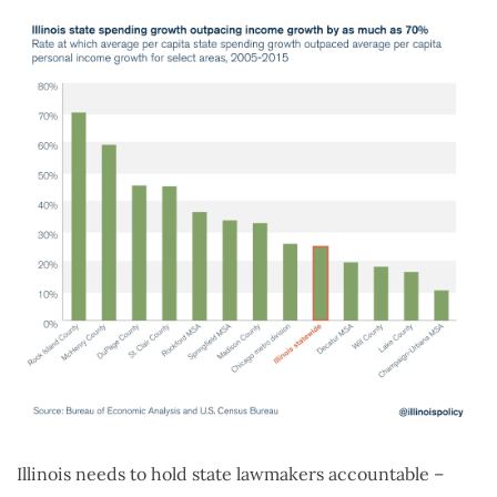
Illinois needs to hold state lawmakers accountable –