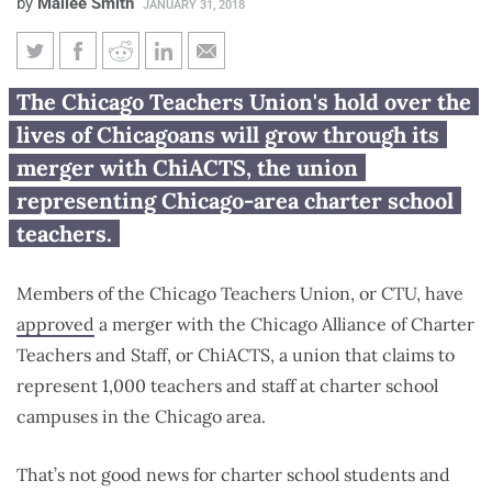
by
Mailee Smith
JANUARY 31, 2018
CTU merger with charter school
The Chicago Teachers Union's hold over the
union is bad for both students
lives of Chicagoans will grow through its
and teachers
merger with ChiACTS, the union
representing Chicago-area charter school
teachers.
Members of the Chicago Teachers Union, or CTU, have
approved
a merger with the Chicago Alliance of Charter
Teachers and Staff, or ChiACTS, a union that claims to
represent 1,000 teachers and staff at charter school
campuses in the Chicago area.
That’s not good news for charter school students and