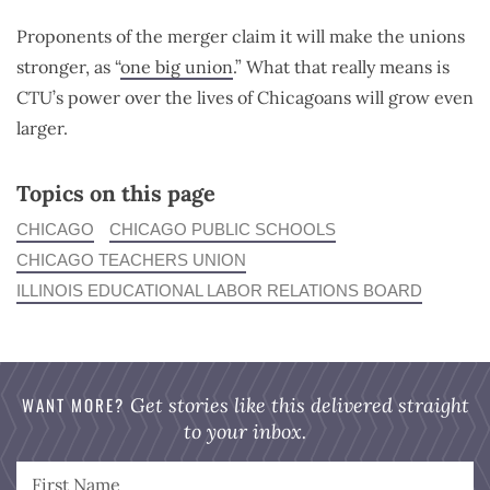
Proponents of the merger claim it will make the unions
stronger, as “
one big union
.” What that really means is
CTU’s power over the lives of Chicagoans will grow even
larger.
Topics on this page
CHICAGO
CHICAGO PUBLIC SCHOOLS
CHICAGO TEACHERS UNION
ILLINOIS EDUCATIONAL LABOR RELATIONS BOARD
WANT MORE?
Get stories like this delivered straight
to your inbox.