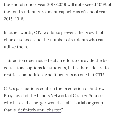
the end of school year 2018-2019 will not exceed 101% of
the total student enrollment capacity as of school year
2015-2016.”
In other words, CTU works to prevent the growth of
charter schools and the number of students who can
utilize them.
This action does not reflect an effort to provide the best
educational options for students, but rather a desire to
restrict competition. And it benefits no one but CTU.
CTU’s past actions confirm the prediction of Andrew
Broy, head of the Illinois Network of Charter Schools,
who has said a merger would establish a labor group
that is “
definitely anti-charter
.”