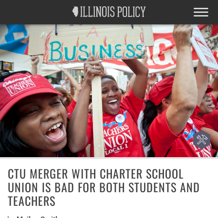
CTU MERGER WITH CHARTER SCHOOL
UNION IS BAD FOR BOTH STUDENTS AND
TEACHERS