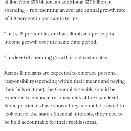
billion
from $55 billion, an additional $27 billion in
spending – representing an average annual growth rate
of 3.9 percent in per capita terms.
That’s 25 percent faster than Illinoisans’ per capita
income growth over the same time period.
This level of spending growth is not sustainable.
Just as Illinoisans are expected to embrace personal
responsibility (spending within their means and paying
their bills on time), the General Assembly should be
expected to embrace responsibility at the state level.
Since politicians have shown they cannot be trusted to
look out for the state’s financial interests, they need to
be held accountable for their recklessness.