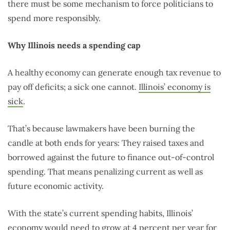
there must be some mechanism to force politicians to
spend more responsibly.
Why Illinois needs a spending cap
A healthy economy can generate enough tax revenue to
pay off deficits; a sick one cannot.
Illinois’ economy is
sick
.
That’s because lawmakers have been burning the
candle at both ends for years: They raised taxes and
borrowed against the future to finance out-of-control
spending. That means penalizing current as well as
future economic activity.
With the state’s current spending habits, Illinois’
economy would need to grow at 4 percent per year for