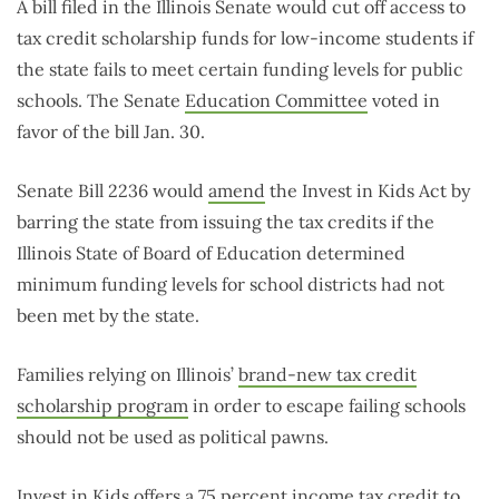
A bill filed in the Illinois Senate would cut off access to
tax credit scholarship funds for low-income students if
the state fails to meet certain funding levels for public
schools. The Senate
Education Committee
voted in
favor of the bill Jan. 30.
Senate Bill 2236 would
amend
the Invest in Kids Act by
barring the state from issuing the tax credits if the
Illinois State of Board of Education determined
minimum funding levels for school districts had not
been met by the state.
Families relying on Illinois’
brand-new tax credit
scholarship program
in order to escape failing schools
should not be used as political pawns.
Invest in Kids offers a
75 percent income tax credit
to