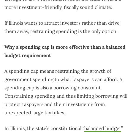
more investment-friendly, fiscally sound climate.
If Illinois wants to attract investors rather than drive
them away, restraining spending is the only option.
Why a spending cap is more effective than a balanced
budget requirement
A spending cap means restraining the growth of
government spending to what taxpayers can afford. A
spending cap is also a borrowing constraint.
Constraining spending and thus limiting borrowing will
protect taxpayers and their investments from
unexpected large tax hikes.
In Illinois, the state’s constitutional “
balanced budget
”