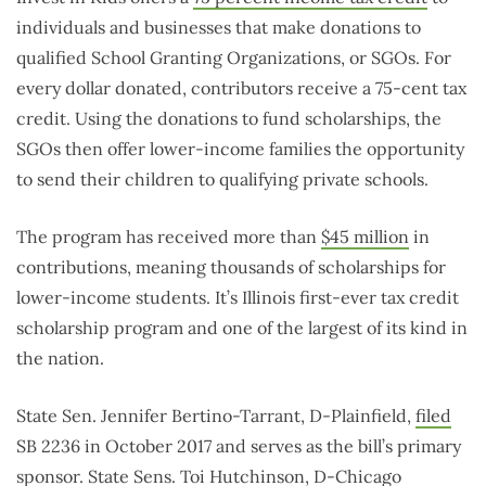
individuals and businesses that make donations to
qualified School Granting Organizations, or SGOs. For
every dollar donated, contributors receive a 75-cent tax
credit. Using the donations to fund scholarships, the
SGOs then offer lower-income families the opportunity
to send their children to qualifying private schools.
The program has received more than
$45 million
in
contributions, meaning thousands of scholarships for
lower-income students. It’s Illinois first-ever tax credit
scholarship program and one of the largest of its kind in
the nation.
State Sen. Jennifer Bertino-Tarrant, D-Plainfield,
filed
SB 2236 in October 2017 and serves as the bill’s primary
sponsor. State Sens. Toi Hutchinson, D-Chicago