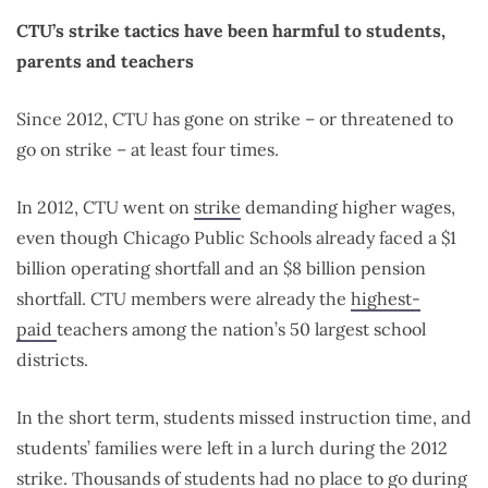
CTU’s strike tactics have been harmful to students,
parents and teachers
Since 2012, CTU has gone on strike – or threatened to
go on strike – at least four times.
In 2012, CTU went on
strike
demanding higher wages,
even though Chicago Public Schools already faced a $1
billion operating shortfall and an $8 billion pension
shortfall. CTU members were already the
highest-
paid
teachers among the nation’s 50 largest school
districts.
In the short term, students missed instruction time, and
students’ families were left in a lurch during the 2012
strike. Thousands of students had no place to go during