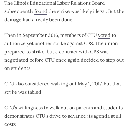
The Illinois Educational Labor Relations Board
subsequently
found
the strike was likely illegal. But the
damage had already been done.
Then in September 2016, members of CTU
voted
to
authorize yet another strike against CPS. The union
prepared to strike, but a contract with CPS was
negotiated before CTU once again decided to step out
on students.
CTU also
considered
walking out May 1, 2017, but that
strike was tabled.
CTU’s willingness to walk out on parents and students
demonstrates CTU’s drive to advance its agenda at all
costs.