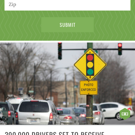
390,000 DRIVERS SET TO RECEIVE