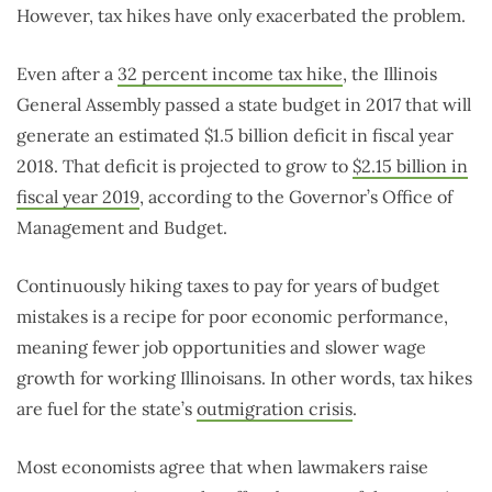
However, tax hikes have only exacerbated the problem.
Even after a
32 percent income tax hike
, the Illinois
General Assembly passed a state budget in 2017 that will
generate an estimated $1.5 billion deficit in fiscal year
2018. That deficit is projected to grow to
$2.15 billion in
fiscal year 2019
, according to the Governor’s Office of
Management and Budget.
Continuously hiking taxes to pay for years of budget
mistakes is a recipe for poor economic performance,
meaning fewer job opportunities and slower wage
growth for working Illinoisans. In other words, tax hikes
are fuel for the state’s
outmigration crisis
.
Most economists agree that when lawmakers raise