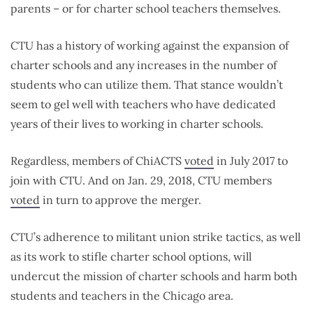
parents – or for charter school teachers themselves.
CTU has a history of working against the expansion of
charter schools and any increases in the number of
students who can utilize them. That stance wouldn’t
seem to gel well with teachers who have dedicated
years of their lives to working in charter schools.
Regardless, members of ChiACTS
voted
in July 2017 to
join with CTU. And on Jan. 29, 2018, CTU members
voted
in turn to approve the merger.
CTU’s adherence to militant union strike tactics, as well
as its work to stifle charter school options, will
undercut the mission of charter schools and harm both
students and teachers in the Chicago area.