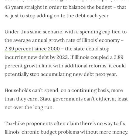
43 years straight in order to balance the budget – that
is, just to stop adding on to the debt each year.
Under this same scenario, with a spending cap tied to
the average annual growth rate of Illinois’ economy –
2.89 percent since 2000
– the state could stop
incurring new debt by 2022. If Illinois coupled a 2.89
percent growth limit with additional reforms, it could
potentially stop accumulating new debt next year.
Households can’t spend, on a continuing basis, more
than they earn. State governments can’t either, at least
not over the long run.
Tax-hike proponents often claim there’s no way to fix
Illinois’ chronic budget problems without more money.