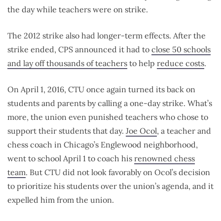
the day while teachers were on strike.
The 2012 strike also had longer-term effects. After the
strike ended, CPS announced it had to
close 50 schools
and lay off thousands of teachers
to help
reduce costs
.
On April 1, 2016, CTU once again turned its back on
students and parents by calling a one-day strike. What’s
more, the union even punished teachers who chose to
support their students that day.
Joe Ocol
, a teacher and
chess coach in Chicago’s Englewood neighborhood,
went to school April 1 to coach his
renowned chess
team
. But CTU did not look favorably on Ocol’s decision
to prioritize his students over the union’s agenda, and it
expelled him from the union.