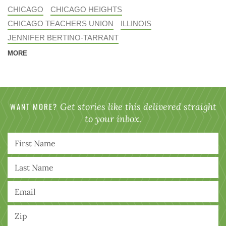
CHICAGO
CHICAGO HEIGHTS
CHICAGO TEACHERS UNION
ILLINOIS
JENNIFER BERTINO-TARRANT
MORE
WANT MORE?
Get stories like this delivered straight
to your inbox.