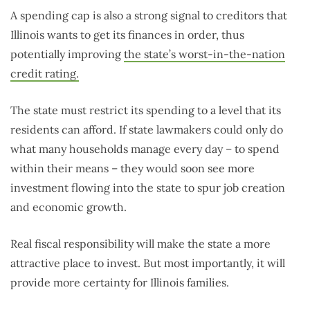
A spending cap is also a strong signal to creditors that
Illinois wants to get its finances in order, thus
potentially improving
the state’s worst-in-the-nation
credit rating.
The state must restrict its spending to a level that its
residents can afford. If state lawmakers could only do
what many households manage every day – to spend
within their means – they would soon see more
investment flowing into the state to spur job creation
and economic growth.
Real fiscal responsibility will make the state a more
attractive place to invest. But most importantly, it will
provide more certainty for Illinois families.