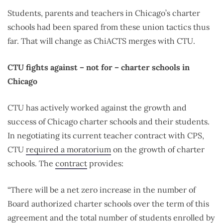
Students, parents and teachers in Chicago’s charter
schools had been spared from these union tactics thus
far. That will change as ChiACTS merges with CTU.
CTU fights against – not for – charter schools in
Chicago
CTU has actively worked against the growth and
success of Chicago charter schools and their students.
In negotiating its current teacher contract with CPS,
CTU
required a moratorium
on the growth of charter
schools. The
contract
provides:
“There will be a net zero increase in the number of
Board authorized charter schools over the term of this
agreement and the total number of students enrolled by