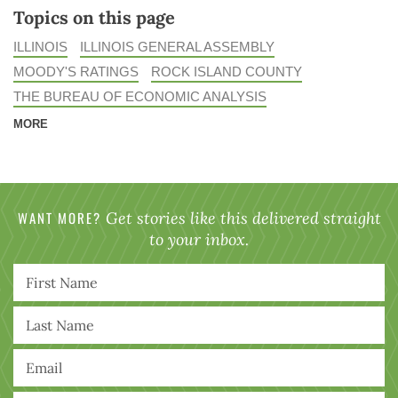
Topics on this page
ILLINOIS
ILLINOIS GENERAL ASSEMBLY
MOODY'S RATINGS
ROCK ISLAND COUNTY
THE BUREAU OF ECONOMIC ANALYSIS
MORE
WANT MORE?
Get stories like this delivered straight
to your inbox.