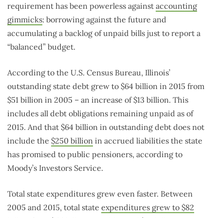
requirement has been powerless against
accounting
gimmicks
: borrowing against the future and
accumulating a backlog of unpaid bills just to report a
“balanced” budget.
According to the U.S. Census Bureau, Illinois’
outstanding state debt grew to $64 billion in 2015 from
$51 billion in 2005 – an increase of $13 billion. This
includes all debt obligations remaining unpaid as of
2015. And that $64 billion in outstanding debt does not
include the
$250 billion
in accrued liabilities the state
has promised to public pensioners, according to
Moody’s Investors Service.
Total state expenditures grew even faster. Between
2005 and 2015, total state
expenditures grew to $82