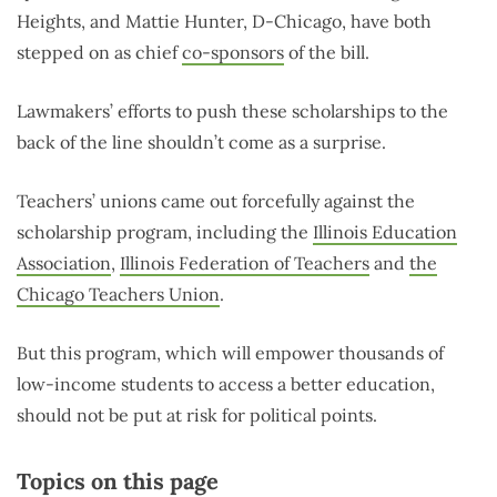
Heights, and Mattie Hunter, D-Chicago, have both
stepped on as chief
co-sponsors
of the bill.
Lawmakers’ efforts to push these scholarships to the
back of the line shouldn’t come as a surprise.
Teachers’ unions came out forcefully against the
scholarship program, including the
Illinois Education
Association
,
Illinois Federation of Teachers
and
the
Chicago Teachers Union
.
But this program, which will empower thousands of
low-income students to access a better education,
should not be put at risk for political points.
Topics on this page