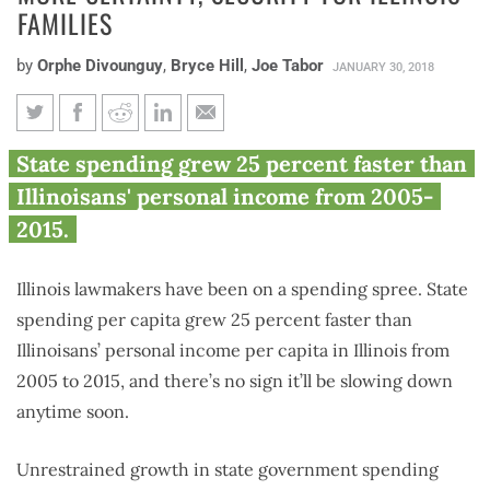
FAMILIES
by
Orphe Divounguy
,
Bryce Hill
,
Joe Tabor
JANUARY 30, 2018
Restraining state spending
State spending grew 25 percent faster than
means more certainty, security
Illinoisans' personal income from 2005-
for Illinois families
2015.
Illinois lawmakers have been on a spending spree. State
spending per capita grew 25 percent faster than
Illinoisans’ personal income per capita in Illinois from
2005 to 2015, and there’s no sign it’ll be slowing down
anytime soon.
Unrestrained growth in state government spending