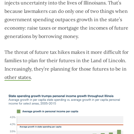
injects uncertainty into the lives of Illinoisans. That’s
because lawmakers can do only one of two things when
government spending outpaces growth in the state’s
economy: raise taxes or mortgage the incomes of future
generations by borrowing money.
The threat of future tax hikes makes it more difficult for
families to plan for their futures in the Land of Lincoln.
Increasingly, they’re planning for those futures to be in
other states
.