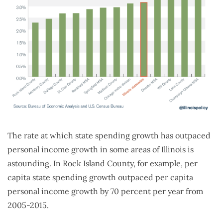
The rate at which state spending growth has outpaced
personal income growth in some areas of Illinois is
astounding. In Rock Island County, for example, per
capita state spending growth outpaced per capita
personal income growth by 70 percent per year from
2005-2015.