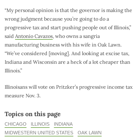
“My personal opinion is that the governor is making the
wrong judgment because you’re going to do a
progressive tax and start pushing people out of Illinois,”
said
Antonio Cavazos
, who owns a sangria
manufacturing business with his wife in Oak Lawn.
“We’ve considered [moving]. And looking at excise tax,
Indiana and Wisconsin are a heck of a lot cheaper than
Illinois.”
Illinoisans will vote on Pritzker’s progressive income tax
measure Nov. 3.
Topics on this page
CHICAGO
ILLINOIS
INDIANA
MIDWESTERN UNITED STATES
OAK LAWN