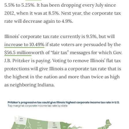
5.5% to 5.25%. It has been dropping every July since
2012, when it was at 8.5%. Next year, the corporate tax
rate will decrease again to 4.9%.
Illinois’ corporate tax rate currently is 9.5%, but will
increase to 10.49%
if state voters are persuaded by the
$56.5 million
worth of “fair tax” messages for which Gov.
J.B. Pritzker is paying. Voting to remove Illinois’ flat tax
protections will give Illinois a corporate tax rate that is
the highest in the nation and more than twice as high
as neighboring Indiana.