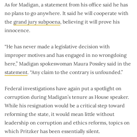
As for Madigan, a statement from his office said he has
no plans to go anywhere. It said he will cooperate with
the
grand jury subpoena
, believing it will prove his
innocence.
“He has never made a legislative decision with
improper motives and has engaged in no wrongdoing
here,” Madigan spokeswoman Maura Possley said in the
statement
. “Any claim to the contrary is unfounded.”
Federal investigations have again put a spotlight on
corruption during Madigan’s tenure as House speaker.
While his resignation would be a critical step toward
reforming the state, it would mean little without
leadership on corruption and ethics reforms, topics on
which Pritzker has been essentially silent.