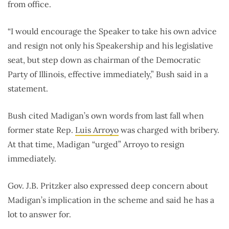
from office.
“I would encourage the Speaker to take his own advice
and resign not only his Speakership and his legislative
seat, but step down as chairman of the Democratic
Party of Illinois, effective immediately,” Bush said in a
statement.
Bush cited Madigan’s own words from last fall when
former state Rep.
Luis Arroyo
was charged with bribery.
At that time, Madigan “urged” Arroyo to resign
immediately.
Gov. J.B. Pritzker also expressed deep concern about
Madigan’s implication in the scheme and said he has a
lot to answer for.