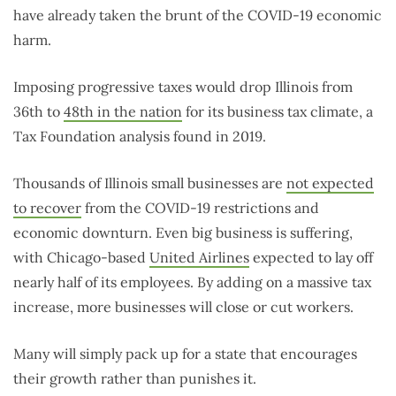
have already taken the brunt of the COVID-19 economic
harm.
Imposing progressive taxes would drop Illinois from
36th to
48th in the nation
for its business tax climate, a
Tax Foundation analysis found in 2019.
Thousands of Illinois small businesses are
not expected
to recover
from the COVID-19 restrictions and
economic downturn. Even big business is suffering,
with Chicago-based
United Airlines
expected to lay off
nearly half of its employees. By adding on a massive tax
increase, more businesses will close or cut workers.
Many will simply pack up for a state that encourages
their growth rather than punishes it.