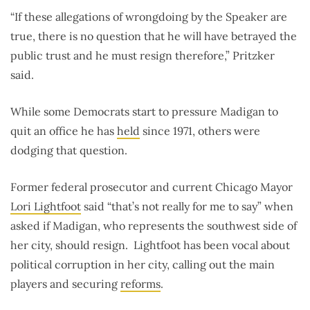
“If these allegations of wrongdoing by the Speaker are
true, there is no question that he will have betrayed the
public trust and he must resign therefore,” Pritzker
said.
While some Democrats start to pressure Madigan to
quit an office he has
held
since 1971, others were
dodging that question.
Former federal prosecutor and current Chicago Mayor
Lori Lightfoot
said “that’s not really for me to say” when
asked if Madigan, who represents the southwest side of
her city, should resign. Lightfoot has been vocal about
political corruption in her city, calling out the main
players and securing
reforms
.