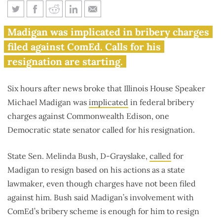
Democratic state senator calls
Madigan was implicated in bribery charges
on Madigan to resign
filed against ComEd. Calls for his
resignation are starting.
Six hours after news broke that Illinois House Speaker
Michael Madigan was
implicated
in federal bribery
charges against Commonwealth Edison, one
Democratic state senator called for his resignation.
State Sen. Melinda Bush, D-Grayslake,
called
for
Madigan to resign based on his actions as a state
lawmaker, even though charges have not been filed
against him. Bush said Madigan’s involvement with
ComEd’s bribery scheme is enough for him to resign