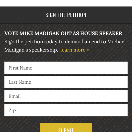
SIGN THE PETITION
VOTE MIKE MADIGAN OUT AS HOUSE SPEAKER
Sign the petition today to demand an end to Michael
Madigan's speakership.
learn more >