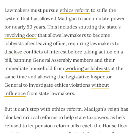
Lawmakers must pursue
ethics reform
to stifle the
system that has allowed Madigan to accumulate power
for nearly 50 years. This includes shutting the state’s
revolving door
that allows lawmakers to become
lobbyists after leaving office, requiring lawmakers to
disclose
conflicts of interest before taking action on a
bill, banning General Assembly members and their
immediate household from
working as lobbyists
at the
same time and allowing the Legislative Inspector
General to investigate ethics violations
without
influence
from state lawmakers.
But it can’t stop with ethics reform. Madigan’s reign has
blocked critical reforms to help state taxpayers, as he’s
refused to let pension reform bills reach the House floor