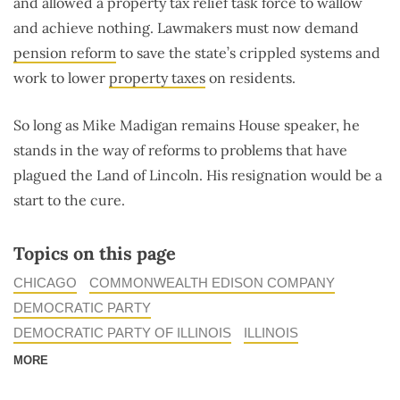
and allowed a property tax relief task force to wallow
and achieve nothing. Lawmakers must now demand
pension reform
to save the state’s crippled systems and
work to lower
property taxes
on residents.
So long as Mike Madigan remains House speaker, he
stands in the way of reforms to problems that have
plagued the Land of Lincoln. His resignation would be a
start to the cure.
Topics on this page
CHICAGO
COMMONWEALTH EDISON COMPANY
DEMOCRATIC PARTY
DEMOCRATIC PARTY OF ILLINOIS
ILLINOIS
MORE