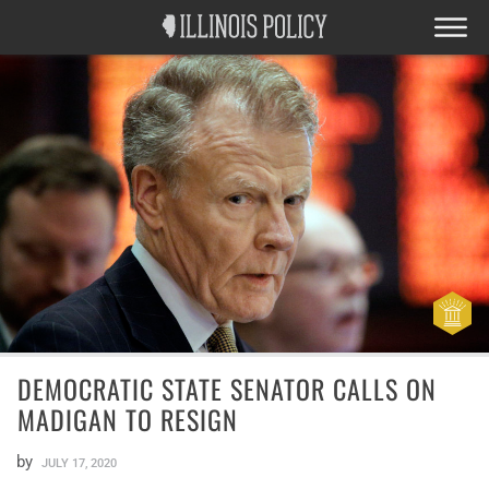
DEMOCRATIC STATE SENATOR CALLS ON
MADIGAN TO RESIGN
by
JULY 17, 2020