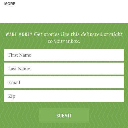
MORE
WANT MORE?
Get stories like this delivered straight
to your inbox.