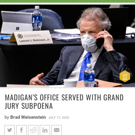
MADIGAN’S OFFICE SERVED WITH GRAND
JURY SUBPOENA
by
Brad Weisenstein
JULY 17, 2020