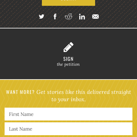
SIGN
the petition
WANT MORE?
Get stories like this delivered straight
to your inbox.