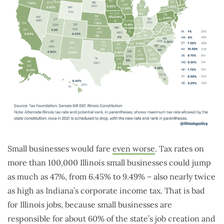
Small businesses would fare
even worse
. Tax rates on
more than 100,000 Illinois small businesses could jump
as much as 47%, from 6.45% to 9.49% – also nearly twice
as high as Indiana’s corporate income tax. That is bad
for Illinois jobs, because small businesses are
responsible for about 60% of the state’s job creation and