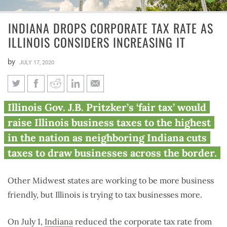
INDIANA DROPS CORPORATE TAX RATE AS
ILLINOIS CONSIDERS INCREASING IT
by
JULY 17, 2020
Indiana drops corporate tax
Illinois Gov. J.B. Pritzker’s ‘fair tax’ would
rate as Illinois considers
raise Illinois business taxes to the highest
increasing it
in the nation as neighboring Indiana cuts
taxes to draw businesses across the border.
Other Midwest states are working to be more business
friendly, but Illinois is trying to tax businesses more.
On July 1,
Indiana
reduced the corporate tax rate from