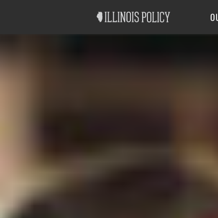
Good Government
Labor
O