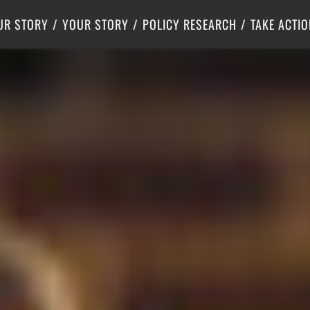
Criminal Justice
Center for Poverty Solutions
UR STORY
YOUR STORY
POLICY RESEARCH
TAKE ACTIO