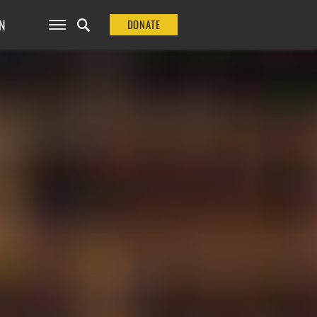
N
DONATE