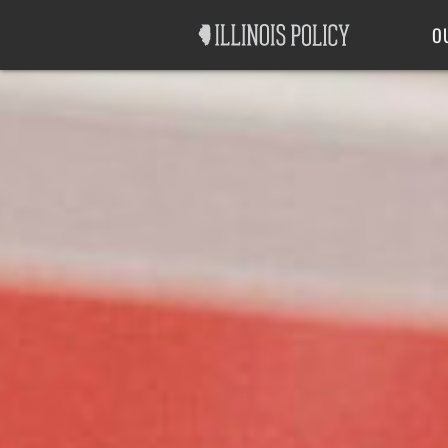
Good Government
Labor
O