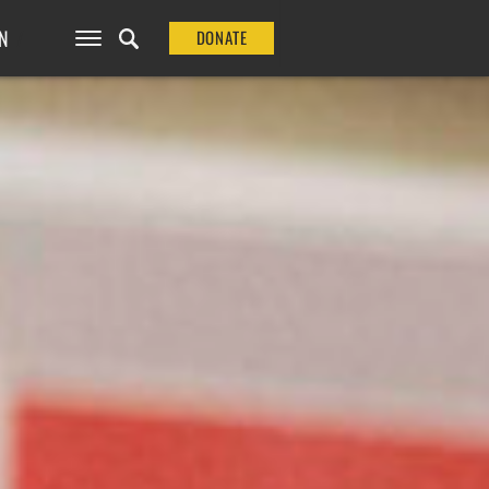
N
DONATE