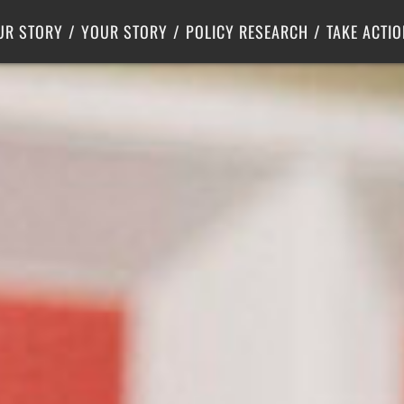
Criminal Justice
Center for Poverty Solutions
UR STORY
YOUR STORY
POLICY RESEARCH
TAKE ACTIO