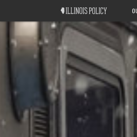
Good Government
Labor
O