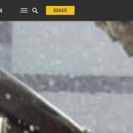
N
DONATE