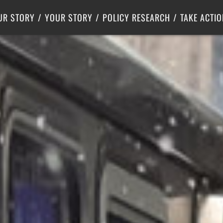
Criminal Justice
Center for Poverty Solutions
UR STORY
YOUR STORY
POLICY RESEARCH
TAKE ACTIO