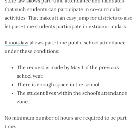
State law allows part-time attendance and mandates
that such students can participate in co-curricular
activities. That makes it an easy jump for districts to also
let part-time students participate in extracurriculars.
Illinois law
allows part-time public school attendance
under these conditions:
The request is made by May 1 of the previous
school year.
There is enough space in the school.
The student lives within the school’s attendance
zone.
No minimum number of hours are required to be part-
time.