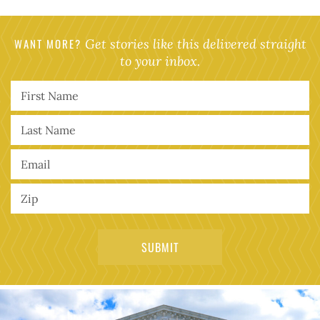
WANT MORE?
Get stories like this delivered straight
to your inbox.