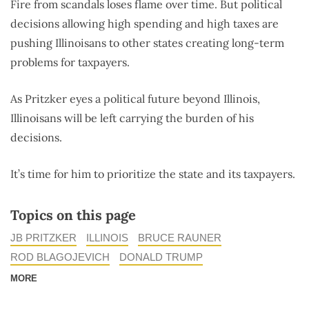
Fire from scandals loses flame over time. But political
decisions allowing high spending and high taxes are
pushing Illinoisans to other states creating long-term
problems for taxpayers.
As Pritzker eyes a political future beyond Illinois,
Illinoisans will be left carrying the burden of his
decisions.
It’s time for him to prioritize the state and its taxpayers.
Topics on this page
JB PRITZKER
ILLINOIS
BRUCE RAUNER
ROD BLAGOJEVICH
DONALD TRUMP
MORE