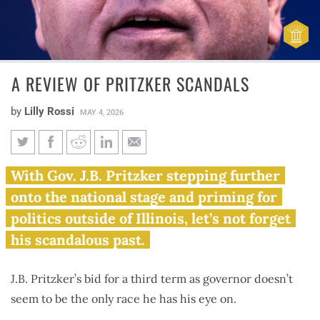
A REVIEW OF PRITZKER SCANDALS
by
Lilly Rossi
MAY 4, 2026
A review of Pritzker scandals
With Gov. J.B. Pritzker stepping further
onto the national stage and priming for
politics outside of Illinois, let’s not forget
his scandalous past.
J.B. Pritzker’s bid for a third term as governor doesn’t
seem to be the only race he has his eye on.