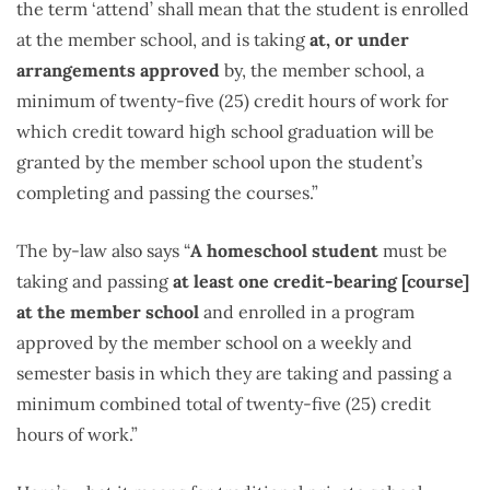
the term ‘attend’ shall mean that the student is enrolled
at the member school, and is taking
at, or under
arrangements approved
by, the member school, a
minimum of twenty-five (25) credit hours of work for
which credit toward high school graduation will be
granted by the member school upon the student’s
completing and passing the courses.”
The by-law also says “
A homeschool student
must be
taking and passing
at least one credit-bearing [course]
at the member school
and enrolled in a program
approved by the member school on a weekly and
semester basis in which they are taking and passing a
minimum combined total of twenty-five (25) credit
hours of work.”