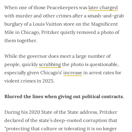
When one of those Peacekeepers was
later charged
with murder and other crimes after a smash-and-grab
burglary of a Louis Vuitton store on the Magnificent
Mile in Chicago, Pritzker quietly removed a photo of
them together.
While the governor does meet a large number of
people, quickly
scrubbing
the photo is questionable,
especially given Chicago’s’
increase
in arrest rates for
violent crimes in 2025.
Blurred the lines when giving out political contracts.
During his 2020 State of the State address, Pritzker
declared of the state’s deep-rooted corruption that
“protecting that culture or tolerating it is no longer