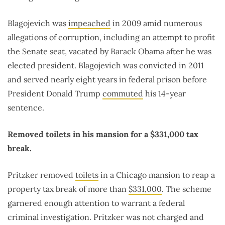
Blagojevich was
impeached
in 2009 amid numerous
allegations of corruption, including an attempt to profit
the Senate seat, vacated by Barack Obama after he was
elected president. Blagojevich was convicted in 2011
and served nearly eight years in federal prison before
President Donald Trump
commuted
his 14-year
sentence.
Removed toilets in his mansion for a $331,000 tax
break.
Pritzker removed
toilets
in a Chicago mansion to reap a
property tax break of more than
$331,000
. The scheme
garnered enough attention to warrant a federal
criminal investigation. Pritzker was not charged and