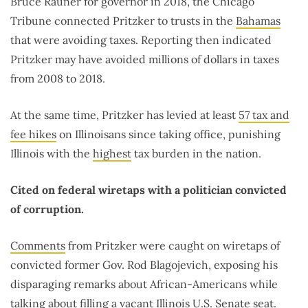
Bruce Rauner for governor in 2018, the Chicago
Tribune connected Pritzker to trusts in the
Bahamas
that were avoiding taxes. Reporting then indicated
Pritzker may have avoided millions of dollars in taxes
from 2008 to 2018.
At the same time, Pritzker has levied at least
57 tax and
fee hikes
on Illinoisans since taking office, punishing
Illinois with the
highest
tax burden in the nation.
Cited on federal wiretaps with a politician convicted
of corruption.
Comments
from Pritzker were caught on wiretaps of
convicted former Gov. Rod Blagojevich, exposing his
disparaging remarks about African-Americans while
talking about filling a vacant Illinois U.S. Senate seat.