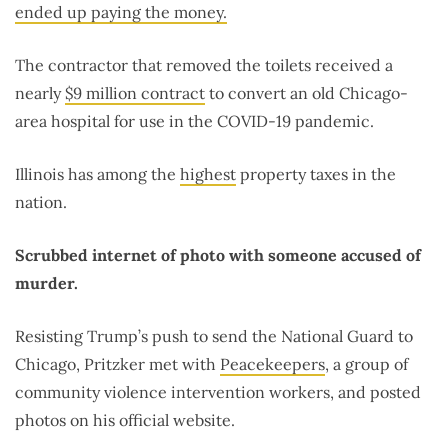
ended up paying the money.
The contractor that removed the toilets received a
nearly
$9 million contract
to convert an old Chicago-
area hospital for use in the COVID-19 pandemic.
Illinois has among the
highest
property taxes in the
nation.
Scrubbed internet of photo with someone accused of
murder.
Resisting Trump’s push to send the National Guard to
Chicago, Pritzker met with
Peacekeepers
, a group of
community violence intervention workers, and posted
photos on his official website.