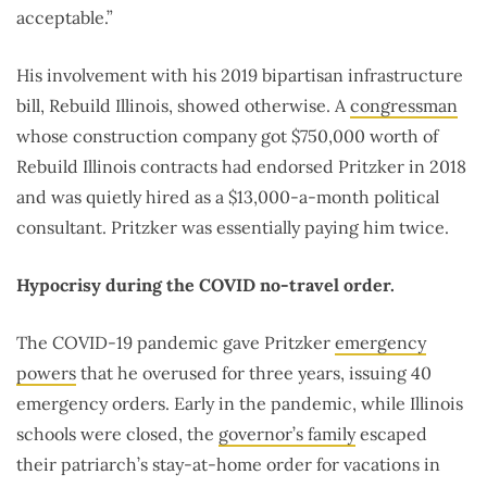
acceptable.”
His involvement with his 2019 bipartisan infrastructure
bill, Rebuild Illinois, showed otherwise. A
congressman
whose construction company got $750,000 worth of
Rebuild Illinois contracts had endorsed Pritzker in 2018
and was quietly hired as a $13,000-a-month political
consultant. Pritzker was essentially paying him twice.
Hypocrisy during the COVID no-travel order.
The COVID-19 pandemic gave Pritzker
emergency
powers
that he overused for three years, issuing 40
emergency orders. Early in the pandemic, while Illinois
schools were closed, the
governor’s family
escaped
their patriarch’s stay-at-home order for vacations in