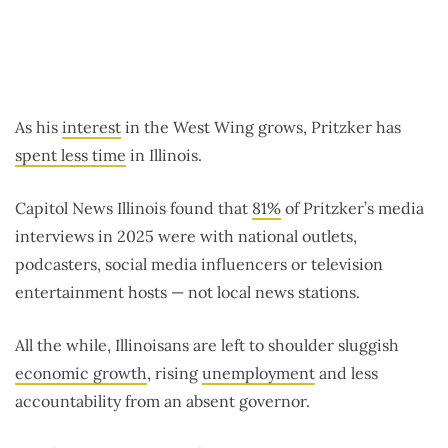
As his
interest
in the West Wing grows, Pritzker has
spent less time
in Illinois.
Capitol News Illinois found that
81%
of Pritzker’s media
interviews in 2025 were with national outlets,
podcasters, social media influencers or television
entertainment hosts — not local news stations.
All the while, Illinoisans are left to shoulder sluggish
economic growth
, rising
unemployment
and less
accountability from an absent governor.