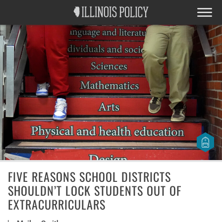
FIVE REASONS SCHOOL DISTRICTS
SHOULDN’T LOCK STUDENTS OUT OF
EXTRACURRICULARS