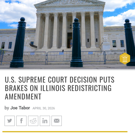
U.S. SUPREME COURT DECISION PUTS
BRAKES ON ILLINOIS REDISTRICTING
AMENDMENT
by
Joe Tabor
APRIL 30, 2026
U.S. Supreme Court decision
Louisiana v. Callais prohibits using race to