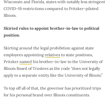
Wisconsin and Florida, states with notably less stringent
COVID-19 restrictions compared to Pritzker-piloted
Illinois.
Skirted rules to appoint brother-in-law to political
position.
Skirting around the legal prohibition against state
employees appointing
relatives
to state positions,
Pritzker
named
his brother-in-law to the University of
Illinois Board of Trustees as the code “does not legally
apply to a separate entity like the University of Illinois.”
To top off all of that, the governor has prioritized trips
for his personal brand over Illinois constituents.