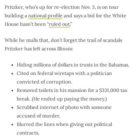
Pritzker, who’s up for re-election Nov. 3, is on tour
building a
national profile
and says a bid for the White
House hasn’t been “
ruled out
.”
While he mulls that, don’t forget the trail of scandals
Pritzker has left across Illinois:
Hiding millions of dollars in trusts in the Bahamas.
Cited on federal wiretaps with a politician
convicted of corruption.
Removed toilets in his mansion for a $331,000 tax
break. (He ended up paying the money.)
Scrubbed internet of photo with someone
accused of murder.
Blurred the lines when giving out political
contracts.