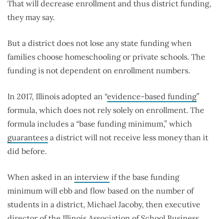
That will decrease enrollment and thus district funding,
they may say.
But a district does not lose any state funding when
families choose homeschooling or private schools. The
funding is not dependent on enrollment numbers.
In 2017, Illinois adopted an “
evidence-based funding
”
formula, which does not rely solely on enrollment. The
formula includes a “base funding minimum,” which
guarantees
a district will not receive less money than it
did before.
When asked in an
interview
if the base funding
minimum will ebb and flow based on the number of
students in a district, Michael Jacoby, then executive
director of the Illinois Association of School Business