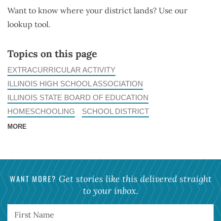
Want to know where your district lands? Use our
lookup tool.
Topics on this page
EXTRACURRICULAR ACTIVITY
ILLINOIS HIGH SCHOOL ASSOCIATION
ILLINOIS STATE BOARD OF EDUCATION
HOMESCHOOLING
SCHOOL DISTRICT
MORE
WANT MORE?
Get stories like this delivered straight
to your inbox.