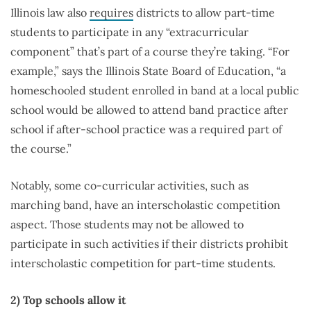
Illinois law also
requires
districts to allow part-time
students to participate in any “extracurricular
component” that’s part of a course they’re taking. “For
example,” says the Illinois State Board of Education, “a
homeschooled student enrolled in band at a local public
school would be allowed to attend band practice after
school if after-school practice was a required part of
the course.”
Notably, some co-curricular activities, such as
marching band, have an interscholastic competition
aspect. Those students may not be allowed to
participate in such activities if their districts prohibit
interscholastic competition for part-time students.
2) Top schools allow it