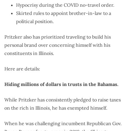
Hypocrisy during the COVID no-travel order.
Skirted rules to appoint brother-in-law to a
political position.
Pritzker also has prioritized traveling to build his
personal brand over concerning himself with his
constituents in Illinois.
Here are details:
Hiding millions of dollars in trusts in the Bahamas.
While Pritzker has consistently pledged to raise taxes
on the rich in Illinois, he has exempted himself.
When he was challenging incumbent Republican Gov.