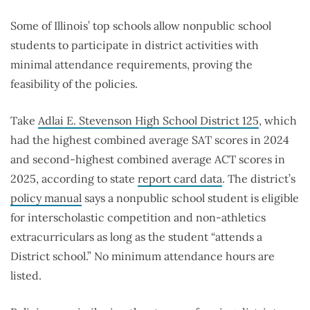
Some of Illinois’ top schools allow nonpublic school
students to participate in district activities with
minimal attendance requirements, proving the
feasibility of the policies.
Take
Adlai E. Stevenson High School District 125
, which
had the highest combined average SAT scores in 2024
and second-highest combined average ACT scores in
2025, according to state
report card data
. The district’s
policy manual
says a nonpublic school student is eligible
for interscholastic competition and non-athletics
extracurriculars as long as the student “attends a
District school.” No minimum attendance hours are
listed.