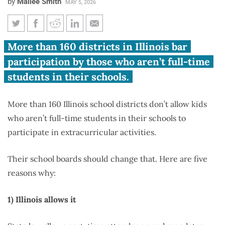
by
Mailee Smith
MAY 5, 2026
Five reasons school districts
More than 160 districts in Illinois bar
shouldn’t lock students out of
participation by those who aren’t full-time
extracurriculars
students in their schools.
More than 160 Illinois school districts don’t allow kids
who aren’t full-time students in their schools to
participate in extracurricular activities.
Their school boards should change that. Here are five
reasons why:
1) Illinois allows it