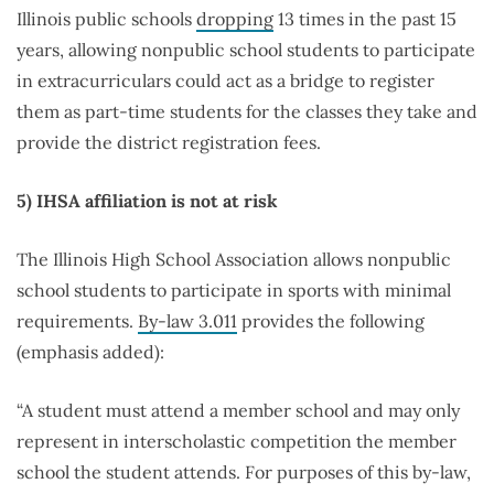
Illinois public schools
dropping
13 times in the past 15
years, allowing nonpublic school students to participate
in extracurriculars could act as a bridge to register
them as part-time students for the classes they take and
provide the district registration fees.
5)
IHSA affiliation is not at risk
The Illinois High School Association allows nonpublic
school students to participate in sports with minimal
requirements.
By-law 3.011
provides the following
(emphasis added):
“A student must attend a member school and may only
represent in interscholastic competition the member
school the student attends. For purposes of this by-law,