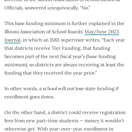
Officials, answered unequivocally, “No.”
This base funding minimum is further explained in the
Illinois Association of School Boards’
May/June 2023
Journal
, i
n which an ISBE supervisor writes, “
Each year
that districts receive Tier Funding, that funding
becomes part of the next fiscal year’s (base funding
minimum), so districts are always receiving at least the
funding that they received the year prior.”
In other words, a school will not lose state funding if
enrollment goes down.
On the other hand, a district could receive registration
fees from new part-time students — money it wouldn’t
otherwise get. With year-over-year enrollment in