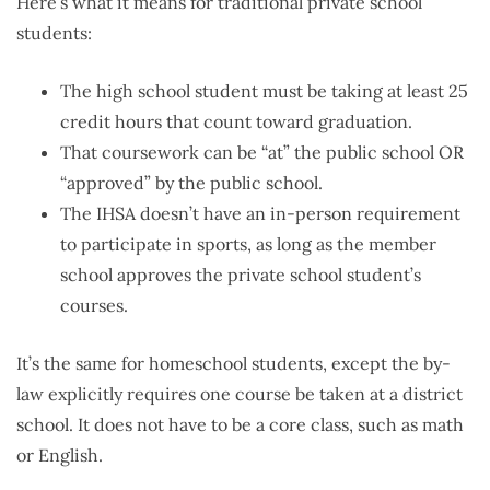
Here’s what it means for traditional private school
students:
The high school student must be taking at least 25
credit hours that count toward graduation.
That coursework can be “at” the public school OR
“approved” by the public school.
The IHSA doesn’t have an in-person requirement
to participate in sports, as long as the member
school approves the private school student’s
courses.
It’s the same for homeschool students, except the by-
law explicitly requires one course be taken at a district
school. It does not have to be a core class, such as math
or English.