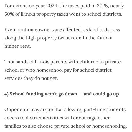
For extension year 2024, the taxes paid in 2025, nearly
60% of Illinois property taxes went to school districts.
Even nonhomeowners are affected, as landlords pass
along the high property tax burden in the form of
higher rent.
Thousands of Illinois parents with children in private
school or who homeschool pay for school district
services they do not get.
4)
School funding won’t go down — and could go up
Opponents may argue that allowing part-time students
access to district activities will encourage other
families to also choose private school or homeschooling.