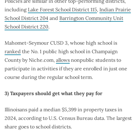
Policies are similar in other top-performing districts,
including
Lake Forest School District 115
,
Indian Prairie
School District 204
and
Barrington Community Unit
School District 220
.
Mahomet-Seymour CUSD 3, whose high school is
ranked
the No. 1 public high school in Champaign
County by Niche.com,
allows
nonpublic students to
participate in activities if they are enrolled in just one
course during the regular school term.
3) Taxpayers should get what they pay for
Illinoisans paid a median $5,399 in property taxes in
2024, according to U.S. Census Bureau data. The largest
share goes to school districts.