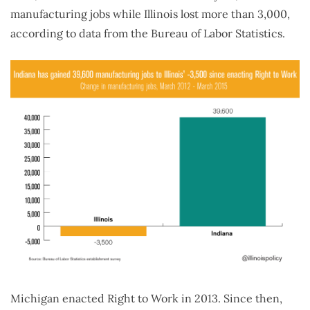
manufacturing jobs while Illinois lost more than 3,000,
according to data from the Bureau of Labor Statistics.
Michigan enacted Right to Work in 2013. Since then,