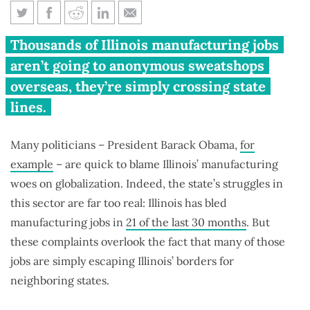
Forging failure: The truth about
Thousands of Illinois manufacturing jobs
Illinois’ manufacturing
aren’t going to anonymous sweatshops
meltdown
overseas, they’re simply crossing state
lines.
Many politicians – President Barack Obama,
for
example
– are quick to blame Illinois’ manufacturing
woes on globalization. Indeed, the state’s struggles in
this sector are far too real: Illinois has bled
manufacturing jobs in
21 of the last 30 months
. But
these complaints overlook the fact that many of those
jobs are simply escaping Illinois’ borders for
neighboring states.