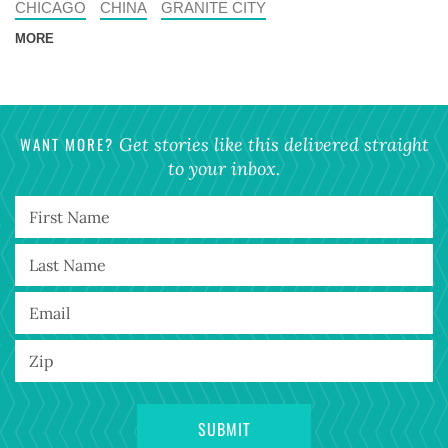
CHICAGO
CHINA
GRANITE CITY
MORE
WANT MORE?
Get stories like this delivered straight
to your inbox.