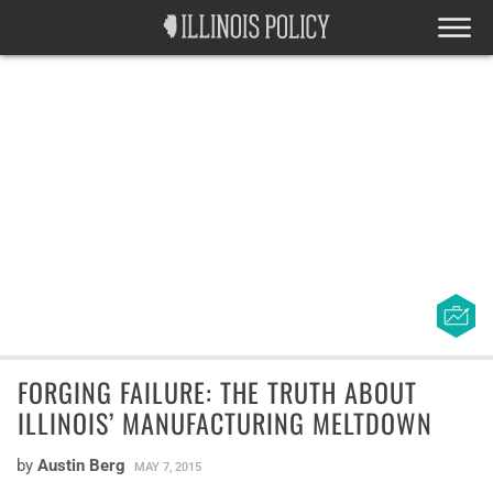
FORGING FAILURE: THE TRUTH ABOUT
ILLINOIS’ MANUFACTURING MELTDOWN
by
Austin Berg
MAY 7, 2015