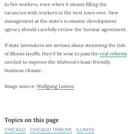
to fire workers, even when it means filling the
vacancies with workers in the next town over. New
management at the state’s economic development
agency should carefully review the Sunstar agreement.
If state lawmakers are serious about stemming the tide
of Illinois layoffs, they’d be wise to pass the
real reforms
needed to improve the Midwest’s least-friendly
business climate.
Image source:
Wolfgang Lonien
Topics on this page
CHICAGO
CHICAGO TRIBUNE
ILLINOIS