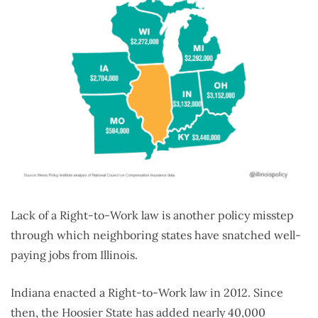
Lack of a Right-to-Work law is another policy misstep
through which neighboring states have snatched well-
paying jobs from Illinois.
Indiana enacted a Right-to-Work law in 2012. Since
then, the Hoosier State has added nearly 40,000