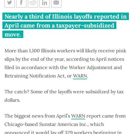
WARN report: Taxpayers foot
Nearly a third of Illinois layoffs reported in
the bill for layoffs
April came from a taxpayer-subsidized
move.
More than 1,100 Illinois workers will likely receive pink
slips by the end of the year, according to April notices
filed in accordance with the Worker Adjustment and
Retraining Notification Act, or
WARN
.
The catch? Some of the layoffs were subsidized by tax
dollars.
The biggest news from April’s
WARN
report came from
Chicago-based Sunstar Americas Inc., which
announced it would lay off 329 workers beginning in