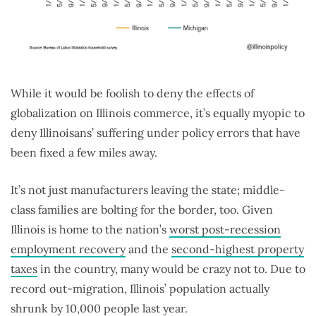
While it would be foolish to deny the effects of
globalization on Illinois commerce, it’s equally myopic to
deny Illinoisans’ suffering under policy errors that have
been fixed a few miles away.
It’s not just manufacturers leaving the state; middle-
class families are bolting for the border, too. Given
Illinois is home to the nation’s
worst post-recession
employment recovery
and the
second-highest property
taxes
in the country, many would be crazy not to. Due to
record out-migration, Illinois’ population actually
shrunk by 10,000 people last year.