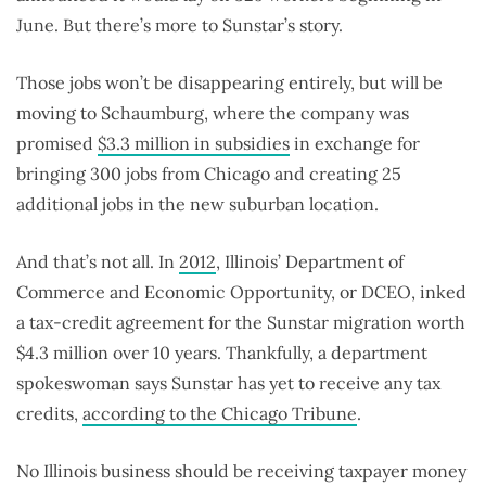
June. But there’s more to Sunstar’s story.
Those jobs won’t be disappearing entirely, but will be
moving to Schaumburg, where the company was
promised
$3.3 million in subsidies
in exchange for
bringing 300 jobs from Chicago and creating 25
additional jobs in the new suburban location.
And that’s not all. In
2012
, Illinois’ Department of
Commerce and Economic Opportunity, or DCEO, inked
a tax-credit agreement for the Sunstar migration worth
$4.3 million over 10 years. Thankfully, a department
spokeswoman says Sunstar has yet to receive any tax
credits,
according to the Chicago Tribune
.
No Illinois business should be receiving taxpayer money