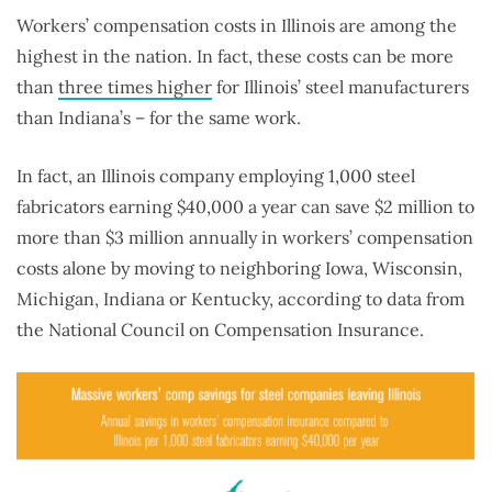
Workers’ compensation costs in Illinois are among the
highest in the nation. In fact, these costs can be more
than
three times higher
for Illinois’ steel manufacturers
than Indiana’s – for the same work.
In fact, an Illinois company employing 1,000 steel
fabricators earning $40,000 a year can save $2 million to
more than $3 million annually in workers’ compensation
costs alone by moving to neighboring Iowa, Wisconsin,
Michigan, Indiana or Kentucky, according to data from
the National Council on Compensation Insurance.