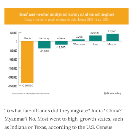
To what far-off lands did they migrate? India? China?
Myanmar? No. Most went to high-growth states, such
as Indiana or Texas, according to the U.S. Census