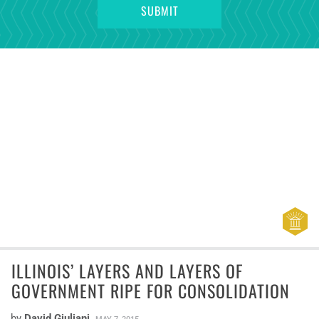
ILLINOIS’ LAYERS AND LAYERS OF
GOVERNMENT RIPE FOR CONSOLIDATION
by
David Giuliani