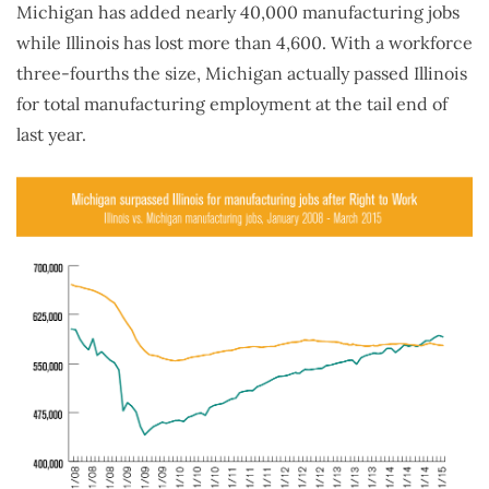
Michigan has added nearly 40,000 manufacturing jobs
while Illinois has lost more than 4,600. With a workforce
three-fourths the size, Michigan actually passed Illinois
for total manufacturing employment at the tail end of
last year.