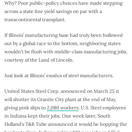
Why? Poor public-policy choices have made stepping
across a state line yield savings on par with a
transcontinental transplant.
If Illinois’ manufacturing base had truly been hollowed
out by a global race to the bottom, neighboring states
wouldn’t be flush with middle-class manufacturing jobs,
courtesy of the Land of Lincoln.
Just look at Illinois’ exodus of steel manufacturers.
United States Steel Corp. announced on March 25 it
will shutter its Granite City plant at the end of May,
giving pink slips to
2,080 workers
. U.S. Steel employees
in Indiana kept their jobs. One week later, South
Holland’s T&B Tube announced it would be hopping the