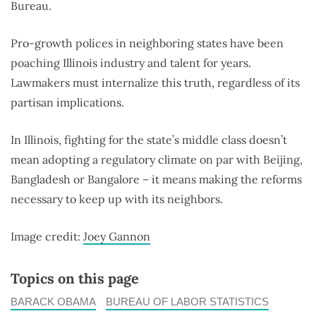
Bureau.
Pro-growth polices in neighboring states have been
poaching Illinois industry and talent for years.
Lawmakers must internalize this truth, regardless of its
partisan implications.
In Illinois, fighting for the state’s middle class doesn’t
mean adopting a regulatory climate on par with Beijing,
Bangladesh or Bangalore – it means making the reforms
necessary to keep up with its neighbors.
Image credit:
Joey Gannon
Topics on this page
BARACK OBAMA
BUREAU OF LABOR STATISTICS