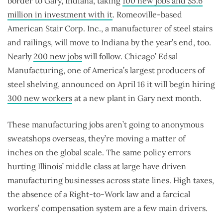
border to Gary, Indiana, taking
100 new jobs and $5.6
million in investment with it
. Romeoville-based
American Stair Corp. Inc., a manufacturer of steel stairs
and railings, will move to Indiana by the year’s end, too.
Nearly
200 new jobs
will follow. Chicago’ Edsal
Manufacturing, one of America’s largest producers of
steel shelving, announced on April 16 it will begin hiring
300 new workers
at a new plant in Gary next month.
These manufacturing jobs aren’t going to anonymous
sweatshops overseas, they’re moving a matter of
inches on the global scale. The same policy errors
hurting Illinois’ middle class at large have driven
manufacturing businesses across state lines. High taxes,
the absence of a Right-to-Work law and a farcical
workers’ compensation system are a few main drivers.