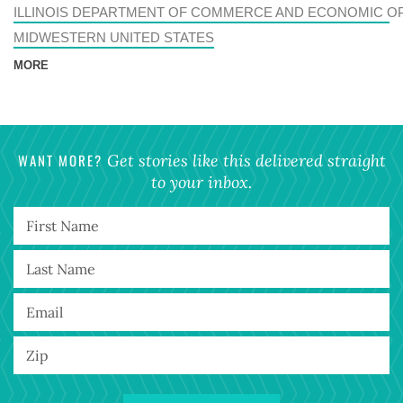
ILLINOIS DEPARTMENT OF COMMERCE AND ECONOMIC O
MIDWESTERN UNITED STATES
MORE
WANT MORE?
Get stories like this delivered straight
to your inbox.