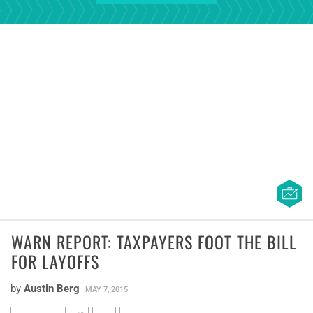
WARN REPORT: TAXPAYERS FOOT THE BILL
FOR LAYOFFS
by
Austin Berg
MAY 7, 2015