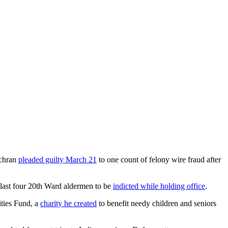
chran
pleaded guilty March 21
to one count of felony wire fraud after
 last four 20th Ward aldermen to be
indicted while holding office
.
ities Fund, a
charity he created
to benefit needy children and seniors