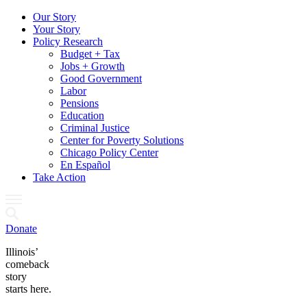
Our Story
Your Story
Policy Research
Budget + Tax
Jobs + Growth
Good Government
Labor
Pensions
Education
Criminal Justice
Center for Poverty Solutions
Chicago Policy Center
En Español
Take Action
Donate
Illinois’
comeback
story
starts here.