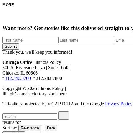
MORE
Want more?
Get stories like this delivered straight to
Thank you, we'll keep you informed!
Chicago Office
|
Illinois Policy
300 S. Riverside Plaza
|
Suite 1650
|
Chicago, IL 60606
t
312.346.5700
f
312.283.7800
Copyright © 2026 Illinois Policy
|
Illinois' comeback story starts here
This site is protected by reCAPTCHA and the Google
Privacy Policy
results for
Sort by:
|
Relevance
Date