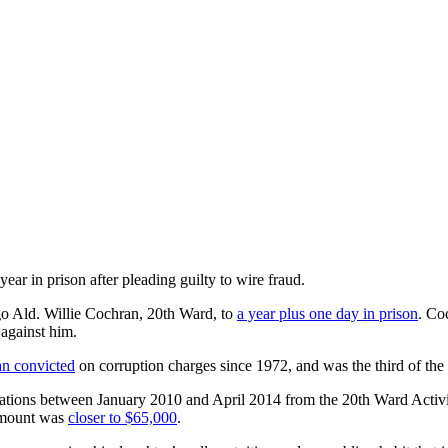
 year in prison
ar in prison after pleading guilty to wire fraud.
go Ald. Willie Cochran, 20th Ward, to
a year plus one day in prison
. Co
 against him.
n convicted
on corruption charges since 1972, and was the third of the
nations between January 2010 and April 2014 from the 20th Ward Activ
 amount was
closer to $65,000
.