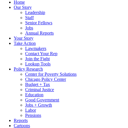
Home
Our Story
Leadership
Staff
Senior Fellows
Jobs
Annual Reports
Your Story
Take Action
Lawmakers
Contact Your Rep
Join the Fight
Lookup Tools
Policy Research
Center for Poverty Solutions
Chicago Policy Center
Budget + Tax
Criminal Justice
Education
Good Government
Jobs + Growth
Labor
Pensions
Reports
Cartoons