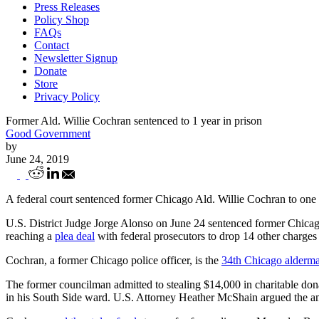
Press Releases
Policy Shop
FAQs
Contact
Newsletter Signup
Donate
Store
Privacy Policy
Former Ald. Willie Cochran sentenced to 1 year in prison
Good Government
by
June 24, 2019
Former Ald. Willie Cochran sentenced to 1
A federal court sentenced former Chicago Ald. Willie Cochran to one ye
U.S. District Judge Jorge Alonso on June 24 sentenced former Chica
reaching a
plea deal
with federal prosecutors to drop 14 other charges
Cochran, a former Chicago police officer, is the
34th Chicago alderma
The former councilman admitted to stealing $14,000 in charitable do
in his South Side ward. U.S. Attorney Heather McShain argued the