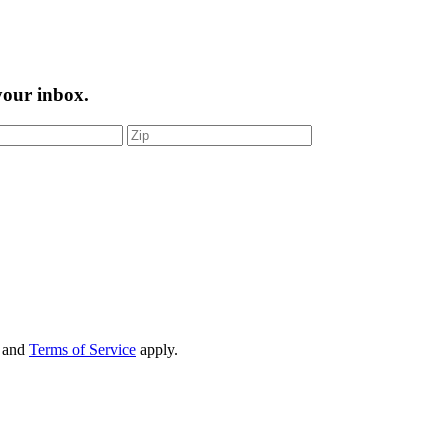
 your inbox.
and
Terms of Service
apply.