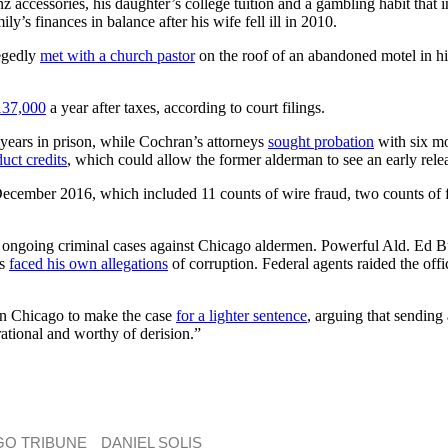
 accessories, his daughter’s college tuition and a gambling habit that i
s finances in balance after his wife fell ill in 2010.
legedly
met with a church pastor
on the roof of an abandoned motel in his
137,000
a year after taxes, according to court filings.
 years in prison, while Cochran’s attorneys
sought probation
with six mo
uct credits
, which could allow the former alderman to see an early rel
n December 2016, which included 11 counts of wire fraud, two counts of
 of ongoing criminal cases against Chicago aldermen. Powerful Ald. Ed 
as
faced his own allegations
of corruption. Federal agents raided the off
in Chicago to make the case
for a lighter sentence
, arguing that sending
rational and worthy of derision.”
GO TRIBUNE
DANIEL SOLIS