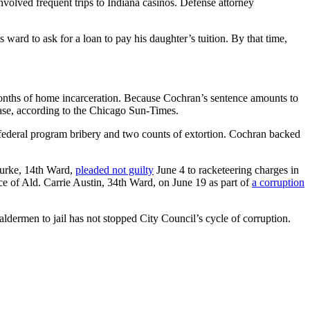
nvolved frequent trips to Indiana casinos. Defense attorney
 ward to ask for a loan to pay his daughter’s tuition. By that time,
nths of home incarceration. Because Cochran’s sentence amounts to
ease, according to the Chicago Sun-Times.
 federal program bribery and two counts of extortion. Cochran backed
Burke, 14th Ward,
pleaded not guilty
June 4 to racketeering charges in
ice of Ald. Carrie Austin, 34th Ward, on June 19 as part of
a corruption
 aldermen to jail has not stopped City Council’s cycle of corruption.