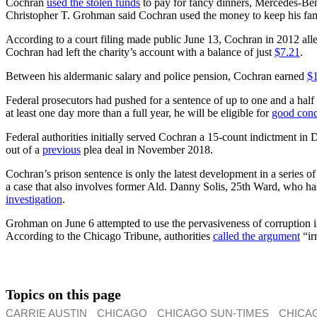
Cochran
used the stolen funds
to pay for fancy dinners, Mercedes-Benz
Christopher T. Grohman said Cochran used the money to keep his family’
According to a court filing made public June 13, Cochran in 2012 al
Cochran had left the charity’s account with a balance of just
$7.21
.
Between his aldermanic salary and police pension, Cochran earned
$
Federal prosecutors had pushed for a sentence of up to one and a half
at least one day more than a full year, he will be eligible for
good cond
Federal authorities initially served Cochran a 15-count indictment i
out of a
previous
plea deal in November 2018.
Cochran’s prison sentence is only the latest development in a series
a case that also involves former Ald. Danny Solis, 25th Ward, who h
investigation
.
Grohman on June 6 attempted to use the pervasiveness of corruption 
According to the Chicago Tribune, authorities
called the argument
“ir
Topics on this page
CARRIE AUSTIN
CHICAGO
CHICAGO SUN-TIMES
CHICA