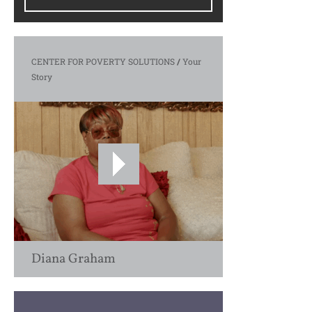
CENTER FOR POVERTY SOLUTIONS
/
Your
Story
Diana Graham