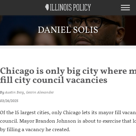
DANIEL SOLIS
Chicago is only big city where m
fill city council vacancies
By
Austin Berg
,
Gerrin Alexander
03/26/2025
Of the 15 largest cities, only Chicago lets its mayor fill vaca
council. Mayor Brandon Johnson is about to exercise that l
by filling a vacancy he created.