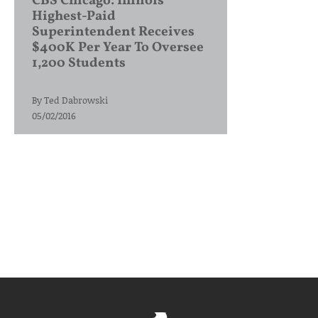
CBS Chicago: Illinois’
Highest-Paid
Superintendent Receives
$400K Per Year To Oversee
1,200 Students
By
Ted Dabrowski
05/02/2016