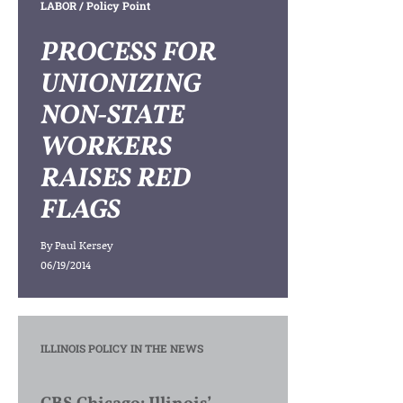
LABOR
/ Policy Point
PROCESS FOR
UNIONIZING
NON-STATE
WORKERS
RAISES RED
FLAGS
By
Paul Kersey
06/19/2014
ILLINOIS POLICY IN THE NEWS