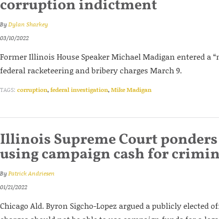
corruption indictment
By
Dylan Sharkey
03/10/2022
Former Illinois House Speaker Michael Madigan entered a “no
federal racketeering and bribery charges March 9.
TAGS:
corruption
,
federal investigation
,
Mike Madigan
Illinois Supreme Court ponders 
using campaign cash for crimin
By
Patrick Andriesen
01/21/2022
Chicago Ald. Byron Sigcho-Lopez argued a publicly elected of