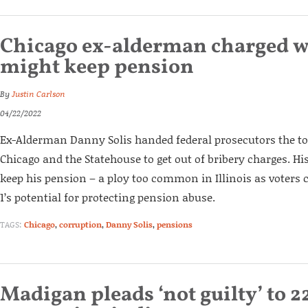
Chicago ex-alderman charged w
might keep pension
By
Justin Carlson
04/22/2022
Ex-Alderman Danny Solis handed federal prosecutors the top
Chicago and the Statehouse to get out of bribery charges. Hi
keep his pension – a ploy too common in Illinois as voter
1’s potential for protecting pension abuse.
TAGS:
Chicago
,
corruption
,
Danny Solis
,
pensions
Madigan pleads ‘not guilty’ to 