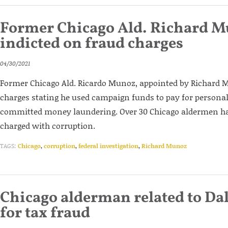
Former Chicago Ald. Richard 
indicted on fraud charges
04/30/2021
Former Chicago Ald. Ricardo Munoz, appointed by Richard M.
charges stating he used campaign funds to pay for persona
committed money laundering. Over 30 Chicago aldermen ha
charged with corruption.
TAGS:
Chicago
,
corruption
,
federal investigation
,
Richard Munoz
Chicago alderman related to Dal
for tax fraud