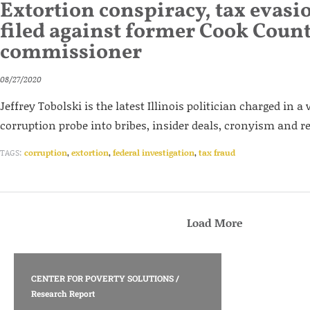
Extortion conspiracy, tax evasi
filed against former Cook Coun
commissioner
08/27/2020
Jeffrey Tobolski is the latest Illinois politician charged in 
corruption probe into bribes, insider deals, cronyism and r
TAGS:
corruption
,
extortion
,
federal investigation
,
tax fraud
Load More
CENTER FOR POVERTY SOLUTIONS
/
Research Report