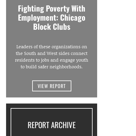
Fighting Poverty With
Employment: Chicago
Block Clubs
Leaders of these organizations on
the South and West sides connect
residents to jobs and engage youth
to build safer neighborhoods.
VIEW REPORT
REPORT ARCHIVE