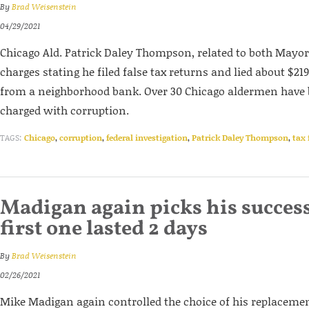
By
Brad Weisenstein
04/29/2021
Chicago Ald. Patrick Daley Thompson, related to both Mayor 
charges stating he filed false tax returns and lied about $2
from a neighborhood bank. Over 30 Chicago aldermen have 
charged with corruption.
TAGS:
Chicago
,
corruption
,
federal investigation
,
Patrick Daley Thompson
,
tax 
Madigan again picks his success
first one lasted 2 days
By
Brad Weisenstein
02/26/2021
Mike Madigan again controlled the choice of his replacemen