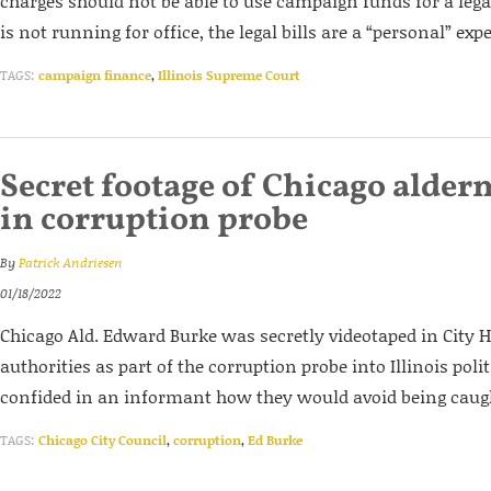
charges should not be able to use campaign funds for a legal
is not running for office, the legal bills are a “personal” ex
TAGS:
campaign finance
,
Illinois Supreme Court
Secret footage of Chicago alder
in corruption probe
By
Patrick Andriesen
01/18/2022
Chicago Ald. Edward Burke was secretly videotaped in City Ha
authorities as part of the corruption probe into Illinois poli
confided in an informant how they would avoid being caug
TAGS:
Chicago City Council
,
corruption
,
Ed Burke