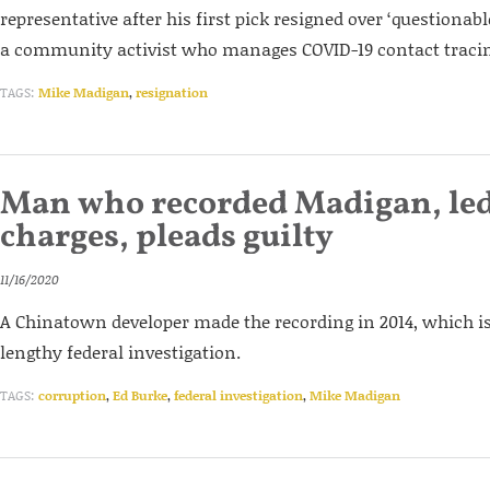
representative after his first pick resigned over ‘questionabl
a community activist who manages COVID-19 contact tracin
TAGS:
Mike Madigan
,
resignation
Man who recorded Madigan, le
charges, pleads guilty
11/16/2020
A Chinatown developer made the recording in 2014, which is s
lengthy federal investigation.
TAGS:
corruption
,
Ed Burke
,
federal investigation
,
Mike Madigan