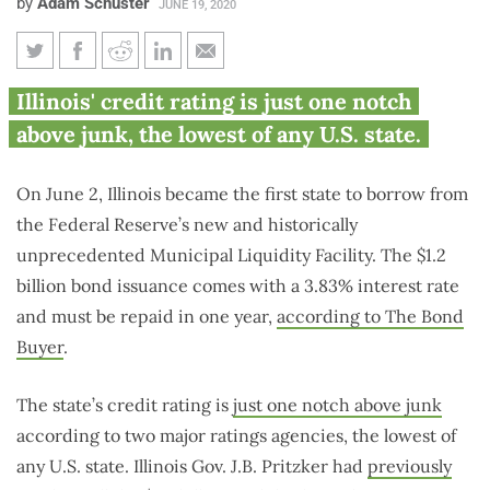
by
Adam Schuster
JUNE 19, 2020
Illinois first to rely on ‘lender
Illinois' credit rating is just one notch
of last resort’ borrowing from
above junk, the lowest of any U.S. state.
Federal Reserve
On June 2, Illinois became the first state to borrow from
the Federal Reserve’s new and historically
unprecedented Municipal Liquidity Facility. The $1.2
billion bond issuance comes with a 3.83% interest rate
and must be repaid in one year,
according to The Bond
Buyer
.
The state’s credit rating is
just one notch above junk
according to two major ratings agencies, the lowest of
any U.S. state. Illinois Gov. J.B. Pritzker had
previously