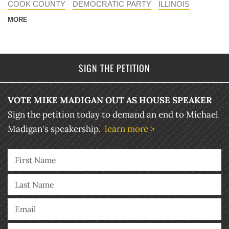
COOK COUNTY
DEMOCRATIC PARTY
ILLINOIS
MORE
SIGN THE PETITION
VOTE MIKE MADIGAN OUT AS HOUSE SPEAKER
Sign the petition today to demand an end to Michael
Madigan's speakership.
learn more >