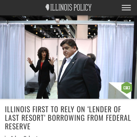
ILLINOIS FIRST TO RELY ON ‘LENDER OF
LAST RESORT’ BORROWING FROM FEDERAL
RESERVE