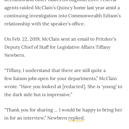
agents raided McClain’s Quincy home last year amid a
continuing investigation into Commonwealth Edison’s
relationship with the speaker’s office.
On Feb. 22, 2019, McClain sent an email to Pritzker’s
Deputy Chief of Staff for Legislative Affairs Tiffany
Newbern.
“Tiffany, I understand that there are still quite a
few liaison jobs open for your departments,” McClain
wrote. “Have you looked at [redacted]. She is ‘young’ to
the dark side but is impressive.”
“Thank you for sharing … I would be happy to bring her
in for an interview,” Newbern
replied
.