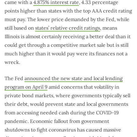
came with a
4.875% interest rate
, 4.33 percentage
points higher than states with the top AAA credit rating
must pay. The lower price demanded by the Fed, while
still based on
states’ relative credit ratings
, means
Illinois is almost certainly receiving a better deal than it
could get through a competitive market sale but is still
much higher than it would pay were its finances not a
wreck.
The Fed
announced the new state and local lending
program on April 9
amid concerns that volatility in
private bond markets, where governments typically sell
their debt, would prevent state and local governments
from accessing needed cash during the COVID-19
pandemic. Economic fallout from government
shutdowns to fight coronavirus has caused massive