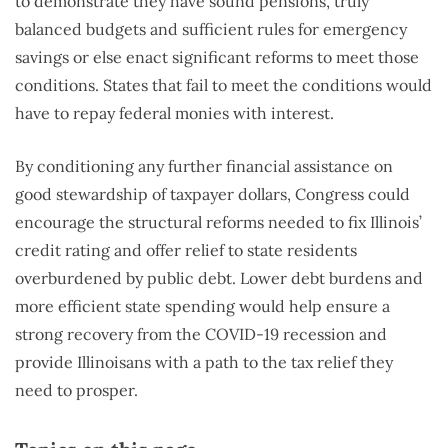
to demonstrate they have sound pensions, truly
balanced budgets and sufficient rules for emergency
savings or else enact significant reforms to meet those
conditions. States that fail to meet the conditions would
have to repay federal monies with interest.
By conditioning any further financial assistance on
good stewardship of taxpayer dollars, Congress could
encourage the structural reforms needed to fix Illinois’
credit rating and offer relief to state residents
overburdened by public debt. Lower debt burdens and
more efficient state spending would help ensure a
strong recovery from the COVID-19 recession and
provide Illinoisans with a path to the tax relief they
need to prosper.