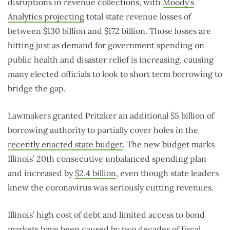
disruptions in revenue collections, with
Moody’s
Analytics projecting
total state revenue losses of
between $130 billion and $172 billion. Those losses are
hitting just as demand for government spending on
public health and disaster relief is increasing, causing
many elected officials to look to short term borrowing to
bridge the gap.
Lawmakers granted Pritzker an additional $5 billion of
borrowing authority to partially cover holes in the
recently enacted state budget
. The new budget marks
Illinois’ 20th consecutive unbalanced spending plan
and increased by
$2.4 billion
, even though state leaders
knew the coronavirus was seriously cutting revenues.
Illinois’ high cost of debt and limited access to bond
markets have been caused by two decades of fiscal