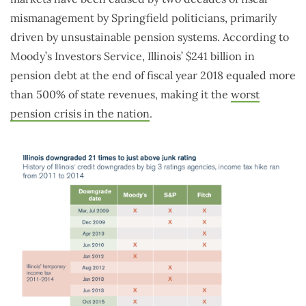
mismanagement by Springfield politicians, primarily
driven by unsustainable pension systems. According to
Moody’s Investors Service, Illinois’ $241 billion in
pension debt at the end of fiscal year 2018 equaled more
than 500% of state revenues, making it the
worst
pension crisis in the nation
.