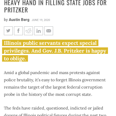
HEAVY HAND IN FILLING STATE JOBS FOR
PRITZKER
by
Austin Berg
JUNE 19, 2020
Investigation shows Madigan
Illinois public servants expect special
had heavy hand in filling state
privileges. And Gov. J.B. Pritzker is happy
jobs for Pritzker
to oblige.
Amid a global pandemic and mass protests against
police brutality, it’s easy to forget Illinois government
remains the target of the largest federal corruption
probe in the history of the most corrupt state.
The feds have raided, questioned, indicted or jailed
dozens of Illinois political figures during the past two