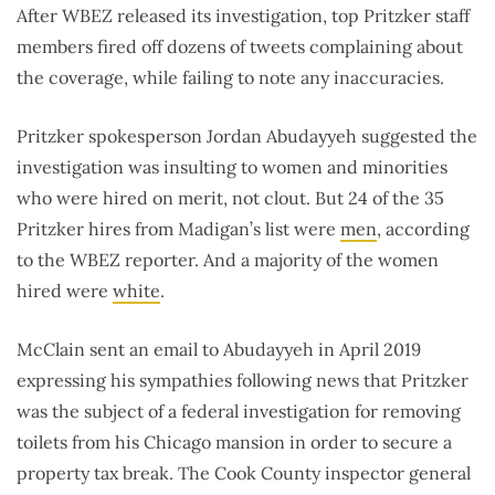
After WBEZ released its investigation, top Pritzker staff
members fired off dozens of tweets complaining about
the coverage, while failing to note any inaccuracies.
Pritzker spokesperson Jordan Abudayyeh suggested the
investigation was insulting to women and minorities
who were hired on merit, not clout. But 24 of the 35
Pritzker hires from Madigan’s list were
men
, according
to the WBEZ reporter. And a majority of the women
hired were
white
.
McClain sent an email to Abudayyeh in April 2019
expressing his sympathies following news that Pritzker
was the subject of a federal investigation for removing
toilets from his Chicago mansion in order to secure a
property tax break. The Cook County inspector general