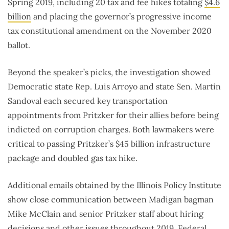
Spring 2019, including 20 tax and fee hikes totaling
$4.6
billion
and placing the governor’s progressive income
tax constitutional amendment on the November 2020
ballot.
Beyond the speaker’s picks, the investigation showed
Democratic state Rep. Luis Arroyo and state Sen. Martin
Sandoval each secured key transportation
appointments from Pritzker for their allies before being
indicted on corruption charges. Both lawmakers were
critical to passing Pritzker’s $45 billion infrastructure
package and doubled gas tax hike.
Additional emails obtained by the Illinois Policy Institute
show close communication between Madigan bagman
Mike McClain and senior Pritzker staff about hiring
decisions and other issues throughout 2019. Federal