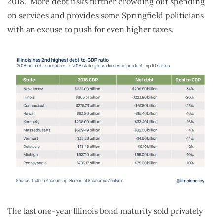
2018. More debt risks further crowding out spending
on services and provides some Springfield politicians
with an excuse to push for even higher taxes.
The last one-year Illinois bond maturity sold privately