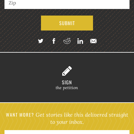
SIGN
the petition
WANT MORE?
Get stories like this delivered straight
to your inbox.