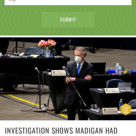
INVESTIGATION SHOWS MADIGAN HAD