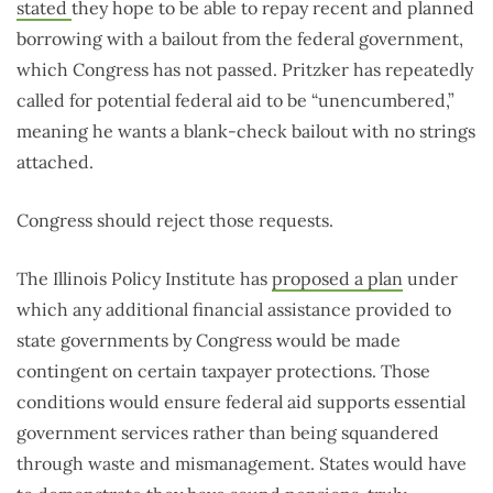
stated
they hope to be able to repay recent and planned
borrowing with a bailout from the federal government,
which Congress has not passed. Pritzker has repeatedly
called for potential federal aid to be “unencumbered,”
meaning he wants a blank-check bailout with no strings
attached.
Congress should reject those requests.
The Illinois Policy Institute has
proposed a plan
under
which any additional financial assistance provided to
state governments by Congress would be made
contingent on certain taxpayer protections. Those
conditions would ensure federal aid supports essential
government services rather than being squandered
through waste and mismanagement. States would have