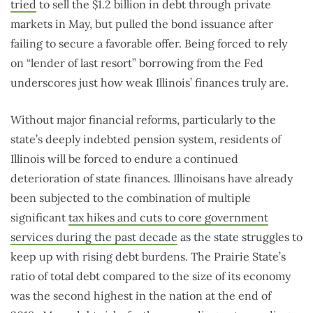
tried
to sell the $1.2 billion in debt through private
markets in May, but pulled the bond issuance after
failing to secure a favorable offer. Being forced to rely
on “lender of last resort” borrowing from the Fed
underscores just how weak Illinois’ finances truly are.
Without major financial reforms, particularly to the
state’s deeply indebted pension system, residents of
Illinois will be forced to endure a continued
deterioration of state finances. Illinoisans have already
been subjected to the combination of multiple
significant
tax hikes and cuts to core government
services during the past decade
as the state struggles to
keep up with rising debt burdens. The Prairie State’s
ratio of total debt compared to the size of its economy
was the second highest in the nation at the end of