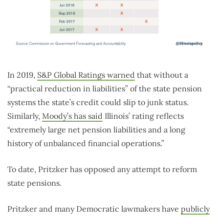
In 2019,
S&P Global Ratings warned
that without a
“practical reduction in liabilities” of the state pension
systems the state’s credit could slip to junk status.
Similarly,
Moody’s has said
Illinois’ rating reflects
“extremely large net pension liabilities and a long
history of unbalanced financial operations.”
To date, Pritzker has opposed any attempt to reform
state pensions.
Pritzker and many Democratic lawmakers have
publicly