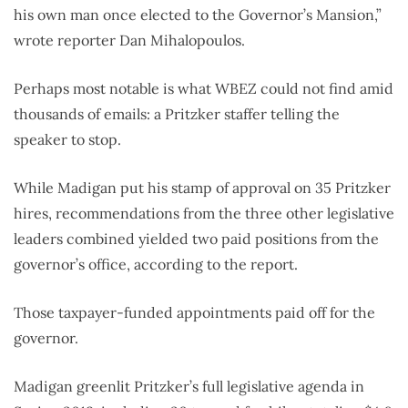
his own man once elected to the Governor’s Mansion,”
wrote reporter Dan Mihalopoulos.
Perhaps most notable is what WBEZ could not find amid
thousands of emails: a Pritzker staffer telling the
speaker to stop.
While Madigan put his stamp of approval on 35 Pritzker
hires, recommendations from the three other legislative
leaders combined yielded two paid positions from the
governor’s office, according to the report.
Those taxpayer-funded appointments paid off for the
governor.
Madigan greenlit Pritzker’s full legislative agenda in