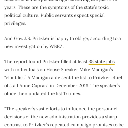
years. These are the symptoms of the state’s toxic
political culture. Public servants expect special
privileges.
And Gov. J.B. Pritzker is happy to oblige, according to a
new investigation by WBEZ.
The report found Pritzker filled at least
35 state jobs
with individuals on House Speaker Mike Madigan’s
“clout list.” A Madigan aide sent the list to Pritzker chief
of staff Anne Caprara in December 2018. The speaker’s
office then updated the list 17 times.
“The speaker’s vast efforts to influence the personnel
decisions of the new administration provides a sharp
contrast to Pritzker’s repeated campaign promises to be