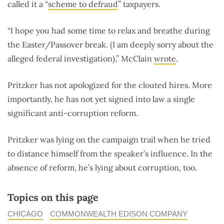
called it a “
scheme to defraud
” taxpayers.
“I hope you had some time to relax and breathe during
the Easter/Passover break. (I am deeply sorry about the
alleged federal investigation),” McClain
wrote
.
Pritzker has not apologized for the clouted hires. More
importantly, he has not yet signed into law a single
significant anti-corruption reform.
Pritzker was lying on the campaign trail when he tried
to distance himself from the speaker’s influence. In the
absence of reform, he’s lying about corruption, too.
Topics on this page
CHICAGO
COMMONWEALTH EDISON COMPANY