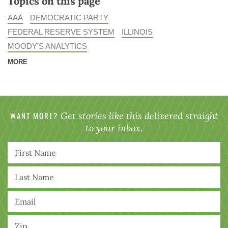
Topics on this page
AAA
DEMOCRATIC PARTY
FEDERAL RESERVE SYSTEM
ILLINOIS
MOODY'S ANALYTICS
MORE
WANT MORE?
Get stories like this delivered straight
to your inbox.