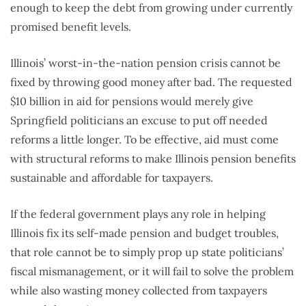
enough to keep the debt from growing under currently
promised benefit levels.
Illinois’ worst-in-the-nation pension crisis cannot be
fixed by throwing good money after bad. The requested
$10 billion in aid for pensions would merely give
Springfield politicians an excuse to put off needed
reforms a little longer. To be effective, aid must come
with structural reforms to make Illinois pension benefits
sustainable and affordable for taxpayers.
If the federal government plays any role in helping
Illinois fix its self-made pension and budget troubles,
that role cannot be to simply prop up state politicians’
fiscal mismanagement, or it will fail to solve the problem
while also wasting money collected from taxpayers