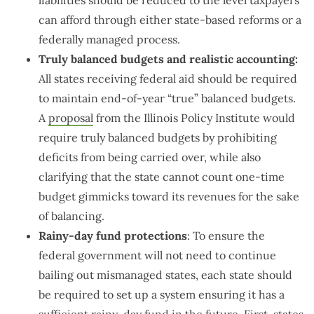
can afford through either state-based reforms or a
federally managed process.
Truly balanced budgets and realistic accounting:
All states receiving federal aid should be required
to maintain end-of-year “true” balanced budgets.
A
proposal
from the Illinois Policy Institute would
require truly balanced budgets by prohibiting
deficits from being carried over, while also
clarifying that the state cannot count one-time
budget gimmicks toward its revenues for the sake
of balancing.
Rainy-day fund protections
: To ensure the
federal government will not need to continue
bailing out mismanaged states, each state should
be required to set up a system ensuring it has a
sufficient rainy-day fund in the future. First, states