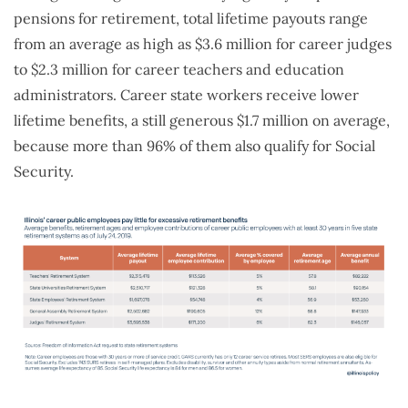
pensions for retirement, total lifetime payouts range
from an average as high as $3.6 million for career judges
to $2.3 million for career teachers and education
administrators. Career state workers receive lower
lifetime benefits, a still generous $1.7 million on average,
because more than 96% of them also qualify for Social
Security.