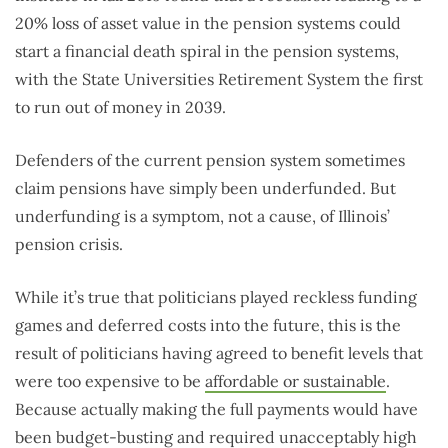
20% loss of asset value in the pension systems could
start a financial death spiral in the pension systems,
with the State Universities Retirement System the first
to run out of money in 2039.
Defenders of the current pension system sometimes
claim pensions have simply been underfunded. But
underfunding is a symptom, not a cause, of Illinois’
pension crisis.
While it’s true that politicians played reckless funding
games and deferred costs into the future, this is the
result of politicians having agreed to benefit levels that
were too expensive to be
affordable or sustainable
.
Because actually making the full payments would have
been budget-busting and required unacceptably high