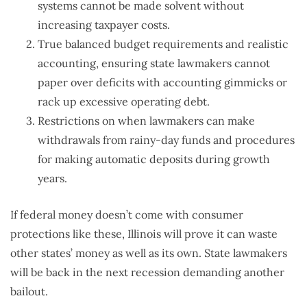
systems cannot be made solvent without
increasing taxpayer costs.
True balanced budget requirements and realistic
accounting, ensuring state lawmakers cannot
paper over deficits with accounting gimmicks or
rack up excessive operating debt.
Restrictions on when lawmakers can make
withdrawals from rainy-day funds and procedures
for making automatic deposits during growth
years.
If federal money doesn’t come with consumer
protections like these, Illinois will prove it can waste
other states’ money as well as its own. State lawmakers
will be back in the next recession demanding another
bailout.