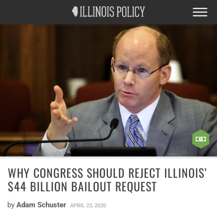
WHY CONGRESS SHOULD REJECT ILLINOIS’
$44 BILLION BAILOUT REQUEST
by
Adam Schuster
APRIL 23, 2020