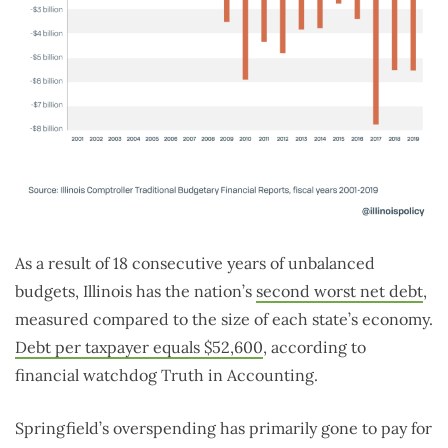
As a result of 18 consecutive years of unbalanced
budgets, Illinois has the nation’s
second worst net debt
,
measured compared to the size of each state’s economy.
Debt per taxpayer equals $52,600
, according to
financial watchdog Truth in Accounting.
Springfield’s overspending has primarily gone to pay for