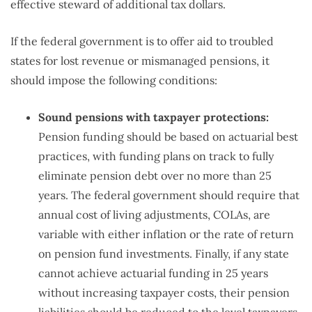
effective steward of additional tax dollars.
If the federal government is to offer aid to troubled
states for lost revenue or mismanaged pensions, it
should impose the following conditions:
Sound pensions with taxpayer protections:
Pension funding should be based on actuarial best
practices, with funding plans on track to fully
eliminate pension debt over no more than 25
years. The federal government should require that
annual cost of living adjustments, COLAs, are
variable with either inflation or the rate of return
on pension fund investments. Finally, if any state
cannot achieve actuarial funding in 25 years
without increasing taxpayer costs, their pension
liabilities should be reduced to the level taxpayers