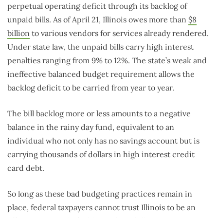
perpetual operating deficit through its backlog of
unpaid bills. As of April 21, Illinois owes more than
$8
billion
to various vendors for services already rendered.
Under state law, the unpaid bills carry high interest
penalties ranging from 9% to 12%. The state’s weak and
ineffective balanced budget requirement allows the
backlog deficit to be carried from year to year.
The bill backlog more or less amounts to a negative
balance in the rainy day fund, equivalent to an
individual who not only has no savings account but is
carrying thousands of dollars in high interest credit
card debt.
So long as these bad budgeting practices remain in
place, federal taxpayers cannot trust Illinois to be an