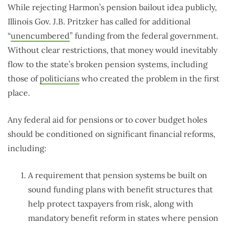
While rejecting Harmon’s pension bailout idea publicly,
Illinois Gov. J.B. Pritzker has called for additional
“
unencumbered
” funding from the federal government.
Without clear restrictions, that money would inevitably
flow to the state’s broken pension systems, including
those of
politicians
who created the problem in the first
place.
Any federal aid for pensions or to cover budget holes
should be conditioned on significant financial reforms,
including:
A requirement that pension systems be built on
sound funding plans with benefit structures that
help protect taxpayers from risk, along with
mandatory benefit reform in states where pension