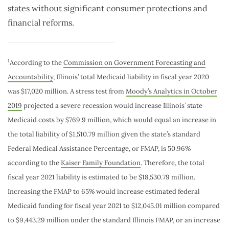
states without significant consumer protections and
financial reforms.
1
According to the
Commission on Government Forecasting and
Accountability
, Illinois’ total Medicaid liability in fiscal year 2020
was $17,020 million. A stress test from
Moody’s Analytics in October
2019
projected a severe recession would increase Illinois’ state
Medicaid costs by $769.9 million, which would equal an increase in
the total liability of $1,510.79 million given the state’s standard
Federal Medical Assistance Percentage, or FMAP, is 50.96%
according to the
Kaiser Family Foundation
. Therefore, the total
fiscal year 2021 liability is estimated to be $18,530.79 million.
Increasing the FMAP to 65% would increase estimated federal
Medicaid funding for fiscal year 2021 to $12,045.01 million compared
to $9,443.29 million under the standard Illinois FMAP, or an increase