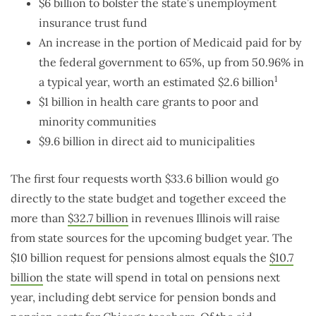
$6 billion to bolster the state’s unemployment
insurance trust fund
An increase in the portion of Medicaid paid for by
the federal government to 65%, up from 50.96% in
1
a typical year, worth an estimated $2.6 billion
$1 billion in health care grants to poor and
minority communities
$9.6 billion in direct aid to municipalities
The first four requests worth $33.6 billion would go
directly to the state budget and together exceed the
more than
$32.7 billion
in revenues Illinois will raise
from state sources for the upcoming budget year. The
$10 billion request for pensions almost equals the
$10.7
billion
the state will spend in total on pensions next
year, including debt service for pension bonds and