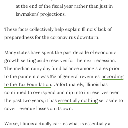
at the end of the fiscal year rather than just in
lawmakers’ projections.
These facts collectively help explain Illinois’ lack of
preparedness for the coronavirus downturn.
Many states have spent the past decade of economic
growth setting aside reserves for the next recession.
The median rainy day fund balance among states prior
to the pandemic was 8% of general revenues,
according
to the Tax Foundation
. Unfortunately, Illinois has
continued to overspend and dip into its reserves over
the past two years; it has
essentially nothing
set aside to
cover revenue losses on its own.
Worse, Illinois actually carries what is essentially a