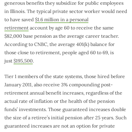
generous benefits they subsidize for public employees
in Illinois. The typical private sector worker would need
to have saved
$1.6 million in a personal
retirement
account by age 60 to receive the same
$82,000 base pension as the average career teacher.
According to CNBC, the average 401(k) balance for
those close to retirement, people aged 60 to 69, is
just
$195,500
.
Tier 1 members of the state systems, those hired before
January 2011, also receive 3% compounding post-
retirement annual benefit increases, regardless of the
actual rate of inflation or the health of the pension
funds’ investments. Those guaranteed increases double
the size of a retiree’s initial pension after 25 years. Such
guaranteed increases are not an option for private