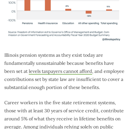
Illinois pension systems as they exist today are
fundamentally unsustainable because benefits have
been set at
levels taxpayers cannot afford
, and employee
contributions set by state law are insufficient to cover a
substantial enough portion of these benefits.
Career workers in the five state retirement systems,
those with at least 30 years of service credit, contribute
around 5% of what they receive in lifetime benefits on
average. Among individuals relying solely on public