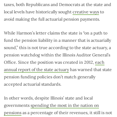
taxes, both Republicans and Democrats at the state and
local levels have historically sought
creative ways
to
avoid making the full actuarial pension payments.
While Harmon’s letter claims the state is “on a path to
fund the pension liability in a manner that is actuarially
sound,” this is not true according to the state actuary, a
pension watchdog within the Illinois Auditor General’s
Office. Since the position was created in 2012,
each
annual report of the state actuary
has warned that state
pension funding policies don’t match generally
accepted actuarial standards.
In other words, despite Illinois’ state and local
governments
spending the most in the nation on
pensions
as a percentage of their revenues, it still is not