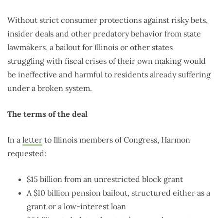
Without strict consumer protections against risky bets,
insider deals and other predatory behavior from state
lawmakers, a bailout for Illinois or other states
struggling with fiscal crises of their own making would
be ineffective and harmful to residents already suffering
under a broken system.
The terms of the deal
In a
letter
to Illinois members of Congress, Harmon
requested:
$15 billion from an unrestricted block grant
A $10 billion pension bailout, structured either as a
grant or a low-interest loan