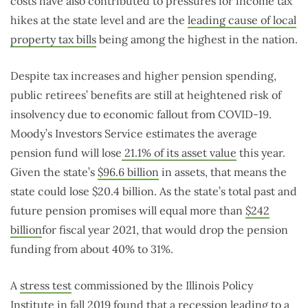
costs have also contributed to pressures for income tax
hikes at the state level and are the
leading cause of local
property tax bills
being among the highest in the nation.
Despite tax increases and higher pension spending,
public retirees’ benefits are still at heightened risk of
insolvency due to economic fallout from COVID-19.
Moody’s Investors Service estimates the average
pension fund will lose
21.1% of its asset value
this year.
Given the state’s
$96.6 billion
in assets, that means the
state could lose $20.4 billion. As the state’s total past and
future pension promises will equal more than
$242
billion
for fiscal year 2021, that would drop the pension
funding from about 40% to 31%.
A
stress test
commissioned by the Illinois Policy
Institute in fall 2019 found that a recession leading to a