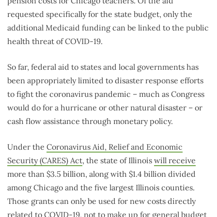
pension costs for Chicago teachers. Of the aid
requested specifically for the state budget, only the
additional Medicaid funding can be linked to the public
health threat of COVID-19.
So far, federal aid to states and local governments has
been appropriately limited to disaster response efforts
to fight the coronavirus pandemic – much as Congress
would do for a hurricane or other natural disaster – or
cash flow assistance through monetary policy.
Under the
Coronavirus Aid, Relief and Economic
Security (CARES) Act
, the state of Illinois
will receive
more than $3.5 billion, along with $1.4 billion divided
among Chicago and the five largest Illinois counties.
Those grants can only be used for new costs directly
related to COVID-19, not to make up for general budget