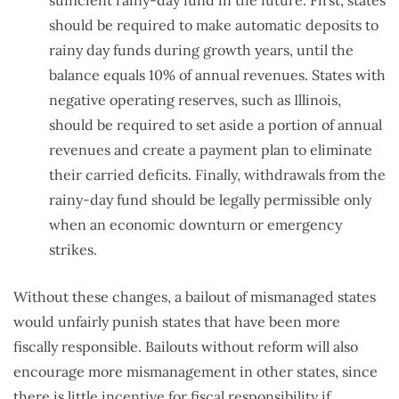
should be required to make automatic deposits to
rainy day funds during growth years, until the
balance equals 10% of annual revenues. States with
negative operating reserves, such as Illinois,
should be required to set aside a portion of annual
revenues and create a payment plan to eliminate
their carried deficits. Finally, withdrawals from the
rainy-day fund should be legally permissible only
when an economic downturn or emergency
strikes.
Without these changes, a bailout of mismanaged states
would unfairly punish states that have been more
fiscally responsible. Bailouts without reform will also
encourage more mismanagement in other states, since
there is little incentive for fiscal responsibility if