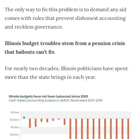
The only way to fix this problem is to demand any aid
comes with rules that prevent dishonest accounting
and reckless governance.
Illinois budget troubles stem from a pension crisis
that bailouts can’t fix
For nearly two decades, Illinois politicians have spent
more than the state brings in each year.