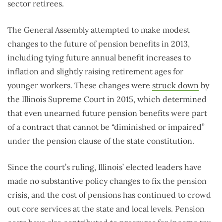
sector retirees.
The General Assembly attempted to make modest
changes to the future of pension benefits in 2013,
including tying future annual benefit increases to
inflation and slightly raising retirement ages for
younger workers. These changes were
struck down
by
the Illinois Supreme Court in 2015, which determined
that even unearned future pension benefits were part
of a contract that cannot be “diminished or impaired”
under the pension clause of the state constitution.
Since the court’s ruling, Illinois’ elected leaders have
made no substantive policy changes to fix the pension
crisis, and the cost of pensions has continued to crowd
out core services at the state and local levels. Pension