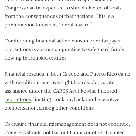
Congress can be expected to shield elected officials
from the consequences of their actions. This is a
phenomenon known as “
moral hazard
.”
Conditioning financial aid on consumer or taxpayer
protections is a common practice to safeguard funds
flowing to troubled entities.
Financial rescues in both
Greece
and
Puerto Rico
came
with conditions and oversight boards. Corporate
assistance under the CARES Act likewise
imposed
restrictions
, limiting stock buybacks and executive
compensation, among other conditions.
To ensure financial mismanagement does not continue,
Congress should not bail out Illinois or other troubled