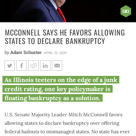
MCCONNELL SAYS HE FAVORS ALLOWING
STATES TO DECLARE BANKRUPTCY
by
Adam Schuster
APRIL 22, 2020
McConnell says he favors
As Illinois teeters on the edge of a junk
allowing states to declare
credit rating, one key policymaker is
bankruptcy
floating bankruptcy as a solution.
U.S. Senate Majority Leader Mitch McConnell favors
allowing states to declare bankruptcy over offering
federal bailouts to mismanaged states. No state has ever