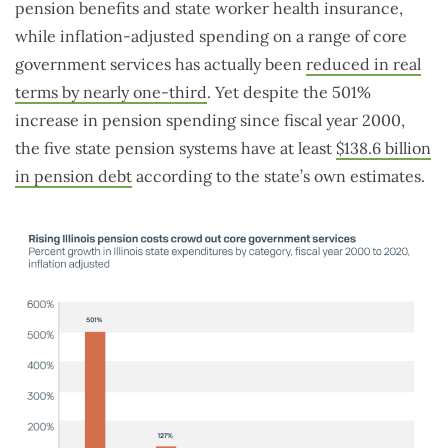
pension benefits and state worker health insurance,
while inflation-adjusted spending on a range of core
government services has actually been
reduced in real
terms by nearly one-third
. Yet despite the 501%
increase in pension spending since fiscal year 2000,
the five state pension systems have at least
$138.6 billion
in pension debt
according to the state’s own estimates.