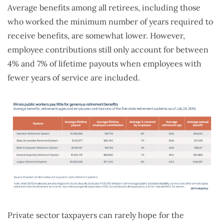
Average benefits among all retirees, including those
who worked the minimum number of years required to
receive benefits, are somewhat lower. However,
employee contributions still only account for between
4% and 7% of lifetime payouts when employees with
fewer years of service are included.
Private sector taxpayers can rarely hope for the