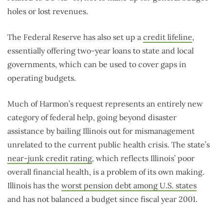
holes or lost revenues.
The Federal Reserve has also set up a
credit lifeline
,
essentially offering two-year loans to state and local
governments, which can be used to cover gaps in
operating budgets.
Much of Harmon’s request represents an entirely new
category of federal help, going beyond disaster
assistance by bailing Illinois out for mismanagement
unrelated to the current public health crisis. The state’s
near-junk credit rating
, which reflects Illinois’ poor
overall financial health, is a problem of its own making.
Illinois has the
worst pension debt among U.S. states
and has not balanced a budget since fiscal year 2001.