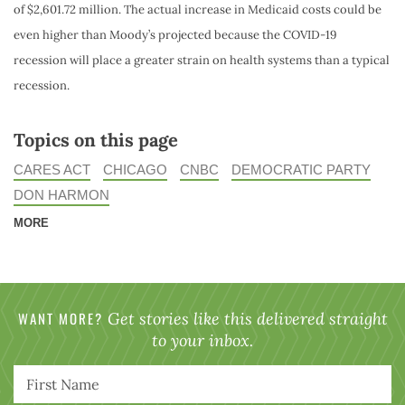
of $2,601.72 million. The actual increase in Medicaid costs could be
even higher than Moody’s projected because the COVID-19
recession will place a greater strain on health systems than a typical
recession.
Topics on this page
CARES ACT
CHICAGO
CNBC
DEMOCRATIC PARTY
DON HARMON
MORE
WANT MORE?
Get stories like this delivered straight
to your inbox.