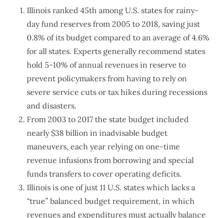
Illinois ranked 45th among U.S. states for rainy-
day fund reserves from 2005 to 2018, saving just
0.8% of its budget compared to an average of 4.6%
for all states. Experts generally recommend states
hold 5-10% of annual revenues in reserve to
prevent policymakers from having to rely on
severe service cuts or tax hikes during recessions
and disasters.
From 2003 to 2017 the state budget included
nearly $38 billion in inadvisable budget
maneuvers, each year relying on one-time
revenue infusions from borrowing and special
funds transfers to cover operating deficits.
Illinois is one of just 11 U.S. states which lacks a
“true” balanced budget requirement, in which
revenues and expenditures must actually balance