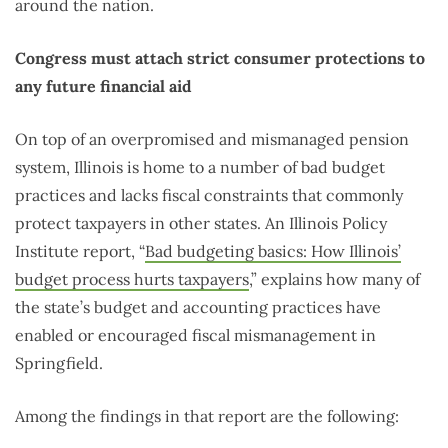
around the nation.
Congress must attach strict consumer protections to
any future financial aid
On top of an overpromised and mismanaged pension
system, Illinois is home to a number of bad budget
practices and lacks fiscal constraints that commonly
protect taxpayers in other states. An Illinois Policy
Institute report, “
Bad budgeting basics: How Illinois’
budget process hurts taxpayers
,” explains how many of
the state’s budget and accounting practices have
enabled or encouraged fiscal mismanagement in
Springfield.
Among the findings in that report are the following: