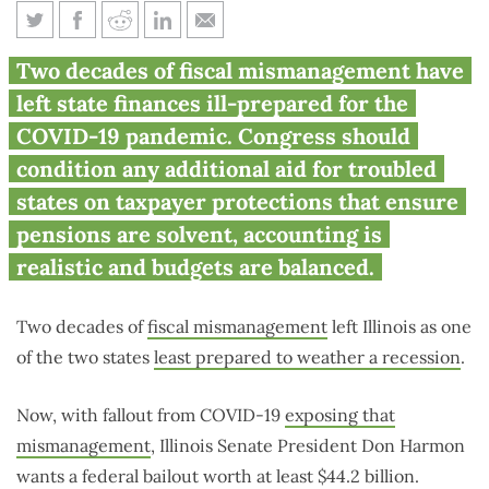
Why Congress should reject
Two decades of fiscal mismanagement have
Illinois’ $44 billion bailout
left state finances ill-prepared for the
request
COVID-19 pandemic. Congress should
condition any additional aid for troubled
states on taxpayer protections that ensure
pensions are solvent, accounting is
realistic and budgets are balanced.
Two decades of
fiscal mismanagement
left Illinois as one
of the two states
least prepared to weather a recession
.
Now, with fallout from COVID-19
exposing that
mismanagement
, Illinois Senate President Don Harmon
wants a federal bailout worth at least $44.2 billion.