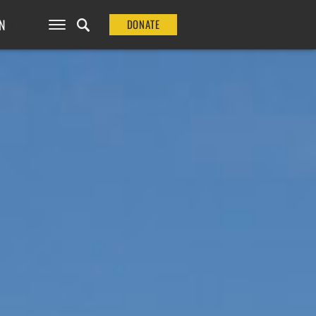
N
DONATE