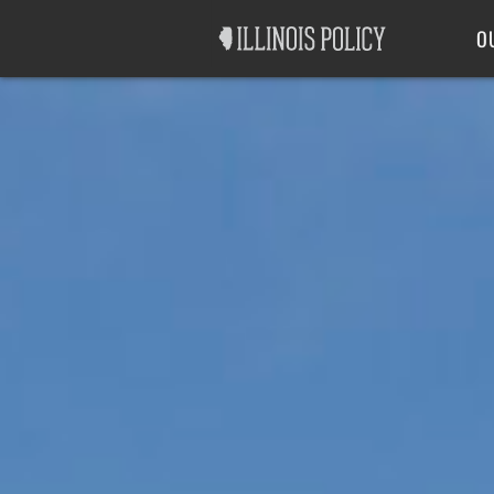
Good Government
Labor
O