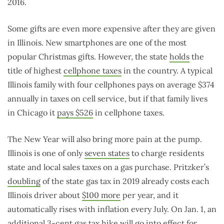
2016.
Some gifts are even more expensive after they are given
in Illinois. New smartphones are one of the most
popular Christmas gifts. However, the state
holds
the
title of highest
cellphone taxes
in the country. A typical
Illinois family with four cellphones pays on average $374
annually in taxes on cell service, but if that family lives
in Chicago it
pays $526
in cellphone taxes.
The New Year will also bring more pain at the pump.
Illinois is one of only
seven states
to charge residents
state and local sales taxes on a gas purchase. Pritzker’s
doubling
of the state gas tax in 2019 already costs each
Illinois driver about
$100 more
per year, and it
automatically rises with inflation every July. On Jan. 1, an
additional 3-cent gas
tax hike
will go into effect for