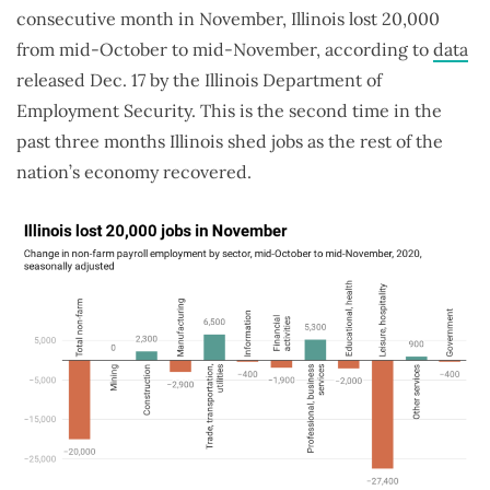
consecutive month in November, Illinois lost 20,000
from mid-October to mid-November, according to
data
released Dec. 17 by the Illinois Department of
Employment Security. This is the second time in the
past three months Illinois shed jobs as the rest of the
nation’s economy recovered.