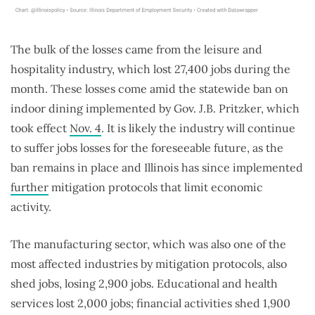
The bulk of the losses came from the leisure and
hospitality industry, which lost 27,400 jobs during the
month. These losses come amid the statewide ban on
indoor dining implemented by Gov. J.B. Pritzker, which
took effect
Nov. 4
. It is likely the industry will continue
to suffer jobs losses for the foreseeable future, as the
ban remains in place and Illinois has since implemented
further
mitigation protocols that limit economic
activity.
The manufacturing sector, which was also one of the
most affected industries by mitigation protocols, also
shed jobs, losing 2,900 jobs. Educational and health
services lost 2,000 jobs; financial activities shed 1,900