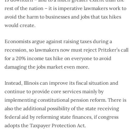
rest of the nation – it is imperative lawmakers work to
avoid the harm to businesses and jobs that tax hikes
would create.
Economists argue against raising taxes during a
recession, so lawmakers now must reject Pritzker’s call
for a 20% income tax hike on everyone to avoid
damaging the jobs market even more.
Instead, Illinois can improve its fiscal situation and
continue to provide core services mainly by
implementing constitutional pension reform. There is
also the additional possibility of the state receiving
federal aid by reforming state finances, if congress
adopts the Taxpayer Protection Act.