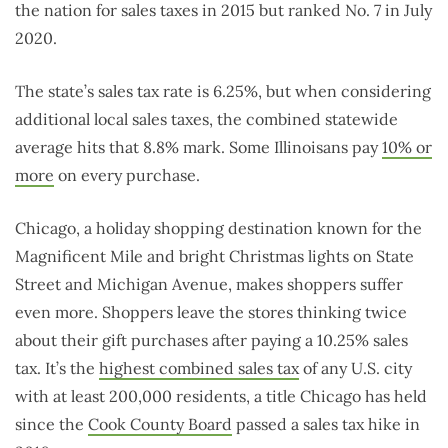
the nation for sales taxes in 2015 but ranked No. 7 in July
2020.
The state’s sales tax rate is 6.25%, but when considering
additional local sales taxes, the combined statewide
average hits that 8.8% mark. Some Illinoisans pay
10% or
more
on every purchase.
Chicago, a holiday shopping destination known for the
Magnificent Mile and bright Christmas lights on State
Street and Michigan Avenue, makes shoppers suffer
even more. Shoppers leave the stores thinking twice
about their gift purchases after paying a 10.25% sales
tax. It’s the
highest combined sales tax
of any U.S. city
with at least 200,000 residents, a title Chicago has held
since the
Cook County Board
passed a sales tax hike in