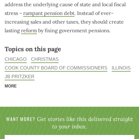
address the underlying cause of state and local fiscal
stress –
rampant pension debt
. Instead of ever-
increasing sales and other taxes, they should create
lasting
reform
by fixing government pensions.
Topics on this page
CHICAGO
CHRISTMAS
COOK COUNTY BOARD OF COMMISSIONERS
ILLINOIS
JB PRITZKER
MORE
WANT MORE?
Get stories like this delivered straight
to your inbox.