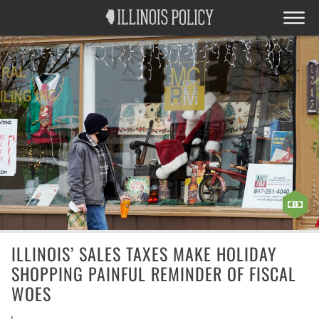
ILLINOIS’ SALES TAXES MAKE HOLIDAY
SHOPPING PAINFUL REMINDER OF FISCAL
WOES