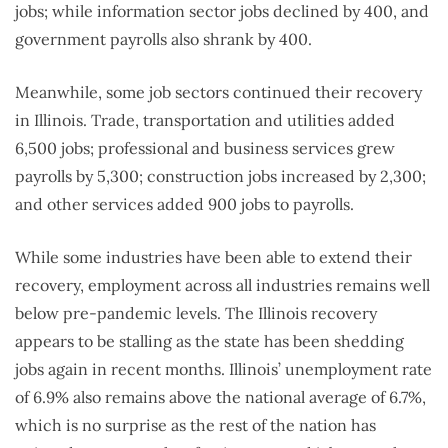
jobs; while information sector jobs declined by 400, and
government payrolls also shrank by 400.
Meanwhile, some job sectors continued their recovery
in Illinois. Trade, transportation and utilities added
6,500 jobs; professional and business services grew
payrolls by 5,300; construction jobs increased by 2,300;
and other services added 900 jobs to payrolls.
While some industries have been able to extend their
recovery, employment across all industries remains well
below pre-pandemic levels. The Illinois recovery
appears to be stalling as the state has been shedding
jobs again in recent months. Illinois’ unemployment rate
of 6.9% also remains above the national average of 6.7%,
which is no surprise as the rest of the nation has