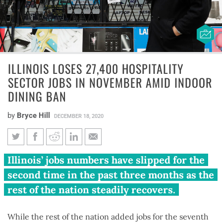
ILLINOIS LOSES 27,400 HOSPITALITY
SECTOR JOBS IN NOVEMBER AMID INDOOR
DINING BAN
by
Bryce Hill
DECEMBER 18, 2020
Illinois loses 27,400 hospitality
Illinois’ jobs numbers have slipped for the
sector jobs in November amid
second time in the past three months as the
indoor dining ban
rest of the nation steadily recovers.
While the rest of the nation added jobs for the seventh