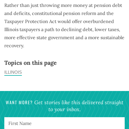
Rather than just throwing more money at pension debt
and deficits, constitutional pension reform and the
Taxpayer Protection Act would offer overburdened
Illinois taxpayers a path to declining debt, lower taxes,
more effective state government and a more sustainable
recovery.
Topics on this page
ILLINOIS
WANT MORE?
Get stories like this delivered straight
to your inbox.