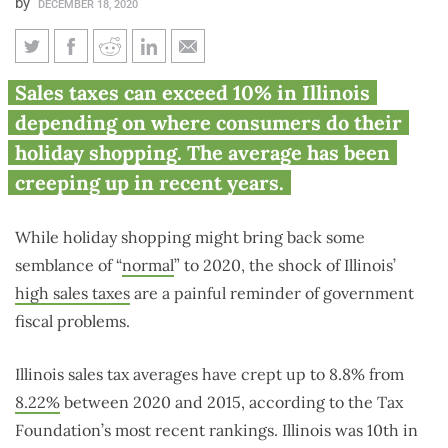
by
DECEMBER 18, 2020
Illinois’ sales taxes make
Sales taxes can exceed 10% in Illinois
holiday shopping painful
depending on where consumers do their
reminder of fiscal woes
holiday shopping. The average has been
creeping up in recent years.
While holiday shopping might bring back some
semblance of “
normal
” to 2020, the shock of Illinois’
high sales taxes
are a painful reminder of government
fiscal problems.
Illinois sales tax averages have crept up to 8.8% from
8.22%
between 2020 and 2015, according to the Tax
Foundation’s most recent rankings. Illinois was 10th in