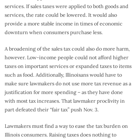
services. If sales taxes were applied to both goods and
services, the rate could be lowered. It would also
provide a more stable income in times of economic
downturn when consumers purchase less.
A broadening of the sales tax could also do more harm,
however. Low-income people could not afford higher
taxes on important services or expanded taxes to items
such as food. Additionally, Illinoisans would have to
make sure lawmakers do not use more tax revenue as a
justification for more spending – as they have done
with most tax increases. That lawmaker proclivity in
part defeated their “fair tax” push Nov. 3.
Lawmakers must find a way to ease the tax burden on
Illinois consumers. Raising taxes does nothing to