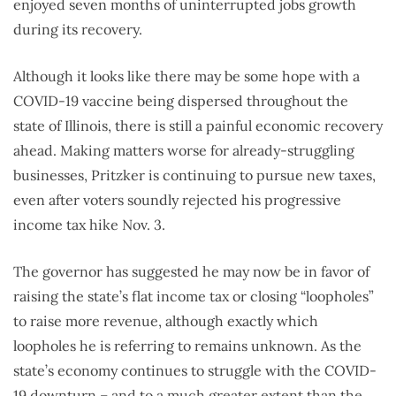
enjoyed seven months of uninterrupted jobs growth
during its recovery.
Although it looks like there may be some hope with a
COVID-19 vaccine being dispersed throughout the
state of Illinois, there is still a painful economic recovery
ahead. Making matters worse for already-struggling
businesses, Pritzker is continuing to pursue new taxes,
even after voters soundly rejected his progressive
income tax hike Nov. 3.
The governor has suggested he may now be in favor of
raising the state’s flat income tax or closing “loopholes”
to raise more revenue, although exactly which
loopholes he is referring to remains unknown. As the
state’s economy continues to struggle with the COVID-
19 downturn – and to a much greater extent than the