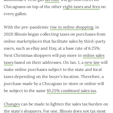
Chicagoans on top of the other
eight taxes and fees
on
every gallon.
With the pre-pandemic
rise in online shopping
, in
2020 Illinois began collecting taxes on purchases from
online marketplaces that facilitate sales by third-party
users, such as eBay and Etsy, at a base rate of 6.25%.
Next Christmas shoppers will pay more in
online sales
taxes
based on their addresses. On Jan. 1, a
new law
will
make online purchases subject to the state and local
taxes depending on the buyer’s location. Therefore, a
purchase made by a Chicagoan in-store or online will
be subject to the same
10.25% combined sales tax
.
Changes
can be made to lighten the sales tax burden on
the state’s shoppers. For one, Illinois does not tax most