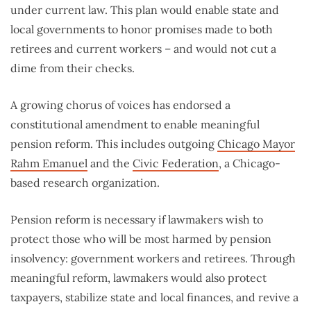
under current law. This plan would enable state and
local governments to honor promises made to both
retirees and current workers – and would not cut a
dime from their checks.
A growing chorus of voices has endorsed a
constitutional amendment to enable meaningful
pension reform. This includes outgoing
Chicago Mayor
Rahm Emanuel
and the
Civic Federation
, a Chicago-
based research organization.
Pension reform is necessary if lawmakers wish to
protect those who will be most harmed by pension
insolvency: government workers and retirees. Through
meaningful reform, lawmakers would also protect
taxpayers, stabilize state and local finances, and revive a