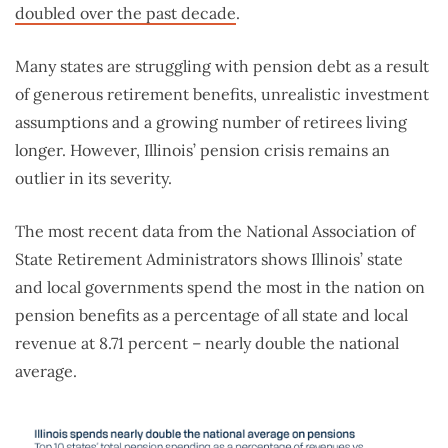
doubled over the past decade
.
Many states are struggling with pension debt as a result
of generous retirement benefits, unrealistic investment
assumptions and a growing number of retirees living
longer. However, Illinois’ pension crisis remains an
outlier in its severity.
The most recent data from the National Association of
State Retirement Administrators shows Illinois’ state
and local governments spend the most in the nation on
pension benefits as a percentage of all state and local
revenue at 8.71 percent – nearly double the national
average.