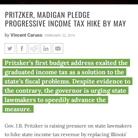
PRITZKER, MADIGAN PLEDGE
PROGRESSIVE INCOME TAX HIKE BY MAY
by
Vincent Caruso
FEBRUARY 22, 2019
Pritzker, Madigan pledge
Pritzker’s first budget address exalted the
progressive income tax hike by
graduated income tax as a solution to the
May
state’s fiscal problems. Despite evidence to
the contrary, the governor is urging state
lawmakers to speedily advance the
measure.
Gov. J.B. Pritzker is raising pressure on state lawmakers
to hike state income tax revenue by replacing Illinois’