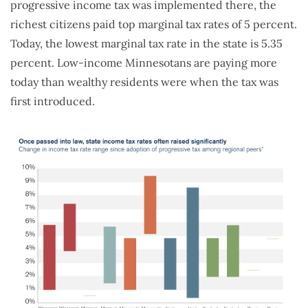
progressive income tax was implemented there, the
richest citizens paid top marginal tax rates of 5 percent.
Today, the lowest marginal tax rate in the state is 5.35
percent. Low-income Minnesotans are paying more
today than wealthy residents were when the tax was
first introduced.