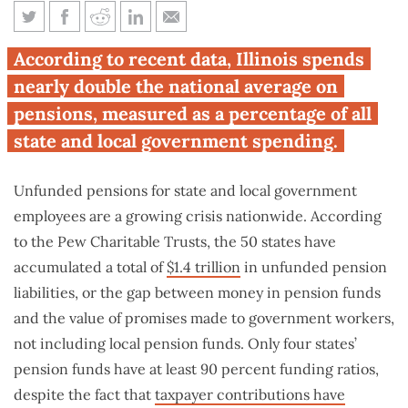
Illinois state and local
According to recent data, Illinois spends
governments spend most in
nearly double the national average on
nation on pensions
pensions, measured as a percentage of all
state and local government spending.
Unfunded pensions for state and local government
employees are a growing crisis nationwide. According
to the Pew Charitable Trusts, the 50 states have
accumulated a total of
$1.4 trillion
in unfunded pension
liabilities, or the gap between money in pension funds
and the value of promises made to government workers,
not including local pension funds. Only four states’
pension funds have at least 90 percent funding ratios,
despite the fact that
taxpayer contributions have