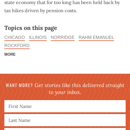
state economy that for too long has been held back by
tax hikes driven by pension costs.
Topics on this page
CHICAGO
ILLINOIS
NORRIDGE
RAHM EMANUEL
ROCKFORD
MORE
WANT MORE?
Get stories like this delivered straight
to your inbox.