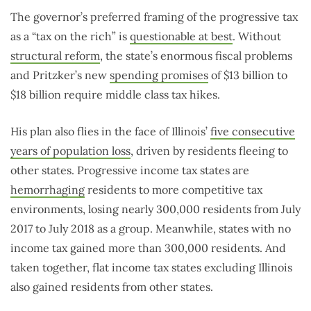
The governor’s preferred framing of the progressive tax
as a “tax on the rich” is
questionable at best
. Without
structural reform
, the state’s enormous fiscal problems
and Pritzker’s new
spending promises
of $13 billion to
$18 billion require middle class tax hikes.
His plan also flies in the face of Illinois’
five consecutive
years of population loss
, driven by residents fleeing to
other states. Progressive income tax states are
hemorrhaging
residents to more competitive tax
environments, losing nearly 300,000 residents from July
2017 to July 2018 as a group. Meanwhile, states with no
income tax gained more than 300,000 residents. And
taken together, flat income tax states excluding Illinois
also gained residents from other states.