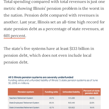
Total spending compared with total revenues is just one
metric showing Illinois’ pension problem is the worst in
the nation. Pension debt compared with revenues is
another. Last year, Illinois set an all-time high record for
state pension debt as a percentage of state revenues, at
601 percent
.
The state’s five systems have at least $133 billion in
pension debt, which does not even include local
pension debt.