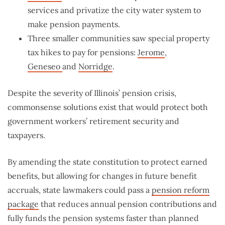
services and privatize the city water system to
make pension payments.
Three smaller communities saw special property
tax hikes to pay for pensions:
Jerome
,
Geneseo
and
Norridge
.
Despite the severity of Illinois’ pension crisis,
commonsense solutions exist that would protect both
government workers’ retirement security and
taxpayers.
By amending the state constitution to protect earned
benefits, but allowing for changes in future benefit
accruals, state lawmakers could pass a
pension reform
package
that reduces annual pension contributions and
fully funds the pension systems faster than planned