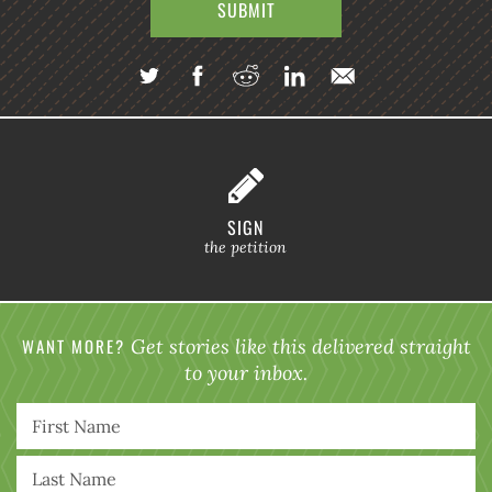
SIGN
the petition
WANT MORE?
Get stories like this delivered straight
to your inbox.