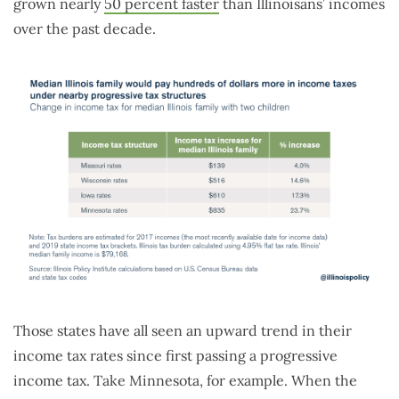
grown nearly
50 percent faster
than Illinoisans’ incomes
over the past decade.
Those states have all seen an upward trend in their
income tax rates since first passing a progressive
income tax. Take Minnesota, for example. When the