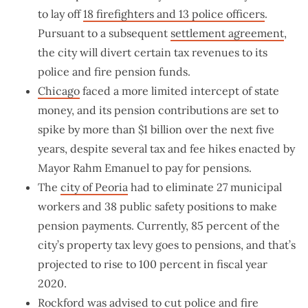
to lay off
18 firefighters and 13 police officers
.
Pursuant to a subsequent
settlement agreement
,
the city will divert certain tax revenues to its
police and fire pension funds.
Chicago
faced a more limited intercept of state
money, and its pension contributions are set to
spike by more than $1 billion over the next five
years, despite several tax and fee hikes enacted by
Mayor Rahm Emanuel to pay for pensions.
The
city of Peoria
had to eliminate 27 municipal
workers and 38 public safety positions to make
pension payments. Currently, 85 percent of the
city’s property tax levy goes to pensions, and that’s
projected to rise to 100 percent in fiscal year
2020.
Rockford
was advised to cut police and fire