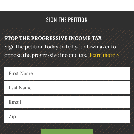
SIGN THE PETITION
STOP THE PROGRESSIVE INCOME TAX
Sign the petition today to tell your lawmaker to
oppose the progressive income tax.
learn more >