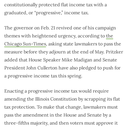
constitutionally protected flat income tax with a
graduated, or “progressive,” income tax.
The governor on Feb. 21 revived one of his campaign
themes with heightened urgency, according to
the
Chicago Sun-Times
, asking state lawmakers to pass the
measure before they adjourn at the end of May. Pritzker
added that House Speaker Mike Madigan and Senate
President John Cullerton have also pledged to push for
a progressive income tax this spring.
Enacting a progressive income tax would require
amending the Illinois Constitution by scrapping its flat
tax protection. To make that change, lawmakers must
pass the amendment in the House and Senate by a
three-fifths majority, and then voters must approve it