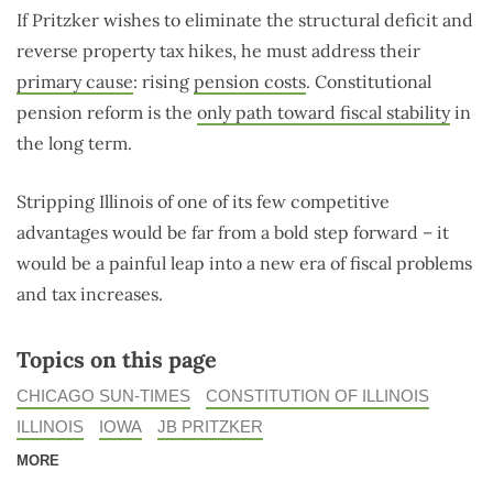
If Pritzker wishes to eliminate the structural deficit and
reverse property tax hikes, he must address their
primary cause
: rising
pension costs
. Constitutional
pension reform is the
only path toward fiscal stability
in
the long term.
Stripping Illinois of one of its few competitive
advantages would be far from a bold step forward – it
would be a painful leap into a new era of fiscal problems
and tax increases.
Topics on this page
CHICAGO SUN-TIMES
CONSTITUTION OF ILLINOIS
ILLINOIS
IOWA
JB PRITZKER
MORE