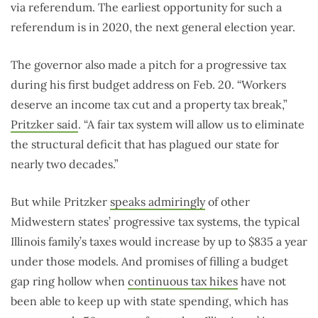
via referendum. The earliest opportunity for such a
referendum is in 2020, the next general election year.
The governor also made a pitch for a progressive tax
during his first budget address on Feb. 20. “Workers
deserve an income tax cut and a property tax break,”
Pritzker said
. “A fair tax system will allow us to eliminate
the structural deficit that has plagued our state for
nearly two decades.”
But while Pritzker
speaks admiringly
of other
Midwestern states’ progressive tax systems, the typical
Illinois family’s taxes would increase by up to $835 a year
under those models. And promises of filling a budget
gap ring hollow when
continuous tax hikes
have not
been able to keep up with state spending, which has