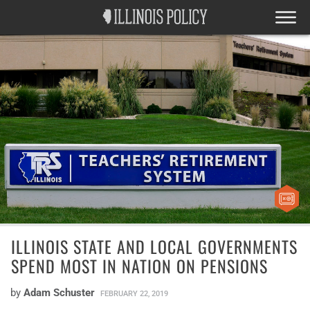
ILLINOIS STATE AND LOCAL GOVERNMENTS
SPEND MOST IN NATION ON PENSIONS
by
Adam Schuster
FEBRUARY 22, 2019