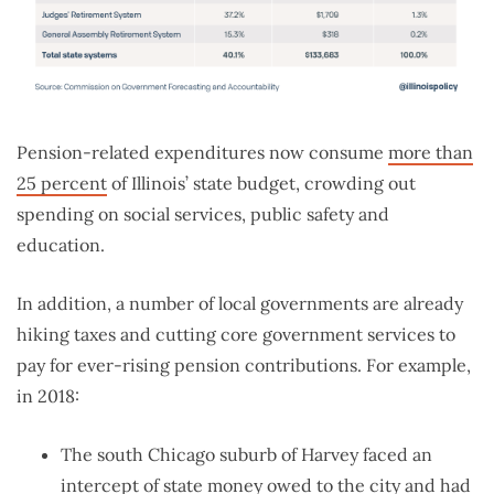
Pension-related expenditures now consume
more than
25 percent
of Illinois’ state budget, crowding out
spending on social services, public safety and
education.
In addition, a number of local governments are already
hiking taxes and cutting core government services to
pay for ever-rising pension contributions. For example,
in 2018:
The south Chicago suburb of Harvey faced an
intercept of state money owed to the city and had