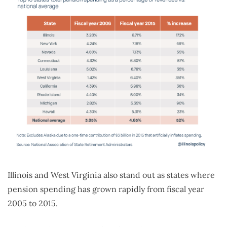
Illinois and West Virginia also stand out as states where
pension spending has grown rapidly from fiscal year
2005 to 2015.