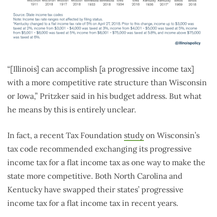
“[Illinois] can accomplish [a progressive income tax]
with a more competitive rate structure than Wisconsin
or Iowa,” Pritzker said in his budget address. But what
he means by this is entirely unclear.
In fact, a recent Tax Foundation
study
on Wisconsin’s
tax code recommended exchanging its progressive
income tax for a flat income tax as one way to make the
state more competitive. Both North Carolina and
Kentucky have swapped their states’ progressive
income tax for a flat income tax in recent years.