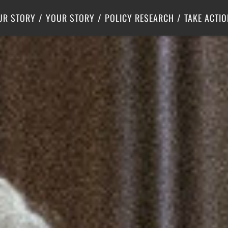
Criminal Justice
Center for Poverty Solutions
UR STORY
YOUR STORY
POLICY RESEARCH
TAKE ACTIO