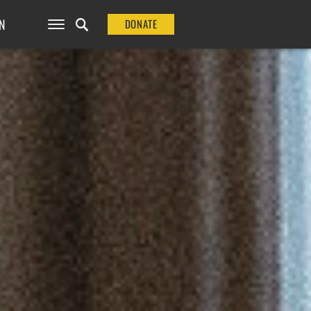
N
DONATE