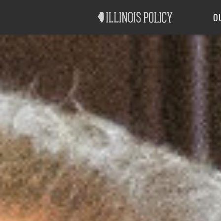
Good Government
Labor
O