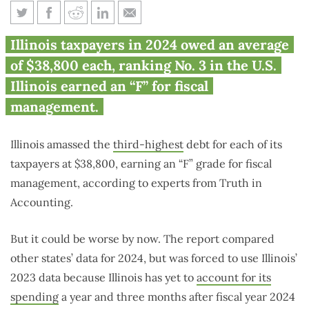
Illinois taxpayers each owe
Illinois taxpayers in 2024 owed an average
$38,800 for state’s unpaid bills
of $38,800 each, ranking No. 3 in the U.S.
Illinois earned an “F” for fiscal
management.
Illinois amassed the
third-highest
debt for each of its
taxpayers at $38,800, earning an “F” grade for fiscal
management, according to experts from Truth in
Accounting.
But it could be worse by now. The report compared
other states’ data for 2024, but was forced to use Illinois’
2023 data because Illinois has yet to
account for its
spending
a year and three months after fiscal year 2024