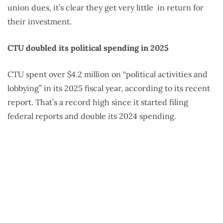
union dues, it’s clear they get very little
in return for
their investment.
CTU doubled its political spending in 2025
CTU spent over $4.2 million on “political activities and
lobbying” in its 2025 fiscal year, according to its recent
report. That’s a record high since it started filing
federal reports and double its 2024 spending.