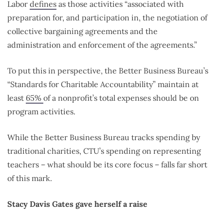
Labor
defines
as those activities “associated with
preparation for, and participation in, the negotiation of
collective bargaining agreements and the
administration and enforcement of the agreements.”
To put this in perspective, the Better Business Bureau’s
“Standards for Charitable Accountability” maintain at
least
65%
of a nonprofit’s total expenses should be on
program activities.
While the Better Business Bureau tracks spending by
traditional charities, CTU’s spending on representing
teachers – what should be its core focus – falls far short
of this mark.
Stacy Davis Gates gave herself a raise