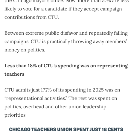
the Chicago mayor’s office. Now, more than 57% are less
likely to vote for a candidate if they accept campaign
contributions from CTU.
Between extreme public disfavor and repeatedly failing
campaigns, CTU is practically throwing away members’
money on politics.
Less than 18% of CTU’s spending was on representing
teachers
CTU admits just 17.7% of its spending in 2025 was on
“representational activities.” The rest was spent on
politics, overhead and other union leadership
priorities.