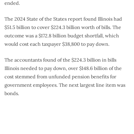
ended.
The 2024 State of the States report found Illinois had
$51.5 billion to cover $224.3 billion worth of bills. The
outcome was a $172.8 billion budget shortfall, which
would cost each taxpayer $38,800 to pay down.
The accountants found of the $224.3 billion in bills
Illinois needed to pay down, over $148.6 billion of the
cost stemmed from unfunded pension benefits for
government employees. The next largest line item was
bonds.