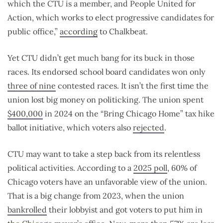
which the CTU is a member, and People United for
Action, which works to elect progressive candidates for
public office,”
according
to Chalkbeat.
Yet CTU didn’t get much bang for its buck in those
races. Its endorsed school board candidates won only
three of nine
contested races. It isn’t the first time the
union lost big money on politicking. The union spent
$400,000
in 2024 on the “Bring Chicago Home” tax hike
ballot initiative, which voters also
rejected
.
CTU may want to take a step back from its relentless
political activities.
According to a
2025 poll
, 60% of
Chicago voters have an unfavorable view of the union.
That is a big change from 2023, when the union
bankrolled
their lobbyist and got voters to put him in