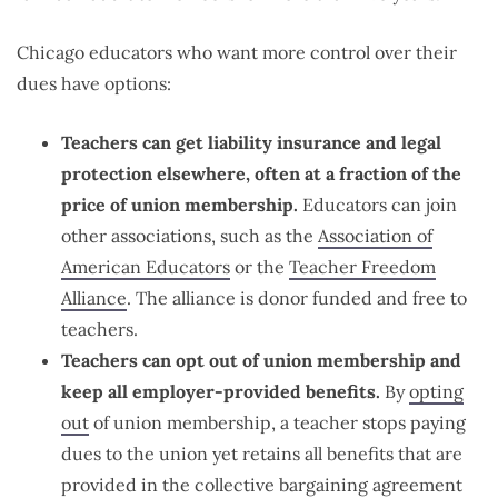
Chicago educators who want more control over their
dues have options:
Teachers can get liability insurance and legal
protection elsewhere, often at a fraction of the
price of union membership.
Educators can join
other associations, such as the
Association of
American Educators
or the
Teacher Freedom
Alliance
. The alliance is donor funded and free to
teachers.
Teachers can opt out of union membership and
keep all employer-provided benefits.
By
opting
out
of union membership, a teacher stops paying
dues to the union yet retains all benefits that are
provided in the collective bargaining agreement