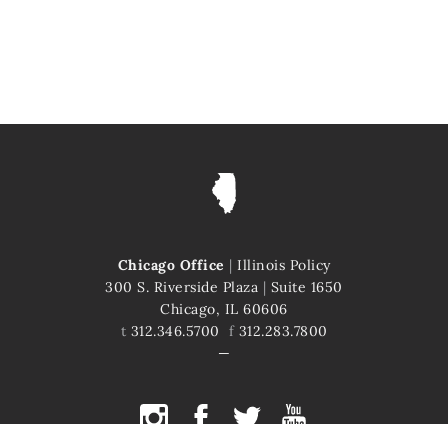
Chicago Office
|
Illinois Policy
300 S. Riverside Plaza
|
Suite 1650
Chicago, IL 60606
t
312.346.5700
f
312.283.7800