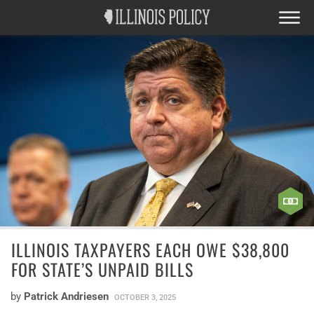
ILLINOIS TAXPAYERS EACH OWE $38,800
FOR STATE’S UNPAID BILLS
by
Patrick Andriesen
OCTOBER 3, 2025