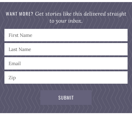
WANT MORE?
Get stories like this delivered straight
to your inbox.