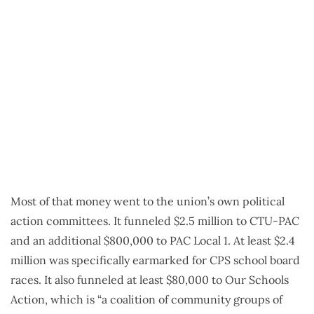
Most of that money went to the union’s own political
action committees. It funneled $2.5 million to CTU-PAC
and an additional $800,000 to PAC Local 1. At least $2.4
million was specifically earmarked for CPS school board
races. It also funneled at least $80,000 to Our Schools
Action, which is “a coalition of community groups of