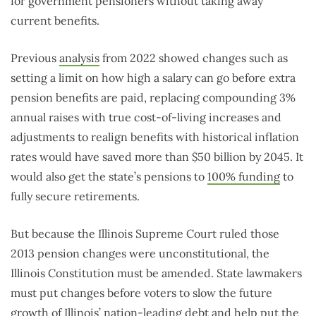
for government pensioners without taking away
current benefits.
Previous
analysis
from 2022 showed changes such as
setting a limit on how high a salary can go before extra
pension benefits are paid, replacing compounding 3%
annual raises with true cost-of-living increases and
adjustments to realign benefits with historical inflation
rates would have saved more than $50 billion by 2045. It
would also get the state’s pensions to
100% funding
to
fully secure retirements.
But because the Illinois Supreme Court ruled those
2013 pension changes were unconstitutional, the
Illinois Constitution must be amended. State lawmakers
must put changes before voters to slow the future
growth of Illinois’ nation-leading debt and help put the