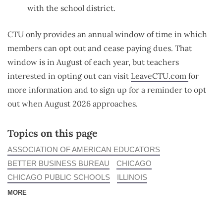
with the school district.
CTU only provides an annual window of time in which
members can opt out and cease paying dues. That
window is in August of each year, but teachers
interested in opting out can visit
LeaveCTU.com
for
more information and to sign up for a reminder to opt
out when August 2026 approaches.
Topics on this page
ASSOCIATION OF AMERICAN EDUCATORS
BETTER BUSINESS BUREAU
CHICAGO
CHICAGO PUBLIC SCHOOLS
ILLINOIS
MORE