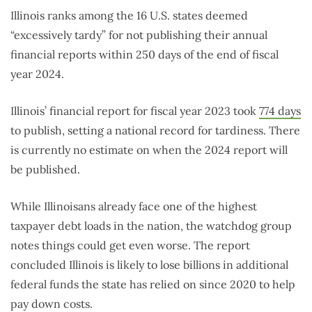
Illinois ranks among the 16 U.S. states deemed
“excessively tardy” for not publishing their annual
financial reports within 250 days of the end of fiscal
year 2024.
Illinois’ financial report for fiscal year 2023 took
774 days
to publish, setting a national record for tardiness. There
is currently no estimate on when the 2024 report will
be published.
While Illinoisans already face one of the highest
taxpayer debt loads in the nation, the watchdog group
notes things could get even worse. The report
concluded Illinois is likely to lose billions in additional
federal funds the state has relied on since 2020 to help
pay down costs.