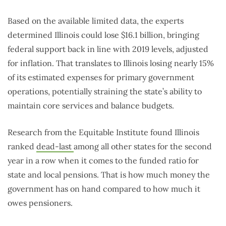
Based on the available limited data, the experts
determined Illinois could lose $16.1 billion, bringing
federal support back in line with 2019 levels, adjusted
for inflation. That translates to Illinois losing nearly 15%
of its estimated expenses for primary government
operations, potentially straining the state’s ability to
maintain core services and balance budgets.
Research from the Equitable Institute found Illinois
ranked
dead-last
among all other states for the second
year in a row when it comes to the funded ratio for
state and local pensions. That is how much money the
government has on hand compared to how much it
owes pensioners.