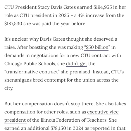
CTU President Stacy Davis Gates earned $194,955 in her
role as CTU president in 2025 – a 4% increase from the
$187,530 she was paid the year before.
It’s unclear why Davis Gates thought she deserved a
raise. After boasting she was making
“$50 billion
” in
demands in negotiations for a new CTU contract with
Chicago Public Schools, she
didn’t get
the
“transformative contract” she promised. Instead, CTU’s
shenanigans bred contempt for the union across the
city.
But her compensation doesn’t stop there. She also takes
compensation for other roles, such as
executive vice
president
of the Illinois Federation of Teachers. She
earned an additional
$78,150
in 2024 as reported in that