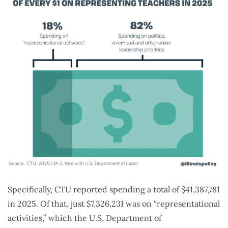
Specifically, CTU reported spending a total of $41,387,781
in 2025. Of that, just $7,326,231 was on “representational
activities,” which the U.S. Department of