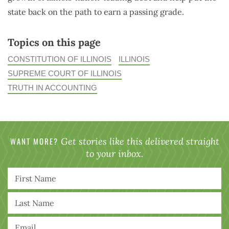
state back on the path to earn a passing grade.
Topics on this page
CONSTITUTION OF ILLINOIS
ILLINOIS
SUPREME COURT OF ILLINOIS
TRUTH IN ACCOUNTING
WANT MORE?
Get stories like this delivered straight
to your inbox.