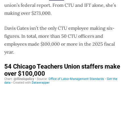
union’s federal report. From CTU and IFT alone, she’s
making over $273,000.
Davis Gates isn’t the only CTU employee making six-
figures. In total, more than 50 CTU officers and
employees made $100,000 or more in the 2025 fiscal
year.