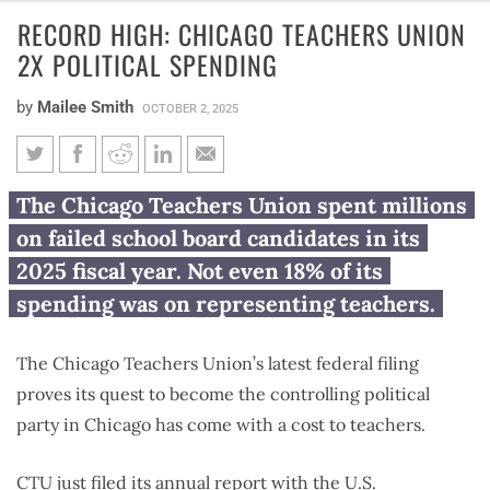
RECORD HIGH: CHICAGO TEACHERS UNION
2X POLITICAL SPENDING
by
Mailee Smith
OCTOBER 2, 2025
Record high: Chicago Teachers
The Chicago Teachers Union spent millions
Union 2X political spending
on failed school board candidates in its
2025 fiscal year. Not even 18% of its
spending was on representing teachers.
The Chicago Teachers Union’s latest federal filing
proves its quest to become the controlling political
party in Chicago has come with a cost to teachers.
CTU just filed its annual report with the U.S.