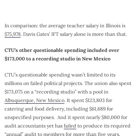
In comparison: the average teacher salary in Illinois is
$75,978
. Davis Gates’ IFT salary alone is more than that.
CTU’s other questionable spending included over
$173,000 to a recording studio in New Mexico
CTU’s questionable spending wasn’t limited to its
millions on failed political projects. The union also spent
$173,075 on a “recording studio” with a pool in
Albuquerque, New Mexico
. It spent $123,803 for
catering and food delivery, including $61,689 for
unspecified purposes.
And it spent nearly $80,000 for
audit accountants yet has
failed
to produce its required
“annual” audit to members for more than five years.