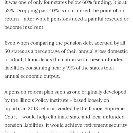
It was one of only four states below 60% funding. It is at
52%. Dropping past 40% is considered the point of no
return – after which pensions need a painful rescued or
become insolvent.
Even when comparing the pension debt accrued by all
50 states as a percentage of their annual gross domestic
product, Illinois leads the nation with these unfunded
liabilities consuming
nearly 19%
of the states total
annual economic output.
A
pension reform
plan such as one originally developed
by the Illinois Policy Institute – based loosely on
bipartisan 2013 reforms voided by the Illinois Supreme
Court – would help eliminate state and local unfunded
pension liabilities. It would achieve retirement security