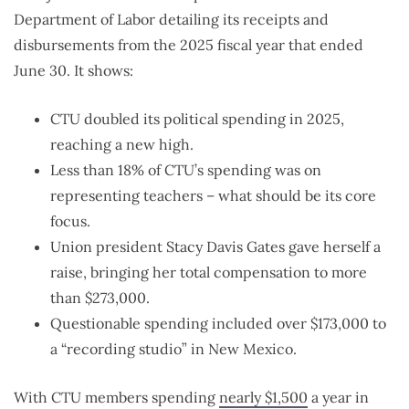
Department of Labor detailing its receipts and
disbursements from the 2025 fiscal year that ended
June 30. It shows:
CTU doubled its political spending in 2025,
reaching a new high.
Less than 18% of CTU’s spending was on
representing teachers – what should be its core
focus.
Union president Stacy Davis Gates gave herself a
raise, bringing her total compensation to more
than $273,000.
Questionable spending included over $173,000 to
a “recording studio” in New Mexico.
With CTU members spending
nearly $1,500
a year in