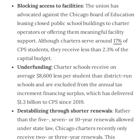
Blocking access to facilities:
The union has
advocated against the Chicago Board of Education
leasing closed public school buildings to charter
operators or offering them meaningful facility
support. Although charters serve around
17%
of
CPS students, they receive less than 2.3% of the
capital budget.
Underfunding:
Charter schools receive on
average $8,600 less per student than district-run
schools and are excluded from the annual tax
increment financing surplus, which has delivered
$1.3 billion to CPS since 2019.
Destabilizing through shorter renewals
: Rather
than the five-, seven- or 10-year renewals allowed
under state law, Chicago charters recently only
receive two- or three-year renewals. This