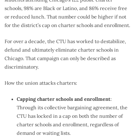
schools, 98% are Black or Latino, and 86% receive free
or reduced lunch. That number could be higher if not
for the district’s cap on charter schools and enrollment.
For over a decade, the CTU has worked to destabilize,
defund and ultimately eliminate charter schools in
Chicago. That campaign can only be described as
discriminatory.
How the union attacks charters:
Capping charter schools and enrollment
:
Through its collective bargaining agreement, the
CTU has locked in a cap on both the number of
charter schools and enrollment, regardless of
demand or waiting lists.