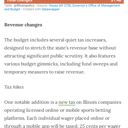
Revenue changes
The budget includes several quiet tax increases,
designed to stretch the state’s revenue base without
attracting significant public scrutiny. It also features
various budget gimmicks, including fund sweeps and
temporary measures to raise revenue.
Tax hikes
One notable addition is a
new tax
on Illinois companies
operating licensed online or mobile sports betting
platforms. Each individual wager placed online or
through a mobile app will be taxed: 25 cents per wager