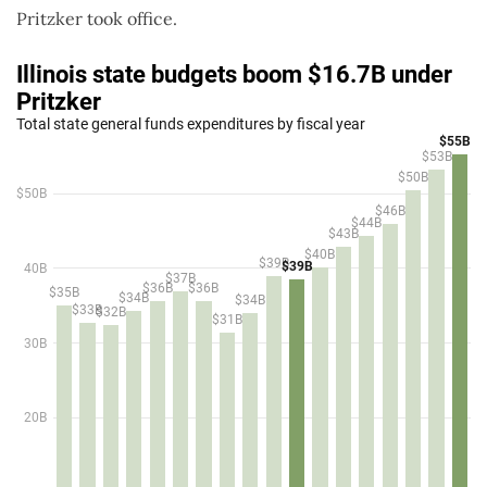
Pritzker took office.