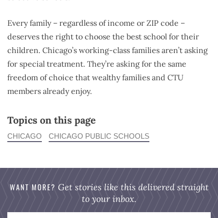
Every family – regardless of income or ZIP code –
deserves the right to choose the best school for their
children. Chicago’s working-class families aren’t asking
for special treatment. They’re asking for the same
freedom of choice that wealthy families and CTU
members already enjoy.
Topics on this page
CHICAGO
CHICAGO PUBLIC SCHOOLS
WANT MORE?
Get stories like this delivered straight
to your inbox.