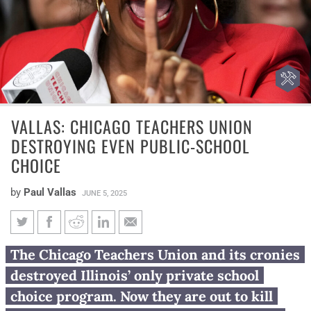
VALLAS: CHICAGO TEACHERS UNION
DESTROYING EVEN PUBLIC-SCHOOL
CHOICE
by
Paul Vallas
JUNE 5, 2025
Vallas: Chicago Teachers Union
The Chicago Teachers Union and its cronies
destroying even public-school
destroyed Illinois’ only private school
choice
choice program. Now they are out to kill