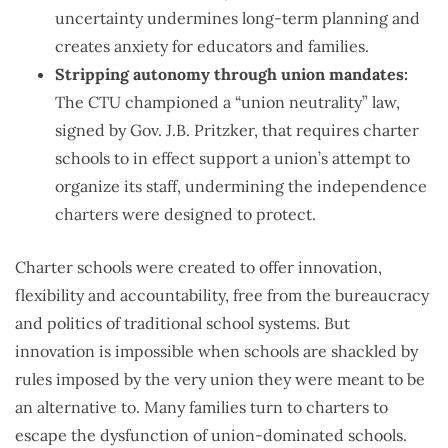
uncertainty undermines long-term planning and
creates anxiety for educators and families.
Stripping autonomy through union mandates:
The CTU championed a “union neutrality” law,
signed by Gov. J.B. Pritzker, that requires charter
schools to in effect support a union’s attempt to
organize its staff, undermining the independence
charters were designed to protect.
Charter schools were created to offer innovation,
flexibility and accountability, free from the bureaucracy
and politics of traditional school systems. But
innovation is impossible when schools are shackled by
rules imposed by the very union they were meant to be
an alternative to. Many families turn to charters to
escape the dysfunction of union-dominated schools.