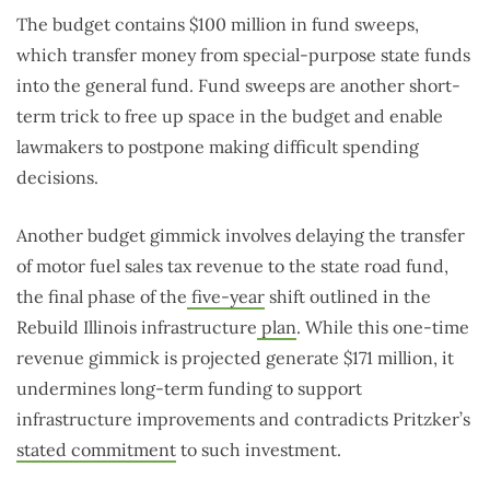
The budget contains $100 million in fund sweeps,
which transfer money from special-purpose state funds
into the general fund. Fund sweeps are another short-
term trick to free up space in the budget and enable
lawmakers to postpone making difficult spending
decisions.
Another budget gimmick involves delaying the transfer
of motor fuel sales tax revenue to the state road fund,
the final phase of the
five-year
shift outlined in the
Rebuild Illinois infrastructure
plan
. While this one-time
revenue gimmick is projected generate $171 million, it
undermines long-term funding to support
infrastructure improvements and contradicts Pritzker’s
stated commitment
to such investment.