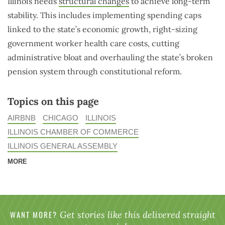
Illinois needs
structural changes
to achieve long-term
stability. This includes implementing spending caps
linked to the state’s economic growth, right-sizing
government worker health care costs, cutting
administrative bloat and overhauling the state’s broken
pension system through constitutional reform.
Topics on this page
AIRBNB
CHICAGO
ILLINOIS
ILLINOIS CHAMBER OF COMMERCE
ILLINOIS GENERAL ASSEMBLY
MORE
WANT MORE?
Get stories like this delivered straight