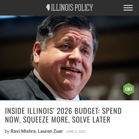
INSIDE ILLINOIS’ 2026 BUDGET: SPEND
NOW, SQUEEZE MORE, SOLVE LATER
by
Ravi Mishra
,
Lauren Zuar
JUNE 6, 2025