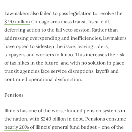
Lawmakers also failed to pass legislation to resolve the
$770 million
Chicago area mass transit fiscal cliff,
deferring action to the fall veto session. Rather than
addressing overspending and inefficiencies, lawmakers
have opted to sidestep the issue, leaving riders,
taxpayers and workers in limbo. This increases the risk
of tax hikes in the future, and with no solution in place,
transit agencies face service disruptions, layoffs and
continued operational dysfunction.
Pensions
Illinois has one of the worst-funded pension systems in
the nation, with
$240 billion
in debt. Pensions consume
nearly 20%
of Illinois’ general fund budget – one of the