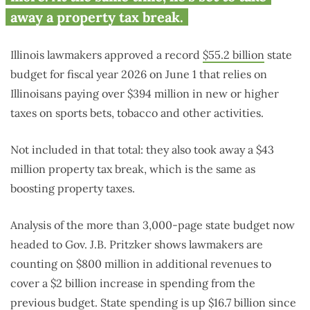
away a property tax break.
Illinois lawmakers approved a record
$55.2 billion
state
budget for fiscal year 2026 on June 1 that relies on
Illinoisans paying over $394 million in new or higher
taxes on sports bets, tobacco and other activities.
Not included in that total: they also took away a $43
million property tax break, which is the same as
boosting property taxes.
Analysis of the more than 3,000-page state budget now
headed to Gov. J.B. Pritzker shows lawmakers are
counting on $800 million in additional revenues to
cover a $2 billion increase in spending from the
previous budget. State spending is up $16.7 billion since