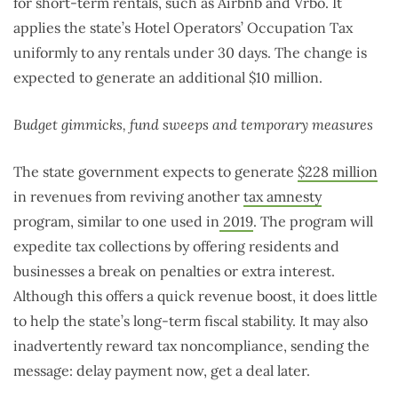
for short-term rentals, such as Airbnb and Vrbo. It
applies the state’s Hotel Operators’ Occupation Tax
uniformly to any rentals under 30 days. The change is
expected to generate an additional $10 million.
Budget gimmicks, fund sweeps and temporary measures
The state government expects to generate
$228 million
in revenues from reviving another
tax amnesty
program, similar to one used in
2019
. The program will
expedite tax collections by offering residents and
businesses a break on penalties or extra interest.
Although this offers a quick revenue boost, it does little
to help the state’s long-term fiscal stability. It may also
inadvertently reward tax noncompliance, sending the
message: delay payment now, get a deal later.