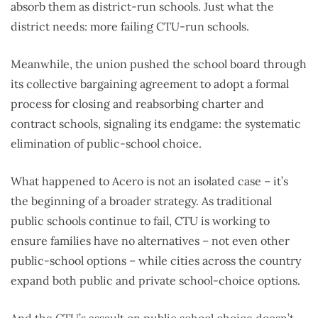
absorb them as district-run schools. Just what the
district needs: more failing CTU-run schools.
Meanwhile, the union pushed the school board through
its collective bargaining agreement to adopt a formal
process for closing and reabsorbing charter and
contract schools, signaling its endgame: the systematic
elimination of public-school choice.
What happened to Acero is not an isolated case – it’s
the beginning of a broader strategy. As traditional
public schools continue to fail, CTU is working to
ensure families have no alternatives – not even other
public-school options – while cities across the country
expand both public and private school-choice options.
And the CTU’s assault on public school choice doesn’t