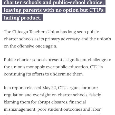
charter schools and public-school choice,
leaving parents with no option but CTU’s
failing product.
The Chicago Teachers Union has long seen public
charter schools as its primary adversary, and the union’s
on the offensive once again.
Public charter schools present a significant challenge to
the union’s monopoly over public education. CTU is
continuing its efforts to undermine them.
In a report released May 22, CTU argues for more
regulation and oversight on charter schools, falsely
blaming them for abrupt closures, financial
mismanagement, poor student outcomes and labor