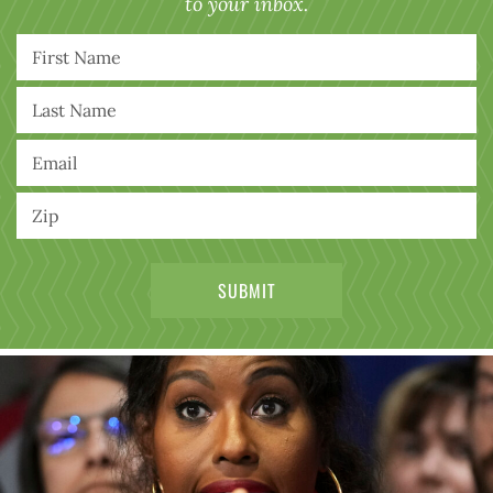
to your inbox.