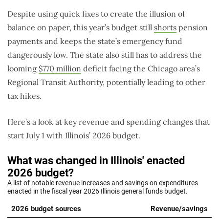
Despite using quick fixes to create the illusion of
balance on paper, this year’s budget still
shorts
pension
payments and keeps the state’s emergency fund
dangerously low. The state also still has to address the
looming
$770 million
deficit facing the Chicago area’s
Regional Transit Authority, potentially leading to other
tax hikes.
Here’s a look at key revenue and spending changes that
start July 1 with Illinois’ 2026 budget.