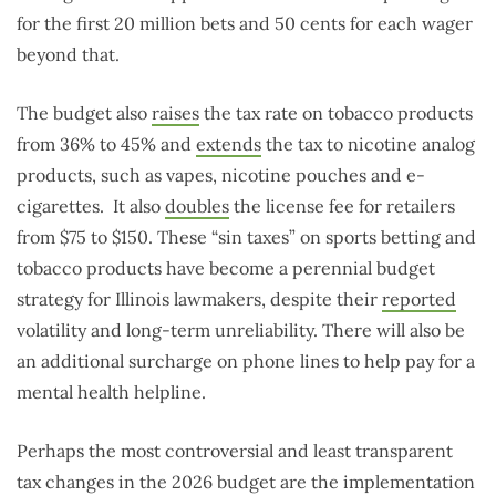
for the first 20 million bets and 50 cents for each wager
beyond that.
The budget also
raises
the tax rate on tobacco products
from 36% to 45% and
extends
the tax to nicotine analog
products, such as vapes, nicotine pouches and e-
cigarettes.
It also
doubles
the license fee for retailers
from $75 to $150. These “sin taxes” on sports betting and
tobacco products have become a perennial budget
strategy for Illinois lawmakers, despite their
reported
volatility and long-term unreliability. There will also be
an additional surcharge on phone lines to help pay for a
mental health helpline.
Perhaps the most controversial and least transparent
tax changes in the 2026 budget are the implementation