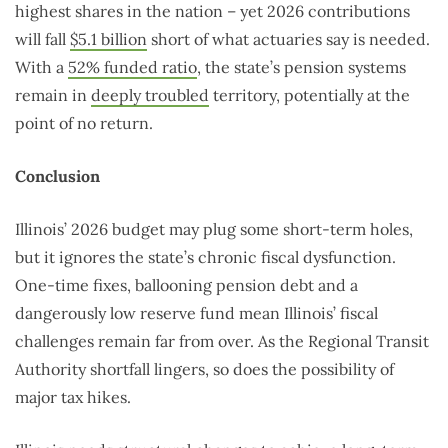
highest shares in the nation – yet 2026 contributions
will fall
$5.1 billion
short of what actuaries say is needed.
With a
52% funded ratio
, the state’s pension systems
remain in
deeply troubled
territory, potentially at the
point of no return.
Conclusion
Illinois’ 2026 budget may plug some short-term holes,
but it ignores the state’s chronic fiscal dysfunction.
One-time fixes, ballooning pension debt and a
dangerously low reserve fund mean Illinois’ fiscal
challenges remain far from over. As the Regional Transit
Authority shortfall lingers, so does the possibility of
major tax hikes.