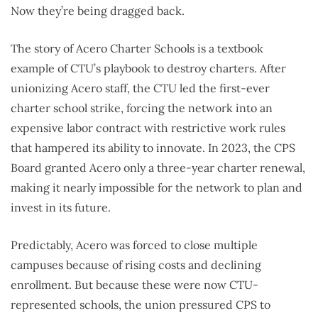
Now they’re being dragged back.
The story of Acero Charter Schools is a textbook
example of CTU’s playbook to destroy charters. After
unionizing Acero staff, the CTU led the first-ever
charter school strike, forcing the network into an
expensive labor contract with restrictive work rules
that hampered its ability to innovate. In 2023, the CPS
Board granted Acero only a three-year charter renewal,
making it nearly impossible for the network to plan and
invest in its future.
Predictably, Acero was forced to close multiple
campuses because of rising costs and declining
enrollment. But because these were now CTU-
represented schools, the union pressured CPS to