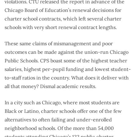
violations. CTU released the report in advance of the
Chicago Board of Education’s renewal decisions for
charter school contracts, which left several charter
schools with very short renewal contract lengths.
These same claims of mismanagement and poor
outcomes can be made against the union-run Chicago
Public Schools. CPS boast some of the highest teacher
salaries, highest per-pupil funding and lowest student-
to-staff ratios in the country. What does it deliver with
all that money? Dismal academic results.
In a city such as Chicago, where most students are
Black or Latino, charter schools offer one of the few
alternatives to often failing and under-enrolled
neighborhood schools. Of the more than 54,000
students attending Chicago’s 122 public charter