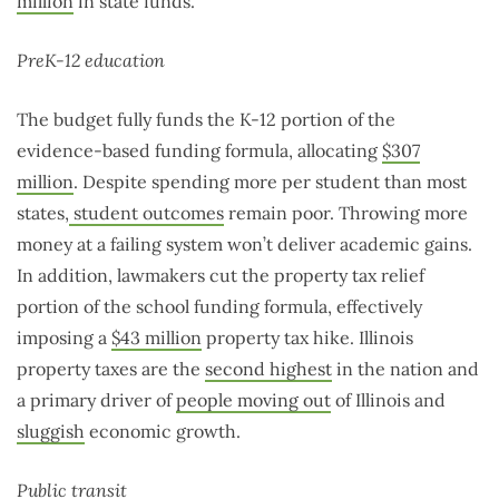
million
in state funds.
PreK-12 education
The budget fully funds the K-12 portion of the
evidence-based funding formula, allocating
$307
million
. Despite spending more per student than most
states,
student outcomes
remain poor. Throwing more
money at a failing system won’t deliver academic gains.
In addition, lawmakers cut the property tax relief
portion of the school funding formula, effectively
imposing a
$43 million
property tax hike. Illinois
property taxes are the
second highest
in the nation and
a primary driver of
people moving out
of Illinois and
sluggish
economic growth.
Public transit