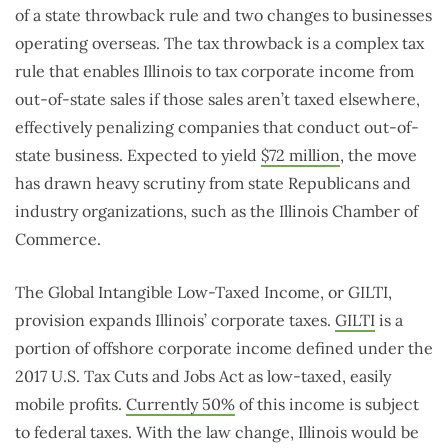
of a state throwback rule and two changes to businesses
operating overseas. The tax throwback is a complex tax
rule that enables Illinois to tax corporate income from
out-of-state sales if those sales aren’t taxed elsewhere,
effectively penalizing companies that conduct out-of-
state business. Expected to yield
$72 million
, the move
has drawn heavy scrutiny from state Republicans and
industry organizations, such as the Illinois Chamber of
Commerce.
The Global Intangible Low-Taxed Income, or GILTI,
provision expands Illinois’ corporate taxes.
GILTI
is a
portion of offshore corporate income defined under the
2017 U.S. Tax Cuts and Jobs Act as low-taxed, easily
mobile profits.
Currently 50%
of this income is subject
to federal taxes. With the law change, Illinois would be