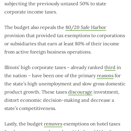
subjecting the previously untaxed 50% to state
corporate income taxes.
The budget also repeals the
80/20 Safe Harbor
provision that provided tax exemptions to corporations
or subsidiaries that earn at least 80% of their income
from active foreign business operations.
Illinois’ high corporate taxes – already ranked
third
in
the nation – have been one of the primary
reasons
for
the state’s high unemployment and slow gross domestic
product growth. These taxes
discourage
investment,
distort economic decision-making and decrease a
state’s competitiveness.
Lastly, the budget
removes
exemptions on hotel taxes