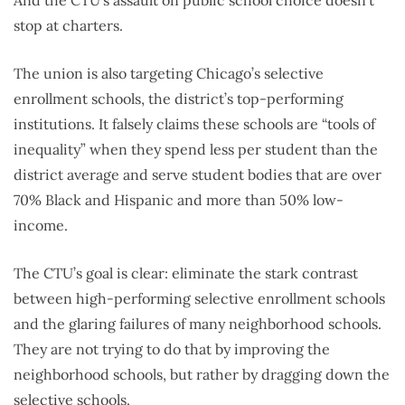
stop at charters.
The union is also targeting Chicago’s selective
enrollment schools, the district’s top-performing
institutions. It falsely claims these schools are “tools of
inequality” when they spend less per student than the
district average and serve student bodies that are over
70% Black and Hispanic and more than 50% low-
income.
The CTU’s goal is clear: eliminate the stark contrast
between high-performing selective enrollment schools
and the glaring failures of many neighborhood schools.
They are not trying to do that by improving the
neighborhood schools, but rather by dragging down the
selective schools.