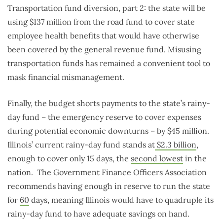
Transportation fund diversion, part 2: the state will be
using $137 million from the road fund to cover state
employee health benefits that would have otherwise
been covered by the general revenue fund. Misusing
transportation funds has remained a convenient tool to
mask financial mismanagement.
Finally, the budget shorts payments to the state’s rainy-
day fund – the emergency reserve to cover expenses
during potential economic downturns – by $45 million.
Illinois’ current rainy-day fund stands at
$2.3 billion
,
enough to cover only 15 days, the
second lowest
in the
nation. The Government Finance Officers Association
recommends having enough in reserve to run the state
for
60
days, meaning Illinois would have to quadruple its
rainy-day fund to have adequate savings on hand.