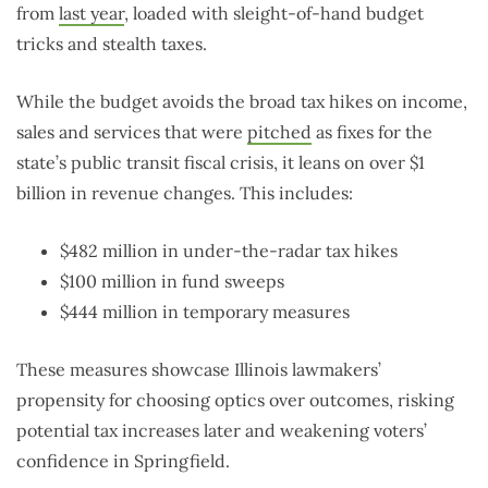
from
last year
, loaded with sleight-of-hand budget
tricks and stealth taxes.
While the budget avoids the broad tax hikes on income,
sales and services that were
pitched
as fixes for the
state’s public transit fiscal crisis, it leans on over $1
billion in revenue changes. This includes:
$482 million in under-the-radar tax hikes
$100 million in fund sweeps
$444 million in temporary measures
These measures showcase Illinois lawmakers’
propensity for choosing optics over outcomes, risking
potential tax increases later and weakening voters’
confidence in Springfield.