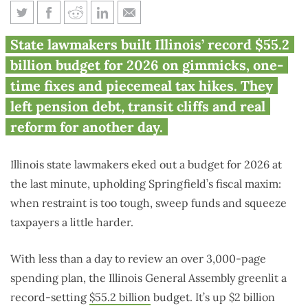
Inside Illinois’ 2026 budget:
State lawmakers built Illinois’ record $55.2
spend now, squeeze more, solve
billion budget for 2026 on gimmicks, one-
later
time fixes and piecemeal tax hikes. They
left pension debt, transit cliffs and real
reform for another day.
Illinois state lawmakers eked out a budget for 2026 at
the last minute, upholding Springfield’s fiscal maxim:
when restraint is too tough, sweep funds and squeeze
taxpayers a little harder.
With less than a day to review an over 3,000-page
spending plan, the Illinois General Assembly greenlit a
record-setting
$55.2 billion
budget. It’s up $2 billion