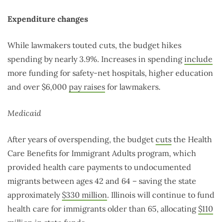
Expenditure changes
While lawmakers touted cuts, the budget hikes
spending by nearly 3.9%. Increases in spending
include
more funding for safety-net hospitals, higher education
and over $6,000
pay raises
for lawmakers.
Medicaid
After years of overspending, the budget
cuts
the Health
Care Benefits for Immigrant Adults program, which
provided health care payments to undocumented
migrants between ages 42 and 64 – saving the state
approximately
$330 million
. Illinois will continue to fund
health care for immigrants older than 65, allocating
$110