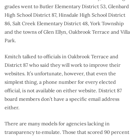
grades went to Butler Elementary District 53, Glenbard
High School District 87, Hinsdale High School District
86, Salt Creek Elementary District 48, York Township
and the towns of Glen Ellyn, Oakbrook Terrace and Villa
Park.
Kmitch talked to officials in Oakbrook Terrace and
District 87 who said they will work to improve their
websites. It’s unfortunate, however, that even the
simplest thing, a phone number for every elected
official, is not available on either website. District 87
board members don’t have a specific email address
either.
There are many models for agencies lacking in
transparency to emulate. Those that scored 90 percent