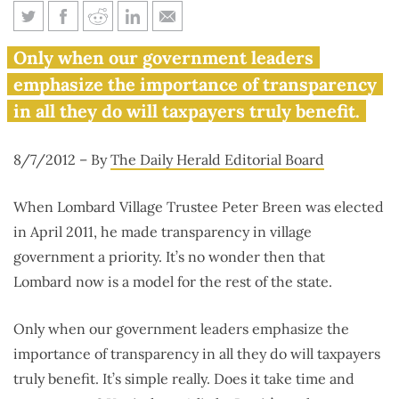
Institute in Daily Herald: A
Only when our government leaders
road map to transparency
emphasize the importance of transparency
in all they do will taxpayers truly benefit.
8/7/2012 – By
The Daily Herald Editorial Board
When Lombard Village Trustee Peter Breen was elected
in April 2011, he made transparency in village
government a priority. It’s no wonder then that
Lombard now is a model for the rest of the state.
Only when our government leaders emphasize the
importance of transparency in all they do will taxpayers
truly benefit. It’s simple really. Does it take time and