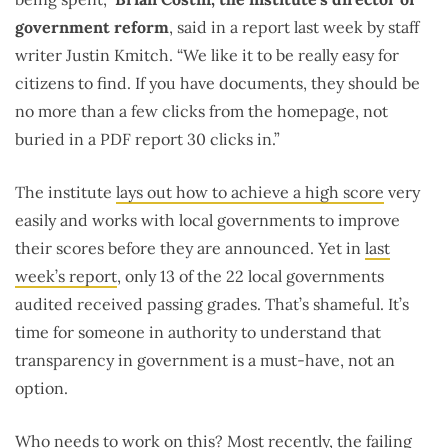
government reform
, said in a report last week by staff
writer Justin Kmitch. “We like it to be really easy for
citizens to find. If you have documents, they should be
no more than a few clicks from the homepage, not
buried in a PDF report 30 clicks in.”
The institute
lays out how to achieve a high score
very
easily and works with local governments to improve
their scores before they are announced. Yet in
last
week’s report
, only 13 of the 22 local governments
audited received passing grades. That’s shameful. It’s
time for someone in authority to understand that
transparency in government is a must-have, not an
option.
Who needs to work on this? Most recently, the failing