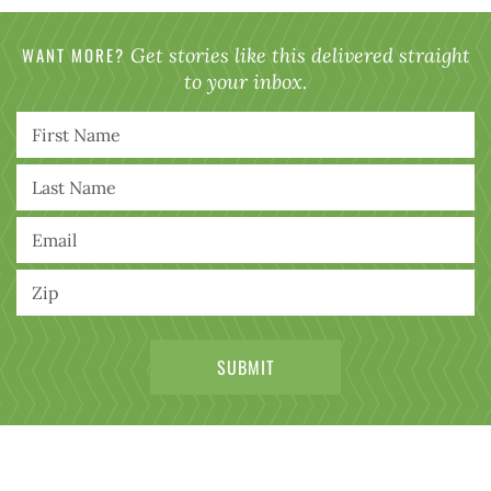
WANT MORE?
Get stories like this delivered straight
to your inbox.