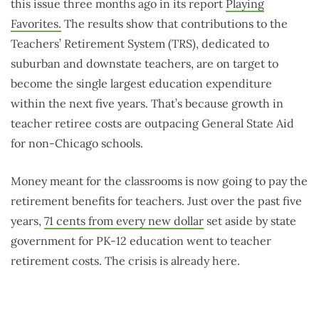
this issue three months ago in its report
Playing
Favorites.
The results show that contributions to the
Teachers’ Retirement System (TRS), dedicated to
suburban and downstate teachers, are on target to
become the single largest education expenditure
within the next five years. That’s because growth in
teacher retiree costs are outpacing General State Aid
for non-Chicago schools.
Money meant for the classrooms is now going to pay the
retirement benefits for teachers. Just over the past five
years,
71 cents from every new dollar
set aside by state
government for PK-12 education went to teacher
retirement costs. The crisis is already here.