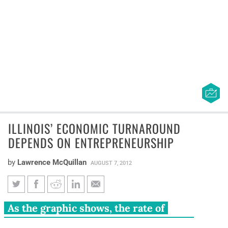
ILLINOIS’ ECONOMIC TURNAROUND
DEPENDS ON ENTREPRENEURSHIP
by
Lawrence McQuillan
AUGUST 7, 2012
Illinois’ economic turnaround
As the graphic shows, the rate of
depends on entrepreneurship
entrepreneurship in Illinois has been