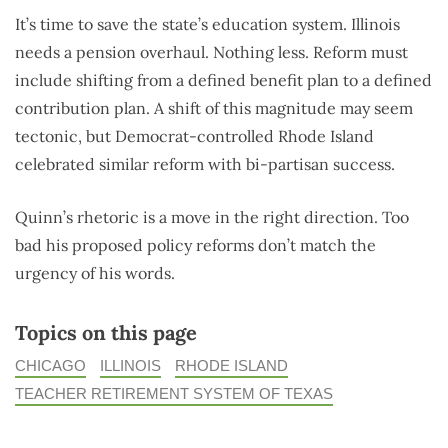
It’s time to save the state’s education system. Illinois
needs a pension overhaul. Nothing less. Reform must
include shifting from a defined benefit plan to a defined
contribution plan. A shift of this magnitude may seem
tectonic, but Democrat-controlled Rhode Island
celebrated similar reform with bi-partisan success.
Quinn’s rhetoric is a move in the right direction. Too
bad his proposed policy reforms don’t match the
urgency of his words.
Topics on this page
CHICAGO
ILLINOIS
RHODE ISLAND
TEACHER RETIREMENT SYSTEM OF TEXAS