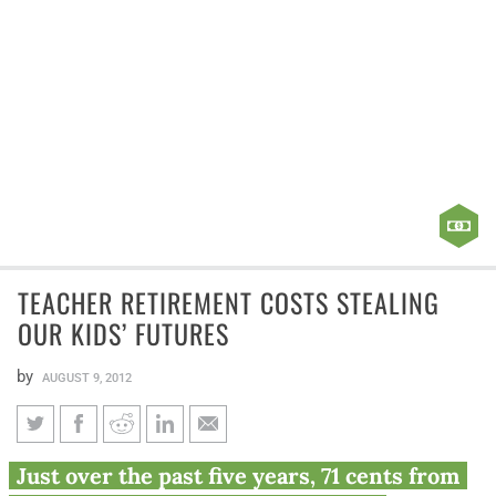
TEACHER RETIREMENT COSTS STEALING
OUR KIDS’ FUTURES
by
AUGUST 9, 2012
Teacher retirement costs
Just over the past five years, 71 cents from