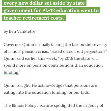
stealing our kids’ futures
every new dollar set aside by state
government for Pk-12 education went to
teacher retirement costs.
by Ben VanMetre
Governor Quinn is finally talking the talk on the severity
of Illinois’ pension crisis. “Based on current projections”
Quinn said earlier this week,
“by 2016 the state will
spend more on pension contributions than education
funding.”
Quinn is right. He acknowledges that pensions are
eating into the education funding for our kids.
The Illinois Policy Institute spotlighted the urgency of