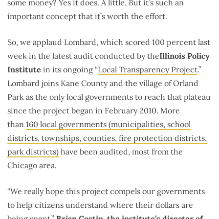
some money? Yes it does. A little. But it’s such an
important concept that it’s worth the effort.
So, we applaud Lombard, which scored 100 percent last
week in the latest audit conducted by the
Illinois Policy
Institute
in its ongoing “
Local Transparency Project
.”
Lombard joins Kane County and the village of Orland
Park as the only local governments to reach that plateau
since the project began in February 2010. More
than
160 local governments (municipalities, school
districts, townships, counties, fire protection districts,
park districts)
have been audited, most from the
Chicago area.
“We really hope this project compels our governments
to help citizens understand where their dollars are
being spent,”
Brian Costin, the institute’s director of