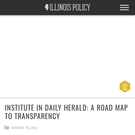
INSTITUTE IN DAILY HERALD: A ROAD MAP
TO TRANSPARENCY
by
AUGUST 10, 2012