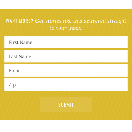
WANT MORE?
Get stories like this delivered straight
to your inbox.