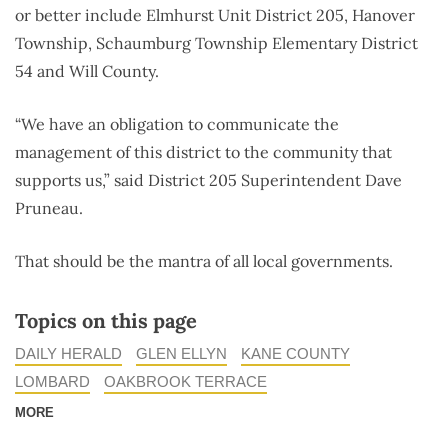
or better include Elmhurst Unit District 205, Hanover
Township, Schaumburg Township Elementary District
54 and Will County.
“We have an obligation to communicate the
management of this district to the community that
supports us,” said District 205 Superintendent Dave
Pruneau.
That should be the mantra of all local governments.
Topics on this page
DAILY HERALD
GLEN ELLYN
KANE COUNTY
LOMBARD
OAKBROOK TERRACE
MORE