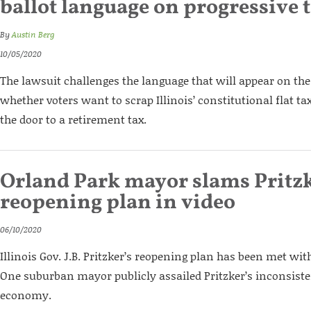
ballot language on progressive 
By
Austin Berg
10/05/2020
The lawsuit challenges the language that will appear on the 
whether voters want to scrap Illinois’ constitutional flat t
the door to a retirement tax.
Orland Park mayor slams Pritzk
reopening plan in video
06/10/2020
Illinois Gov. J.B. Pritzker’s reopening plan has been met wi
One suburban mayor publicly assailed Pritzker’s inconsiste
economy.