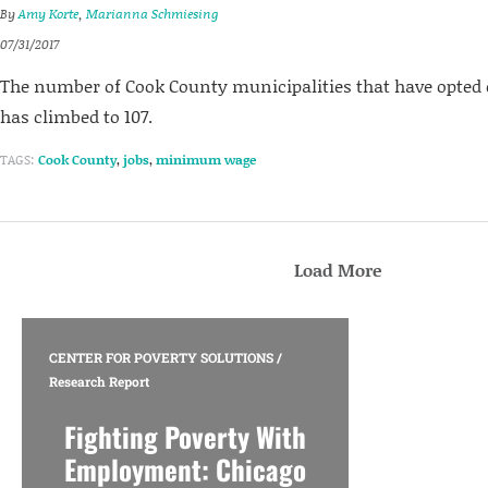
By
Amy Korte
,
Marianna Schmiesing
07/31/2017
The number of Cook County municipalities that have opted 
has climbed to 107.
TAGS:
Cook County
,
jobs
,
minimum wage
Load More
CENTER FOR POVERTY SOLUTIONS
/
Research Report
Fighting Poverty With
Employment: Chicago