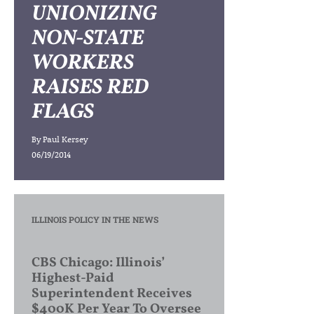
UNIONIZING
NON-STATE
WORKERS
RAISES RED
FLAGS
By
Paul Kersey
06/19/2014
ILLINOIS POLICY IN THE NEWS
CBS Chicago: Illinois’
Highest-Paid
Superintendent Receives
$400K Per Year To Oversee