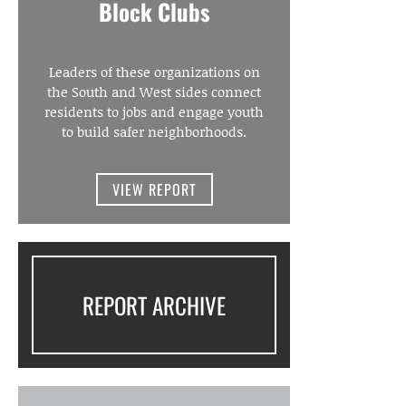
Block Clubs
Leaders of these organizations on
the South and West sides connect
residents to jobs and engage youth
to build safer neighborhoods.
VIEW REPORT
REPORT ARCHIVE