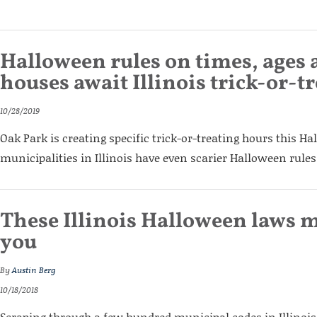
Halloween rules on times, ages
houses await Illinois trick-or-t
10/28/2019
Oak Park is creating specific trick-or-treating hours this H
municipalities in Illinois have even scarier Halloween rules
These Illinois Halloween laws m
you
By
Austin Berg
10/18/2018
Scraping through a few hundred municipal codes in Illinois