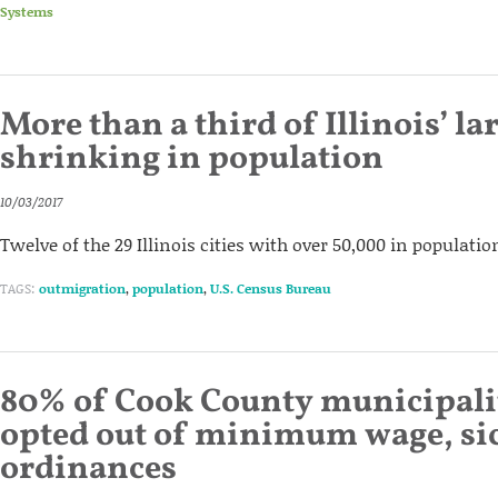
Systems
More than a third of Illinois’ lar
shrinking in population
10/03/2017
Twelve of the 29 Illinois cities with over 50,000 in populatio
TAGS:
outmigration
,
population
,
U.S. Census Bureau
80% of Cook County municipali
opted out of minimum wage, sic
ordinances