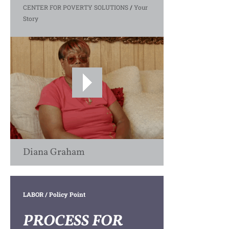
CENTER FOR POVERTY SOLUTIONS
/
Your
Story
Diana Graham
LABOR
/ Policy Point
PROCESS FOR