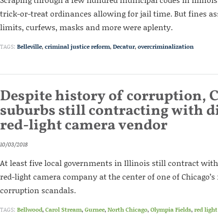
trick-or-treat ordinances allowing for jail time. But fines a
limits, curfews, masks and more were aplenty.
TAGS:
Belleville
,
criminal justice reform
,
Decatur
,
overcriminalization
Despite history of corruption, 
suburbs still contracting with d
red-light camera vendor
10/03/2018
At least five local governments in Illinois still contract wi
red-light camera company at the center of one of Chicago’s
corruption scandals.
TAGS:
Bellwood
,
Carol Stream
,
Gurnee
,
North Chicago
,
Olympia Fields
,
red ligh