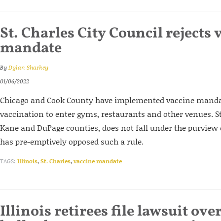
St. Charles City Council rejects 
mandate
By
Dylan Sharkey
01/06/2022
Chicago and Cook County have implemented vaccine mandate
vaccination to enter gyms, restaurants and other venues. St
Kane and DuPage counties, does not fall under the purview
has pre-emptively opposed such a rule.
TAGS:
Illinois
,
St. Charles
,
vaccine mandate
Illinois retirees file lawsuit ove