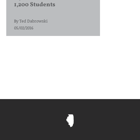
1,200 Students
By
Ted Dabrowski
05/02/2016