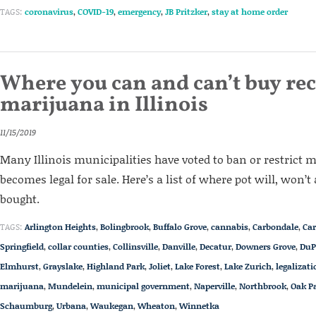
TAGS:
coronavirus
,
COVID-19
,
emergency
,
JB Pritzker
,
stay at home order
Where you can and can’t buy rec
marijuana in Illinois
11/15/2019
Many Illinois municipalities have voted to ban or restrict 
becomes legal for sale. Here’s a list of where pot will, won’t
bought.
TAGS:
Arlington Heights
,
Bolingbrook
,
Buffalo Grove
,
cannabis
,
Carbondale
,
Car
Springfield
,
collar counties
,
Collinsville
,
Danville
,
Decatur
,
Downers Grove
,
DuP
Elmhurst
,
Grayslake
,
Highland Park
,
Joliet
,
Lake Forest
,
Lake Zurich
,
legalizati
marijuana
,
Mundelein
,
municipal government
,
Naperville
,
Northbrook
,
Oak P
Schaumburg
,
Urbana
,
Waukegan
,
Wheaton
,
Winnetka