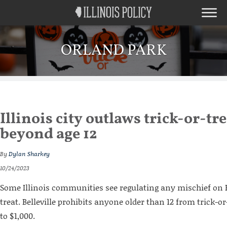
ORLAND PARK
Illinois city outlaws trick-or-tr
beyond age 12
By
Dylan Sharkey
10/24/2023
Some Illinois communities see regulating any mischief on 
treat. Belleville prohibits anyone older than 12 from trick-or
to $1,000.