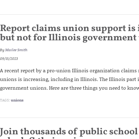
Report claims union support is 
but not for Illinois government
By
Mailee Smith
09/15/2023
A recent report by a pro-union Illinois organization claims
unions is increasing, including in Illinois. The Illinois part 
government unions. Here are three things you need to know
TAGS:
unions
Join thousands of public schoo