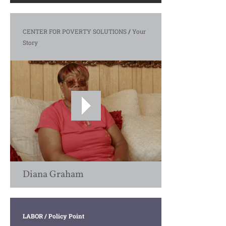
CENTER FOR POVERTY SOLUTIONS
/
Your
Story
Diana Graham
LABOR
/ Policy Point