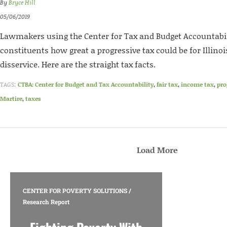
By
Bryce Hill
05/06/2019
Lawmakers using the Center for Tax and Budget Accountabil
constituents how great a progressive tax could be for Illinoi
disservice. Here are the straight tax facts.
TAGS:
CTBA: Center for Budget and Tax Accountability
,
fair tax
,
income tax
,
pro
Martire
,
taxes
Load More
CENTER FOR POVERTY SOLUTIONS
/
Research Report