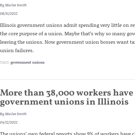
By
Mailee Smith
08/31/2022
Illinois government unions admit spending very little on r
the core purpose of a union. Maybe that’s why so many go
leaving the unions. Now government union bosses want tax
union failures.
TAGS:
government unions
More than 38,000 workers have 
government unions in Illinois
By
Mailee Smith
04/12/2022
The unions’ own federal reports show 9% of workers have 