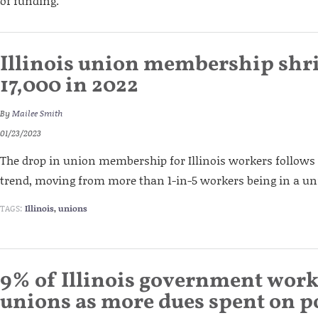
of funding.
Illinois union membership shr
17,000 in 2022
By
Mailee Smith
01/23/2023
The drop in union membership for Illinois workers follow
trend, moving from more than 1-in-5 workers being in a unio
TAGS:
Illinois
,
unions
9% of Illinois government work
unions as more dues spent on po