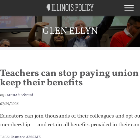
GLEN ELLYN
Teachers can stop paying union
keep their benefits
By
Hannah Schmid
07/29/2026
Educators can join thousands of their colleagues and opt o
membership — and retain all benefits provided in their con
TAGS:
Janus v. AFSCME