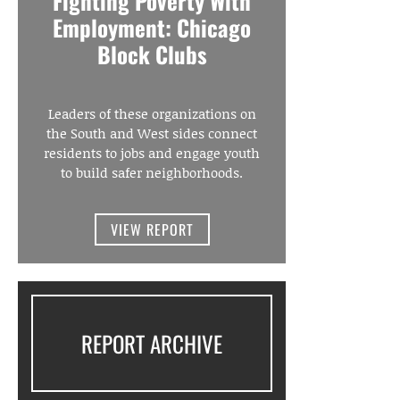
Fighting Poverty With
Employment: Chicago
Block Clubs
Leaders of these organizations on
the South and West sides connect
residents to jobs and engage youth
to build safer neighborhoods.
VIEW REPORT
REPORT ARCHIVE