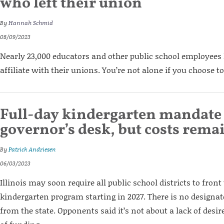
who left their union
By
Hannah Schmid
08/09/2023
Nearly 23,000 educators and other public school employees
affiliate with their unions. You’re not alone if you choose t
Full-day kindergarten mandate 
governor’s desk, but costs re
By
Patrick Andriesen
06/03/2023
Illinois may soon require all public school districts to front 
kindergarten program starting in 2027. There is no designat
from the state. Opponents said it’s not about a lack of desir