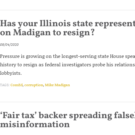
Has your Illinois state represent
on Madigan to resign?
08/04/2020
Pressure is growing on the longest-serving state House spe
history to resign as federal investigators probe his relatio
lobbyists.
TAGS:
ComEd
,
corruption
,
Mike Madigan
‘Fair tax’ backer spreading fals
misinformation