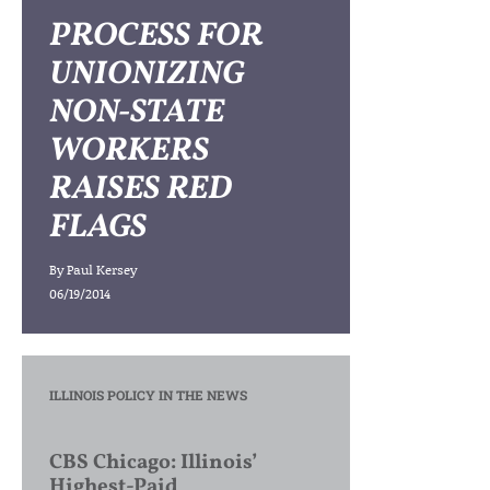
PROCESS FOR
UNIONIZING
NON-STATE
WORKERS
RAISES RED
FLAGS
By
Paul Kersey
06/19/2014
ILLINOIS POLICY IN THE NEWS
CBS Chicago: Illinois’
Highest-Paid