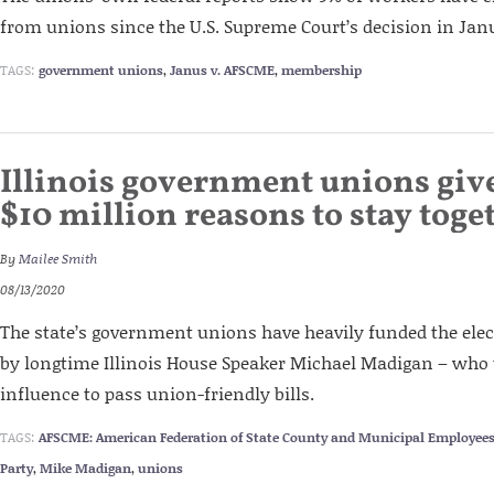
from unions since the U.S. Supreme Court’s decision in Jan
TAGS:
government unions
,
Janus v. AFSCME
,
membership
Illinois government unions gi
$10 million reasons to stay toge
By
Mailee Smith
08/13/2020
The state’s government unions have heavily funded the ele
by longtime Illinois House Speaker Michael Madigan – who 
influence to pass union-friendly bills.
TAGS:
AFSCME: American Federation of State County and Municipal Employee
Party
,
Mike Madigan
,
unions