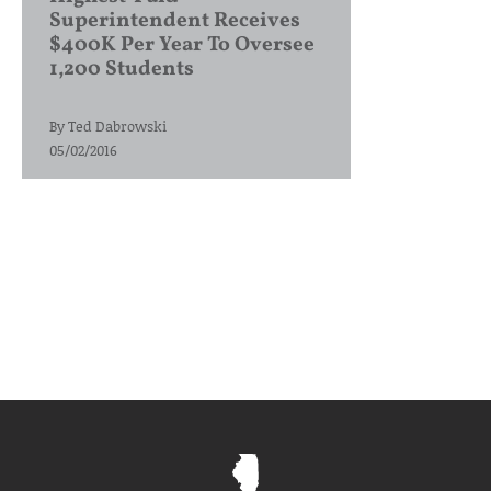
Superintendent Receives
$400K Per Year To Oversee
1,200 Students
By
Ted Dabrowski
05/02/2016