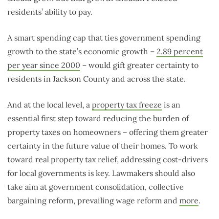
residents’ ability to pay.
A smart spending cap that ties government spending
growth to the state’s economic growth –
2.89 percent
per year since 2000
– would gift greater certainty to
residents in Jackson County and across the state.
And at the local level, a
property tax freeze
is an
essential first step toward reducing the burden of
property taxes on homeowners – offering them greater
certainty in the future value of their homes. To work
toward real property tax relief, addressing cost-drivers
for local governments is key. Lawmakers should also
take aim at government consolidation, collective
bargaining reform, prevailing wage reform and
more
.