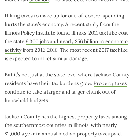
Hiking taxes to make up for out-of-control spending
hurts the state’s economy. A recent study from the
Illinois Policy Institute found Illinois’ 2011 tax hike cost
the state
9,300 jobs and nearly $56 billion in economic
activity
from 2012-2016. The most recent 2017 tax hike
is expected to inflict similar damage.
But it’s not just at the state level where Jackson County
residents have their tax burdens grow.
Property taxes
continue to take a larger and larger chunk out of
household budgets.
Jackson County has the
highest property taxes
among
the southernmost counties in Illinois, with nearly
$2,000 a year in annual median property taxes paid,