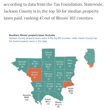
according to data from the Tax Foundation. Statewide,
Jackson County is in the top 50 for median property
taxes paid, ranking 47 out of Illinois’ 102 counties.