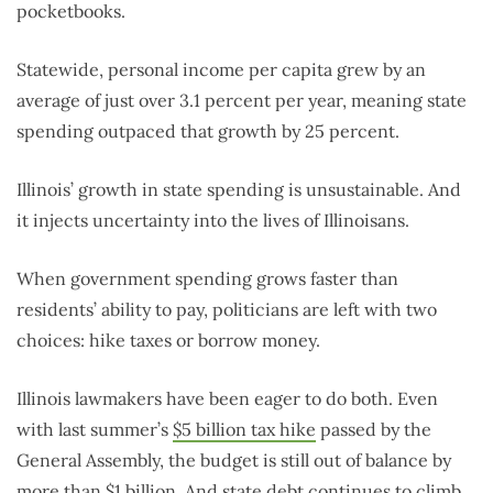
pocketbooks.
Statewide, personal income per capita grew by an
average of just over 3.1 percent per year, meaning state
spending outpaced that growth by 25 percent.
Illinois’ growth in state spending is unsustainable. And
it injects uncertainty into the lives of Illinoisans.
When government spending grows faster than
residents’ ability to pay, politicians are left with two
choices: hike taxes or borrow money.
Illinois lawmakers have been eager to do both. Even
with last summer’s
$5 billion tax hike
passed by the
General Assembly, the budget is still out of balance by
more than
$1 billion
. And state debt continues to climb.