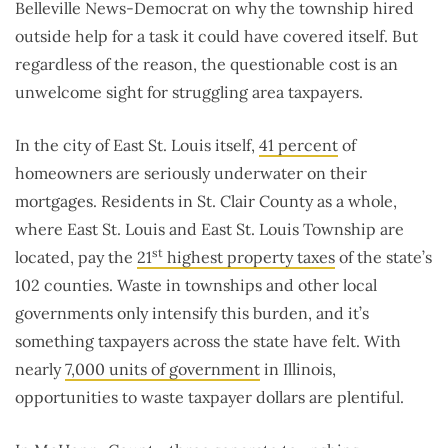
Belleville News-Democrat on why the township hired
outside help for a task it could have covered itself. But
regardless of the reason, the questionable cost is an
unwelcome sight for struggling area taxpayers.
In the city of East St. Louis itself,
41 percent
of
homeowners are seriously underwater on their
mortgages. Residents in St. Clair County as a whole,
where East St. Louis and East St. Louis Township are
st
located, pay the
21
highest property taxes
of the state’s
102 counties. Waste in townships and other local
governments only intensify this burden, and it’s
something taxpayers across the state have felt. With
nearly
7,000 units of government
in Illinois,
opportunities to waste taxpayer dollars are plentiful.