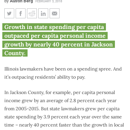
by
Austin Berg
FEBRUARY 3, 2018
Jackson County residents see
Growth in state spending per capita
state spending grow far faster
outpaced per capita personal income
than local incomes
growth by nearly 40 percent in Jackson
County.
Illinois lawmakers have been on a spending spree. And
it’s outpacing residents’ ability to pay.
In Jackson County, for example, per capita personal
income grew by an average of 2.8 percent each year
from 2005-2015. But state lawmakers grew per capita
state spending by 3.9 percent each year over the same
time – nearly 40 percent faster than the growth in local