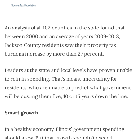
An analysis of all 102 counties in the state found that
between 2000 and an average of years 2009-2013,
Jackson County residents saw their property tax
burdens increase by more than
27 percent
.
Leaders at the state and local levels have proven unable
to rein in spending. That’s meant uncertainty for
residents, who are unable to predict what government
will be costing them five, 10 or 15 years down the line.
Smart growth
In a healthy economy, Illinois’ government spending
should grow. But that growth shouldn’t exceed