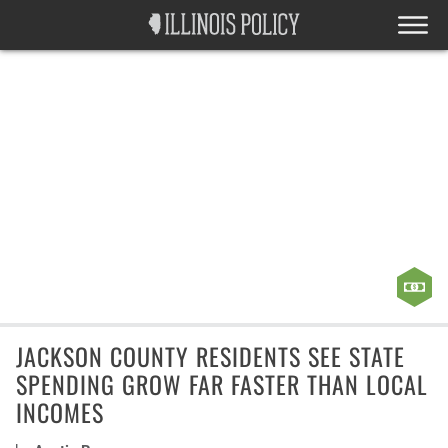
JACKSON COUNTY RESIDENTS SEE STATE
SPENDING GROW FAR FASTER THAN LOCAL
INCOMES