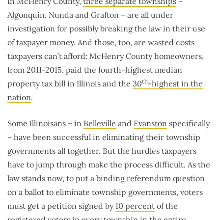
In McHenry County,
three separate townships
–
Algonquin, Nunda and Grafton – are all under
investigation for possibly breaking the law in their use
of taxpayer money. And those, too, are wasted costs
taxpayers can’t afford: McHenry County homeowners,
from 2011-2015, paid the fourth-highest median
th
property tax bill in Illinois and the
30
-highest in the
nation
.
Some Illinoisans – in
Belleville
and
Evanston
specifically
– have been successful in eliminating their township
governments all together. But the hurdles taxpayers
have to jump through make the process difficult. As the
law stands now, to put a binding referendum question
on a ballot to eliminate township governments, voters
must get a petition signed by
10 percent
of the
registered voters in every township in the entire