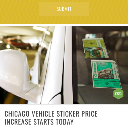
CHICAGO VEHICLE STICKER PRICE
INCREASE STARTS TODAY