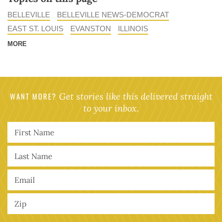
BELLEVILLE
BELLEVILLE NEWS-DEMOCRAT
EAST ST. LOUIS
EVANSTON
ILLINOIS
MORE
WANT MORE?
Get stories like this delivered straight
to your inbox.