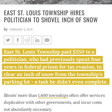
EAST ST. LOUIS TOWNSHIP HIRES
POLITICIAN TO SHOVEL INCH OF SNOW
by
FEBRUARY 2, 2018
East St. Louis Township hires
East St. Louis Township paid $550 to a
politician to shovel inch of
politician, who had previously spent four
snow
years in federal prison for tax evasion, to
clear an inch of snow from the township's
parking lot - a task he didn't even complete.
Illinois’ more than
1,400 townships
often offer services
duplicative with other governments, and incur costs
not abundantly necessary.