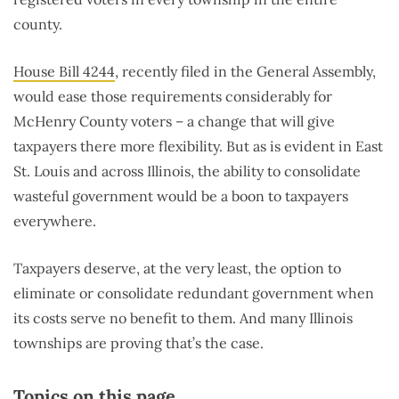
county.
House Bill 4244
, recently filed in the General Assembly,
would ease those requirements considerably for
McHenry County voters – a change that will give
taxpayers there more flexibility. But as is evident in East
St. Louis and across Illinois, the ability to consolidate
wasteful government would be a boon to taxpayers
everywhere.
Taxpayers deserve, at the very least, the option to
eliminate or consolidate redundant government when
its costs serve no benefit to them. And many Illinois
townships are proving that’s the case.
Topics on this page