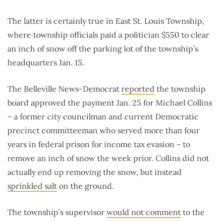
The latter is certainly true in East St. Louis Township,
where township officials paid a politician $550 to clear
an inch of snow off the parking lot of the township’s
headquarters Jan. 15.
The Belleville News-Democrat
reported
the township
board approved the payment Jan. 25 for Michael Collins
– a former city councilman and current Democratic
precinct committeeman who served more than four
years in federal prison for income tax evasion – to
remove an inch of snow the week prior. Collins did not
actually end up removing the snow, but instead
sprinkled salt
on the ground.
The township’s supervisor
would not comment
to the