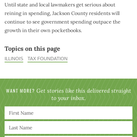
Until state and local lawmakers get serious about
reining in spending, Jackson County residents will
continue to see government spending outpace the
growth in their own pocketbooks.
Topics on this page
ILLINOIS
TAX FOUNDATION
WANT MORE?
Get stories like this delivered straight
to your inbox.