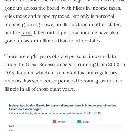
gone up across the board, with hikes in income taxes,
sales taxes and property taxes. Not only is personal
income growing slower in Illinois than in other states,
but the
taxes
taken out of personal income have also
gone up faster in Illinois than in other states.
There are eight years of state personal income data
since the Great Recession began, running from 2008 to
2015. Indiana, which has enacted tax and regulatory
reforms, has seen better personal income growth than
Illinois in all of those eight years.