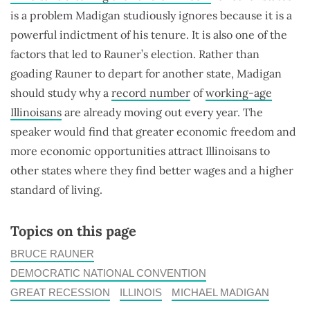
is a problem Madigan studiously ignores because it is a
powerful indictment of his tenure. It is also one of the
factors that led to Rauner’s election. Rather than
goading Rauner to depart for another state, Madigan
should study why a
record number
of
working-age
Illinoisans
are already moving out every year. The
speaker would find that greater economic freedom and
more economic opportunities attract Illinoisans to
other states where they find better wages and a higher
standard of living.
Topics on this page
BRUCE RAUNER
DEMOCRATIC NATIONAL CONVENTION
GREAT RECESSION
ILLINOIS
MICHAEL MADIGAN