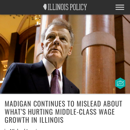
MADIGAN CONTINUES TO MISLEAD ABOUT
WHAT’S HURTING MIDDLE-CLASS WAGE
GROWTH IN ILLINOIS