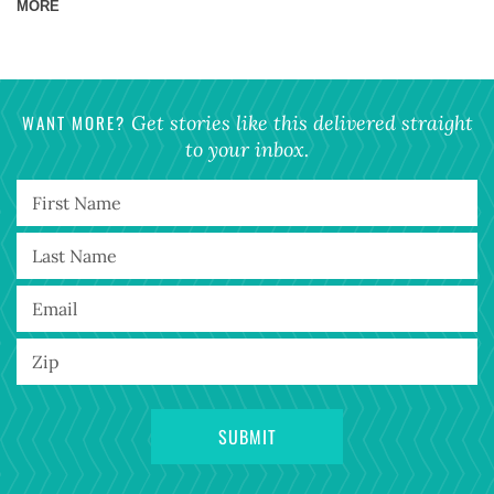
MORE
WANT MORE?
Get stories like this delivered straight
to your inbox.