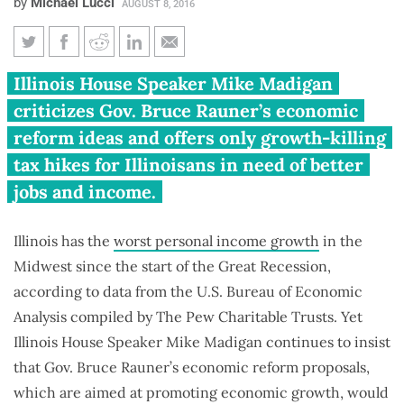
by
Michael Lucci
AUGUST 8, 2016
Madigan continues to mislead
Illinois House Speaker Mike Madigan
about what’s hurting middle-
criticizes Gov. Bruce Rauner’s economic
class wage growth in Illinois
reform ideas and offers only growth-killing
tax hikes for Illinoisans in need of better
jobs and income.
Illinois has the
worst personal income growth
in the
Midwest since the start of the Great Recession,
according to data from the U.S. Bureau of Economic
Analysis compiled by The Pew Charitable Trusts. Yet
Illinois House Speaker Mike Madigan continues to insist
that Gov. Bruce Rauner’s economic reform proposals,
which are aimed at promoting economic growth, would