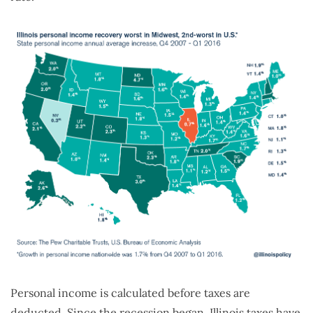
Personal income is calculated before taxes are
deducted. Since the recession began, Illinois taxes have