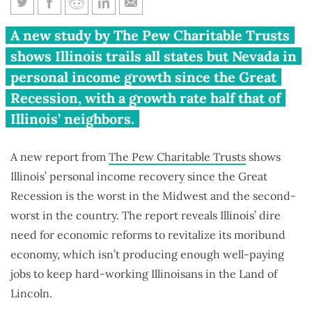
Illinois has worst personal
A new study by The Pew Charitable Trusts
income recovery in Midwest,
shows Illinois trails all states but Nevada in
2nd-worst in U.S.
personal income growth since the Great
Recession, with a growth rate half that of
Illinois’ neighbors.
A new report from
The Pew Charitable Trusts
shows
Illinois’ personal income recovery since the Great
Recession is the worst in the Midwest and the second-
worst in the country. The report reveals Illinois’ dire
need for economic reforms to revitalize its moribund
economy, which isn’t producing enough well-paying
jobs to keep hard-working Illinoisans in the Land of
Lincoln.