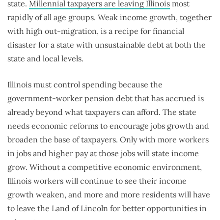
state.
Millennial taxpayers are leaving Illinois
most
rapidly of all age groups. Weak income growth, together
with high out-migration, is a recipe for financial
disaster for a state with unsustainable debt at both the
state and local levels.
Illinois must control spending because the
government-worker pension debt that has accrued is
already beyond what taxpayers can afford. The state
needs economic reforms to encourage jobs growth and
broaden the base of taxpayers. Only with more workers
in jobs and higher pay at those jobs will state income
grow. Without a competitive economic environment,
Illinois workers will continue to see their income
growth weaken, and more and more residents will have
to leave the Land of Lincoln for better opportunities in