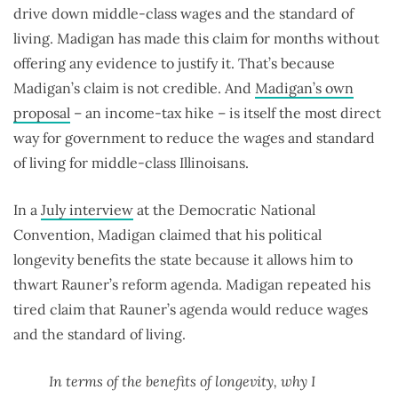
drive down middle-class wages and the standard of
living. Madigan has made this claim for months without
offering any evidence to justify it. That’s because
Madigan’s claim is not credible. And
Madigan’s own
proposal
– an income-tax hike – is itself the most direct
way for government to reduce the wages and standard
of living for middle-class Illinoisans.
In a
July interview
at the Democratic National
Convention, Madigan claimed that his political
longevity benefits the state because it allows him to
thwart Rauner’s reform agenda. Madigan repeated his
tired claim that Rauner’s agenda would reduce wages
and the standard of living.
In terms of the benefits of longevity, why I