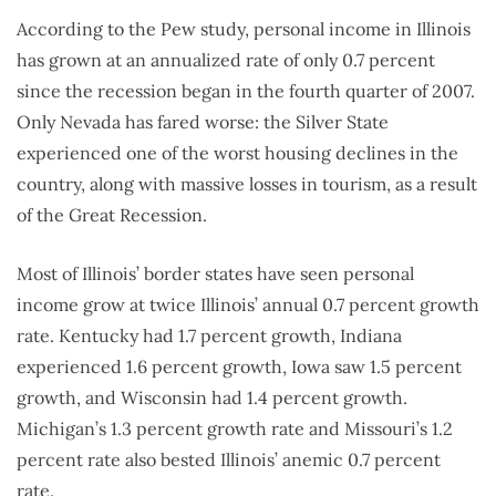
According to the Pew study, personal income in Illinois
has grown at an annualized rate of only 0.7 percent
since the recession began in the fourth quarter of 2007.
Only Nevada has fared worse: the Silver State
experienced one of the worst housing declines in the
country, along with massive losses in tourism, as a result
of the Great Recession.
Most of Illinois’ border states have seen personal
income grow at twice Illinois’ annual 0.7 percent growth
rate. Kentucky had 1.7 percent growth, Indiana
experienced 1.6 percent growth, Iowa saw 1.5 percent
growth, and Wisconsin had 1.4 percent growth.
Michigan’s 1.3 percent growth rate and Missouri’s 1.2
percent rate also bested Illinois’ anemic 0.7 percent
rate.