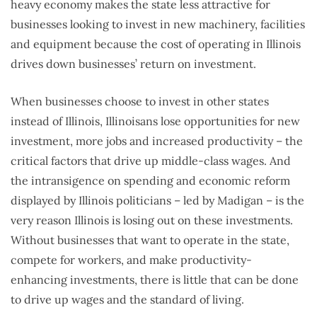
heavy economy makes the state less attractive for
businesses looking to invest in new machinery, facilities
and equipment because the cost of operating in Illinois
drives down businesses’ return on investment.
When businesses choose to invest in other states
instead of Illinois, Illinoisans lose opportunities for new
investment, more jobs and increased productivity – the
critical factors that drive up middle-class wages. And
the intransigence on spending and economic reform
displayed by Illinois politicians – led by Madigan – is the
very reason Illinois is losing out on these investments.
Without businesses that want to operate in the state,
compete for workers, and make productivity-
enhancing investments, there is little that can be done
to drive up wages and the standard of living.