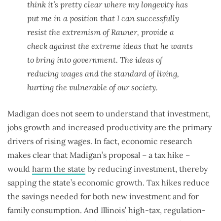
think it’s pretty clear where my longevity has
put me in a position that I can successfully
resist the extremism of Rauner, provide a
check against the extreme ideas that he wants
to bring into government. The ideas of
reducing wages and the standard of living,
hurting the vulnerable of our society.
Madigan does not seem to understand that investment,
jobs growth and increased productivity are the primary
drivers of rising wages. In fact, economic research
makes clear that Madigan’s proposal – a tax hike –
would
harm the state
by reducing investment, thereby
sapping the state’s economic growth. Tax hikes reduce
the savings needed for both new investment and for
family consumption. And Illinois’ high-tax, regulation-