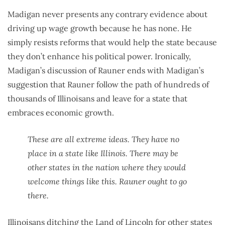
Madigan never presents any contrary evidence about
driving up wage growth because he has none. He
simply resists reforms that would help the state because
they don’t enhance his political power. Ironically,
Madigan’s discussion of Rauner ends with Madigan’s
suggestion that Rauner follow the path of hundreds of
thousands of Illinoisans and leave for a state that
embraces economic growth.
These are all extreme ideas. They have no
place in a state like Illinois. There may be
other states in the nation where they would
welcome things like this. Rauner ought to go
there.
Illinoisans ditching the Land of Lincoln
for other states