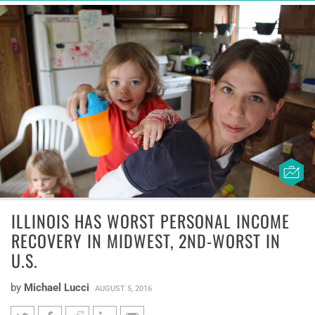
ILLINOIS HAS WORST PERSONAL INCOME
RECOVERY IN MIDWEST, 2ND-WORST IN
U.S.
by
Michael Lucci
AUGUST 5, 2016