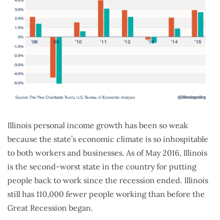
Illinois personal income growth has been so weak
because the state’s economic climate is so inhospitable
to both workers and businesses. As of May 2016, Illinois
is the second-worst state in the country for putting
people back to work since the recession ended. Illinois
still has 110,000 fewer people working than before the
Great Recession began.