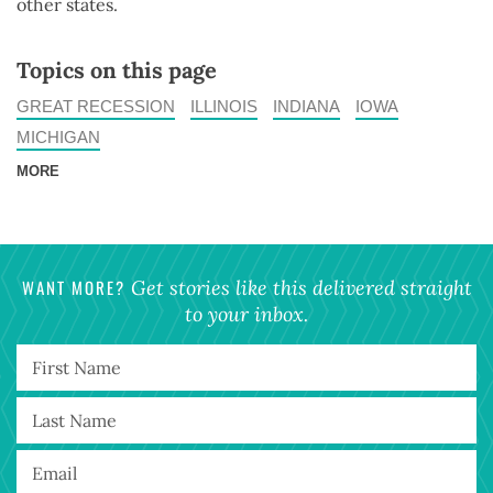
other states.
Topics on this page
GREAT RECESSION
ILLINOIS
INDIANA
IOWA
MICHIGAN
MORE
WANT MORE?
Get stories like this delivered straight
to your inbox.