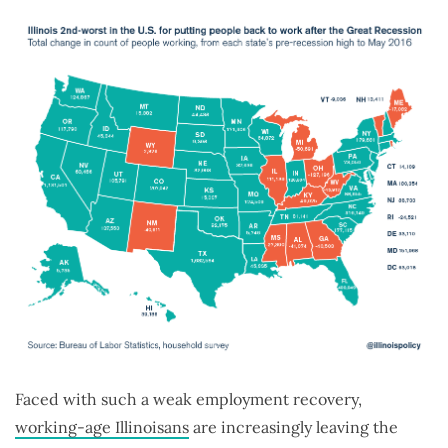
Faced with such a weak employment recovery,
working-age Illinoisans
are increasingly leaving the