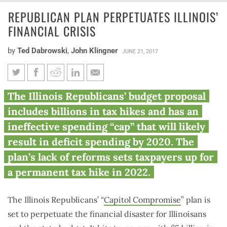
REPUBLICAN PLAN PERPETUATES ILLINOIS’
FINANCIAL CRISIS
by
Ted Dabrowski
,
John Klingner
JUNE 21, 2017
Republican plan perpetuates
The Illinois Republicans’ budget proposal
Illinois’ financial crisis
includes billions in tax hikes and has an
ineffective spending “cap” that will likely
result in deficit spending by 2020. The
plan’s lack of reforms sets taxpayers up for
a permanent tax hike in 2022.
The Illinois Republicans’ “
Capitol Compromise
” plan is
set to perpetuate the financial disaster for Illinoisans