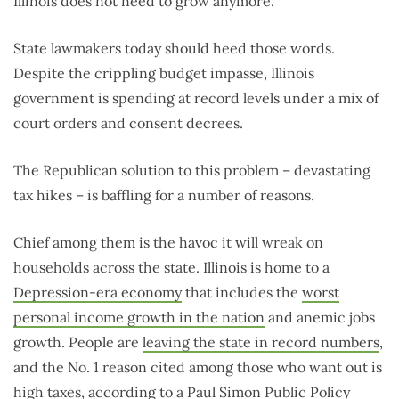
Illinois does not need to grow anymore.”
State lawmakers today should heed those words.
Despite the crippling budget impasse, Illinois
government is spending at record levels under a mix of
court orders and consent decrees.
The Republican solution to this problem – devastating
tax hikes – is baffling for a number of reasons.
Chief among them is the havoc it will wreak on
households across the state. Illinois is home to a
Depression-era economy
that includes the
worst
personal income growth in the nation
and anemic jobs
growth. People are
leaving the state in record numbers
,
and the No. 1 reason cited among those who want out is
high taxes
, according to a Paul Simon Public Policy