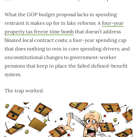
What the GOP budget proposal lacks in spending
restraint it makes up for in fake reforms: A
four-year
property tax freeze time bomb
that doesn’t address
bloated local contract costs; a four-year spending cap
that does nothing to rein in core spending drivers; and
unconstitutional changes to government-worker
pensions that keep in place the failed defined-benefit
system.
The trap worked.