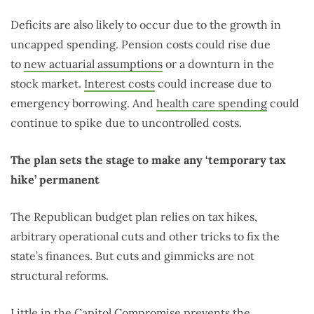
Deficits are also likely to occur due to the growth in
uncapped spending. Pension costs could rise due
to
new actuarial assumptions
or a downturn in the
stock market.
Interest costs
could increase due to
emergency borrowing. And
health care spending
could
continue to spike due to uncontrolled costs.
The plan sets the stage to make any ‘temporary tax
hike’ permanent
The Republican budget plan relies on tax hikes,
arbitrary operational cuts and other tricks to fix the
state’s finances. But cuts and gimmicks are not
structural reforms.
Little in the Capitol Compromise prevents the