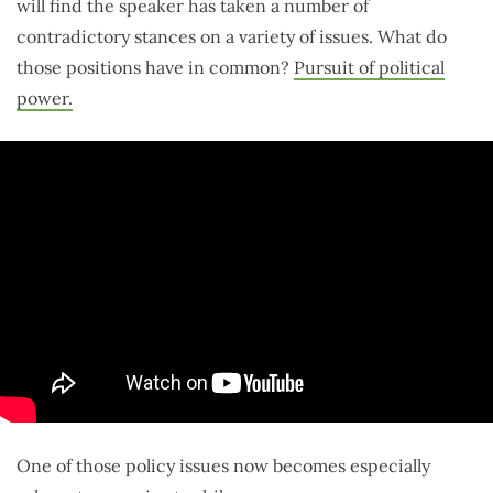
will find the speaker has taken a number of
contradictory stances on a variety of issues. What do
those positions have in common?
Pursuit of political
power.
One of those policy issues now becomes especially