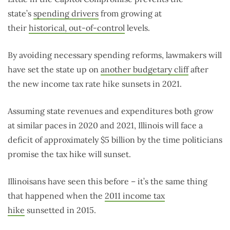
state’s
spending drivers
from growing at
their
historical, out-of-control
levels.
By avoiding necessary spending reforms, lawmakers will
have set the state up on
another budgetary cliff
after
the new income tax rate hike sunsets in 2021.
Assuming state revenues and expenditures both grow
at similar paces in 2020 and 2021, Illinois will face a
deficit of approximately $5 billion by the time politicians
promise the tax hike will sunset.
Illinoisans have seen this before – it’s the same thing
that happened when the
2011 income tax
hike
sunsetted in 2015.