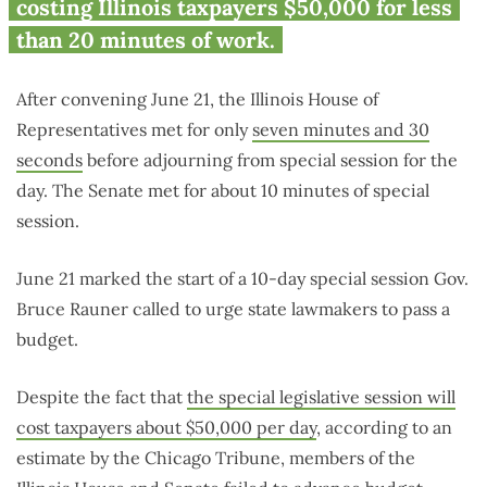
costing Illinois taxpayers $50,000 for less
than 20 minutes of work.
After convening June 21, the Illinois House of
Representatives met for only
seven minutes and 30
seconds
before adjourning from special session for the
day. The Senate met for about 10 minutes of special
session.
June 21 marked the start of a 10-day special session Gov.
Bruce Rauner called to urge state lawmakers to pass a
budget.
Despite the fact that
the special legislative session will
cost taxpayers about $50,000 per day
, according to an
estimate by the Chicago Tribune, members of the