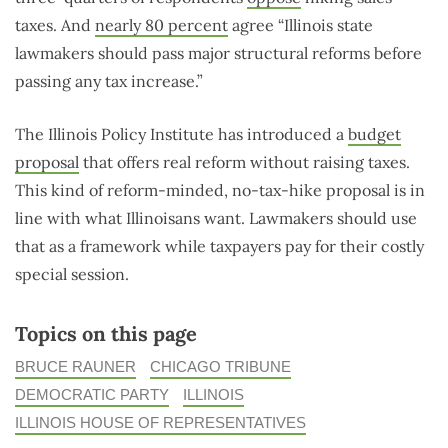
taxes. And
nearly 80 percent
agree “Illinois state
lawmakers should pass major structural reforms before
passing any tax increase.”
The Illinois Policy Institute has introduced a
budget
proposal
that offers real reform without raising taxes.
This kind of reform-minded, no-tax-hike proposal is in
line with what Illinoisans want. Lawmakers should use
that as a framework while taxpayers pay for their costly
special session.
Topics on this page
BRUCE RAUNER
CHICAGO TRIBUNE
DEMOCRATIC PARTY
ILLINOIS
ILLINOIS HOUSE OF REPRESENTATIVES