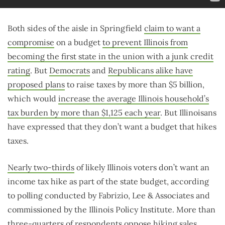
Both sides of the aisle in Springfield
claim to want a
compromise
on a budget
to prevent Illinois from
becoming the first state in the union with a junk credit
rating
. But
Democrats
and
Republicans alike have
proposed plans
to raise taxes by more than $5 billion,
which would
increase the average Illinois household’s
tax burden by more than $1,125 each year
. But Illinoisans
have expressed that they don’t want a budget that hikes
taxes.
Nearly two-thirds
of likely Illinois voters don’t want an
income tax hike as part of the state budget, according
to polling conducted by Fabrizio, Lee & Associates and
commissioned by the Illinois Policy Institute. More than
three-quarters of respondents
oppose
hiking sales