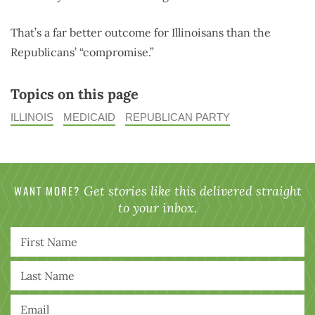
That’s a far better outcome for Illinoisans than the
Republicans’ “compromise.”
Topics on this page
ILLINOIS
MEDICAID
REPUBLICAN PARTY
WANT MORE?
Get stories like this delivered straight
to your inbox.