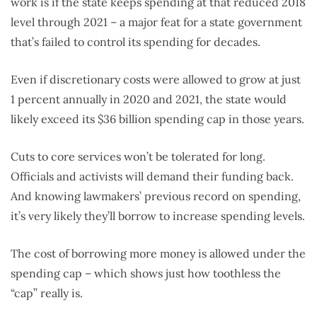
work is if the state keeps spending at that reduced 2018
level through 2021 – a major feat for a state government
that’s failed to control its spending for decades.
Even if discretionary costs were allowed to grow at just
1 percent annually in 2020 and 2021, the state would
likely exceed its $36 billion spending cap in those years.
Cuts to core services won’t be tolerated for long.
Officials and activists will demand their funding back.
And knowing lawmakers’ previous record on spending,
it’s very likely they’ll borrow to increase spending levels.
The cost of borrowing more money is allowed under the
spending cap – which shows just how toothless the
“cap” really is.