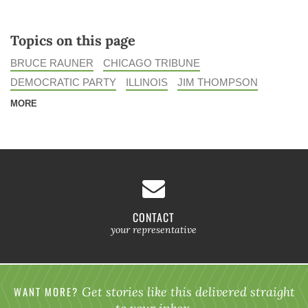
Topics on this page
BRUCE RAUNER
CHICAGO TRIBUNE
DEMOCRATIC PARTY
ILLINOIS
JIM THOMPSON
MORE
CONTACT
your representative
WANT MORE?
Get stories like this delivered straight