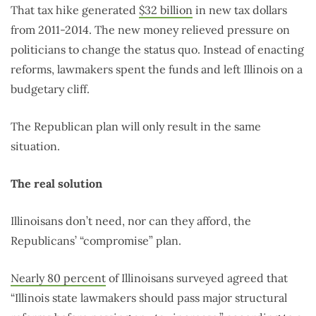
That tax hike generated
$32 billion
in new tax dollars
from 2011-2014. The new money relieved pressure on
politicians to change the status quo. Instead of enacting
reforms, lawmakers spent the funds and left Illinois on a
budgetary cliff.
The Republican plan will only result in the same
situation.
The real solution
Illinoisans don’t need, nor can they afford, the
Republicans’ “compromise” plan.
Nearly 80 percent
of Illinoisans surveyed agreed that
“Illinois state lawmakers should pass major structural