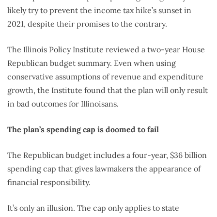
likely try to prevent the income tax hike’s sunset in
2021, despite their promises to the contrary.
The Illinois Policy Institute reviewed a two-year House
Republican budget summary. Even when using
conservative assumptions of revenue and expenditure
growth, the Institute found that the plan will only result
in bad outcomes for Illinoisans.
The plan’s spending cap is doomed to fail
The Republican budget includes a four-year, $36 billion
spending cap that gives lawmakers the appearance of
financial responsibility.
It’s only an illusion. The cap only applies to state