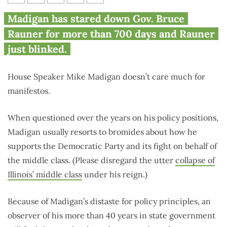
Madigan dupes another
Madigan has stared down Gov. Bruce
governor
Rauner for more than 700 days and Rauner
just blinked.
House Speaker Mike Madigan doesn’t care much for
manifestos.
When questioned over the years on his policy positions,
Madigan usually resorts to bromides about how he
supports the Democratic Party and its fight on behalf of
the middle class. (Please disregard the utter
collapse of
Illinois’ middle class
under his reign.)
Because of Madigan’s distaste for policy principles, an
observer of his more than 40 years in state government