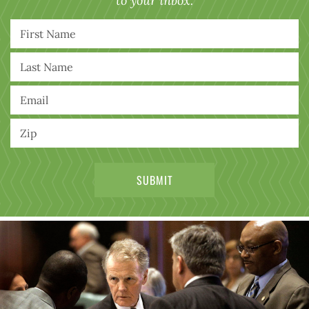
to your inbox.