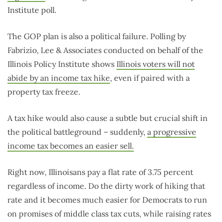
Institute poll.
The GOP plan is also a political failure. Polling by
Fabrizio, Lee & Associates conducted on behalf of the
Illinois Policy Institute shows
Illinois voters will not
abide by an income tax hike
, even if paired with a
property tax freeze.
A tax hike would also cause a subtle but crucial shift in
the political battleground – suddenly,
a progressive
income tax becomes an easier sell.
Right now, Illinoisans pay a flat rate of 3.75 percent
regardless of income. Do the dirty work of hiking that
rate and it becomes much easier for Democrats to run
on promises of middle class tax cuts, while raising rates