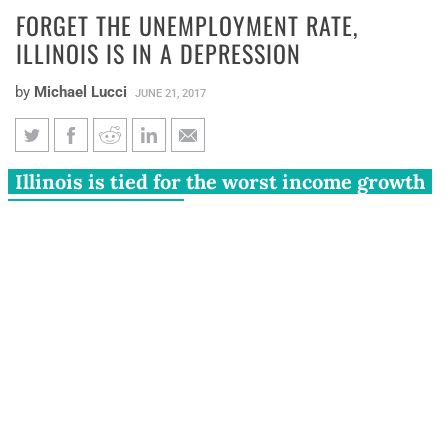
FORGET THE UNEMPLOYMENT RATE,
ILLINOIS IS IN A DEPRESSION
by
Michael Lucci
JUNE 21, 2017
Forget the unemployment rate,
Illinois is tied for the worst income growth
Illinois is in a depression
in the entire U.S.
Illinois has its lowest unemployment rate in more than a
decade, at just 4.6 percent.
Time to pop the champagne bottles and celebrate the
state’s economic success, right?
Not so fast.