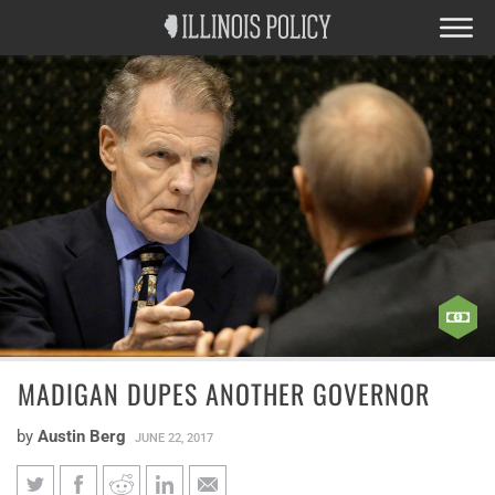
MADIGAN DUPES ANOTHER GOVERNOR
by
Austin Berg
JUNE 22, 2017