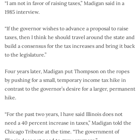
“I am not in favor of raising taxes,” Madigan said in a
1985 interview.
“If the governor wishes to advance a proposal to raise
taxes, then I think he should travel around the state and
build a consensus for the tax increases and bring it back
to the legislature.”
Four years later, Madigan put Thompson on the ropes
by pushing for a small, temporary income tax hike in
contrast to the governor’s desire for a larger, permanent
hike.
“For the past two years, I have said Illinois does not
need a 40 percent increase in taxes,” Madigan told the
Chicago Tribune at the time. “The government of