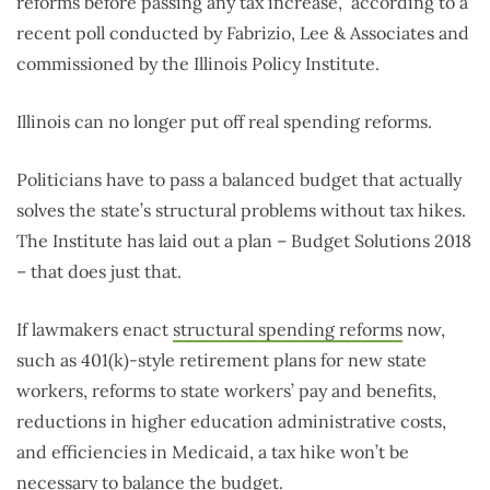
reforms before passing any tax increase,” according to a
recent poll conducted by Fabrizio, Lee & Associates and
commissioned by the Illinois Policy Institute.
Illinois can no longer put off real spending reforms.
Politicians have to pass a balanced budget that actually
solves the state’s structural problems without tax hikes.
The Institute has laid out a plan – Budget Solutions 2018
– that does just that.
If lawmakers enact
structural spending reforms
now,
such as 401(k)-style retirement plans for new state
workers, reforms to state workers’ pay and benefits,
reductions in higher education administrative costs,
and efficiencies in Medicaid, a tax hike won’t be
necessary to balance the budget.