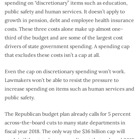
spending on “discretionary” items such as education,
public safety and human services. It doesn’t apply to
growth in pension, debt and employee health insurance
costs. These three costs alone make up almost one-
third of the budget and are some of the largest cost
drivers of state government spending. A spending cap
that excludes these costs isn’t a cap at all.
Even the cap on discretionary spending won’t work.
Lawmakers won’t be able to resist the pressure to
increase spending on items such as human services and
public safety.
The Republican budget plan already calls for 5 percent
across-the-board cuts to many state departments in
fiscal year 2018. The only way the $36 billion cap will