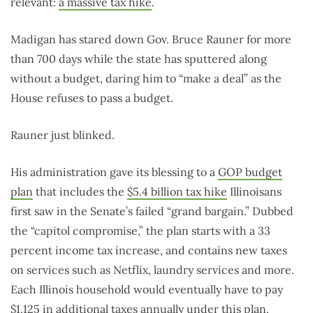
relevant:
a massive tax hike
.
Madigan has stared down Gov. Bruce Rauner for more
than 700 days while the state has sputtered along
without a budget, daring him to “make a deal” as the
House refuses to pass a budget.
Rauner just blinked.
His administration gave its blessing to a
GOP budget
plan
that includes the
$5.4 billion tax hike
Illinoisans
first saw in the Senate’s failed “grand bargain.” Dubbed
the “capitol compromise,” the plan starts with a 33
percent income tax increase, and contains new taxes
on services such as Netflix, laundry services and more.
Each Illinois household would eventually have to pay
$1,125 in additional taxes annually under this plan.