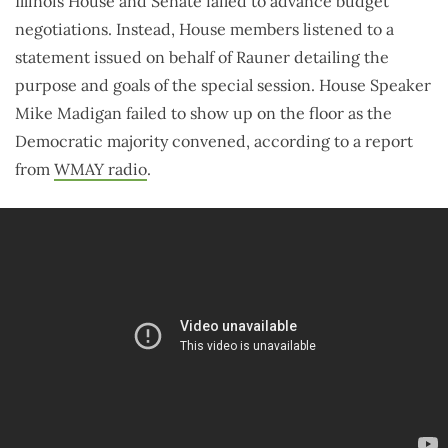
Illinois House and Senate failed to advance budget
negotiations. Instead, House members listened to a
statement issued on behalf of Rauner detailing the
purpose and goals of the special session. House Speaker
Mike Madigan failed to show up on the floor as the
Democratic majority convened, according to a report
from
WMAY radio
.