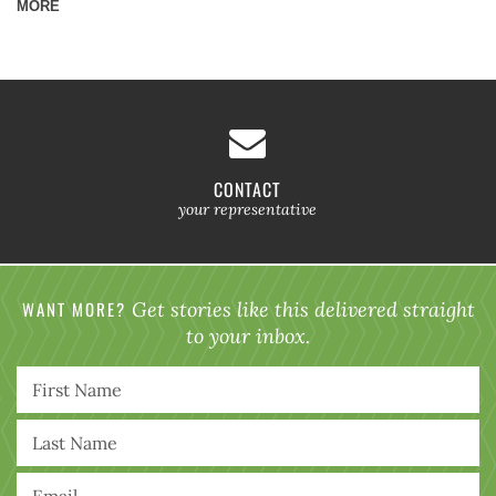
MORE
CONTACT
your representative
WANT MORE?
Get stories like this delivered straight
to your inbox.