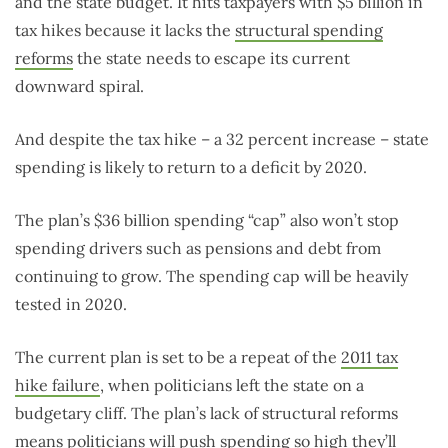
and the state budget. It hits taxpayers with $5 billion in
tax hikes because it lacks the
structural spending
reforms
the state needs to escape its current
downward spiral.
And despite the tax hike – a 32 percent increase – state
spending is likely to return to a deficit by 2020.
The plan’s $36 billion spending “cap” also won’t stop
spending drivers such as pensions and debt from
continuing to grow. The spending cap will be heavily
tested in 2020.
The current plan is set to be a repeat of the
2011 tax
hike failure
, when politicians left the state on a
budgetary cliff. The plan’s lack of structural reforms
means politicians will push spending so high they’ll