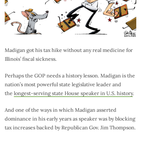
Madigan got his tax hike without any real medicine for
Illinois’ fiscal sickness.
Perhaps the GOP needs a history lesson. Madigan is the
nation’s most powerful state legislative leader and
the
longest-serving state House speaker in U.S. history
.
And one of the ways in which Madigan asserted
dominance in his early years as speaker was by blocking
tax increases backed by Republican Gov. Jim Thompson.