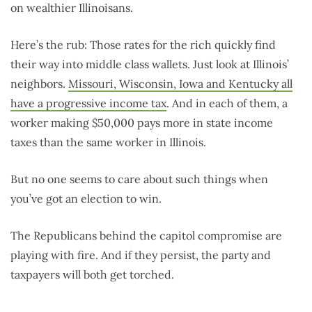
on wealthier Illinoisans.
Here’s the rub: Those rates for the rich quickly find
their way into middle class wallets. Just look at Illinois’
neighbors.
Missouri, Wisconsin, Iowa and Kentucky all
have a progressive income tax
. And in each of them, a
worker making $50,000 pays more in state income
taxes than the same worker in Illinois.
But no one seems to care about such things when
you’ve got an election to win.
The Republicans behind the capitol compromise are
playing with fire. And if they persist, the party and
taxpayers will both get torched.