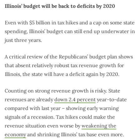
Illinois’ budget will be back to deficits by 2020
Even with $5 billion in tax hikes and a cap on some state
spending, Illinois’ budget can still end up underwater in
just three years.
A critical review of the Republicans’ budget plan shows
that absent relatively robust tax revenue growth for
Illinois, the state will have a deficit again by 2020.
Counting on strong revenue growth is risky. State
revenues are already
down 2.4 percent
year-to-date
compared with last year – showing early warning
signals of a recession. Tax hikes could make the
revenue situation even worse by
weakening the
economy
and shrinking Illinois’ tax base even more.