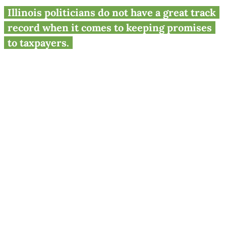
Pritzker’s final ‘fair tax’ plea to
Illinois politicians do not have a great track
voters
record when it comes to keeping promises
to taxpayers.