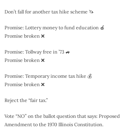
Don’t fall for another tax hike scheme 🦄
Promise: Lottery money to fund education 🍎
Promise broken ❌
Promise: Tollway free in ’73 🚙
Promise broken ❌
Promise: Temporary income tax hike 💰
Promise broken ❌
Reject the “fair tax.”
Vote “NO” on the ballot question that says: Proposed
Amendment to the 1970 Illinois Constitution.