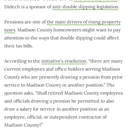
Didech is a sponsor of
anti-double dipping legislation
.
Pensions are one of
the main drivers of rising property
taxes
. Madison County homeowners might want to pay
attention to the ways that double dipping could affect
their tax bills.
According to the
initiative’s resolution
, “there are many
current employees and office holders serving Madison
County who are presently drawing a pension from prior
service to Madison County in another position.” The
question asks, “Shall retired Madison County employees
and officials drawing a pension be permitted to also
draw a salary for service in another position as an
employee, official, or independent contractor of
Madison County?”