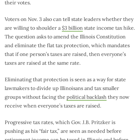
their votes.
Voters on Nov. 3 also can tell state leaders whether they
are willing to shoulder a
$3 billion
state income tax hike.
The question asks to amend the Illinois Constitution
and eliminate the flat tax protection, which mandates
that if one person’s taxes are raised, then everyone’s
taxes are raised at the same rate.
Eliminating that protection is seen as a way for state
lawmakers to divide up Illinoisans and tax smaller
groups without facing the
political backlash
they now
receive when everyone’s taxes are raised.
Progressive tax rates, which Gov. J.B. Pritzker is
pushing as his “fair tax,” are seen as needed before
retirement
income can be taxed in Illinois and before