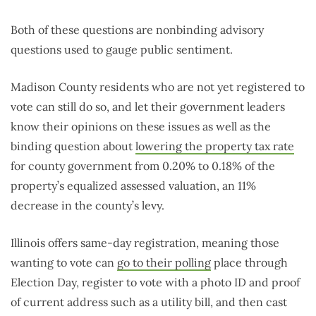
Both of these questions are nonbinding advisory
questions used to gauge public sentiment.
Madison County residents who are not yet registered to
vote can still do so, and let their government leaders
know their opinions on these issues as well as the
binding question about
lowering the property tax rate
for county government from 0.20% to 0.18% of the
property’s equalized assessed valuation, an 11%
decrease in the county’s levy.
Illinois offers same-day registration, meaning those
wanting to vote can
go to their polling
place through
Election Day, register to vote with a photo ID and proof
of current address such as a utility bill, and then cast