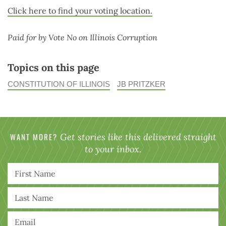
Click here to find your voting location.
Paid for by Vote No on Illinois Corruption
Topics on this page
CONSTITUTION OF ILLINOIS
JB PRITZKER
WANT MORE?
Get stories like this delivered straight
to your inbox.