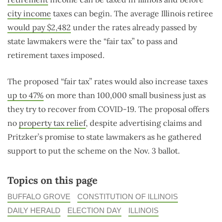
city income
taxes can begin. The average Illinois retiree
would pay $2,482
under the rates already passed by
state lawmakers were the “fair tax” to pass and
retirement taxes imposed.
The proposed “fair tax” rates would also increase taxes
up to 47%
on more than 100,000 small business just as
they try to recover from COVID-19. The proposal offers
no
property tax relief
, despite advertising claims and
Pritzker’s promise to state lawmakers as he gathered
support to put the scheme on the Nov. 3 ballot.
Topics on this page
BUFFALO GROVE
CONSTITUTION OF ILLINOIS
DAILY HERALD
ELECTION DAY
ILLINOIS