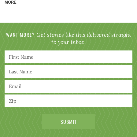
MORE
WANT MORE?
Get stories like this delivered straight
to your inbox.