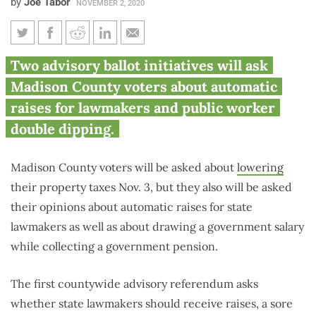
by
Joe Tabor
NOVEMBER 2, 2020
Madison County voters asked
Two advisory ballot initiatives will ask
about Illinois lawmaker raises,
Madison County voters about automatic
double dipping
raises for lawmakers and public worker
double dipping.
Madison County voters will be asked about
lowering
their property taxes Nov. 3, but they also will be asked
their opinions about automatic raises for state
lawmakers as well as about drawing a government salary
while collecting a government pension.
The first countywide advisory referendum asks
whether state lawmakers should receive raises, a sore