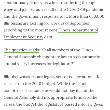
spot for many Illinoisans who are suffering through
wage and job loss as a result of the COVID-19 pandemic
and the government response to it. More than 650,000
Illinoisans are looking for work as of September,
according to the most recent
Illinois Department of
Employment Security
data.
The question reads
: “Shall members of the Illinois
General Assembly change state law to stop automatic
annual salary increases for legislators?”
Illinois lawmakers are legally set to receive automatic
raises from the 2020 budget. While the
Illinois
comptroller has said she would not pay it,
and the
General Assembly did not appropriate funds for the
raises, the budget the legislature passed into law gives