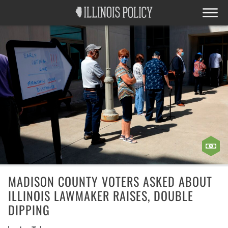
MADISON COUNTY VOTERS ASKED ABOUT
ILLINOIS LAWMAKER RAISES, DOUBLE
DIPPING