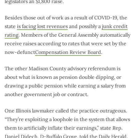
legislators an $1,800 raise.
Besides those out of work as a result of COVID-19, the
state
is facing
lost revenues
and possibly a
junk credit
rating
. Members of the General Assembly automatically
receive raises according to rates that were set by the
now-defunct
Compensation Review Board
.
The other Madison County advisory referendum is
about what is known as pension double dipping, or
drawing a public pension while earning a salary from
another government job or contract.
One Illinois lawmaker called the practice outrageous.
“They’re exploiting a loophole in the system that allows
them to artificially inflate their earnings,” state Rep.
Daniel Didech, D-Buffalo Grove,
told the Daily Herald
.