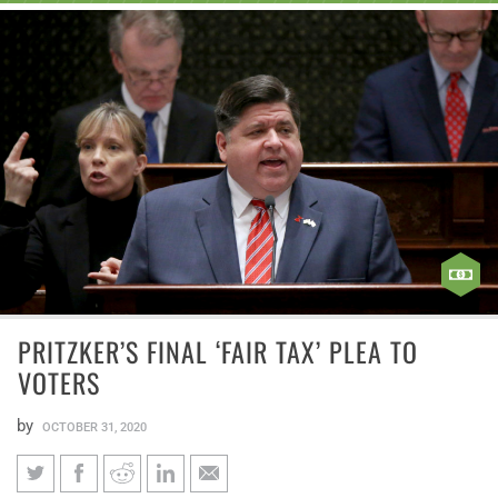
PRITZKER’S FINAL ‘FAIR TAX’ PLEA TO
VOTERS
by
OCTOBER 31, 2020