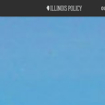
Good Government
Labor
O