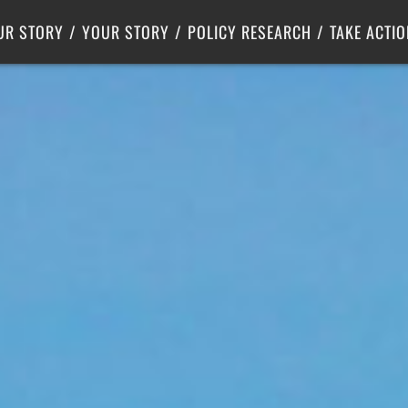
Criminal Justice
Center for Poverty Solutions
UR STORY
YOUR STORY
POLICY RESEARCH
TAKE ACTIO