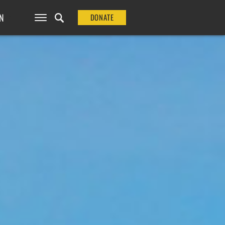
N
DONATE