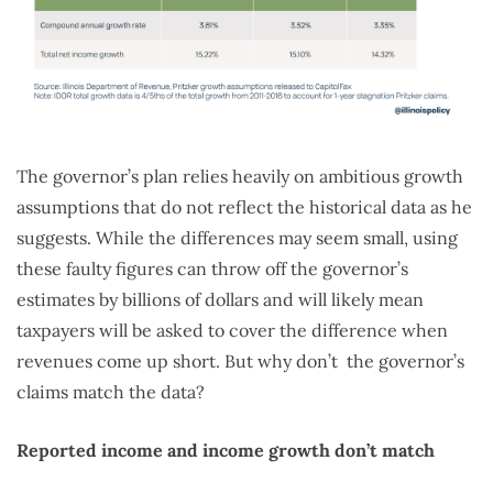
The governor’s plan relies heavily on ambitious growth
assumptions that do not reflect the historical data as he
suggests. While the differences may seem small, using
these faulty figures can throw off the governor’s
estimates by billions of dollars and will likely mean
taxpayers will be asked to cover the difference when
revenues come up short. But why don’t the governor’s
claims match the data?
Reported income and income growth don’t match