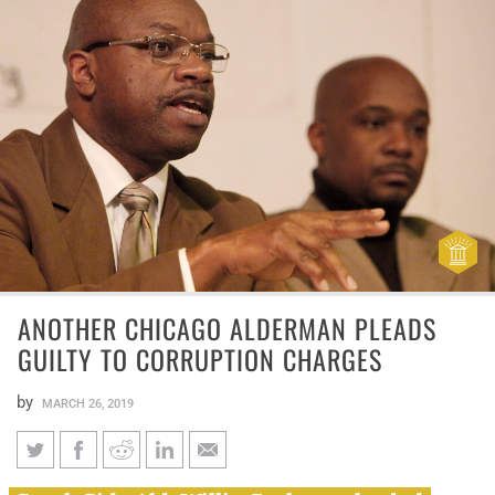
ANOTHER CHICAGO ALDERMAN PLEADS
GUILTY TO CORRUPTION CHARGES
by
MARCH 26, 2019