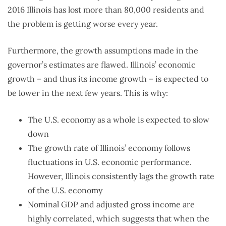
2016 Illinois has lost more than 80,000 residents and
the problem is getting worse every year.
Furthermore, the growth assumptions made in the
governor’s estimates are flawed. Illinois’ economic
growth – and thus its income growth – is expected to
be lower in the next few years. This is why:
The U.S. economy as a whole is expected to slow
down
The growth rate of Illinois’ economy follows
fluctuations in U.S. economic performance.
However, Illinois consistently lags the growth rate
of the U.S. economy
Nominal GDP and adjusted gross income are
highly correlated, which suggests that when the