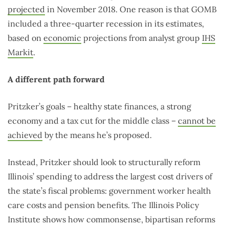
projected
in November 2018. One reason is that GOMB
included a three-quarter recession in its estimates,
based on
economic
projections from analyst group
IHS
Markit
.
A different path forward
Pritzker’s goals ­– healthy state finances, a strong
economy and a tax cut for the middle class –
cannot be
achieved
by the means he’s proposed.
Instead, Pritzker should look to structurally reform
Illinois’ spending to address the largest cost drivers of
the state’s fiscal problems: government worker health
care costs and pension benefits. The Illinois Policy
Institute shows how commonsense, bipartisan reforms