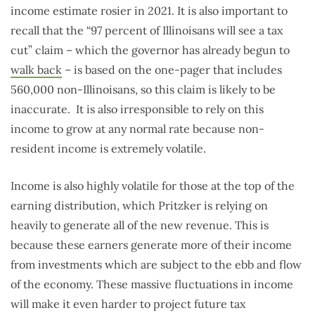
income estimate rosier in 2021. It is also important to
recall that the “97 percent of Illinoisans will see a tax
cut” claim – which the governor has already begun to
walk back
– is based on the one-pager that includes
560,000 non-Illinoisans, so this claim is likely to be
inaccurate. It is also irresponsible to rely on this
income to grow at any normal rate because non-
resident income is extremely volatile.
Income is also highly volatile for those at the top of the
earning distribution, which Pritzker is relying on
heavily to generate all of the new revenue. This is
because these earners generate more of their income
from investments which are subject to the ebb and flow
of the economy. These massive fluctuations in income
will make it even harder to project future tax