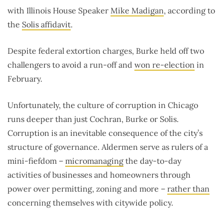
with Illinois House Speaker
Mike Madigan
, according to
the
Solis affidavit
.
Despite federal extortion charges, Burke held off two
challengers to avoid a run-off and
won re-election
in
February.
Unfortunately, the culture of corruption in Chicago
runs deeper than just Cochran, Burke or Solis.
Corruption is an inevitable consequence of the city’s
structure of governance. Aldermen serve as rulers of a
mini-fiefdom –
micromanaging
the day-to-day
activities of businesses and homeowners through
power over permitting, zoning and more ­–
rather than
concerning themselves with citywide policy.