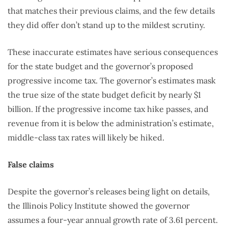
that matches their previous claims, and the few details
they did offer don’t stand up to the mildest scrutiny.
These inaccurate estimates have serious consequences
for the state budget and the governor’s proposed
progressive income tax. The governor’s estimates mask
the true size of the state budget deficit by nearly $1
billion. If the progressive income tax hike passes, and
revenue from it is below the administration’s estimate,
middle-class tax rates will likely be hiked.
False claims
Despite the governor’s releases being light on details,
the Illinois Policy Institute showed the governor
assumes a four-year annual growth rate of 3.61 percent.