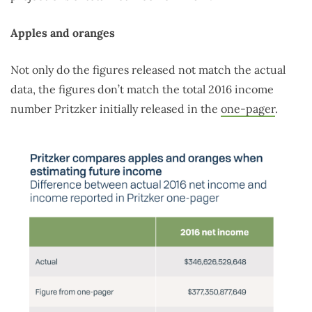
Apples and oranges
Not only do the figures released not match the actual
data, the figures don’t match the total 2016 income
number Pritzker initially released in the
one-pager
.