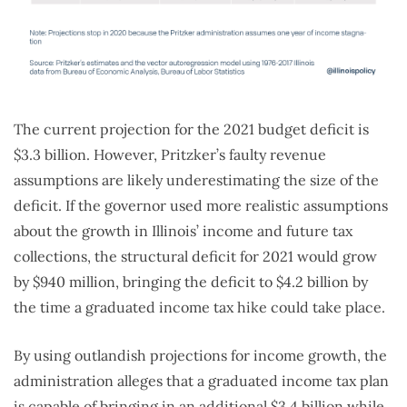
The current projection for the 2021 budget deficit is
$3.3 billion. However, Pritzker’s faulty revenue
assumptions are likely underestimating the size of the
deficit. If the governor used more realistic assumptions
about the growth in Illinois’ income and future tax
collections, the structural deficit for 2021 would grow
by $940 million, bringing the deficit to $4.2 billion by
the time a graduated income tax hike could take place.
By using outlandish projections for income growth, the
administration alleges that a graduated income tax plan
is capable of bringing in an additional $3.4 billion while