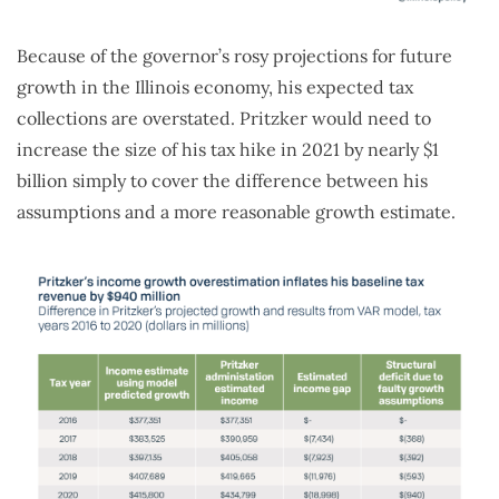
Because of the governor’s rosy projections for future
growth in the Illinois economy, his expected tax
collections are overstated. Pritzker would need to
increase the size of his tax hike in 2021 by nearly $1
billion simply to cover the difference between his
assumptions and a more reasonable growth estimate.