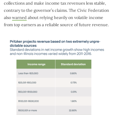
collections and make income tax revenues less stable,
contrary to the governor’s claims. The Civic Federation
also
warned
about relying heavily on volatile income
from top earners as a reliable source of future revenue.