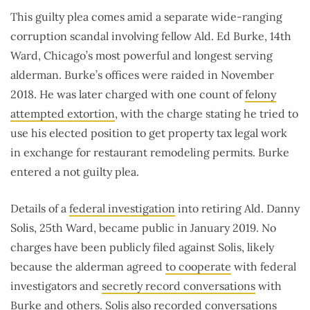
This guilty plea comes amid a separate wide-ranging
corruption scandal involving fellow Ald. Ed Burke, 14th
Ward, Chicago’s most powerful and longest serving
alderman. Burke’s offices were raided in November
2018. He was later charged with one count of
felony
attempted extortion
, with the charge stating he tried to
use his elected position to get property tax legal work
in exchange for restaurant remodeling permits. Burke
entered a not guilty plea.
Details of a
federal investigation
into retiring Ald. Danny
Solis, 25th Ward, became public in January 2019. No
charges have been publicly filed against Solis, likely
because the alderman agreed
to cooperate
with federal
investigators and
secretly record conversations
with
Burke and others. Solis also recorded conversations