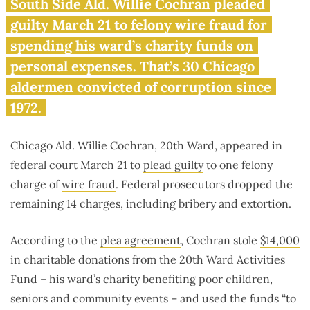
Another Chicago alderman
South Side Ald. Willie Cochran pleaded
pleads guilty to corruption
guilty March 21 to felony wire fraud for
charges
spending his ward’s charity funds on
personal expenses. That’s 30 Chicago
aldermen convicted of corruption since
1972.
Chicago Ald. Willie Cochran, 20th Ward, appeared in
federal court March 21 to
plead guilty
to one felony
charge of
wire fraud
. Federal prosecutors dropped the
remaining 14 charges, including bribery and extortion.
According to the
plea agreement
, Cochran stole
$14,000
in charitable donations from the 20th Ward Activities
Fund – his ward’s charity benefiting poor children,
seniors and community events – and used the funds “to