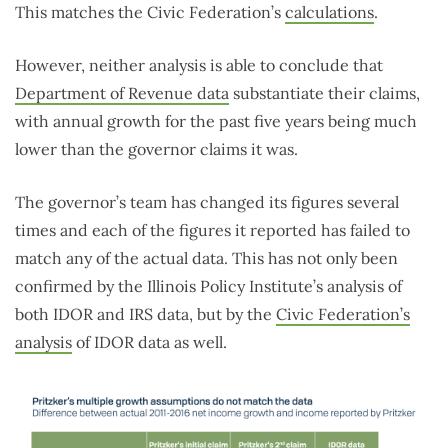
This matches the Civic Federation’s
calculations
.
However, neither analysis is able to conclude that
Department of Revenue data
substantiate their claims,
with annual growth for the past five years being much
lower than the governor claims it was.
The governor’s team has changed its figures several
times and each of the figures it reported has failed to
match any of the actual data. This has not only been
confirmed by the Illinois Policy Institute’s analysis of
both IDOR and IRS data, but by the
Civic Federation’s
analysis
of IDOR data as well.