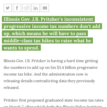
Pritzker releases contradicting
Illinois Gov. J.B. Pritzker's inconsistent
numbers on $3.4B tax hike
progressive income tax numbers don't add
up, which means he will have to pass
middle-class tax hikes to raise what he
wants to spend.
Illinois Gov. J.B. Pritzker is having a hard time getting
the numbers to add up on his $3.4 billion progressive
income tax hike. And the administration now is
releasing details contradicting data they previously
released.
Pritzker first proposed graduated state income tax rates
on March 7, after which both the
Illinois Policy Institute