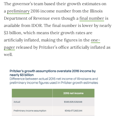
The governor’s team based their growth estimates on
a
preliminary
2016 income number from the Illinois
Department of Revenue even though a
final number
is
available from IDOR. The final number is lower by nearly
$3 billion, which means their growth rates are
artificially inflated, making the figures in the
one-
pager
released by Pritzker’s office artificially inflated as
well.