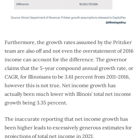
Furthermore, the growth rates assumed by the Pritzker
team are also off and not even the overstatement of 2016
income can account for the difference. The governor
claims that the 5-year compound annual growth rate, or
CAGR, for Illinoisans to be 3.61 percent from 2011-2016,
however this is not true. Net income growth has
actually been much lower with Illinois’ total net income
growth being 3.35 percent.
The inaccurate reporting that net income growth has
been higher leads to excessively generous estimates for
projections of total net income in 2021.