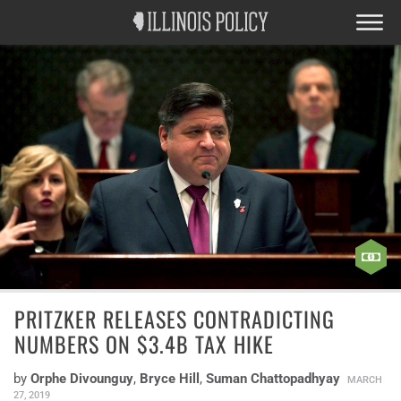
PRITZKER RELEASES CONTRADICTING
NUMBERS ON $3.4B TAX HIKE
by
Orphe Divounguy
,
Bryce Hill
,
Suman Chattopadhyay
MARCH
27, 2019