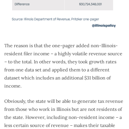
The reason is that the one-pager added non-Illinois-
resident filer income – a highly volatile revenue source
– to the total. In other words, they took growth rates
from one data set and applied them to a different
dataset which includes an additional $31 billion of
income.
Obviously, the state will be able to generate tax revenue
from those who work in Illinois but are not residents of
the state. However, including non-resident income – a
less certain source of revenue – makes their taxable