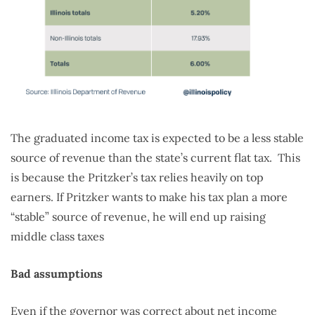
The graduated income tax is expected to be a less stable
source of revenue than the state’s current flat tax. This
is because the Pritzker’s tax relies heavily on top
earners. If Pritzker wants to make his tax plan a more
“stable” source of revenue, he will end up raising
middle class taxes
Bad assumptions
Even if the governor was correct about net income