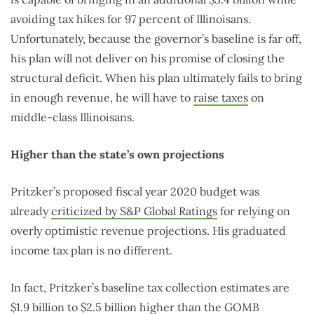
avoiding tax hikes for 97 percent of Illinoisans.
Unfortunately, because the governor’s baseline is far off,
his plan will not deliver on his promise of closing the
structural deficit. When his plan ultimately fails to bring
in enough revenue, he will have to
raise taxes
on
middle-class Illinoisans.
Higher than the state’s own projections
Pritzker’s proposed fiscal year 2020 budget was
already
criticized by S&P Global Ratings
for relying on
overly optimistic revenue projections. His graduated
income tax plan is no different.
In fact, Pritzker’s baseline tax collection estimates are
$1.9 billion to $2.5 billion higher than the GOMB