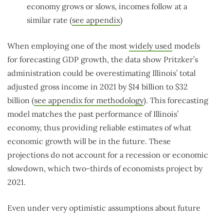
economy grows or slows, incomes follow at a
similar rate (
see appendix
)
When employing one of the most
widely used
models
for forecasting GDP growth, the data show Pritzker’s
administration could be overestimating Illinois’ total
adjusted gross income in 2021 by $14 billion to $32
billion (
see appendix for methodology
). This forecasting
model matches the past performance of Illinois’
economy, thus providing reliable estimates of what
economic growth will be in the future. These
projections do not account for a recession or economic
slowdown, which two-thirds of economists project by
2021.
Even under very optimistic assumptions about future