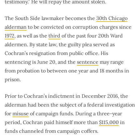
testimony.” He will repay the amount stolen.
The South Side lawmaker becomes the
30th Chicago
alderman
to be convicted on corruption charges since
1972
, as well as the
third
of the past four 20th Ward
aldermen. By state law, the guilty plea served as
Cochran’s resignation from public office. His
sentencing is June 20, and the
sentence
may range
from probation to between one year and 18 months in
prison.
Prior to Cochran’s indictment in December 2016, the
alderman had been the subject of a federal investigation
for
misuse
of campaign funds. During a three-year
period, Cochran paid himself more than
$115,000
in
funds channeled from campaign coffers.