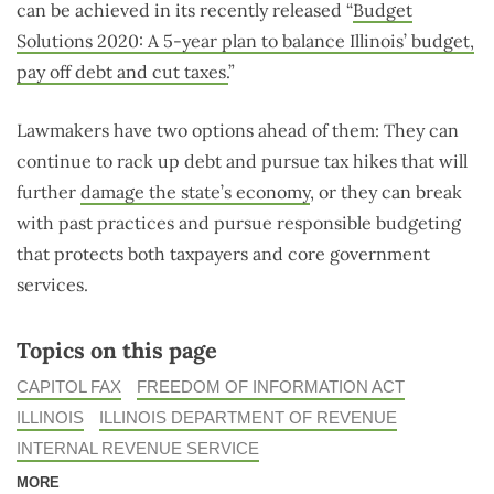
can be achieved in its recently released “
Budget
Solutions 2020: A 5-year plan to balance Illinois’ budget,
pay off debt and cut taxes.
”
Lawmakers have two options ahead of them: They can
continue to rack up debt and pursue tax hikes that will
further
damage the state’s economy
, or they can break
with past practices and pursue responsible budgeting
that protects both taxpayers and core government
services.
Topics on this page
CAPITOL FAX
FREEDOM OF INFORMATION ACT
ILLINOIS
ILLINOIS DEPARTMENT OF REVENUE
INTERNAL REVENUE SERVICE
MORE