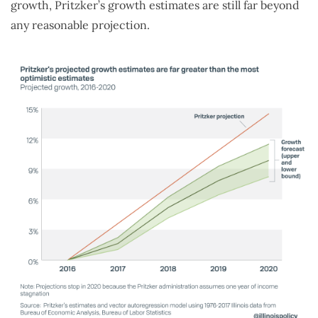
growth, Pritzker’s growth estimates are still far beyond
any reasonable projection.