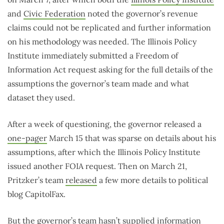
and
Civic Federation
noted the governor’s revenue
claims could not be replicated and further information
on his methodology was needed. The Illinois Policy
Institute immediately submitted a Freedom of
Information Act request asking for the full details of the
assumptions the governor’s team made and what
dataset they used.
After a week of questioning, the governor released a
one-pager
March 15 that was sparse on details about his
assumptions, after which the Illinois Policy Institute
issued another FOIA request. Then on March 21,
Pritzker’s team
released
a few more details to political
blog CapitolFax.
But the governor’s team hasn’t supplied information