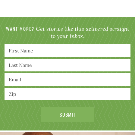
WANT MORE?
Get stories like this delivered straight
to your inbox.