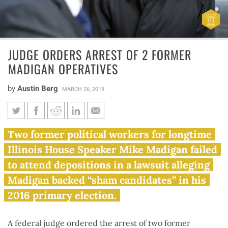
JUDGE ORDERS ARREST OF 2 FORMER
MADIGAN OPERATIVES
by
Austin Berg
MARCH 26, 2019
Judge orders arrest of 2 former
Two former political workers for longtime
Madigan operatives
Illinois House Speaker Mike Madigan failed
to attend depositions in a lawsuit alleging
Madigan backed “sham candidates” in his
2016 primary election.
A federal judge ordered the arrest of two former