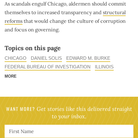
As scandals engulf Chicago, aldermen should commit
themselves to increased transparency and
structural
reforms
that would change the culture of corruption
and focus on governing.
Topics on this page
CHICAGO
DANIEL SOLIS
EDWARD M. BURKE
FEDERAL BUREAU OF INVESTIGATION
ILLINOIS
MORE
WANT MORE?
Get stories like this delivered straight
to your inbox.