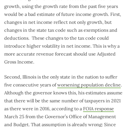
growth, using the growth rate from the past five years
would be a bad estimate of future income growth. First,
changes in net income reflect not only growth, but
changes in the state tax code such as exemptions and
deductions. These changes to the tax code could
introduce higher volatility in net income. This is why a
more accurate revenue forecast should use Adjusted
Gross Income.
Second, Illinois is the only state in the nation to suffer
five consecutive years of
worsening population decline
.
Although the governor knows this, his estimates assume
that there will be the same number of taxpayers in 2021
as there were in 2016, according to a
FOIA response
March 25 from the Governor’s Office of Management
and Budget. That assumption is already wrong: Since