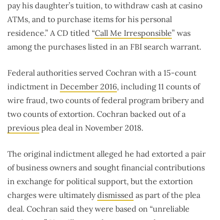
pay his daughter’s tuition, to withdraw cash at casino
ATMs, and to purchase items for his personal
residence.” A CD titled “
Call Me Irresponsible
” was
among the purchases listed in an FBI search warrant.
Federal authorities served Cochran with a 15-count
indictment in
December 2016
, including 11 counts of
wire fraud, two counts of federal program bribery and
two counts of extortion. Cochran backed out of a
previous
plea deal in November 2018.
The original indictment alleged he had extorted a pair
of business owners and sought financial contributions
in exchange for political support, but the extortion
charges were ultimately
dismissed
as part of the plea
deal. Cochran said they were based on “unreliable