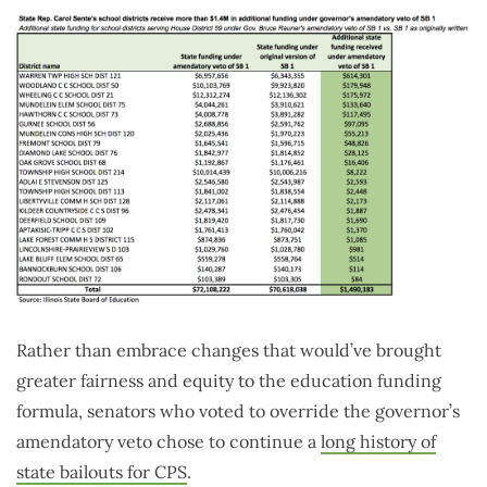
Rather than embrace changes that would’ve brought
greater fairness and equity to the education funding
formula, senators who voted to override the governor’s
amendatory veto chose to continue a
long history of
state bailouts for CPS
.