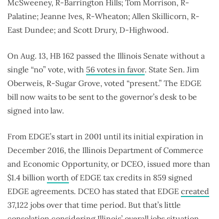
McSweeney, R-Barrington Hills; Tom Morrison, R-
Palatine; Jeanne Ives, R-Wheaton; Allen Skillicorn, R-
East Dundee; and Scott Drury, D-Highwood.
On Aug. 13, HB 162 passed the Illinois Senate without a
single “no” vote, with
56 votes in favor
. State Sen. Jim
Oberweis, R-Sugar Grove, voted “present.” The EDGE
bill now waits to be sent to the governor’s desk to be
signed into law.
From EDGE’s start in 2001 until its initial expiration in
December 2016, the Illinois Department of Commerce
and Economic Opportunity, or DCEO, issued more than
$1.4 billion
worth
of EDGE tax credits in 859 signed
EDGE agreements. DCEO has stated that EDGE
created
37,122 jobs over that time period. But that’s little
consolation considering Illinois’ overall jobs situation.