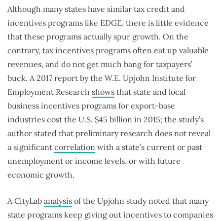
Although many states have similar tax credit and
incentives programs like EDGE, there is little evidence
that these programs actually spur growth. On the
contrary, tax incentives programs often eat up valuable
revenues, and do not get much bang for taxpayers’
buck. A 2017 report by the W.E. Upjohn Institute for
Employment Research
shows
that state and local
business incentives programs for export-base
industries cost the U.S. $45 billion in 2015; the study’s
author stated that preliminary research does not reveal
a significant
correlation
with a state’s current or past
unemployment or income levels, or with future
economic growth.
A CityLab
analysis
of the Upjohn study noted that many
state programs keep giving out incentives to companies