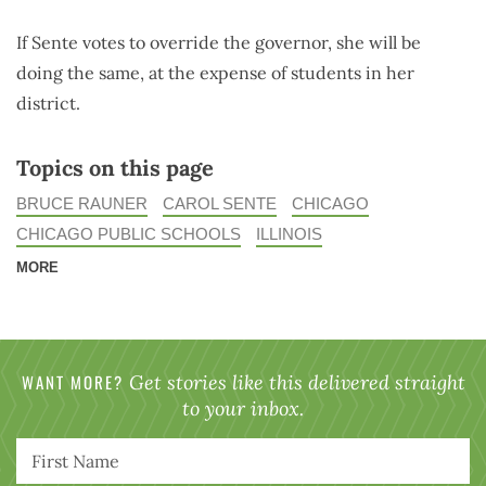
If Sente votes to override the governor, she will be
doing the same, at the expense of students in her
district.
Topics on this page
BRUCE RAUNER
CAROL SENTE
CHICAGO
CHICAGO PUBLIC SCHOOLS
ILLINOIS
MORE
WANT MORE?
Get stories like this delivered straight
to your inbox.