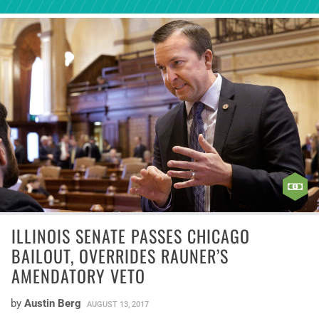
ILLINOIS SENATE PASSES CHICAGO
BAILOUT, OVERRIDES RAUNER’S
AMENDATORY VETO
by
Austin Berg
AUGUST 13, 2017