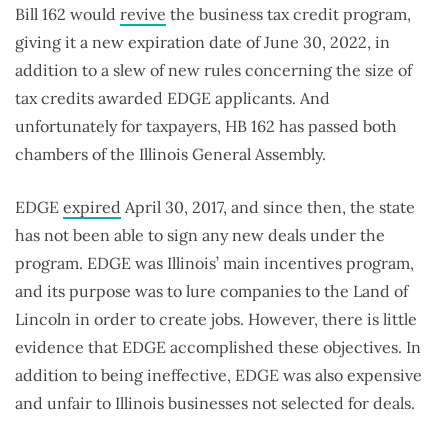
Bill 162 would
revive
the business tax credit program,
giving it a new expiration date of June 30, 2022, in
addition to a slew of new rules concerning the size of
tax credits awarded EDGE applicants. And
unfortunately for taxpayers, HB 162 has passed both
chambers of the Illinois General Assembly.
EDGE
expired
April 30, 2017, and since then, the state
has not been able to sign any new deals under the
program. EDGE was Illinois’ main incentives program,
and its purpose was to lure companies to the Land of
Lincoln in order to create jobs. However, there is little
evidence that EDGE accomplished these objectives. In
addition to being ineffective, EDGE was also expensive
and unfair to Illinois businesses not selected for deals.