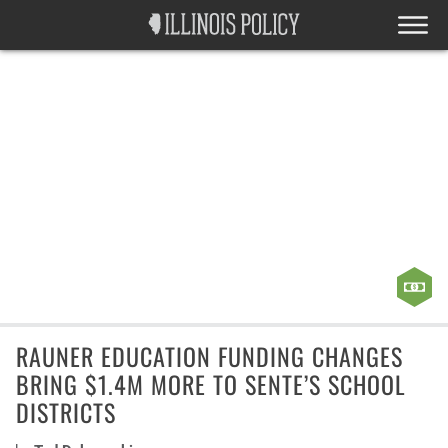
RAUNER EDUCATION FUNDING CHANGES
BRING $1.4M MORE TO SENTE’S SCHOOL
DISTRICTS