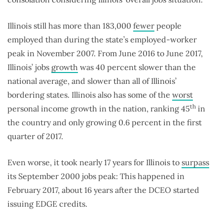
Illinois still has more than 183,000
fewer
people
employed than during the state’s employed-worker
peak in November 2007. From June 2016 to June 2017,
Illinois’ jobs
growth
was 40 percent slower than the
national average, and slower than all of Illinois’
bordering states. Illinois also has some of the
worst
th
personal income growth in the nation, ranking 45
in
the country and only growing 0.6 percent in the first
quarter of 2017.
Even worse, it took nearly 17 years for Illinois to
surpass
its September 2000 jobs peak: This happened in
February 2017, about 16 years after the DCEO started
issuing EDGE credits.