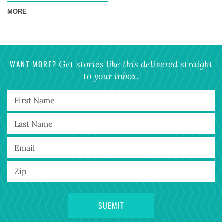
MORE
WANT MORE?
Get stories like this delivered straight
to your inbox.