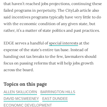
that haven’t reached jobs projections, continuing these
failed programs in perpetuity. The CityLab article also
said incentives programs typically have very little to do
with the economic condition of any given state, but
rather, it’s a matter of state politics and past practices.
EDGE serves a handful of
special interests
at the
expense of the state’s entire tax base. Instead of
handing out tax breaks to the few, lawmakers should
focus on passing reforms that will help jobs growth
across the board.
Topics on this page
ALLEN SKILLICORN
BARRINGTON HILLS
DAVID MCSWEENEY
EAST DUNDEE
ECONOMIC DEVELOPMENT