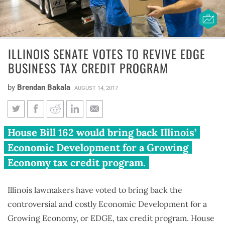
ILLINOIS SENATE VOTES TO REVIVE EDGE
BUSINESS TAX CREDIT PROGRAM
by
Brendan Bakala
AUGUST 14, 2017
Illinois Senate votes to revive
House Bill 162 would bring back Illinois’
EDGE business tax credit
Economic Development for a Growing
program
Economy tax credit program.
Illinois lawmakers have voted to bring back the
controversial and costly Economic Development for a
Growing Economy, or EDGE, tax credit program. House