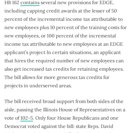
HB 162
contains
several new provisions for EDGE,
including capping credit awards at the lesser of 50
percent of the incremental income tax attributable to
new employees plus 10 percent of the training costs for
new employees, or 100 percent of the incremental
income tax attributable to new employees at an EDGE
applicant’s project In certain situations, an applicant
that hires the required number of new employees can
also get increased tax credits for retaining employees.
The bill allows for more generous tax credits for
projects in underserved areas.
The bill received broad support from both sides of the
aisle, passing the Illinois House of Representatives on a
vote of
102-5
. Only four House Republicans and one
Democrat voted against the bill: state Reps. David