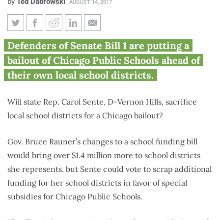
by
Ted Dabrowski
AUGUST 14, 2017
Rauner education funding
Defenders of Senate Bill 1 are putting a
changes bring $1.4M more to
bailout of Chicago Public Schools ahead of
Sente’s school districts
their own local school districts.
Will state Rep. Carol Sente, D-Vernon Hills, sacrifice
local school districts for a Chicago bailout?
Gov. Bruce Rauner’s changes to a school funding bill
would bring over $1.4 million more to school districts
she represents, but Sente could vote to scrap additional
funding for her school districts in favor of special
subsidies for Chicago Public Schools.