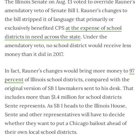
The Illinois Senate on Aug. 13 voted to override Rauner’s
amendatory veto of Senate Bill 1. Rauner’s changes to
the bill stripped it of language that primarily or
exclusively benefited CPS
at the expense of school
districts in need across the state
. Under the
amendatory veto, no school district would receive less
money than it did in 2017.
In fact, Rauner’s changes would bring more money to
97
percent
of Illinois school districts, compared with the
original version of SB 1 lawmakers sent to his desk. That
includes more than $1.4 million for school districts
Sente represents. As SB 1 heads to the Illinois House,
Sente and other representatives will have to decide
whether they want to put a Chicago bailout ahead of
their own local school districts.