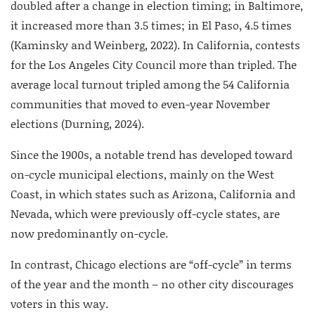
doubled after a change in election timing; in Baltimore,
it increased more than 3.5 times; in El Paso, 4.5 times
(Kaminsky and Weinberg, 2022). In California, contests
for the Los Angeles City Council more than tripled. The
average local turnout tripled among the 54 California
communities that moved to even-year November
elections (Durning, 2024).
Since the 1900s, a notable trend has developed toward
on-cycle municipal elections, mainly on the West
Coast, in which states such as Arizona, California and
Nevada, which were previously off-cycle states, are
now predominantly on-cycle.
In contrast, Chicago elections are “off-cycle” in terms
of the year and the month – no other city discourages
voters in this way.