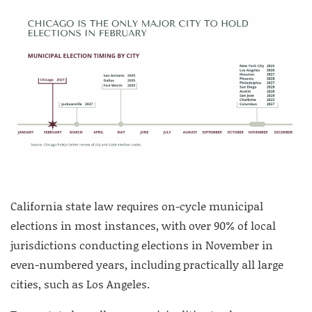
California state law requires on-cycle municipal
elections in most instances, with over 90% of local
jurisdictions conducting elections in November in
even-numbered years, including practically all large
cities, such as Los Angeles.