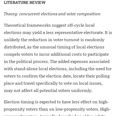
LITERATURE REVIEW
Theory: concurrent elections and voter composition
Theoretical frameworks suggest off-cycle local
elections may yield a less representative electorate. It is
unlikely the reduction in voter turnout is randomly
distributed, as the unusual timing of local elections
compels voters to incur additional costs to participate
in the political process. The added expenses associated
with stand-alone local elections, including the need for
voters to confirm the election date, locate their polling
place and travel specifically to vote on local issues,
may not affect all potential voters uniformly.
Election timing is expected to have less effect on high-
propensity voters than on low-propensity voters. High-