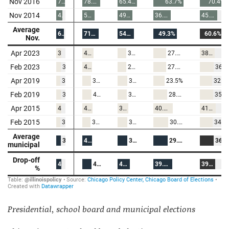
Presidential, school board and municipal elections