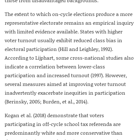
those from disadvantaged backgrounds.
The extent to which on-cycle elections produce a more
representative electorate remains an empirical inquiry
with limited evidence available. States with higher
voter turnout usually exhibit reduced class bias in
electoral participation (Hill and Leighley, 1992).
According to Lijphart, some cross-national studies also
indicate a correlation between lower-class
participation and increased turnout (1997). However,
several measures aimed at improving voter turnout
inadvertently exacerbate inequities in participation
(Berinsky, 2005; Burden, et al., 2014).
Kogan et al. (2018) demonstrate that voters
participating in off-cycle school tax referenda are
predominantly white and more conservative than