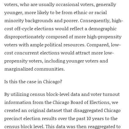
voters, who are usually occasional voters, generally
younger, more likely to be from ethnic or racial
minority backgrounds and poorer. Consequently, high-
cost off-cycle elections would reflect a demographic
disproportionately composed of more high-propensity
voters with ample political resources. Compared, low-
cost concurrent elections would attract more low-
propensity voters, including younger voters and
marginalized communities.
Is this the case in Chicago?
By utilizing census block-level data and voter turnout
information from the Chicago Board of Elections, we
created an original dataset that disaggregated Chicago
precinct election results over the past 10 years to the
census block level. This data was then reaggregated to