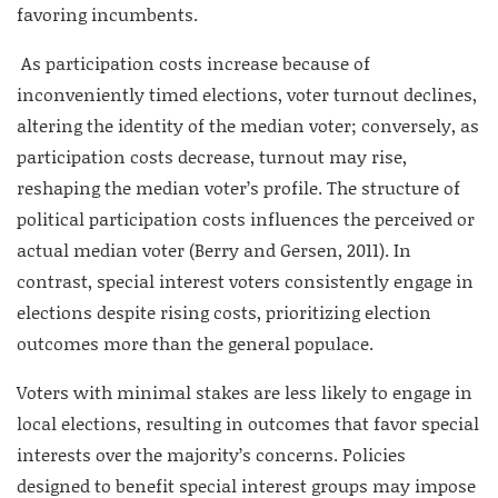
favoring incumbents.
As participation costs increase because of
inconveniently timed elections, voter turnout declines,
altering the identity of the median voter; conversely, as
participation costs decrease, turnout may rise,
reshaping the median voter’s profile. The structure of
political participation costs influences the perceived or
actual median voter (Berry and Gersen, 2011). In
contrast, special interest voters consistently engage in
elections despite rising costs, prioritizing election
outcomes more than the general populace.
Voters with minimal stakes are less likely to engage in
local elections, resulting in outcomes that favor special
interests over the majority’s concerns. Policies
designed to benefit special interest groups may impose