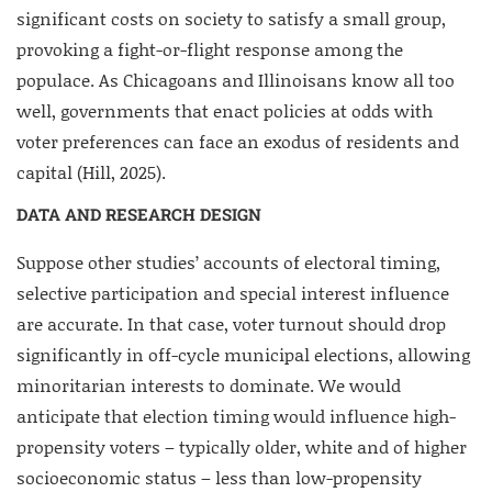
significant costs on society to satisfy a small group,
provoking a fight-or-flight response among the
populace. As Chicagoans and Illinoisans know all too
well, governments that enact policies at odds with
voter preferences can face an exodus of residents and
capital (Hill, 2025).
DATA AND RESEARCH DESIGN
Suppose other studies’ accounts of electoral timing,
selective participation and special interest influence
are accurate. In that case, voter turnout should drop
significantly in off-cycle municipal elections, allowing
minoritarian interests to dominate. We would
anticipate that election timing would influence high-
propensity voters – typically older, white and of higher
socioeconomic status – less than low-propensity