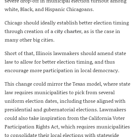
severe drop-off in municipal election turnout among
white, Black, and Hispanic Chicagoans.
Chicago should ideally establish better election timing
through creation of a
city charter
, as is the case in
many other big cities.
Short of that, Illinois lawmakers should amend state
law to allow for better election timing, and thus
encourage more participation in local democracy.
This change could mirror the Texas model, where state
law requires municipalities to pick from several
uniform election dates, including those aligned with
presidential and gubernatorial elections. Lawmakers
could also take inspiration from the California Voter
Participation Rights Act, which requires municipalities
to consolidate their local elections with statewide