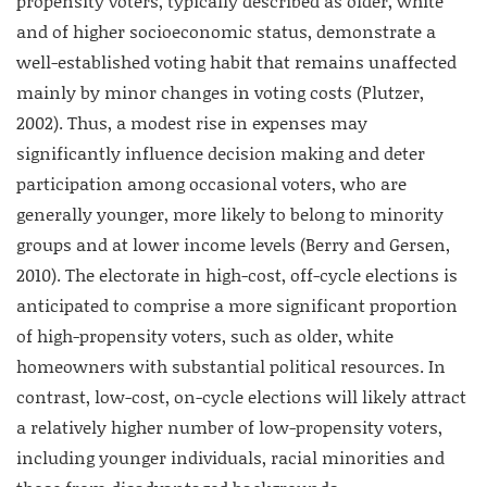
propensity voters, typically described as older, white
and of higher socioeconomic status, demonstrate a
well-established voting habit that remains unaffected
mainly by minor changes in voting costs (Plutzer,
2002). Thus, a modest rise in expenses may
significantly influence decision making and deter
participation among occasional voters, who are
generally younger, more likely to belong to minority
groups and at lower income levels (Berry and Gersen,
2010). The electorate in high-cost, off-cycle elections is
anticipated to comprise a more significant proportion
of high-propensity voters, such as older, white
homeowners with substantial political resources. In
contrast, low-cost, on-cycle elections will likely attract
a relatively higher number of low-propensity voters,
including younger individuals, racial minorities and