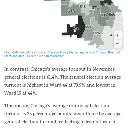
In contrast, Chicago’s average turnout in November
general elections is 61.4%. The general election average
turnout is highest in Ward 44 at 79.9% and lowest in
Ward 15 at 44%.
This means Chicago’s average municipal election
turnout is 25 percentage points lower than the average
general election turnout, reflecting a drop-off rate of