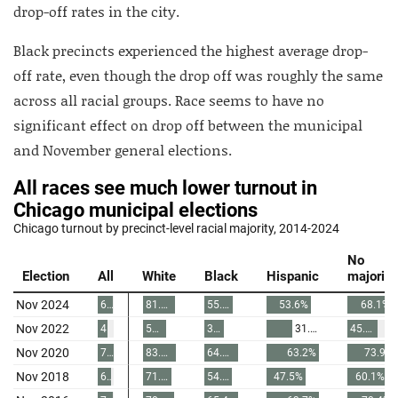
drop-off rates in the city.
Black precincts experienced the highest average drop-
off rate, even though the drop off was roughly the same
across all racial groups. Race seems to have no
significant effect on drop off between the municipal
and November general elections.