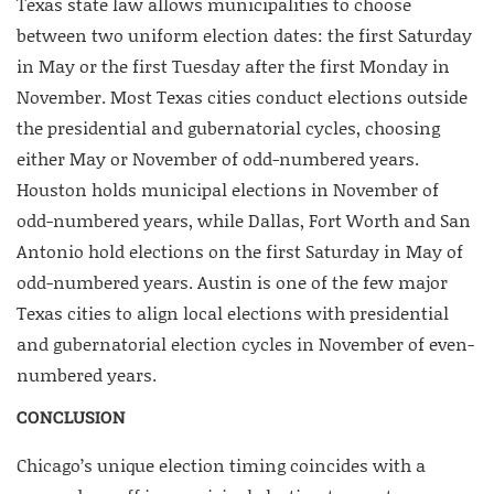
Texas state law allows municipalities to choose
between two uniform election dates: the first Saturday
in May or the first Tuesday after the first Monday in
November. Most Texas cities conduct elections outside
the presidential and gubernatorial cycles, choosing
either May or November of odd-numbered years.
Houston holds municipal elections in November of
odd-numbered years, while Dallas, Fort Worth and San
Antonio hold elections on the first Saturday in May of
odd-numbered years. Austin is one of the few major
Texas cities to align local elections with presidential
and gubernatorial election cycles in November of even-
numbered years.
CONCLUSION
Chicago’s unique election timing coincides with a