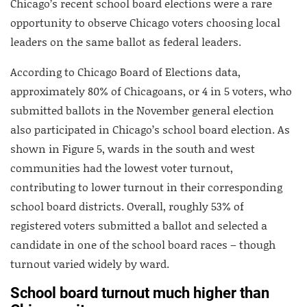
Chicago’s recent school board elections were a rare
opportunity to observe Chicago voters choosing local
leaders on the same ballot as federal leaders.
According to Chicago Board of Elections data,
approximately 80% of Chicagoans, or 4 in 5 voters, who
submitted ballots in the November general election
also participated in Chicago’s school board election. As
shown in Figure 5, wards in the south and west
communities had the lowest voter turnout,
contributing to lower turnout in their corresponding
school board districts. Overall, roughly 53% of
registered voters submitted a ballot and selected a
candidate in one of the school board races – though
turnout varied widely by ward.