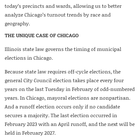
today’s precincts and wards, allowing us to better
analyze Chicago’s turnout trends by race and
geography.
THE UNIQUE CASE OF CHICAGO
Illinois state law governs the timing of municipal
elections in Chicago.
Because state law requires off-cycle elections, the
general City Council election takes place every four
years on the last Tuesday in February of odd-numbered
years. In Chicago, mayoral elections are nonpartisan.
And a runoff election occurs only if no candidate
secures a majority. The last election occurred in
February 2023 with an April runoff, and the next will be
held in February 2027.