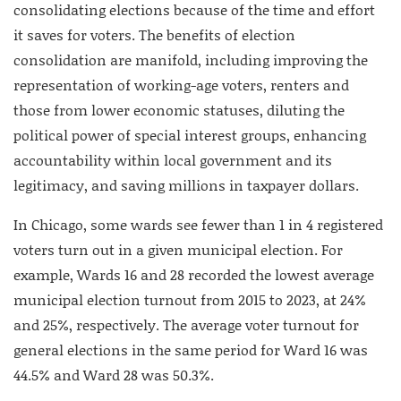
consolidating elections because of the time and effort
it saves for voters. The benefits of election
consolidation are manifold, including improving the
representation of working-age voters, renters and
those from lower economic statuses, diluting the
political power of special interest groups, enhancing
accountability within local government and its
legitimacy, and saving millions in taxpayer dollars.
In Chicago, some wards see fewer than 1 in 4 registered
voters turn out in a given municipal election. For
example, Wards 16 and 28 recorded the lowest average
municipal election turnout from 2015 to 2023, at 24%
and 25%, respectively. The average voter turnout for
general elections in the same period for Ward 16 was
44.5% and Ward 28 was 50.3%.