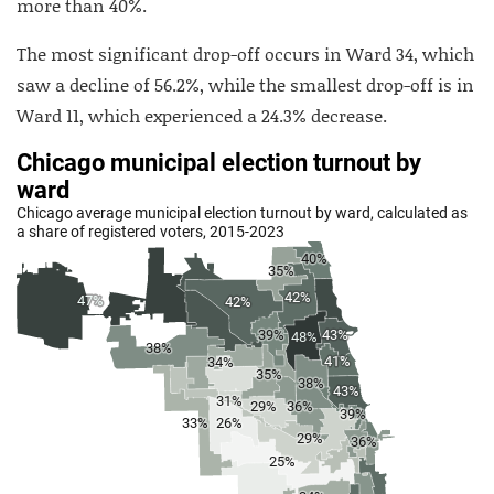
more than 40%.
The most significant drop-off occurs in Ward 34, which
saw a decline of 56.2%, while the smallest drop-off is in
Ward 11, which experienced a 24.3% decrease.