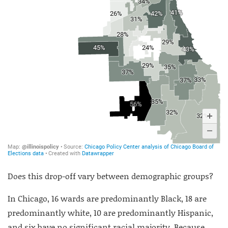
Does this drop-off vary between demographic groups?
In Chicago, 16 wards are predominantly Black, 18 are
predominantly white, 10 are predominantly Hispanic,
and six have no significant racial majority. Because