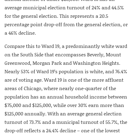
average municipal election turnout of 24% and 44.5%
for the general election. This represents a 20.5
percentage point drop-off from the general election, or
a 46% decline.
Compare this to Ward 19, a predominantly white ward
on the South Side that encompasses Beverly, Mount
Greenwood, Morgan Park and Washington Heights.
Nearly 53% of Ward 19’s population is white, and 76.4%
are of voting age. Ward 19 is one of the more affluent
areas of Chicago, where nearly one-quarter of the
population has an annual household income between
$75,000 and $125,000, while over 30% earn more than
$125,000 annually. With an average general election
turnout of 73.7% and a municipal turnout of 55.7%, the
drop-off reflects a 24.4% decline – one of the lowest