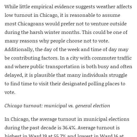
While little empirical evidence suggests weather affects
low turnout in Chicago, it is reasonable to assume
most Chicagoans would prefer not to venture outside
during the harsh winter months. This could be one of
many reasons why people choose not to vote.
Additionally, the day of the week and time of day may
be contributing factors. In a city with commuter traffic
and where public transportation is both busy and often
delayed, it is plausible that many individuals struggle
to find time to visit their designated polling places to
vote.
Chicago turnout: municipal vs. general election
In Chicago, the average turnout in municipal elections
during the past decade is 36.4%. Average turnout is
highest in Ward 19 at 55.7% and lowest in Ward 16 at