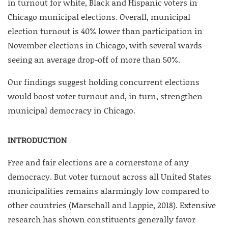
in turnout for white, Black and Hispanic voters in
Chicago municipal elections. Overall, municipal
election turnout is 40% lower than participation in
November elections in Chicago, with several wards
seeing an average drop-off of more than 50%.
Our findings suggest holding concurrent elections
would boost voter turnout and, in turn, strengthen
municipal democracy in Chicago.
INTRODUCTION
Free and fair elections are a cornerstone of any
democracy. But voter turnout across all United States
municipalities remains alarmingly low compared to
other countries (Marschall and Lappie, 2018). Extensive
research has shown constituents generally favor