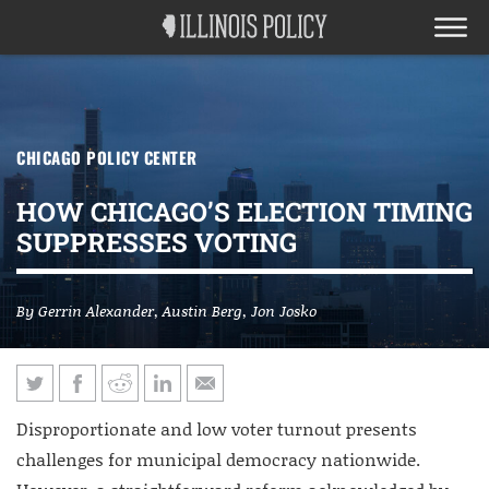
CHICAGO POLICY CENTER
HOW CHICAGO’S ELECTION TIMING
SUPPRESSES VOTING
By
Gerrin Alexander
,
Austin Berg
,
Jon Josko
Disproportionate and low voter turnout presents
challenges for municipal democracy nationwide.