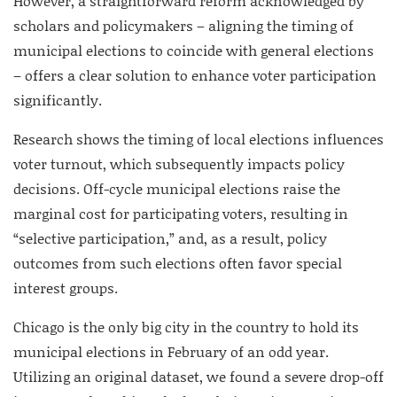
However, a straightforward reform acknowledged by
scholars and policymakers – aligning the timing of
municipal elections to coincide with general elections
– offers a clear solution to enhance voter participation
significantly.
Research shows the timing of local elections influences
voter turnout, which subsequently impacts policy
decisions. Off-cycle municipal elections raise the
marginal cost for participating voters, resulting in
“selective participation,” and, as a result, policy
outcomes from such elections often favor special
interest groups.
Chicago is the only big city in the country to hold its
municipal elections in February of an odd year.
Utilizing an original dataset, we found a severe drop-off