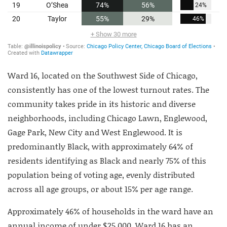
Ward 16, located on the Southwest Side of Chicago,
consistently has one of the lowest turnout rates. The
community takes pride in its historic and diverse
neighborhoods, including Chicago Lawn, Englewood,
Gage Park, New City and West Englewood. It is
predominantly Black, with approximately 64% of
residents identifying as Black and nearly 75% of this
population being of voting age, evenly distributed
across all age groups, or about 15% per age range.
Approximately 46% of households in the ward have an
annual income of under $25,000. Ward 16 has an