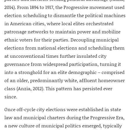
2014). From 1894 to 1917, the Progressive movement used
election scheduling to dismantle the political machines
in American cities, where local elites orchestrated
patronage networks to maintain power and mobilize
ethnic voters for their parties. Decoupling municipal
elections from national elections and scheduling them
at unconventional times further insulated city
governance from widespread participation, turning it
into a stronghold for an elite demographic – comprised
of an older, predominantly white, affluent homeowner
class (Anzia, 2012). This pattern has persisted ever
since.
Once off-cycle city elections were established in state
law and municipal charters during the Progressive Era,
a new culture of municipal politics emerged, typically