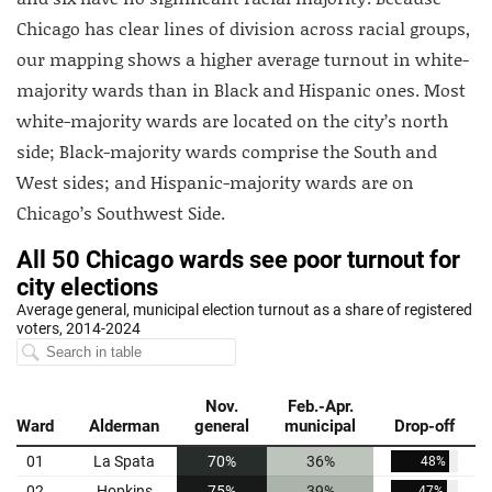
Chicago has clear lines of division across racial groups,
our mapping shows a higher average turnout in white-
majority wards than in Black and Hispanic ones. Most
white-majority wards are located on the city’s north
side; Black-majority wards comprise the South and
West sides; and Hispanic-majority wards are on
Chicago’s Southwest Side.