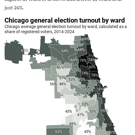
just 24%.