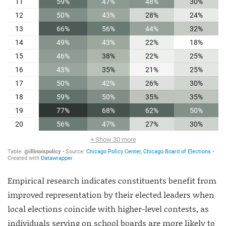
Empirical research indicates constituents benefit from
improved representation by their elected leaders when
local elections coincide with higher-level contests, as
individuals serving on school boards are more likely to