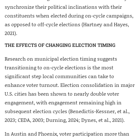
synchronize their political inclinations with their
constituents when elected during on-cycle campaigns,
as opposed to off-cycle elections (Hartney and Hayes,
2021).
THE EFFECTS OF CHANGING ELECTION TIMING
Research on municipal election timing suggests
transitioning to on-cycle elections is the most
significant step local communities can take to
enhance voter turnout. Election consolidation in major
U.S. cities has been shown to nearly double voter
engagement, with engagement remaining high in
subsequent election cycles (Benedictis-Kessner, et al.,
2023; CEDA, 2003; Durning, 2024; Dynes, et al., 2021).
In Austin and Phoenix, voter participation more than