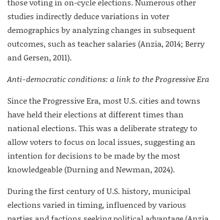
those voting in on-cycle elections. Numerous other
studies indirectly deduce variations in voter
demographics by analyzing changes in subsequent
outcomes, such as teacher salaries (Anzia, 2014; Berry
and Gersen, 2011).
Anti-democratic conditions: a link to the Progressive Era
Since the Progressive Era, most U.S. cities and towns
have held their elections at different times than
national elections. This was a deliberate strategy to
allow voters to focus on local issues, suggesting an
intention for decisions to be made by the most
knowledgeable (Durning and Newman, 2024).
During the first century of U.S. history, municipal
elections varied in timing, influenced by various
parties and factions seeking political advantage (Anzia,