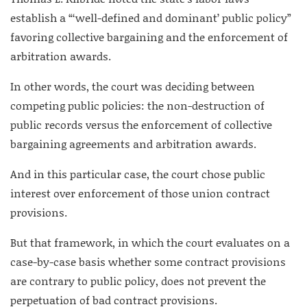
establish a “‘well-defined and dominant’ public policy”
favoring collective bargaining and the enforcement of
arbitration awards.
In other words, the court was deciding between
competing public policies: the non-destruction of
public records versus the enforcement of collective
bargaining agreements and arbitration awards.
And in this particular case, the court chose public
interest over enforcement of those union contract
provisions.
But that framework, in which the court evaluates on a
case-by-case basis whether some contract provisions
are contrary to public policy, does not prevent the
perpetuation of bad contract provisions.