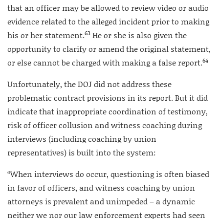
that an officer may be allowed to review video or audio
evidence related to the alleged incident prior to making
63
his or her statement.
He or she is also given the
opportunity to clarify or amend the original statement,
64
or else cannot be charged with making a false report.
Unfortunately, the DOJ did not address these
problematic contract provisions in its report. But it did
indicate that inappropriate coordination of testimony,
risk of officer collusion and witness coaching during
interviews (including coaching by union
representatives) is built into the system:
“When interviews do occur, questioning is often biased
in favor of officers, and witness coaching by union
attorneys is prevalent and unimpeded – a dynamic
neither we nor our law enforcement experts had seen