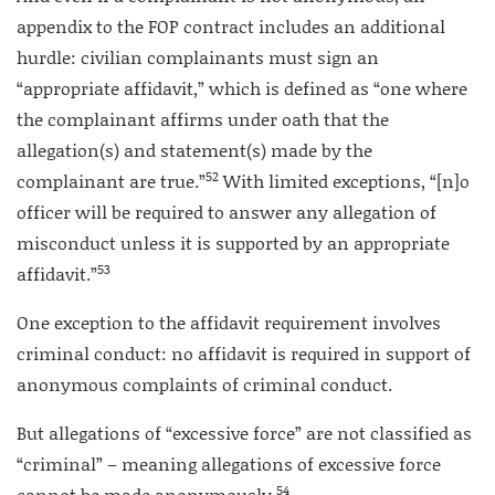
appendix to the FOP contract includes an additional
hurdle: civilian complainants must sign an
“appropriate affidavit,” which is defined as “one where
the complainant affirms under oath that the
allegation(s) and statement(s) made by the
52
complainant are true.”
With limited exceptions, “[n]o
officer will be required to answer any allegation of
misconduct unless it is supported by an appropriate
53
affidavit.”
One exception to the affidavit requirement involves
criminal conduct: no affidavit is required in support of
anonymous complaints of criminal conduct.
But allegations of “excessive force” are not classified as
“criminal” – meaning allegations of excessive force
54
cannot be made anonymously.