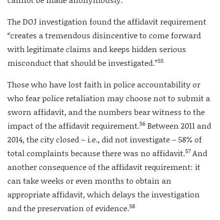
The DOJ investigation found the affidavit requirement
“creates a tremendous disincentive to come forward
with legitimate claims and keeps hidden serious
55
misconduct that should be investigated.”
Those who have lost faith in police accountability or
who fear police retaliation may choose not to submit a
sworn affidavit, and the numbers bear witness to the
56
impact of the affidavit requirement.
Between 2011 and
2014, the city closed – i.e., did not investigate – 58% of
57
total complaints because there was no affidavit.
And
another consequence of the affidavit requirement: it
can take weeks or even months to obtain an
appropriate affidavit, which delays the investigation
58
and the preservation of evidence.