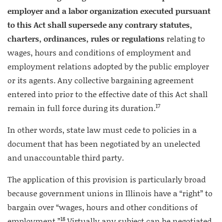
employer and a labor organization executed pursuant
to this Act shall supersede any contrary statutes,
charters, ordinances, rules or regulations
relating to
wages, hours and conditions of employment and
employment relations adopted by the public employer
or its agents. Any collective bargaining agreement
entered into prior to the effective date of this Act shall
17
remain in full force during its duration.
In other words, state law must cede to policies in a
document that has been negotiated by an unelected
and unaccountable third party.
The application of this provision is particularly broad
because government unions in Illinois have a “right” to
bargain over “wages, hours and other conditions of
18
employment.”
Virtually any subject can be negotiated