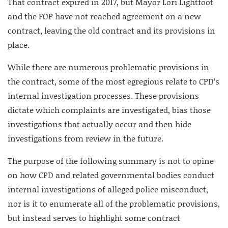
That contract expired in 2017, but Mayor Lori Lightfoot
and the FOP have not reached agreement on a new
contract, leaving the old contract and its provisions in
place.
While there are numerous problematic provisions in
the contract, some of the most egregious relate to CPD’s
internal investigation processes. These provisions
dictate which complaints are investigated, bias those
investigations that actually occur and then hide
investigations from review in the future.
The purpose of the following summary is not to opine
on how CPD and related governmental bodies conduct
internal investigations of alleged police misconduct,
nor is it to enumerate all of the problematic provisions,
but instead serves to highlight some contract