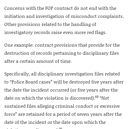
Concerns with the FOP contract do not end with the
initiation and investigation of misconduct complaints.
Other provisions related to the handling of
investigatory records raise even more red flags.
One example: contract provisions that provide for the
destruction of records pertaining to disciplinary files
after a certain amount of time.
Specifically, all disciplinary investigation files related
to “Police Board cases” will be destroyed five years after
the date the incident occurred (or five years after the
69
date on which the violation is discovered).
“Not
sustained files alleging criminal conduct or excessive
force” are retained for a period of seven years after the
date of the incident or the date upon which the
70