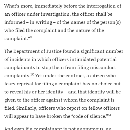
What’s more, immediately before the interrogation of
an officer under investigation, the officer shall be
informed – in writing – of the names of the person(s)
who filed the complaint and the nature of the
49
complaint.
The Department of Justice found a significant number
of incidents in which officers intimidated potential
complainants to stop them from filing misconduct
50
complaints.
Yet under the contract, a citizen who
fears reprisal for filing a complaint has no choice but
to reveal his or her identity – and that identity will be
given to the officer against whom the complaint is
filed. Similarly, officers who report on fellow officers
51
will appear to have broken the “code of silence.”
And even if a complainant is not anonymous, an