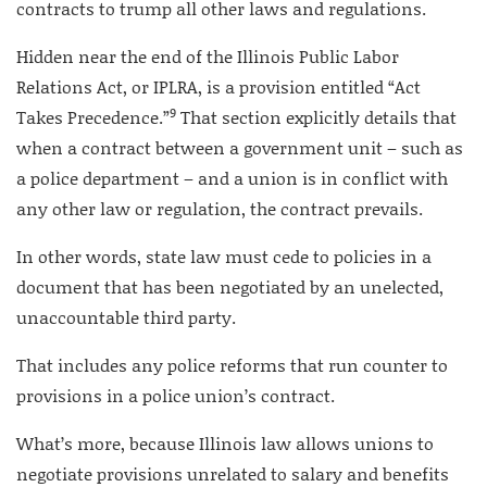
contracts to trump all other laws and regulations.
Hidden near the end of the Illinois Public Labor
Relations Act, or IPLRA, is a provision entitled “Act
9
Takes Precedence.”
That section explicitly details that
when a contract between a government unit – such as
a police department – and a union is in conflict with
any other law or regulation, the contract prevails.
In other words, state law must cede to policies in a
document that has been negotiated by an unelected,
unaccountable third party.
That includes any police reforms that run counter to
provisions in a police union’s contract.
What’s more, because Illinois law allows unions to
negotiate provisions unrelated to salary and benefits