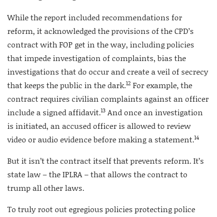
While the report included recommendations for
reform, it acknowledged the provisions of the CPD’s
contract with FOP get in the way, including policies
that impede investigation of complaints, bias the
investigations that do occur and create a veil of secrecy
12
that keeps the public in the dark.
For example, the
contract requires civilian complaints against an officer
13
include a signed affidavit.
And once an investigation
is initiated, an accused officer is allowed to review
14
video or audio evidence before making a statement.
But it isn’t the contract itself that prevents reform. It’s
state law – the IPLRA – that allows the contract to
trump all other laws.
To truly root out egregious policies protecting police