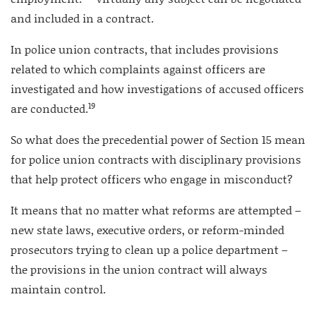
and included in a contract.
In police union contracts, that includes provisions
related to which complaints against officers are
investigated and how investigations of accused officers
19
are conducted.
So what does the precedential power of Section 15 mean
for police union contracts with disciplinary provisions
that help protect officers who engage in misconduct?
It means that no matter what reforms are attempted –
new state laws, executive orders, or reform-minded
prosecutors trying to clean up a police department –
the provisions in the union contract will always
maintain control.