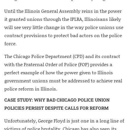
Until the Illinois General Assembly reins in the power
it granted unions through the IPLRA, Illinoisans likely
will see very little change in the way police unions use
contract provisions to protect bad actors on the police
force.
The Chicago Police Department (CPD) and its contract
with the Fraternal Order of Police (FOP) provides a
perfect example of how the power given to Illinois
government unions must be addressed to achieve real
police reform in Illinois.
CASE STUDY: WHY BAD CHICAGO POLICE UNION
POLICIES PERSIST DESPITE CALLS FOR REFORM
Unfortunately, George Floyd is just one in a long line of
victims of police brutality. Chicago has also seen its