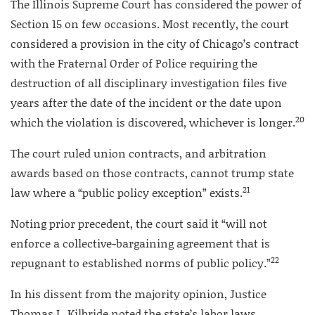
The Illinois Supreme Court has considered the power of
Section 15 on few occasions. Most recently, the court
considered a provision in the city of Chicago’s contract
with the Fraternal Order of Police requiring the
destruction of all disciplinary investigation files five
years after the date of the incident or the date upon
20
which the violation is discovered, whichever is longer.
The court ruled union contracts, and arbitration
awards based on those contracts, cannot trump state
21
law where a “public policy exception” exists.
Noting prior precedent, the court said it “will not
enforce a collective-bargaining agreement that is
22
repugnant to established norms of public policy.”
In his dissent from the majority opinion, Justice
Thomas L. Kilbride noted the state’s labor laws