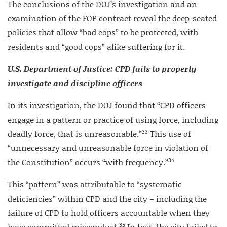
The conclusions of the DOJ’s investigation and an
examination of the FOP contract reveal the deep-seated
policies that allow “bad cops” to be protected, with
residents and “good cops” alike suffering for it.
U.S. Department of Justice: CPD fails to properly
investigate and discipline
officers
In its investigation, the DOJ found that “CPD officers
engage in a pattern or practice of using force, including
33
deadly force, that is unreasonable.”
This use of
“unnecessary and unreasonable force in violation of
34
the Constitution” occurs “with frequency.”
This “pattern” was attributable to “systematic
deficiencies” within CPD and the city – including the
failure of CPD to hold officers accountable when they
35
have committed misconduct.
In fact, the city failed to