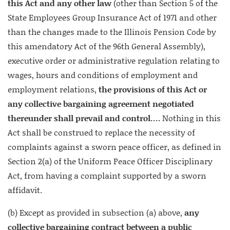
this Act and any other law
(other than Section 5 of the
State Employees Group Insurance Act of 1971 and other
than the changes made to the Illinois Pension Code by
this amendatory Act of the 96th General Assembly),
executive order or administrative regulation relating to
wages, hours and conditions of employment and
employment relations,
the provisions of this Act or
any collective bargaining agreement negotiated
thereunder shall prevail and control….
Nothing in this
Act shall be construed to replace the necessity of
complaints against a sworn peace officer, as defined in
Section 2(a) of the Uniform Peace Officer Disciplinary
Act, from having a complaint supported by a sworn
affidavit.
(b) Except as provided in subsection (a) above,
any
collective bargaining contract between a public