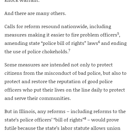
And there are many others.
Calls for reform resound nationwide, including
5
measures making it easier to fire problem officers
,
6
amending state “police bill of rights” laws
and ending
7
the use of police chokeholds.
Some measures are intended not only to protect
citizens from the misconduct of bad police, but also to
protect and restore the reputation of good police
officers who put their lives on the line daily to protect
and serve their communities.
But in Illinois, any reforms – including reforms to the
8
state’s police officers’ “bill of rights”
– would prove
futile because the state’s labor statute allows union