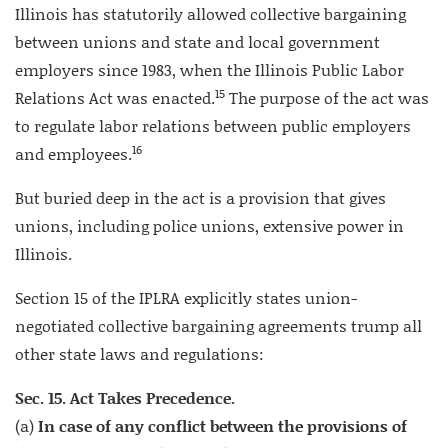
Illinois has statutorily allowed collective bargaining
between unions and state and local government
employers since 1983, when the Illinois Public Labor
15
Relations Act was enacted.
The purpose of the act was
to regulate labor relations between public employers
16
and employees.
But buried deep in the act is a provision that gives
unions, including police unions, extensive power in
Illinois.
Section 15 of the IPLRA explicitly states union-
negotiated collective bargaining agreements trump all
other state laws and regulations:
Sec. 15. Act Takes Precedence.
(a)
In case of any conflict between the provisions of