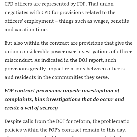
CPD officers are represented by FOP. That union
negotiates with CPD for provisions related to the
officers’ employment – things such as wages, benefits
and vacation time.
But also within the contract are provisions that give the
union considerable power over investigations of officer
misconduct. As indicated in the DOJ report, such
provisions greatly impact relations between officers
and residents in the communities they serve.
FOP contract provisions impede investigation of
complaints, bias investigations that do occur and
create a veil of secrecy
Despite calls from the DOJ for reform, the problematic
policies within the FOP’s contract remain to this day.