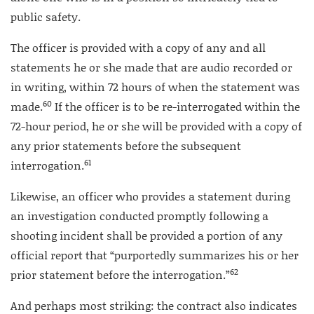
public safety.
The officer is provided with a copy of any and all
statements he or she made that are audio recorded or
in writing, within 72 hours of when the statement was
60
made.
If the officer is to be re-interrogated within the
72-hour period, he or she will be provided with a copy of
any prior statements before the subsequent
61
interrogation.
Likewise, an officer who provides a statement during
an investigation conducted promptly following a
shooting incident shall be provided a portion of any
official report that “purportedly summarizes his or her
62
prior statement before the interrogation.”
And perhaps most striking: the contract also indicates