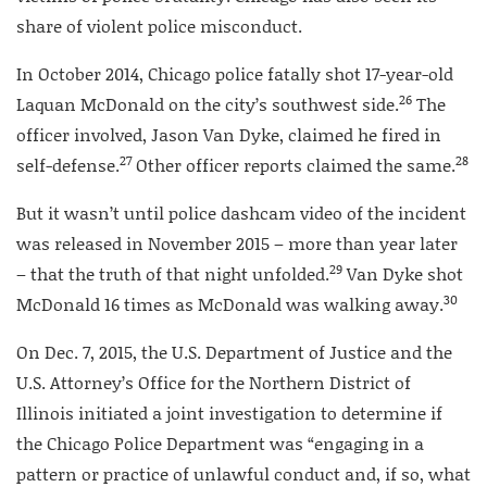
share of violent police misconduct.
In October 2014, Chicago police fatally shot 17-year-old
26
Laquan McDonald on the city’s southwest side.
The
officer involved, Jason Van Dyke, claimed he fired in
27
28
self-defense.
Other officer reports claimed the same.
But it wasn’t until police dashcam video of the incident
was released in November 2015 – more than year later
29
– that the truth of that night unfolded.
Van Dyke shot
30
McDonald 16 times as McDonald was walking away.
On Dec. 7, 2015, the U.S. Department of Justice and the
U.S. Attorney’s Office for the Northern District of
Illinois initiated a joint investigation to determine if
the Chicago Police Department was “engaging in a
pattern or practice of unlawful conduct and, if so, what