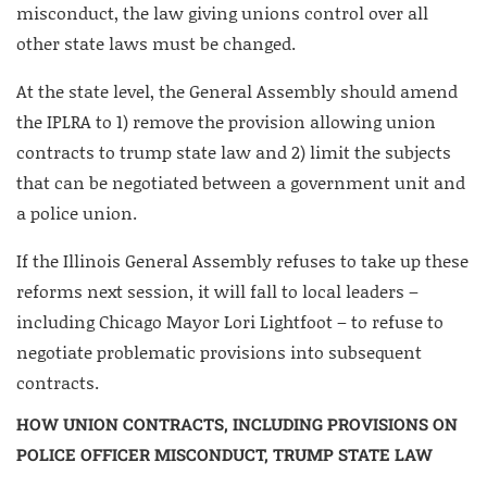
misconduct, the law giving unions control over all
other state laws must be changed.
At the state level, the General Assembly should amend
the IPLRA to 1) remove the provision allowing union
contracts to trump state law and 2) limit the subjects
that can be negotiated between a government unit and
a police union.
If the Illinois General Assembly refuses to take up these
reforms next session, it will fall to local leaders –
including Chicago Mayor Lori Lightfoot – to refuse to
negotiate problematic provisions into subsequent
contracts.
HOW UNION CONTRACTS, INCLUDING PROVISIONS ON
POLICE OFFICER MISCONDUCT, TRUMP STATE LAW