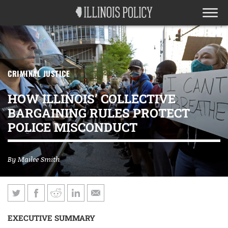
CRIMINAL JUSTICE
HOW ILLINOIS’ COLLECTIVE
BARGAINING RULES PROTECT
POLICE MISCONDUCT
By
Mailee Smith
EXECUTIVE SUMMARY