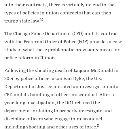
into their contracts, there is virtually no end to the
types of policies in union contracts that can then
10
trump state law.
The Chicago Police Department (CPD) and its contract
with the Fraternal Order of Police (FOP) provides a case
study of what these problematic provisions mean for
police reform in Illinois.
Following the shooting death of Laquan McDonald in
2014 by police officer Jason Van Dyke, the U.S.
Department of Justice initiated an investigation into
CPD and its handling of officer misconduct. After a
year-long investigation, the DOJ rebuked the
department for failing to properly investigate and
discipline officers who engage in misconduct –
11
including shooting and other uses of force.