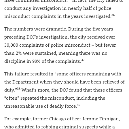
conduct any investigation in nearly half of police
36
misconduct complaints in the years investigated.
The numbers were dramatic. During the five years
preceding DOJ’s investigation, the city received over
30,000 complaints of police misconduct – but fewer
than 2% were sustained, meaning there was no
37
discipline in 98% of the complaints.
This failure resulted in “some officers remaining with
the Department when they should have been relieved of
38
duty.”
What’s more, the DOJ found that these officers
“often” repeated the misconduct, including the
39
unreasonable use of deadly force.
For example, former Chicago officer Jerome Finnigan,
who admitted to robbing criminal suspects while a