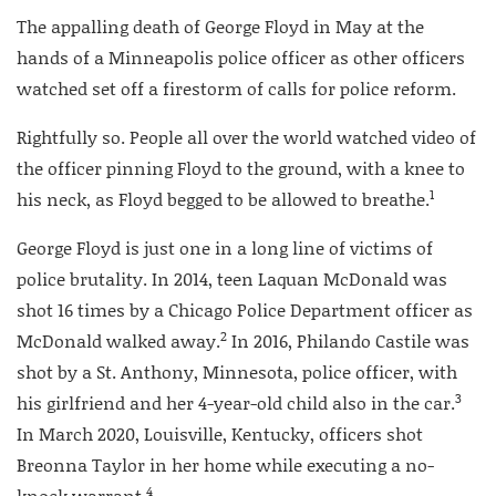
The appalling death of George Floyd in May at the
hands of a Minneapolis police officer as other officers
watched set off a firestorm of calls for police reform.
Rightfully so. People all over the world watched video of
the officer pinning Floyd to the ground, with a knee to
1
his neck, as Floyd begged to be allowed to breathe.
George Floyd is just one in a long line of victims of
police brutality. In 2014, teen Laquan McDonald was
shot 16 times by a Chicago Police Department officer as
2
McDonald walked away.
In 2016, Philando Castile was
shot by a St. Anthony, Minnesota, police officer, with
3
his girlfriend and her 4-year-old child also in the car.
In March 2020, Louisville, Kentucky, officers shot
Breonna Taylor in her home while executing a no-
4
knock warrant.