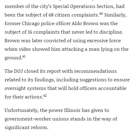
member of the city’s Special Operations Section, had
40
been the subject of 68 citizen complaints.
Similarly,
former Chicago police officer Aldo Brown was the
subject of 16 complaints that never led to discipline.
Brown was later convicted of using excessive force
when video showed him attacking a man lying on the
41
ground.
The DOJ closed its report with recommendations
related to its findings, including suggestions to ensure
oversight systems that will hold officers accountable
42
for their actions.
Unfortunately, the power Illinois has given to
government-worker unions stands in the way of
significant reform.