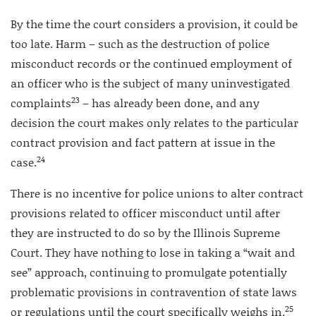
By the time the court considers a provision, it could be
too late. Harm – such as the destruction of police
misconduct records or the continued employment of
an officer who is the subject of many uninvestigated
23
complaints
– has already been done, and any
decision the court makes only relates to the particular
contract provision and fact pattern at issue in the
24
case.
There is no incentive for police unions to alter contract
provisions related to officer misconduct until after
they are instructed to do so by the Illinois Supreme
Court. They have nothing to lose in taking a “wait and
see” approach, continuing to promulgate potentially
problematic provisions in contravention of state laws
25
or regulations until the court specifically weighs in.