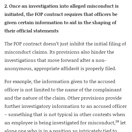
2. Once an investigation into alleged misconduct is
initiated, the FOP contract requires that officers be
given certain information to aid in the shaping of
their official statements
The FOP contract doesn’t just inhibit the initial filing of
misconduct claims. Its provisions also hinder the
investigations that move forward after a non-
anonymous, appropriate affidavit is properly filed.
For example, the information given to the accused
officer is not limited to the name of the complainant
and the nature of the claim. Other provisions provide
further investigatory information to an accused officer
– something that is not typical in other contexts when
59
an employee is being investigated for misconduct,
let
alone one who is in a position so intricately tied to