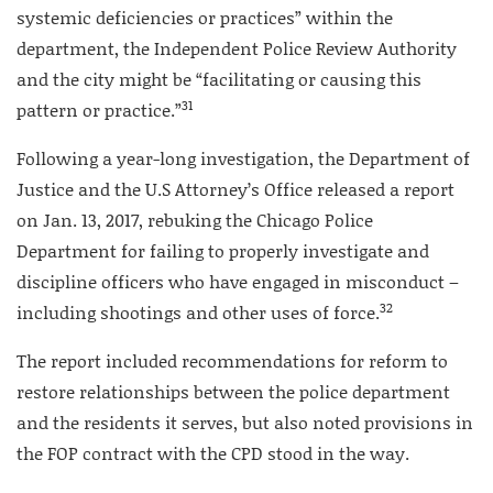
systemic deficiencies or practices” within the
department, the Independent Police Review Authority
and the city might be “facilitating or causing this
31
pattern or practice.”
Following a year-long investigation, the Department of
Justice and the U.S Attorney’s Office released a report
on Jan. 13, 2017, rebuking the Chicago Police
Department for failing to properly investigate and
discipline officers who have engaged in misconduct –
32
including shootings and other uses of force.
The report included recommendations for reform to
restore relationships between the police department
and the residents it serves, but also noted provisions in
the FOP contract with the CPD stood in the way.