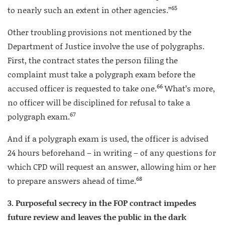
65
to nearly such an extent in other agencies.”
Other troubling provisions not mentioned by the
Department of Justice involve the use of polygraphs.
First, the contract states the person filing the
complaint must take a polygraph exam before the
66
accused officer is requested to take one.
What’s more,
no officer will be disciplined for refusal to take a
67
polygraph exam.
And if a polygraph exam is used, the officer is advised
24 hours beforehand – in writing – of any questions for
which CPD will request an answer, allowing him or her
68
to prepare answers ahead of time.
3. Purposeful secrecy in the FOP contract impedes
future review and leaves the public in the dark