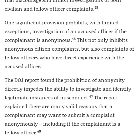
45
civilian and fellow officer complaints.
One significant provision prohibits, with limited
exceptions, investigation of an accused officer if the
46
complainant is anonymous.
This not only inhibits
anonymous citizen complaints, but also complaints of
fellow officers who have direct experience with the
accused officer.
The DOJ report found the prohibition of anonymity
directly impedes the ability to investigate and identify
47
legitimate instances of misconduct.
The report
explained there are many valid reasons that a
complainant may want to submit a complaint
anonymously – including if the complainant is a
48
fellow officer.