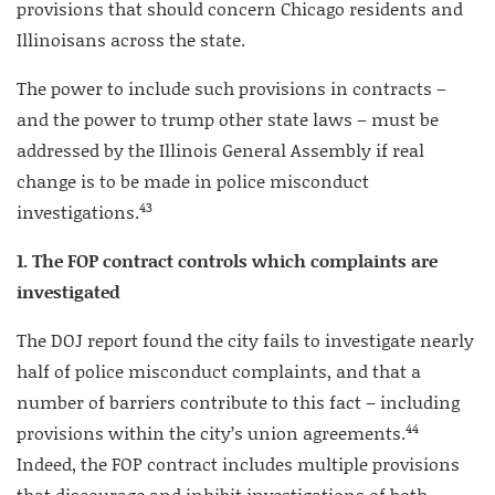
provisions that should concern Chicago residents and
Illinoisans across the state.
The power to include such provisions in contracts –
and the power to trump other state laws – must be
addressed by the Illinois General Assembly if real
change is to be made in police misconduct
43
investigations.
1. The FOP contract controls which complaints are
investigated
The DOJ report found the city fails to investigate nearly
half of police misconduct complaints, and that a
number of barriers contribute to this fact – including
44
provisions within the city’s union agreements.
Indeed, the FOP contract includes multiple provisions
that discourage and inhibit investigations of both