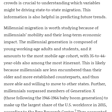
crowds is crucial to understanding which variables
might be driving state-to-state migration. This
information is also helpful in predicting future trends.
Millennial migration is worth studying because of
millennials’ mobility and their long-term economic
impact. The millennial generation is composed of
young working-age adults and students, and it
amounts to the most mobile age cohort, with 35-to-44-
year-olds also among the most itinerant. This is likely
because millennials are less encumbered than their
older and more established counterparts, and thus
more able and willing to move to other states. Further,
millennials surpassed members of Generation X
(those following the 1946-1964 baby boom generation) to
make up the largest share of the U.S. workforce in 2015,
7
according to the Pew Research Center.
They accounted