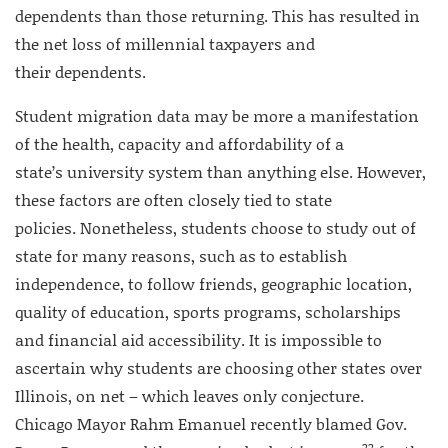
dependents than those returning. This has resulted in
the net loss of millennial taxpayers and
their dependents.
Student migration data may be more a manifestation
of the health, capacity and affordability of a
state’s university system than anything else. However,
these factors are often closely tied to state
policies. Nonetheless, students choose to study out of
state for many reasons, such as to establish
independence, to follow friends, geographic location,
quality of education, sports programs, scholarships
and financial aid accessibility. It is impossible to
ascertain why students are choosing other states over
Illinois, on net – which leaves only conjecture.
Chicago Mayor Rahm Emanuel recently blamed Gov.
22