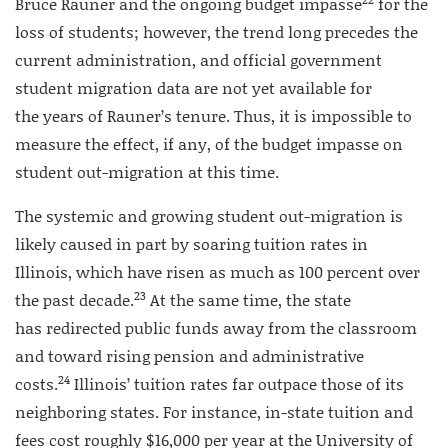
Bruce Rauner and the ongoing budget impasse
for the
loss of students; however, the trend long precedes the
current administration, and official government
student migration data are not yet available for
the years of Rauner’s tenure. Thus, it is impossible to
measure the effect, if any, of the budget impasse on
student out-migration at this time.
The systemic and growing student out-migration is
likely caused in part by soaring tuition rates in
Illinois, which have risen as much as 100 percent over
23
the past decade.
At the same time, the state
has redirected public funds away from the classroom
and toward rising pension and administrative
24
costs.
Illinois’ tuition rates far outpace those of its
neighboring states. For instance, in-state tuition and
fees cost roughly $16,000 per year at the University of