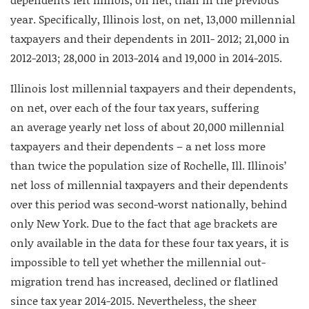
year. Specifically, Illinois lost, on net, 13,000 millennial
taxpayers and their dependents in 2011- 2012; 21,000 in
2012-2013; 28,000 in 2013-2014 and 19,000 in 2014-2015.
Illinois lost millennial taxpayers and their dependents,
on net, over each of the four tax years, suffering
an average yearly net loss of about 20,000 millennial
taxpayers and their dependents – a net loss more
than twice the population size of Rochelle, Ill. Illinois’
net loss of millennial taxpayers and their dependents
over this period was second-worst nationally, behind
only New York. Due to the fact that age brackets are
only available in the data for these four tax years, it is
impossible to tell yet whether the millennial out-
migration trend has increased, declined or flatlined
since tax year 2014-2015. Nevertheless, the sheer