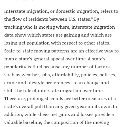
Interstate migration, or domestic migration, refers to
6
the flow of residents between U.S. states.
By
tracking who is moving where, interstate migration
data show which states are gaining and which are
losing net population with respect to other states.
State-to-state moving patterns are an effective way to
map a state’s general appeal over time. A state’s
popularity is fluid because any number of factors –
such as weather, jobs, affordability, policies, politics,
crime and lifestyle preferences – can change and
shift the tide of interstate migration over time.
Therefore, prolonged trends are better measures of a
state’s overall pull than any given year on its own. In
addition, while sheer net gains and losses provide a
valuable baseline, the composition of the moving