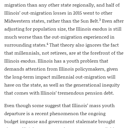
migration than any other state regionally, and half of
Illinois’ out-migration losses in 2015 went to other
3
Midwestern states, rather than the Sun Belt.
Even after
adjusting for population size, the Illinois exodus is still
much worse than the out-migration experienced in
4
surrounding states.
That theory also ignores the fact
that millennials, not retirees, are at the forefront of the
Illinois exodus. Illinois has a youth problem that
demands attention from Illinois policymakers, given
the long-term impact millennial out-migration will
have on the state, as well as the generational inequity
that comes with Illinois’ tremendous pension debt.
Even though some suggest that Illinois’ mass youth
departure is a recent phenomenon the ongoing
budget impasse and government stalemate brought