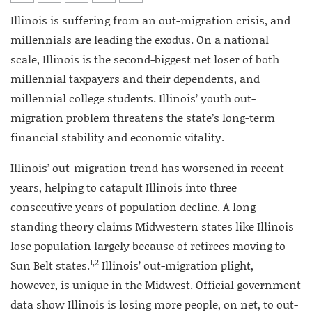
Illinois is suffering from an out-migration crisis, and
millennials are leading the exodus. On a national
scale, Illinois is the second-biggest net loser of both
millennial taxpayers and their dependents, and
millennial college students. Illinois’ youth out-
migration problem threatens the state’s long-term
financial stability and economic vitality.
Illinois’ out-migration trend has worsened in recent
years, helping to catapult Illinois into three
consecutive years of population decline. A long-
standing theory claims Midwestern states like Illinois
lose population largely because of retirees moving to
1,2
Sun Belt states.
Illinois’ out-migration plight,
however, is unique in the Midwest. Official government
data show Illinois is losing more people, on net, to out-