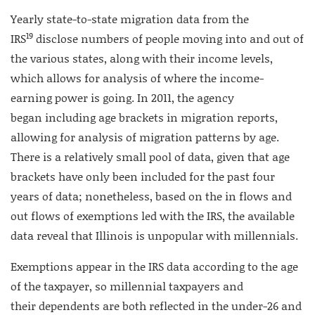
Yearly state-to-state migration data from the
19
IRS
disclose numbers of people moving into and out of
the various states, along with their income levels,
which allows for analysis of where the income-
earning power is going. In 2011, the agency
began including age brackets in migration reports,
allowing for analysis of migration patterns by age.
There is a relatively small pool of data, given that age
brackets have only been included for the past four
years of data; nonetheless, based on the in flows and
out flows of exemptions led with the IRS, the available
data reveal that Illinois is unpopular with millennials.
Exemptions appear in the IRS data according to the age
of the taxpayer, so millennial taxpayers and
their dependents are both reflected in the under-26 and