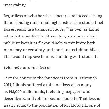
uncertainty.
Regardless of whether these factors are indeed driving
Illinois’ rising millennial higher education student net
33
losses, passing a balanced budget,
as well as fixing
administrative bloat and swelling pension costs in
34
public universities,
would help to minimize both
monetary uncertainty and continuous tuition hikes.
This would improve Illinois’ standing with students.
Total net millennial losses
Over the course of the four years from 2011 through
2014, Illinois suffered a total net loss of as many
as 148,000 millennials, including taxpayers and
dependents, and college-bound students. That loss is
nearly equal to the population of Rockford, Ill., one of