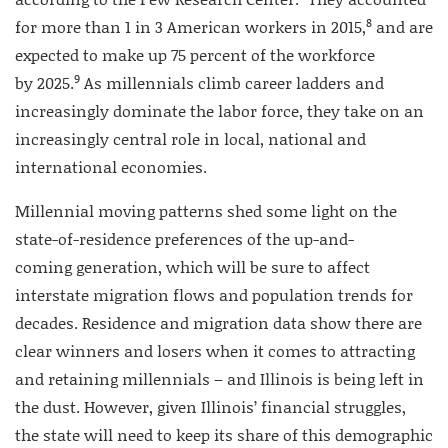
8
for more than 1 in 3 American workers in 2015,
and are
expected to make up 75 percent of the workforce
9
by 2025.
As millennials climb career ladders and
increasingly dominate the labor force, they take on an
increasingly central role in local, national and
international economies.
Millennial moving patterns shed some light on the
state-of-residence preferences of the up-and-
coming generation, which will be sure to affect
interstate migration flows and population trends for
decades. Residence and migration data show there are
clear winners and losers when it comes to attracting
and retaining millennials – and Illinois is being left in
the dust. However, given Illinois’ financial struggles,
the state will need to keep its share of this demographic