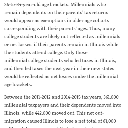
26-to-34-year-old age brackets. Millennials who
remain dependents on their parents’ tax returns
would appear as exemptions in older age cohorts
corresponding with their parents’ ages. Thus, many
college students are likely not reflected as millennials
or net losses, if their parents remain in Illinois while
the students attend college. Only those
millennial college students who led taxes in Illinois,
and then led taxes the next year in their new states
would be reflected as net losses under the millennial
age brackets.
Between the 2011-2012 and 2014-2015 tax years, 361,000
millennial taxpayers and their dependents moved into
Illinois, while 442,000 moved out. This net out-
migration caused Illinois to lose a net total of 81,000