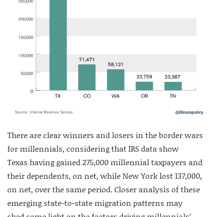
There are clear winners and losers in the border wars
for millennials, considering that IRS data show
Texas having gained 275,000 millennial taxpayers and
their dependents, on net, while New York lost 137,000,
on net, over the same period. Closer analysis of these
emerging state-to-state migration patterns may
shed some light on the factors driving millennials’