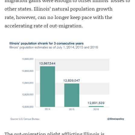
migration gains were enough to offset Illinois’ losses to
other states. Illinois’ natural population growth
rate, however, can no longer keep pace with the
accelerating rate of out-migration.
The out-migration plight afflicting Illinois is