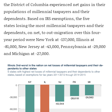
the District of Columbia experienced net gains in their
populations of millennial taxpayers and their
dependents. Based on IRS exemptions, the five
states losing the most millennial taxpayers and their
dependents, on net, to out-migration over this four-
year period were New York at -137,000, Illinois at
-81,000, New Jersey at -43,000, Pennsylvania at -29,000
and Michigan at -27,000.