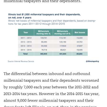
millennial taxpayers and their dependents.
The differential between inbound and outbound
millennial taxpayers and their dependents worsened
by roughly 7,000 each year between the 2011-2012 and
2013-2014 tax years. However in the 2014-2015 tax year,
almost 9,000 fewer millennial taxpayers and their
dependents left Illinois, on net, than in the previous