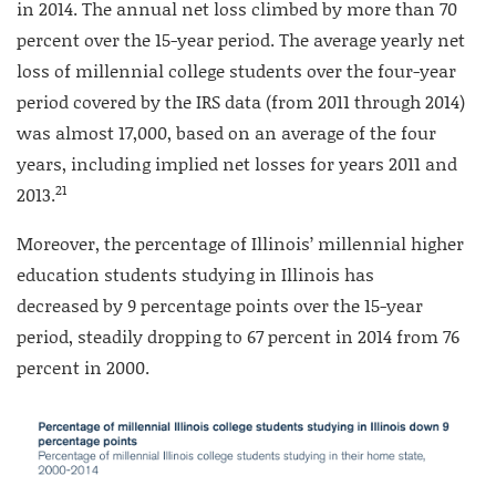
in 2014. The annual net loss climbed by more than 70
percent over the 15-year period. The average yearly net
loss of millennial college students over the four-year
period covered by the IRS data (from 2011 through 2014)
was almost 17,000, based on an average of the four
years, including implied net losses for years 2011 and
21
2013.
Moreover, the percentage of Illinois’ millennial higher
education students studying in Illinois has
decreased by 9 percentage points over the 15-year
period, steadily dropping to 67 percent in 2014 from 76
percent in 2000.