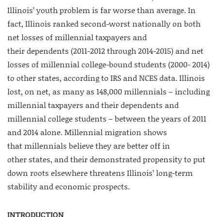
Illinois’ youth problem is far worse than average. In
fact, Illinois ranked second-worst nationally on both
net losses of millennial taxpayers and
their dependents (2011-2012 through 2014-2015) and net
losses of millennial college-bound students (2000- 2014)
to other states, according to IRS and NCES data. Illinois
lost, on net, as many as 148,000 millennials – including
millennial taxpayers and their dependents and
millennial college students – between the years of 2011
and 2014 alone. Millennial migration shows
that millennials believe they are better off in
other states, and their demonstrated propensity to put
down roots elsewhere threatens Illinois’ long-term
stability and economic prospects.
INTRODUCTION