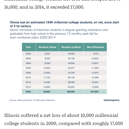
16,000, and in 2014, it exceeded 17,000.
Illinois suffered a net loss of about 10,000 millennial
college students in 2000, compared with roughly 17,000