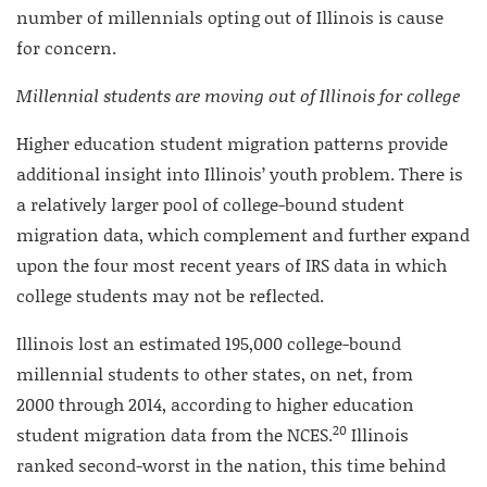
number of millennials opting out of Illinois is cause
for concern.
Millennial students are moving out of Illinois for college
Higher education student migration patterns provide
additional insight into Illinois’ youth problem. There is
a relatively larger pool of college-bound student
migration data, which complement and further expand
upon the four most recent years of IRS data in which
college students may not be reflected.
Illinois lost an estimated 195,000 college-bound
millennial students to other states, on net, from
2000 through 2014, according to higher education
20
student migration data from the NCES.
Illinois
ranked second-worst in the nation, this time behind