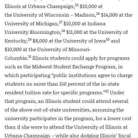
25
Illinois at Urbana-Champaign,
$10,000 at
26
the University of Wisconsin – Madison,
$14,000 at the
27
University of Michigan,
$10,000 at Indiana
28
University Bloomington,
$11,000 at the University of
29
30
Kentucky,
$8,000 at the University of Iowa
and
$10,000 at the University of Missouri-
31
Columbia.
Illinois students could apply for programs
such as the Midwest Student Exchange Program, in
which participating “public institutions agree to charge
students no more than 150 percent of the in-state
32
resident tuition rate for specific programs.”
Under
that program, an Illinois student could attend several
of the above out-of-state universities, assuming the
university participates in the program, for a lower cost
than if she were to attend the University of Illinois at
Urbana-Champaign – while also dodging Illinois’ fiscal