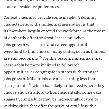
state-of-residence preferences.
Context clues also provide some insight. A defining
characteristic of the millennial generation is that
its members largely entered the workforce in the midst
of or shortly after the Great Recession, when
jobs growth was scarce and career opportunities
were hard to find. Indeed, many states, such as Illinois,
35
are still recovering.
For this reason, millennials may
reasonably be more inclined to follow job
opportunities, or congregate in states with stronger
jobs growth. Millennials are also earning less than
36
their parents,
which has likely influenced where they
choose and can afford to live. Incidentally, some data
suggest young adults may be increasingly drawn to
midsize cities that offer the perks of city life with a