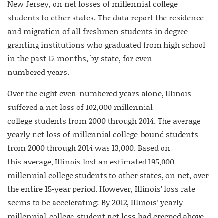
New Jersey, on net losses of millennial college
students to other states. The data report the residence
and migration of all freshmen students in degree-
granting institutions who graduated from high school
in the past 12 months, by state, for even-
numbered years.
Over the eight even-numbered years alone, Illinois
suffered a net loss of 102,000 millennial
college students from 2000 through 2014. The average
yearly net loss of millennial college-bound students
from 2000 through 2014 was 13,000. Based on
this average, Illinois lost an estimated 195,000
millennial college students to other states, on net, over
the entire 15-year period. However, Illinois’ loss rate
seems to be accelerating: By 2012, Illinois’ yearly
millennial-college-student net loss had creeped above