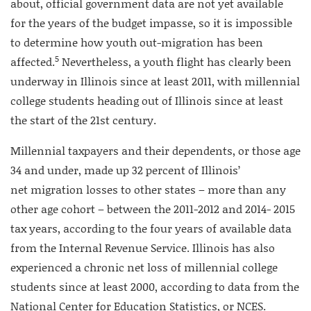
about, official government data are not yet available
for the years of the budget impasse, so it is impossible
to determine how youth out-migration has been
5
affected.
Nevertheless, a youth flight has clearly been
underway in Illinois since at least 2011, with millennial
college students heading out of Illinois since at least
the start of the 21st century.
Millennial taxpayers and their dependents, or those age
34 and under, made up 32 percent of Illinois’
net migration losses to other states – more than any
other age cohort – between the 2011-2012 and 2014- 2015
tax years, according to the four years of available data
from the Internal Revenue Service. Illinois has also
experienced a chronic net loss of millennial college
students since at least 2000, according to data from the
National Center for Education Statistics, or NCES.