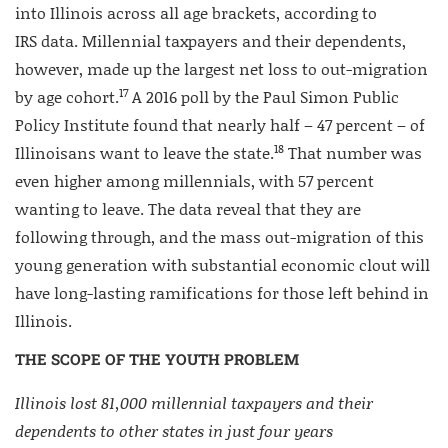
into Illinois across all age brackets, according to
IRS data. Millennial taxpayers and their dependents,
however, made up the largest net loss to out-migration
17
by age cohort.
A 2016 poll by the Paul Simon Public
Policy Institute found that nearly half – 47 percent – of
18
Illinoisans want to leave the state.
That number was
even higher among millennials, with 57 percent
wanting to leave. The data reveal that they are
following through, and the mass out-migration of this
young generation with substantial economic clout will
have long-lasting ramifications for those left behind in
Illinois.
THE SCOPE OF THE YOUTH PROBLEM
Illinois lost 81,000 millennial taxpayers and their
dependents to other states in just four years