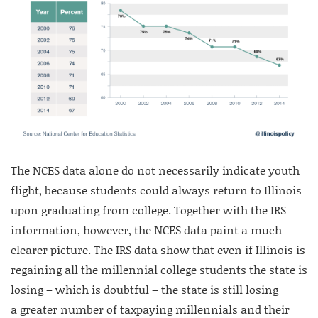
The NCES data alone do not necessarily indicate youth
flight, because students could always return to Illinois
upon graduating from college. Together with the IRS
information, however, the NCES data paint a much
clearer picture. The IRS data show that even if Illinois is
regaining all the millennial college students the state is
losing – which is doubtful – the state is still losing
a greater number of taxpaying millennials and their