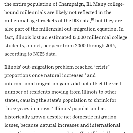
the entire population of Champaign, Ill. Many college-
bound millennials are likely not reflected in the
10
millennial age brackets of the IRS data,
but they are
also part of the millennial out-migration equation. In
fact, Illinois lost an estimated 13,000 millennial college
students, on net, per year from 2000 through 2014,
according to NCES data.
Illinois’ out-migration problem reached “crisis”
11
proportions once natural increases
and
international migration gains did not offset the vast
number of residents moving from Illinois to other
states, causing the state’s population to shrink for
12
three years in a row.
Illinois’ population has
historically grown despite net domestic migration
losses, because natural increases and international