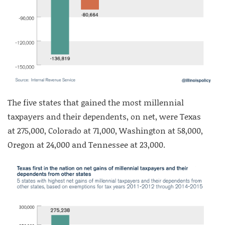
The five states that gained the most millennial
taxpayers and their dependents, on net, were Texas
at 275,000, Colorado at 71,000, Washington at 58,000,
Oregon at 24,000 and Tennessee at 23,000.