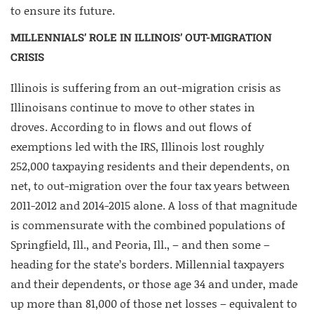
to ensure its future.
MILLENNIALS’ ROLE IN ILLINOIS’ OUT-MIGRATION
CRISIS
Illinois is suffering from an out-migration crisis as
Illinoisans continue to move to other states in
droves. According to in flows and out flows of
exemptions led with the IRS, Illinois lost roughly
252,000 taxpaying residents and their dependents, on
net, to out-migration over the four tax years between
2011-2012 and 2014-2015 alone. A loss of that magnitude
is commensurate with the combined populations of
Springfield, Ill., and Peoria, Ill., – and then some –
heading for the state’s borders. Millennial taxpayers
and their dependents, or those age 34 and under, made
up more than 81,000 of those net losses – equivalent to