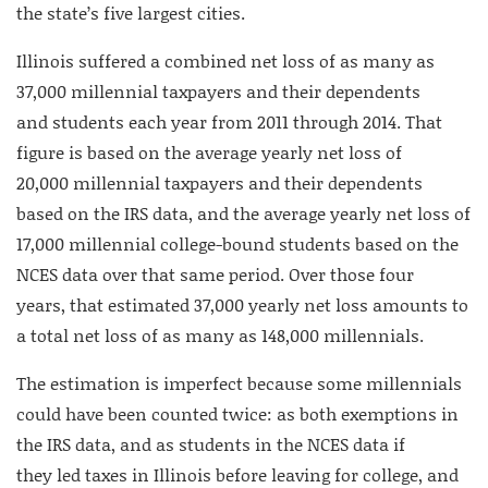
the state’s five largest cities.
Illinois suffered a combined net loss of as many as
37,000 millennial taxpayers and their dependents
and students each year from 2011 through 2014. That
figure is based on the average yearly net loss of
20,000 millennial taxpayers and their dependents
based on the IRS data, and the average yearly net loss of
17,000 millennial college-bound students based on the
NCES data over that same period. Over those four
years, that estimated 37,000 yearly net loss amounts to
a total net loss of as many as 148,000 millennials.
The estimation is imperfect because some millennials
could have been counted twice: as both exemptions in
the IRS data, and as students in the NCES data if
they led taxes in Illinois before leaving for college, and