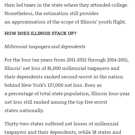
then led taxes in the state where they attended college.
Nonetheless, the estimation still provides
an approximation of the scope of Illinois’ youth flight.
HOW DOES ILLINOIS STACK UP?
Millennial taxpayers and dependents
For the four tax years from 2011-2012 through 2014-2015,
Illinois’ net loss of 81,000 millennial taxpayers and
their dependents ranked second-worst in the nation
behind New York’s 137,000 net loss. Even as
a percentage of total state population, Illinois four-year
net loss still ranked among the top five worst
states nationally.
Thirty-two states suffered net losses of millennial
taxpayers and their dependents, while 18 states and