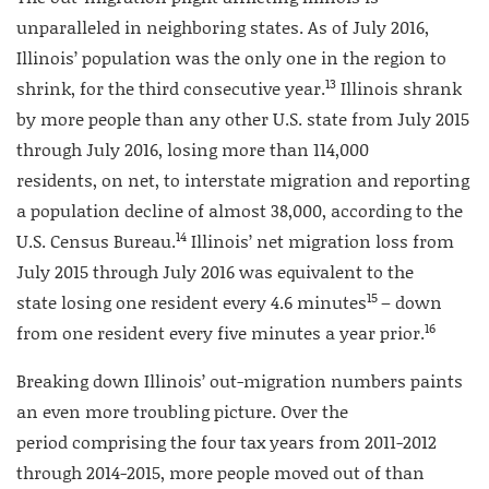
unparalleled in neighboring states. As of July 2016,
Illinois’ population was the only one in the region to
13
shrink, for the third consecutive year.
Illinois shrank
by more people than any other U.S. state from July 2015
through July 2016, losing more than 114,000
residents, on net, to interstate migration and reporting
a population decline of almost 38,000, according to the
14
U.S. Census Bureau.
Illinois’ net migration loss from
July 2015 through July 2016 was equivalent to the
15
state losing one resident every 4.6 minutes
– down
16
from one resident every five minutes a year prior.
Breaking down Illinois’ out-migration numbers paints
an even more troubling picture. Over the
period comprising the four tax years from 2011-2012
through 2014-2015, more people moved out of than