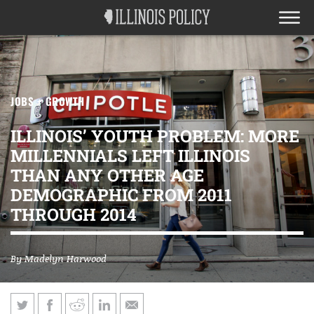
JOBS + GROWTH
ILLINOIS’ YOUTH PROBLEM: MORE
MILLENNIALS LEFT ILLINOIS
THAN ANY OTHER AGE
DEMOGRAPHIC FROM 2011
THROUGH 2014
By
Madelyn Harwood