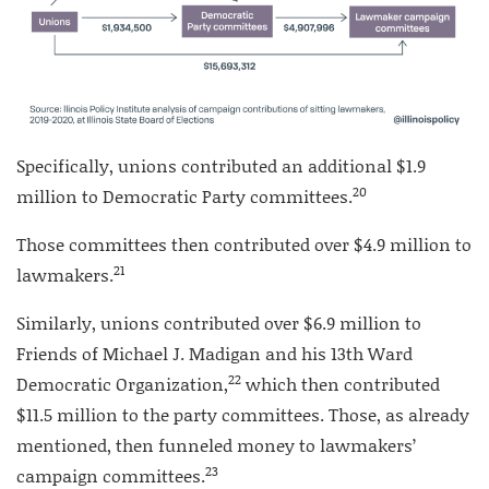
Specifically, unions contributed an additional $1.9
20
million to Democratic Party committees.
Those committees then contributed over $4.9 million to
21
lawmakers.
Similarly, unions contributed over $6.9 million to
Friends of Michael J. Madigan and his 13th Ward
22
Democratic Organization,
which then contributed
$11.5 million to the party committees. Those, as already
mentioned, then funneled money to lawmakers’
23
campaign committees.