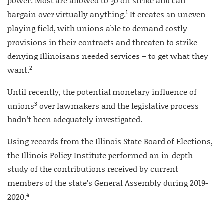
power. Most are allowed to go on strike and can
1
bargain over virtually anything.
It creates an uneven
playing field, with unions able to demand costly
provisions in their contracts and threaten to strike –
denying Illinoisans needed services – to get what they
2
want.
Until recently, the potential monetary influence of
3
unions
over lawmakers and the legislative process
hadn’t been adequately investigated.
Using records from the Illinois State Board of Elections,
the Illinois Policy Institute performed an in-depth
study of the contributions received by current
members of the state’s General Assembly during 2019-
4
2020.