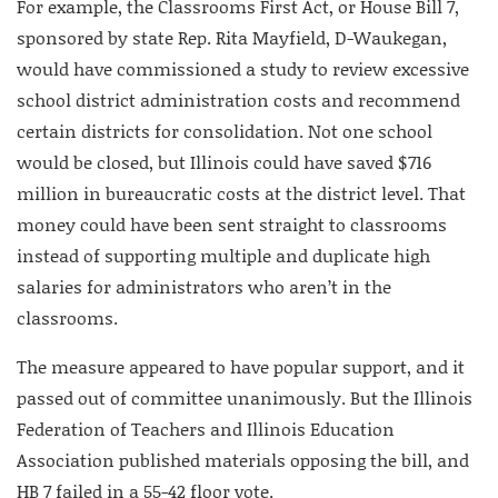
For example, the Classrooms First Act, or House Bill 7,
sponsored by state Rep. Rita Mayfield, D-Waukegan,
would have commissioned a study to review excessive
school district administration costs and recommend
certain districts for consolidation. Not one school
would be closed, but Illinois could have saved $716
million in bureaucratic costs at the district level. That
money could have been sent straight to classrooms
instead of supporting multiple and duplicate high
salaries for administrators who aren’t in the
classrooms.
The measure appeared to have popular support, and it
passed out of committee unanimously. But the Illinois
Federation of Teachers and Illinois Education
Association published materials opposing the bill, and
HB 7 failed in a 55-42 floor vote.