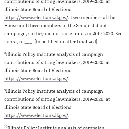
contributions of sitting lawmakers, 2019-2020, at
Illinois State Board of Elections,
https://www.elections.il.gov/
. Two members of the
House and three members of the Senate did not
campaign, so they did not raise funds in 2019-2020. See
supra, n. ___. [to be filled in after finalized]
8
Illinois Policy Institute analysis of campaign
contributions of sitting lawmakers, 2019-2020, at
Illinois State Board of Elections,
https://www.elections.il.gov/
.
9
Illinois Policy Institute analysis of campaign
contributions of sitting lawmakers, 2019-2020, at
Illinois State Board of Elections,
https://www.elections.il.gov/
.
10
Illinois Policy Institute analysis of campaign