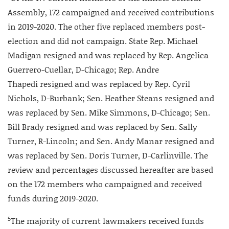
Assembly, 172 campaigned and received contributions
in 2019-2020. The other five replaced members post-
election and did not campaign. State Rep. Michael
Madigan resigned and was replaced by Rep. Angelica
Guerrero-Cuellar, D-Chicago; Rep. Andre
Thapedi resigned and was replaced by Rep. Cyril
Nichols, D-Burbank; Sen. Heather Steans resigned and
was replaced by Sen. Mike Simmons, D-Chicago; Sen.
Bill Brady resigned and was replaced by Sen. Sally
Turner, R-Lincoln; and Sen. Andy Manar resigned and
was replaced by Sen. Doris Turner, D-Carlinville. The
review and percentages discussed hereafter are based
on the 172 members who campaigned and received
funds during 2019-2020.
5
The majority of current lawmakers received funds