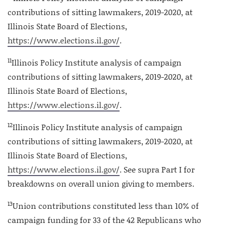
contributions of sitting lawmakers, 2019-2020, at
Illinois State Board of Elections,
https://www.elections.il.gov/
.
11
Illinois Policy Institute analysis of campaign
contributions of sitting lawmakers, 2019-2020, at
Illinois State Board of Elections,
https://www.elections.il.gov/
.
12
Illinois Policy Institute analysis of campaign
contributions of sitting lawmakers, 2019-2020, at
Illinois State Board of Elections,
https://www.elections.il.gov/
. See supra Part I for
breakdowns on overall union giving to members.
13
Union contributions constituted less than 10% of
campaign funding for 33 of the 42 Republicans who