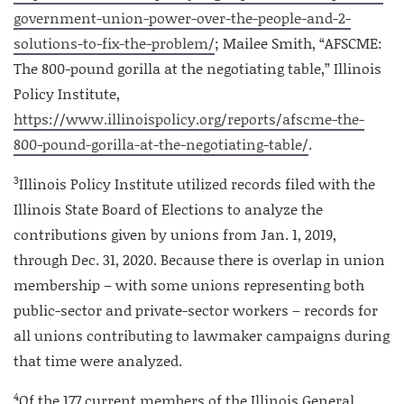
government-union-power-over-the-people-and-2-
solutions-to-fix-the-problem/
; Mailee Smith, “AFSCME:
The 800-pound gorilla at the negotiating table,” Illinois
Policy Institute,
https://www.illinoispolicy.org/reports/afscme-the-
800-pound-gorilla-at-the-negotiating-table/
.
3
Illinois Policy Institute utilized records filed with the
Illinois State Board of Elections to analyze the
contributions given by unions from Jan. 1, 2019,
through Dec. 31, 2020. Because there is overlap in union
membership – with some unions representing both
public-sector and private-sector workers – records for
all unions contributing to lawmaker campaigns during
that time were analyzed.
4
Of the 177 current members of the Illinois General