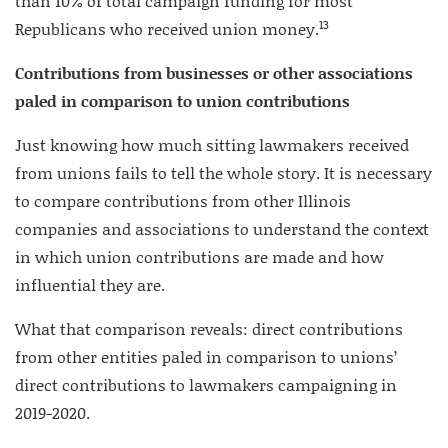
than 10% of total campaign funding for most
13
Republicans who received union money.
Contributions from businesses or other associations
paled in comparison to union contributions
Just knowing how much sitting lawmakers received
from unions fails to tell the whole story. It is necessary
to compare contributions from other Illinois
companies and associations to understand the context
in which union contributions are made and how
influential they are.
What that comparison reveals: direct contributions
from other entities paled in comparison to unions’
direct contributions to lawmakers campaigning in
2019-2020.