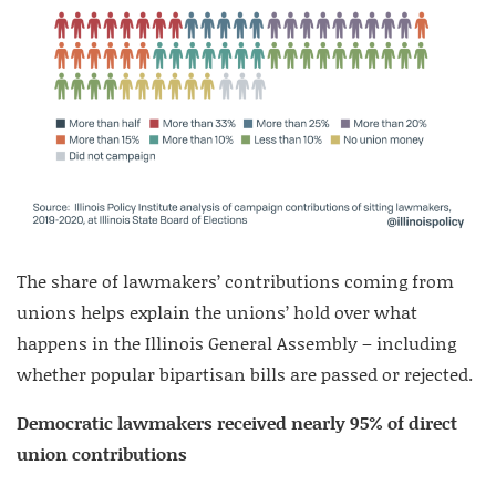
The share of lawmakers’ contributions coming from
unions helps explain the unions’ hold over what
happens in the Illinois General Assembly – including
whether popular bipartisan bills are passed or rejected.
Democratic lawmakers received nearly 95% of direct
union contributions