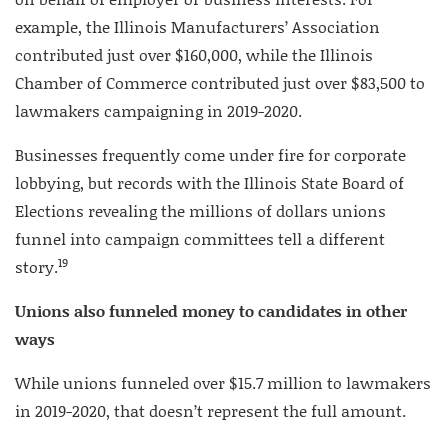
example, the Illinois Manufacturers’ Association
contributed just over $160,000, while the Illinois
Chamber of Commerce contributed just over $83,500 to
lawmakers campaigning in 2019-2020.
Businesses frequently come under fire for corporate
lobbying, but records with the Illinois State Board of
Elections revealing the millions of dollars unions
funnel into campaign committees tell a different
19
story.
Unions also funneled money to candidates in other
ways
While unions funneled over $15.7 million to lawmakers
in 2019-2020, that doesn’t represent the full amount.