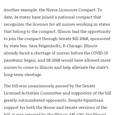
Another example: the Nurse Licensure Compact. To
date, 34 states have joined a national compact that
recognizes the licenses for all nurses working in states
that belong to the compact. Illinois had the opportunity
to join the compact through Senate Bill 2068, sponsored
by state Sen. Sara Feigenholtz, D-Chicago. Illinois
already faced a shortage of nurses before the COVID-19
pandemic began, and SB 2068 would have allowed more
nurses to come to Illinois and help alleviate the state’s
long-term shortage.
The bill was unanimously passed by the Senate
Licensed Activities Committee and supporters of the bill
greatly outnumbered opponents. Despite bipartisan
support for both the House and Senate versions of the
bill, it was opposed by the Illinois AFL-CIO, the Illinois