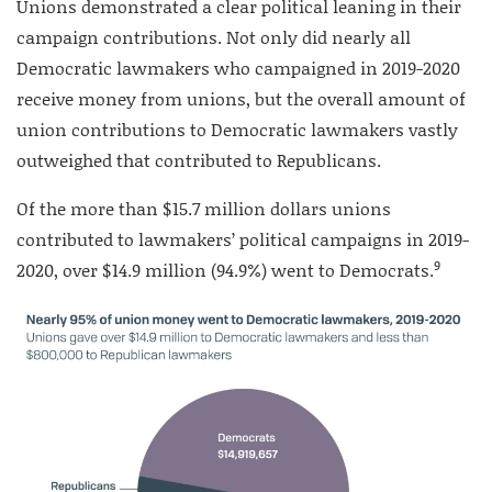
Unions demonstrated a clear political leaning in their
campaign contributions. Not only did nearly all
Democratic lawmakers who campaigned in 2019-2020
receive money from unions, but the overall amount of
union contributions to Democratic lawmakers vastly
outweighed that contributed to Republicans.
Of the more than $15.7 million dollars unions
contributed to lawmakers’ political campaigns in 2019-
9
2020, over $14.9 million (94.9%) went to Democrats.