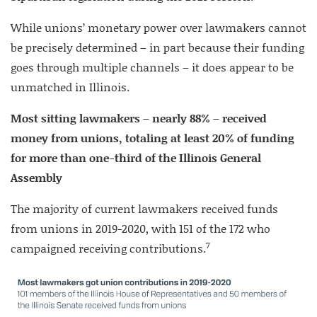
While unions’ monetary power over lawmakers cannot
be precisely determined – in part because their funding
goes through multiple channels – it does appear to be
unmatched in Illinois.
Most sitting lawmakers – nearly 88% – received
money from unions, totaling at least 20% of funding
for more than one-third of the Illinois General
Assembly
The majority of current lawmakers received funds
from unions in 2019-2020, with 151 of the 172 who
7
campaigned receiving contributions.