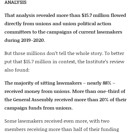
ANALYSIS
That analysis revealed more than $15.7 million flowed
directly from unions and union political action
committees to the campaigns of current lawmakers
during 2019-2020.
But those millions don’t tell the whole story. To better
put that $15.7 million in context, the Institute’s review
also found:
The majority of sitting lawmakers – nearly 88% –
received money from unions. More than one-third of
the General Assembly received more than 20% of their
campaign funds from unions.
Some lawmakers received even more, with two
members receiving more than half of their funding