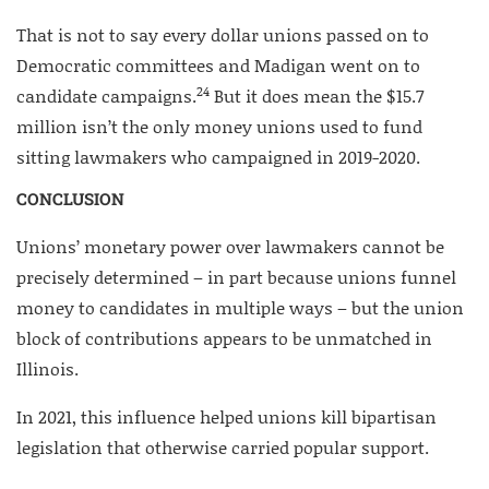
That is not to say every dollar unions passed on to
Democratic committees and Madigan went on to
24
candidate campaigns.
But it does mean the $15.7
million isn’t the only money unions used to fund
sitting lawmakers who campaigned in 2019-2020.
CONCLUSION
Unions’ monetary power over lawmakers cannot be
precisely determined – in part because unions funnel
money to candidates in multiple ways – but the union
block of contributions appears to be unmatched in
Illinois.
In 2021, this influence helped unions kill bipartisan
legislation that otherwise carried popular support.