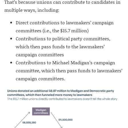
That’s because unions can contribute to candidates in
multiple ways, including:
Direct contributions to lawmakers’ campaign
committees (i.e., the $15.7 million)
Contributions to political party committees,
which then pass funds to the lawmakers’
campaign committees
Contributions to Michael Madigan’s campaign
committee, which then pass funds to lawmakers’
campaign committees.