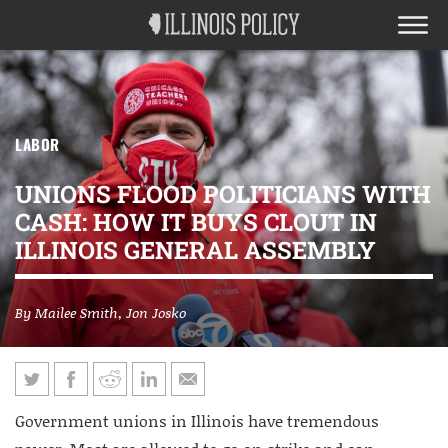
LABOR
UNIONS FLOOD POLITICIANS WITH
CASH: HOW IT BUYS CLOUT IN
ILLINOIS GENERAL ASSEMBLY
By
Mailee Smith
,
Jon Josko
Government unions in Illinois have tremendous