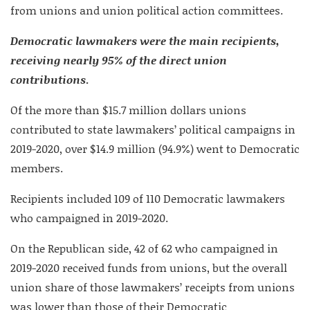
from unions and union political action committees.
Democratic lawmakers were the main recipients,
receiving nearly 95% of the direct union
contributions
.
Of the more than $15.7 million dollars unions
contributed to state lawmakers’ political campaigns in
2019-2020, over $14.9 million (94.9%) went to Democratic
members.
Recipients included 109 of 110 Democratic lawmakers
who campaigned in 2019-2020.
On the Republican side, 42 of 62 who campaigned in
2019-2020 received funds from unions, but the overall
union share of those lawmakers’ receipts from unions
was lower than those of their Democratic