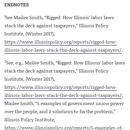
ENDNOTES
1
See Mailee Smith, “Rigged: How Illinois’ labor laws
stack the deck against taxpayers,” Illinois Policy
Institute, (Winter 2017),
https://www.illinoispolicy.org/reports/rigged-how-
illinois-labor-laws-stack-the-deck-against-taxpayers/
.
2
See, e.g., Mailee Smith, “Rigged: How Illinois’ labor laws
stack the deck against taxpayers,” Illinois Policy
Institute, (Winter 2017),
https://www.illinoispolicy.org/reports/rigged-how-
illinois-labor-laws-stack-the-deck-against-taxpayers/
;
Mailee Smith, “5 examples of government union power
over the people, and 2 solutions to fix the problem,”
Illinois Policy Institute,
https://www.illinoispolicy.org/reports/5-examples-of-