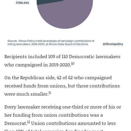
Recipients included 109 of 110 Democratic lawmakers
10
who campaigned in 2019-2020.
On the Republican side, 42 of 62 who campaigned
received funds from unions, but those contributions
11
were much smaller.
Every lawmaker receiving one-third or more of his or
her funding from union contributions was a
12
Democrat.
Union contributions amounted to less