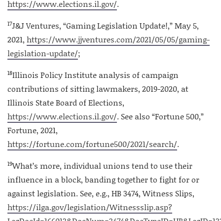
https://www.elections.il.gov/
.
17
J&J Ventures, “Gaming Legislation Update!,” May 5,
2021,
https://www.jjventures.com/2021/05/05/gaming-
legislation-update/
;
18
Illinois Policy Institute analysis of campaign
contributions of sitting lawmakers, 2019-2020, at
Illinois State Board of Elections,
https://www.elections.il.gov/
. See also “Fortune 500,”
Fortune, 2021,
https://fortune.com/fortune500/2021/search/
.
19
What’s more, individual unions tend to use their
influence in a block, banding together to fight for or
against legislation. See, e.g., HB 3474, Witness Slips,
https://ilga.gov/legislation/Witnessslip.asp?
LegDocId=166013&DocNum=3474&DocTypeID=HB&LegID=13