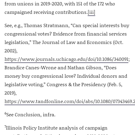
from unions in 2019-2020, with 151 of the 172 who
campaigned receiving contributions.
[iii]
See, e.g., Thomas Stratmann, “Can special interests buy
congressional votes? Evidence from financial services
legislation,” The Journal of Law and Economics (Oct.
2002),
https://www.journals.uchicago.edu/doi/10.1086/340091
;
Brandice Canes-Wrone and Nathan Gibson, “Does
money buy congressional love? Individual donors and
legislative voting,” Congress & the Presidency (Feb. 5,
2019),
https://www.tandfonline.com/doi/abs/10.1080/07343469.2
6
See Conclusion, infra.
7
Illinois Policy Institute analysis of campaign