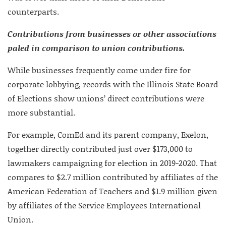
counterparts.
Contributions from businesses or other associations
paled in comparison to union contributions.
While businesses frequently come under fire for
corporate lobbying, records with the Illinois State Board
of Elections show unions’ direct contributions were
more substantial.
For example, ComEd and its parent company, Exelon,
together directly contributed just over $173,000 to
lawmakers campaigning for election in 2019-2020. That
compares to $2.7 million contributed by affiliates of the
American Federation of Teachers and $1.9 million given
by affiliates of the Service Employees International
Union.