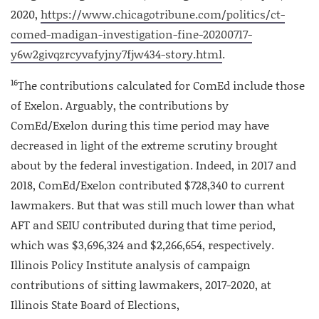
2020,
https://www.chicagotribune.com/politics/ct-
comed-madigan-investigation-fine-20200717-
y6w2givqzrcyvafyjny7fjw434-story.html
.
16
The contributions calculated for ComEd include those
of Exelon. Arguably, the contributions by
ComEd/Exelon during this time period may have
decreased in light of the extreme scrutiny brought
about by the federal investigation. Indeed, in 2017 and
2018, ComEd/Exelon contributed $728,340 to current
lawmakers. But that was still much lower than what
AFT and SEIU contributed during that time period,
which was $3,696,324 and $2,266,654, respectively.
Illinois Policy Institute analysis of campaign
contributions of sitting lawmakers, 2017-2020, at
Illinois State Board of Elections,