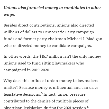
Unions also funneled money to candidates in other
ways
.
Besides direct contributions, unions also directed
millions of dollars to Democratic Party campaign
funds and former party chairman Michael J. Madigan,
who re-directed money to candidate campaigns.
In other words, the $15.7 million isn’t the only money
unions used to fund sitting lawmakers who
campaigned in 2019-2020.
Why does this influx of union money to lawmakers
matter? Because money is influential and can drive
5
legislative decisions.
In fact, union pressure
contributed to the demise of multiple pieces of
6
bipartisan legislation during the 2021 session.