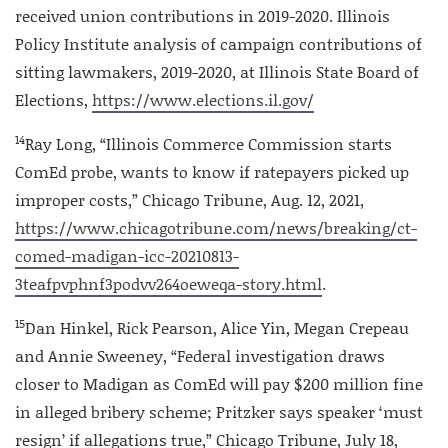
received union contributions in 2019-2020. Illinois
Policy Institute analysis of campaign contributions of
sitting lawmakers, 2019-2020, at Illinois State Board of
Elections,
https://www.elections.il.gov/
14
Ray Long, “Illinois Commerce Commission starts
ComEd probe, wants to know if ratepayers picked up
improper costs,” Chicago Tribune, Aug. 12, 2021,
https://www.chicagotribune.com/news/breaking/ct-
comed-madigan-icc-20210813-
3teafpvphnf3podvv264oeweqa-story.html
.
15
Dan Hinkel, Rick Pearson, Alice Yin, Megan Crepeau
and Annie Sweeney, “Federal investigation draws
closer to Madigan as ComEd will pay $200 million fine
in alleged bribery scheme; Pritzker says speaker ‘must
resign’ if allegations true,” Chicago Tribune, July 18,