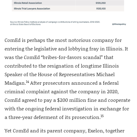
ComEd is perhaps the most notorious company for
entering the legislative and lobbying fray in Illinois. It
was the ComEd “bribes-for-favors scandal” that
contributed to the resignation of longtime Illinois
Speaker of the House of Representatives Michael
14
Madigan.
After prosecutors announced a federal
criminal complaint against the company in 2020,
ComEd agreed to pay a $200 million fine and cooperate
with the ongoing federal investigation in exchange for
15
a three-year deferment of its prosecution.
Yet ComEd and its parent company, Exelon, together