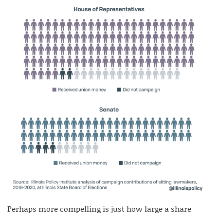
Perhaps more compelling is just how large a share