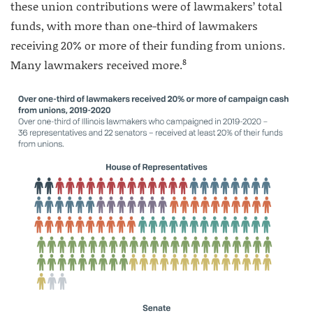
these union contributions were of lawmakers’ total
funds, with more than one-third of lawmakers
receiving 20% or more of their funding from unions.
8
Many lawmakers received more.