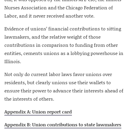
Nurses Association and the Chicago Federation of
Labor, and it never received another vote.
Evidence of unions’ financial contributions to sitting
lawmakers, and the relative weight of those
contributions in comparison to funding from other
entities, cements unions as a lobbying powerhouse in
Illinois.
Not only do current labor laws favor unions over
residents, but clearly unions use their wallets to
ensure their power to advance their interests ahead of
the interests of others.
Appendix A: Union report card
Appendix B: Union contributions to state lawmakers