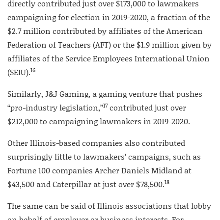
directly contributed just over $173,000 to lawmakers
campaigning for election in 2019-2020, a fraction of the
$2.7 million contributed by affiliates of the American
Federation of Teachers (AFT) or the $1.9 million given by
affiliates of the Service Employees International Union
16
(SEIU).
Similarly, J&J Gaming, a gaming venture that pushes
17
“pro-industry legislation,”
contributed just over
$212,000 to campaigning lawmakers in 2019-2020.
Other Illinois-based companies also contributed
surprisingly little to lawmakers’ campaigns, such as
Fortune 100 companies Archer Daniels Midland at
18
$43,500 and Caterpillar at just over $78,500.
The same can be said of Illinois associations that lobby
on behalf of employer or business interests. For