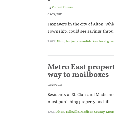
By
Vincent Caruso
05/24/2018
Taxpayers in the city of Alton, whi
Township, could see savings throu
TAGS:
Alton
,
budget
,
consolidation
,
local gov
Metro East propert
way to mailboxes
05/21/2018
Residents of St. Clair and Madison
most punishing property tax bills.
TAGS:
Alton
,
Belleville
,
Madison County
,
Metr