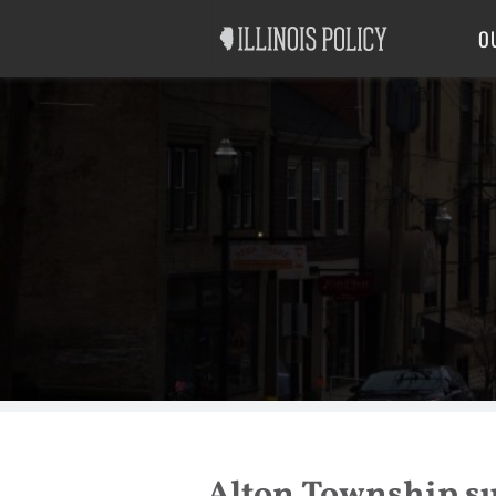
Good Government
Labor
O
Alton Township su