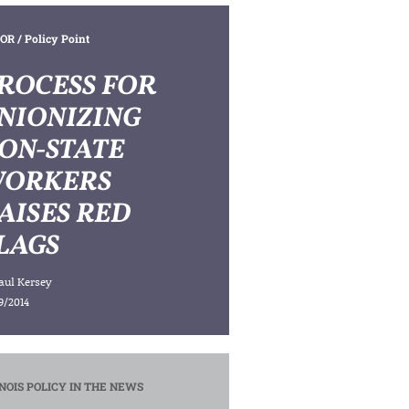
OR
/ Policy Point
ROCESS FOR
NIONIZING
ON-STATE
ORKERS
AISES RED
LAGS
aul Kersey
9/2014
INOIS POLICY IN THE NEWS