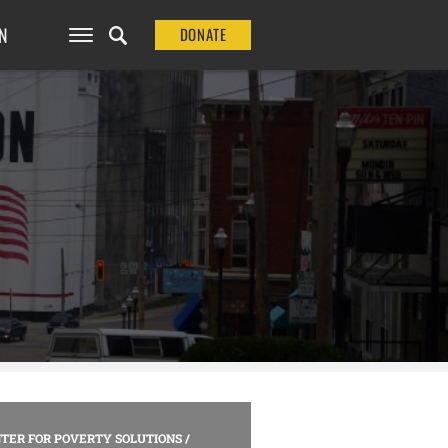
N
DONATE
TER FOR POVERTY SOLUTIONS
/