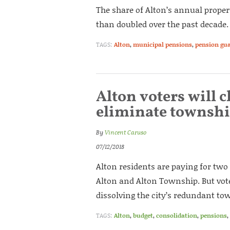
The share of Alton’s annual prope
than doubled over the past decade.
TAGS:
Alton
,
municipal pensions
,
pension gu
Alton voters will 
eliminate townsh
By
Vincent Caruso
07/12/2018
Alton residents are paying for two
Alton and Alton Township. But vote
dissolving the city’s redundant to
TAGS:
Alton
,
budget
,
consolidation
,
pensions
,