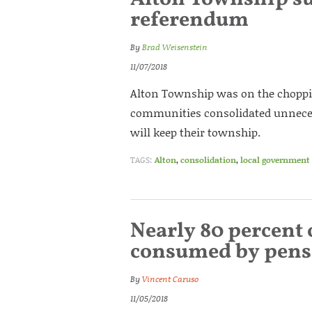
referendum
By
Brad Weisenstein
11/07/2018
Alton Township was on the choppin
communities consolidated unneces
will keep their township.
TAGS:
Alton
,
consolidation
,
local government
Nearly 80 percent 
consumed by pens
By
Vincent Caruso
11/05/2018