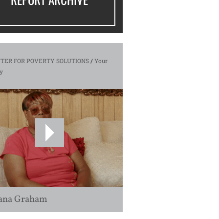
TER FOR POVERTY SOLUTIONS
/
Your
y
ana Graham