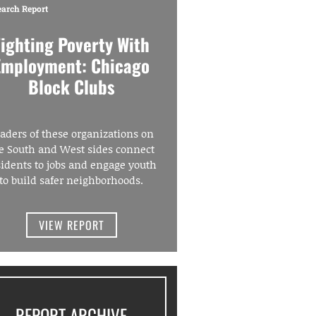
earch Report
Fighting Poverty With
Employment: Chicago
Block Clubs
aders of these organizations on
e South and West sides connect
sidents to jobs and engage youth
to build safer neighborhoods.
VIEW REPORT
REPORT ARCHIVE