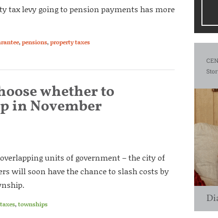
rty tax levy going to pension payments has more
arantee
,
pensions
,
property taxes
CEN
Stor
choose whether to
ip in November
 overlapping units of government – the city of
rs will soon have the chance to slash costs by
wnship.
Di
taxes
,
townships