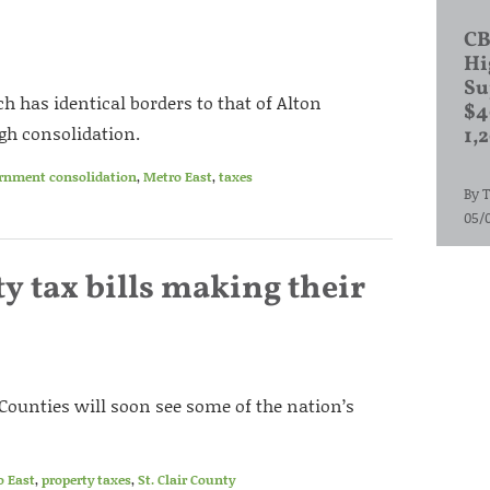
CB
Hi
Su
ch has identical borders to that of Alton
$4
gh consolidation.
1,
ernment consolidation
,
Metro East
,
taxes
By
T
05/
y tax bills making their
 Counties will soon see some of the nation’s
o East
,
property taxes
,
St. Clair County