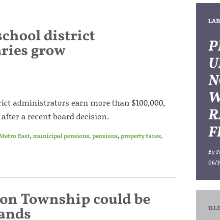
LAB
school district
P
aries grow
U
N
W
trict administrators earn more than $100,000,
R
after a recent board decision.
F
Metro East
,
municipal pensions
,
pensions
,
property taxes
,
By
P
06/1
ton Township could be
ILL
hands