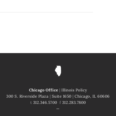
Chicago Office
|
Illinois Policy
300 S. Riverside Plaza
|
Suite 1650
|
Chicago, IL 60606
t
312.346.5700
f
312.283.7800