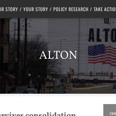
Criminal Justice
Center for Poverty Solutions
UR STORY
YOUR STORY
POLICY RESEARCH
TAKE ACTIO
ALTON
rvives consolidation
CEN