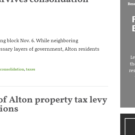
Res
g block Nov. 6. While neighboring
sary layers of government, Alton residents
Le
th
 consolidation
,
taxes
re
of Alton property tax levy
ions