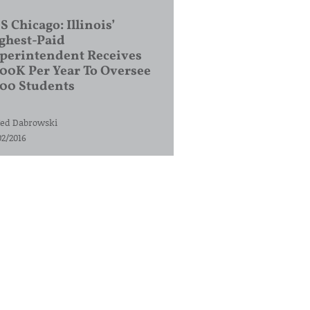
S Chicago: Illinois’
ghest-Paid
perintendent Receives
00K Per Year To Oversee
200 Students
ed Dabrowski
02/2016