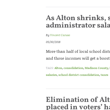
As Alton shrinks, 
administrator sal
By
Vincent Caruso
05/30/2018
More than half of local school dis
and those incomes will get a boost 
TAGS:
Alton
,
consolidation
,
Madison County
,
salaries
,
school district consolidation
,
taxes
Elimination of Al
placed in voters’ 