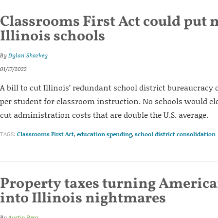
Classrooms First Act could put 
Illinois schools
By
Dylan Sharkey
01/17/2022
A bill to cut Illinois’ redundant school district bureaucracy 
per student for classroom instruction. No schools would clos
cut administration costs that are double the U.S. average.
TAGS:
Classrooms First Act
,
education spending
,
school district consolidation
Property taxes turning Americ
into Illinois nightmares
By
Austin Berg