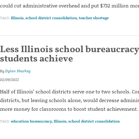
could cut administrative overhead and put $732 million mo
TAGS:
Illinois
,
school district consolidation
,
teacher shortage
Less Illinois school bureaucrac
students achieve
By
Dylan Sharkey
02/09/2022
Half of Illinois’ school districts serve one to two schools. C
districts, but leaving schools alone, would decrease adminis
more money for classrooms to boost student achievement.
TAGS:
education bureaucracy
,
Illinois
,
school district consolidation