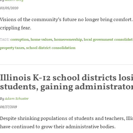
03/05/2020
Visions of the community’s future no longer bring comfort. 
crippling fear.
TAGS:
corruption
,
home values
,
homeownership
,
local government consolidat
property taxes
,
school district consolidation
Illinois K-12 school districts los
students, gaining administrato
By
Adam Schuster
08/27/2019
Despite shrinking populations of students and teachers, Illi
have continued to grow their administrative bodies.