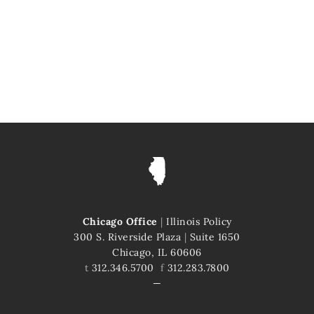
Chicago Office
|
Illinois Policy
300 S. Riverside Plaza
|
Suite 1650
Chicago, IL 60606
t
312.346.5700
f
312.283.7800