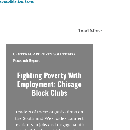
consolidation
,
taxes
Load More
CENTER FOR POVERTY SOLUTIONS
/
Research Report
Fighting Poverty With
Employment: Chicago
Block Clubs
Leaders of these organizations on
the South and West sides connect
residents to jobs and engage youth