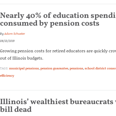
Nearly 40% of education spend
consumed by pension costs
By
Adam Schuster
08/13/2019
Growing pension costs for retired educators are quickly cr
out of Illinois budgets.
TAGS:
municipal pensions
,
pension guarantee
,
pensions
,
school district conso
efficiency
Illinois’ wealthiest bureaucrats
bill dead