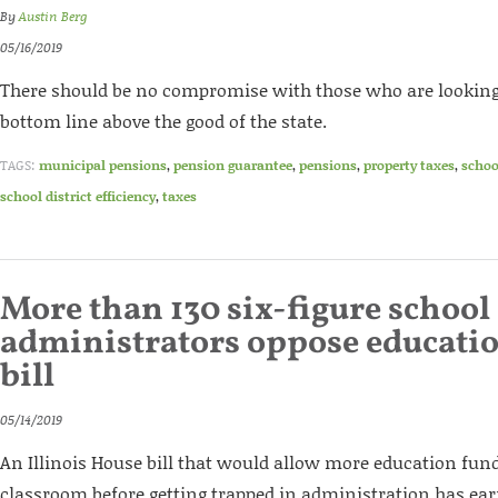
By
Austin Berg
05/16/2019
There should be no compromise with those who are looking
bottom line above the good of the state.
TAGS:
municipal pensions
,
pension guarantee
,
pensions
,
property taxes
,
schoo
school district efficiency
,
taxes
More than 130 six-figure school 
administrators oppose educatio
bill
05/14/2019
An Illinois House bill that would allow more education fund
classroom before getting trapped in administration has ea