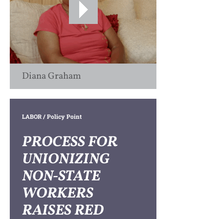
Diana Graham
LABOR
/ Policy Point
PROCESS FOR
UNIONIZING
NON-STATE
WORKERS
RAISES RED