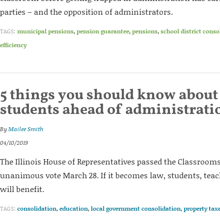
parties – and the opposition of administrators.
TAGS:
municipal pensions
,
pension guarantee
,
pensions
,
school district conso
efficiency
5 things you should know about
students ahead of administrati
By
Mailee Smith
04/10/2019
The Illinois House of Representatives passed the Classrooms 
unanimous vote March 28. If it becomes law, students, tea
will benefit.
TAGS:
consolidation
,
education
,
local government consolidation
,
property tax