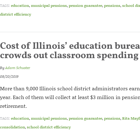
TAGS:
education
,
municipal pensions
,
pension guarantee
,
pensions
,
school di
district efficiency
Cost of Illinois’ education bure
crowds out classroom spending
By
Adam Schuster
08/20/2019
More than 9,000 Illinois school district administrators ear
year. Each of them will collect at least $3 million in pensio
retirement.
TAGS:
education
,
municipal pensions
,
pension guarantee
,
pensions
,
Rita Mayf
consolidation
,
school district efficiency