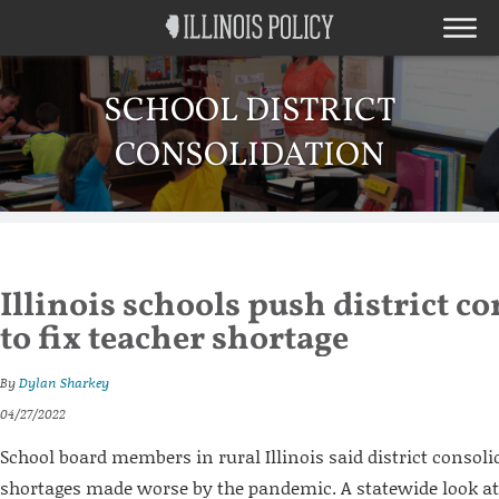
SCHOOL DISTRICT
CONSOLIDATION
Illinois schools push district c
to fix teacher shortage
By
Dylan Sharkey
04/27/2022
School board members in rural Illinois said district consolid
shortages made worse by the pandemic. A statewide look at 