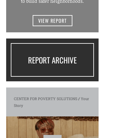
to build safer neighborhoods.
VIEW REPORT
REPORT ARCHIVE
CENTER FOR POVERTY SOLUTIONS
/
Your
Story