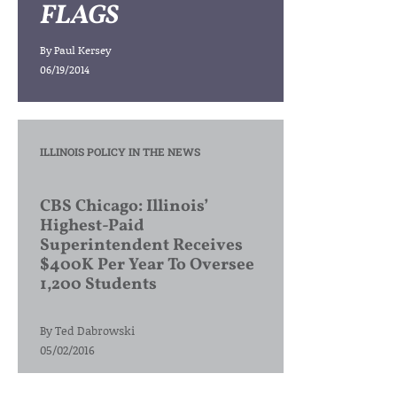
FLAGS
By
Paul Kersey
06/19/2014
ILLINOIS POLICY IN THE NEWS
CBS Chicago: Illinois’
Highest-Paid
Superintendent Receives
$400K Per Year To Oversee
1,200 Students
By
Ted Dabrowski
05/02/2016