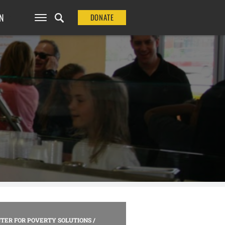
N
DONATE
TER FOR POVERTY SOLUTIONS
/