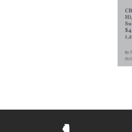
CB
Hi
Su
$4
1,
By
T
05/