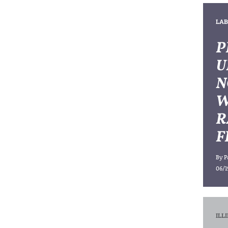
LAB
P
U
N
W
R
F
By
P
06/1
ILL