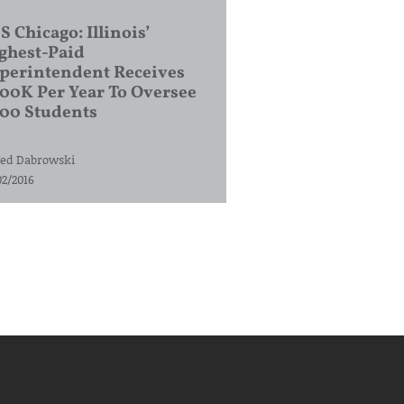
S Chicago: Illinois’
ghest-Paid
perintendent Receives
00K Per Year To Oversee
200 Students
ed Dabrowski
02/2016