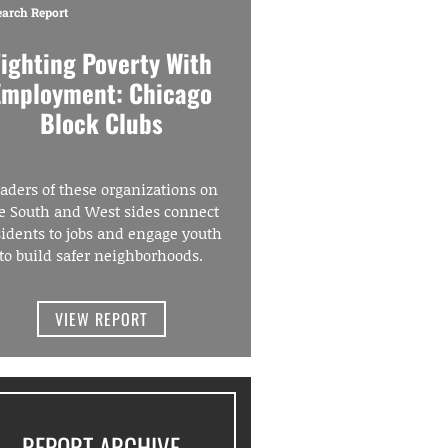
earch Report
Fighting Poverty With
Employment: Chicago
Block Clubs
aders of these organizations on
e South and West sides connect
sidents to jobs and engage youth
to build safer neighborhoods.
VIEW REPORT
REPORT ARCHIVE