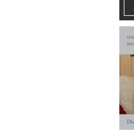
CEN
Stor
Di