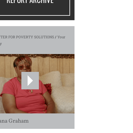
TER FOR POVERTY SOLUTIONS
/
Your
y
ana Graham