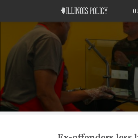
Good Government
Labor
O
Ex-offenders less l