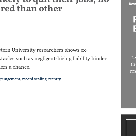
Res
ired than other
tern University researchers shows ex-
Le
tacles such as negligent-hiring liability hinder
th
ders a chance.
re
xpungement
,
record sealing
,
reentry