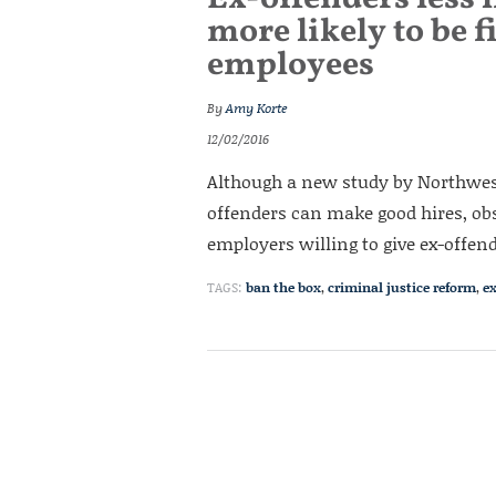
more likely to be f
employees
By
Amy Korte
12/02/2016
Although a new study by Northwes
offenders can make good hires, obs
employers willing to give ex-offen
TAGS:
ban the box
,
criminal justice reform
,
e