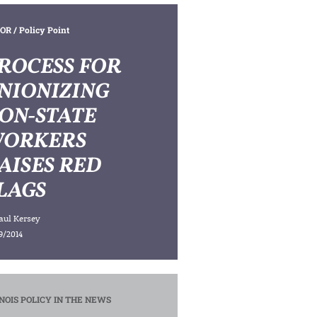
OR
/ Policy Point
ROCESS FOR
NIONIZING
ON-STATE
ORKERS
AISES RED
LAGS
aul Kersey
9/2014
INOIS POLICY IN THE NEWS