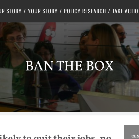
Criminal Justice
Center for Poverty Solutions
UR STORY
YOUR STORY
POLICY RESEARCH
TAKE ACTIO
BAN THE BOX
ikely to quit their jobs, no
CEN