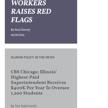
WORKERS
RAISES RED
FLAGS
By
Paul Kersey
06/19/2014
ILLINOIS POLICY IN THE NEWS
CBS Chicago: Illinois’
Highest-Paid
Superintendent Receives
$400K Per Year To Oversee
1,200 Students
By
Ted Dabrowski