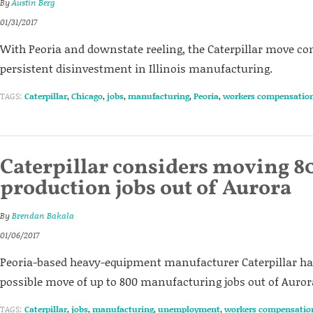
By
Austin Berg
01/31/2017
With Peoria and downstate reeling, the Caterpillar move co
persistent disinvestment in Illinois manufacturing.
TAGS:
Caterpillar
,
Chicago
,
jobs
,
manufacturing
,
Peoria
,
workers compensatio
Caterpillar considers moving 8
production jobs out of Aurora
By
Brendan Bakala
01/06/2017
Peoria-based heavy-equipment manufacturer Caterpillar h
possible move of up to 800 manufacturing jobs out of Auror
TAGS:
Caterpillar
,
jobs
,
manufacturing
,
unemployment
,
workers compensatio