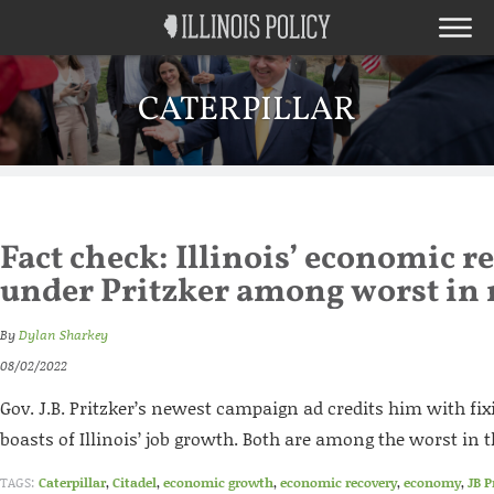
CATERPILLAR
Fact check: Illinois’ economic r
under Pritzker among worst in 
By
Dylan Sharkey
08/02/2022
Gov. J.B. Pritzker’s newest campaign ad credits him with fi
boasts of Illinois’ job growth. Both are among the worst in 
TAGS:
Caterpillar
,
Citadel
,
economic growth
,
economic recovery
,
economy
,
JB P