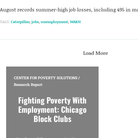
August records summer-high job losses, including 495 in m
TAGS:
Caterpillar
,
jobs
,
unemployment
,
WARN
Load More
CENTER FOR POVERTY SOLUTIONS
/
Research Report
Fighting Poverty With
Employment: Chicago
Block Clubs