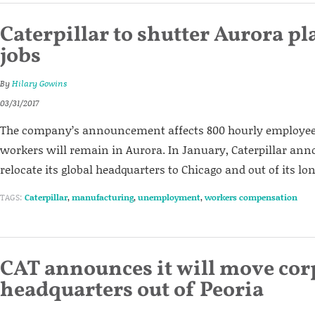
Caterpillar to shutter Aurora pl
jobs
By
Hilary Gowins
03/31/2017
The company’s announcement affects 800 hourly employees
workers will remain in Aurora. In January, Caterpillar ann
relocate its global headquarters to Chicago and out of its lo
TAGS:
Caterpillar
,
manufacturing
,
unemployment
,
workers compensation
CAT announces it will move cor
headquarters out of Peoria