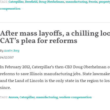
TAGS:
Caterpillar
,
Deerfield
,
Doug Oberhelman
,
manufacturing
,
Peoria
,
propert
compensation
After mass layoffs, a chilling lo
CAT’s plea for reforms
By
Austin Berg
04/12/2017
In February 2012, Caterpillar’s then-CEO Doug Oberhelman 
reforms to save Illinois manufacturing jobs. State lawmakers
and the Land of Lincoln is the only state in the region to l
since.
TAGS:
Aurora
,
Caterpillar
,
manufacturing
,
workers compensation