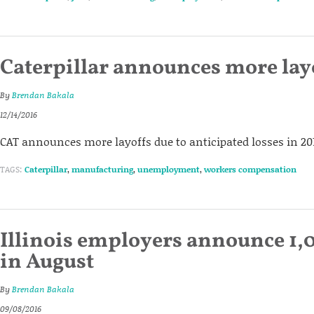
Caterpillar announces more lay
By
Brendan Bakala
12/14/2016
CAT announces more layoffs due to anticipated losses in 201
TAGS:
Caterpillar
,
manufacturing
,
unemployment
,
workers compensation
Illinois employers announce 1,0
in August
By
Brendan Bakala
09/08/2016