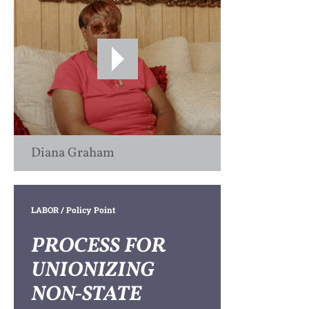
Diana Graham
LABOR
/ Policy Point
PROCESS FOR
UNIONIZING
NON-STATE