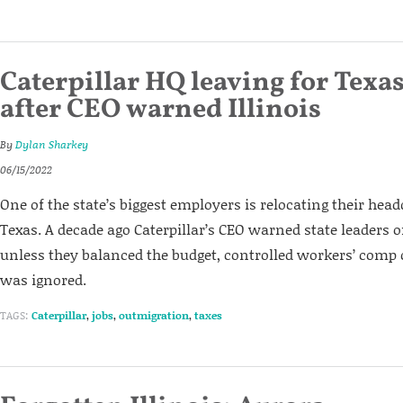
Caterpillar HQ leaving for Texa
after CEO warned Illinois
By
Dylan Sharkey
06/15/2022
One of the state’s biggest employers is relocating their head
Texas. A decade ago Caterpillar’s CEO warned state leaders o
unless they balanced the budget, controlled workers’ comp c
was ignored.
TAGS:
Caterpillar
,
jobs
,
outmigration
,
taxes