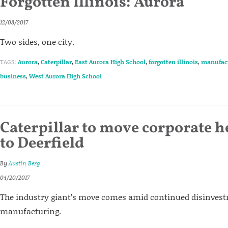
Forgotten Illinois: Aurora
12/08/2017
Two sides, one city.
TAGS:
Aurora
,
Caterpillar
,
East Aurora High School
,
forgotten illinois
,
manufac
business
,
West Aurora High School
Caterpillar to move corporate 
to Deerfield
By
Austin Berg
04/20/2017
The industry giant’s move comes amid continued disinvestm
manufacturing.