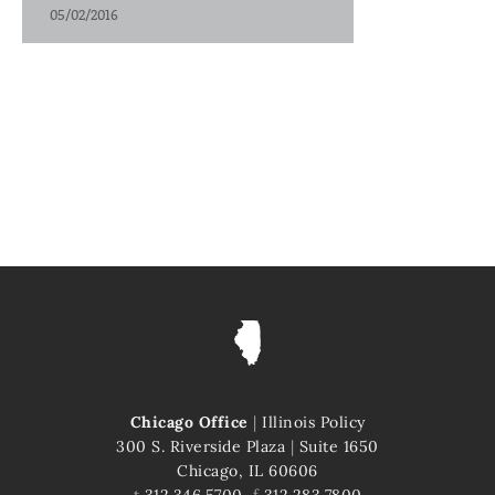
05/02/2016
Chicago Office
|
Illinois Policy
300 S. Riverside Plaza
|
Suite 1650
Chicago, IL 60606