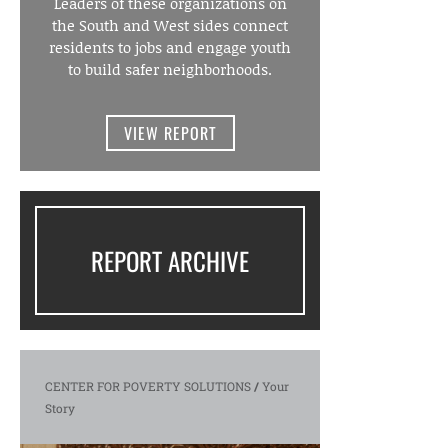
Leaders of these organizations on
the South and West sides connect
residents to jobs and engage youth
to build safer neighborhoods.
VIEW REPORT
REPORT ARCHIVE
CENTER FOR POVERTY SOLUTIONS
/
Your
Story