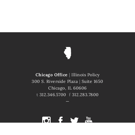
Chicago Office
|
Illinois Policy
300 S. Riverside Plaza
|
Suite 1650
Chicago, IL 60606
t
312.346.5700
f
312.283.7800