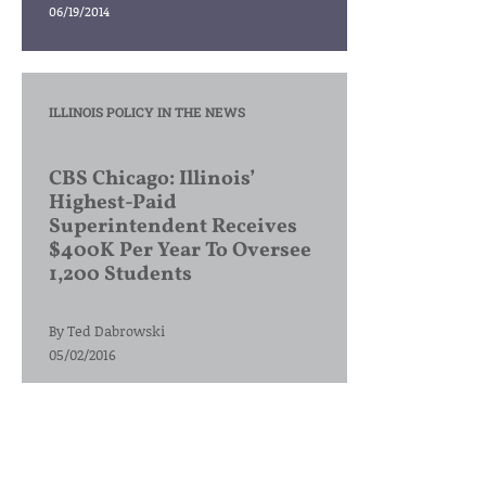
06/19/2014
ILLINOIS POLICY IN THE NEWS
CBS Chicago: Illinois’
Highest-Paid
Superintendent Receives
$400K Per Year To Oversee
1,200 Students
By
Ted Dabrowski
05/02/2016