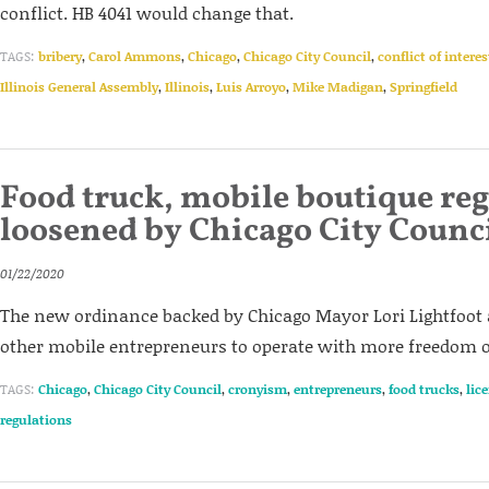
conflict. HB 4041 would change that.
TAGS:
bribery
,
Carol Ammons
,
Chicago
,
Chicago City Council
,
conflict of interes
Illinois General Assembly
,
Illinois
,
Luis Arroyo
,
Mike Madigan
,
Springfield
Food truck, mobile boutique re
loosened by Chicago City Counc
01/22/2020
The new ordinance backed by Chicago Mayor Lori Lightfoot 
other mobile entrepreneurs to operate with more freedom on
TAGS:
Chicago
,
Chicago City Council
,
cronyism
,
entrepreneurs
,
food trucks
,
lic
regulations