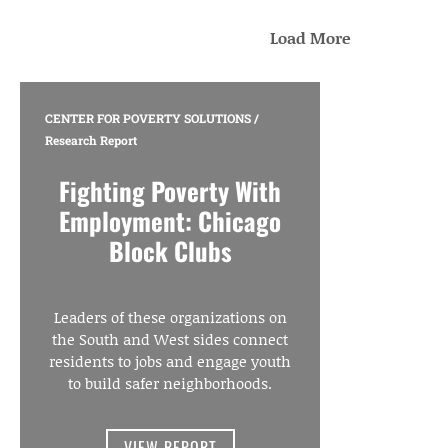
Load More
CENTER FOR POVERTY SOLUTIONS
/
Research Report
Fighting Poverty With
Employment: Chicago
Block Clubs
Leaders of these organizations on
the South and West sides connect
residents to jobs and engage youth
to build safer neighborhoods.
VIEW REPORT