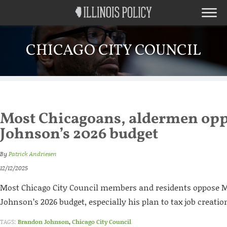
CHICAGO CITY COUNCIL
Most Chicagoans, aldermen op
Johnson’s 2026 budget
By
Patrick Andriesen
12/12/2025
Most Chicago City Council members and residents oppose
Johnson’s 2026 budget, especially his plan to tax job creatio
TAGS:
Brandon Johnson
,
Chicago City Council