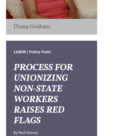
Diana Graham
LABOR
/ Policy Point
PROCESS FOR
UNIONIZING
NON-STATE
WORKERS
RAISES RED
FLAGS
By
Paul Kersey