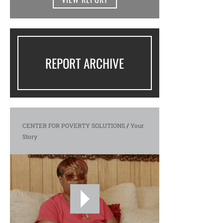
REPORT ARCHIVE
CENTER FOR POVERTY SOLUTIONS
/
Your
Story