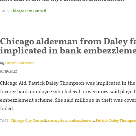
TAGS:
Chicago City Council
Chicago alderman from Daley f
implicated in bank embezzlem
By
Patrick Andriesen
01/19/2022
Chicago Ald. Patrick Daley Thompson was implicated in the
former bank employee who federal prosecutors said played a 
embezzlement scheme. She said millions in theft was cover
failed.
TAGS:
Chicago City Council
,
corruption
,
embezzlement
,
Patrick Daley Thomps