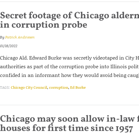
Secret footage of Chicago alder
in corruption probe
By
Patrick Andriesen
01/18/2022
Chicago Ald. Edward Burke was secretly videotaped in City Ha
authorities as part of the corruption probe into Illinois poli
confided in an informant how they would avoid being caug
TAGS:
Chicago City Council
,
corruption
,
Ed Burke
Chicago may soon allow in-law f
houses for first time since 1957