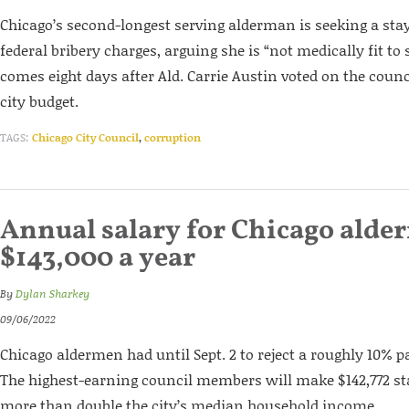
Chicago’s second-longest serving alderman is seeking a sta
federal bribery charges, arguing she is “not medically fit to 
comes eight days after Ald. Carrie Austin voted on the counc
city budget.
TAGS:
Chicago City Council
,
corruption
Annual salary for Chicago alder
$143,000 a year
By
Dylan Sharkey
09/06/2022
Chicago aldermen had until Sept. 2 to reject a roughly 10% pa
The highest-earning council members will make $142,772 star
more than double the city’s median household income.