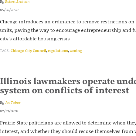
By
Robert Brutvan
05/26/2020
Chicago introduces an ordinance to remove restrictions on
units, paving the way to encourage entrepreneurship and f
city’s affordable housing crisis
TAGS:
Chicago City Council
,
regulations
,
zoning
Illinois lawmakers operate und
system on conflicts of interest
By
Joe Tabor
02/10/2020
Prairie State politicians are allowed to determine when they
interest, and whether they should recuse themselves from v