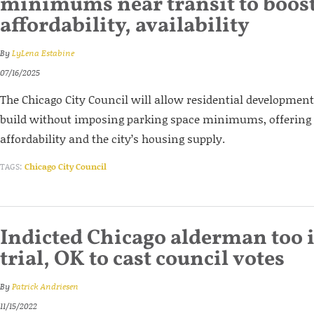
minimums near transit to boos
affordability, availability
By
LyLena Estabine
07/16/2025
The Chicago City Council will allow residential development
build without imposing parking space minimums, offering 
affordability and the city’s housing supply.
TAGS:
Chicago City Council
Indicted Chicago alderman too il
trial, OK to cast council votes
By
Patrick Andriesen
11/15/2022