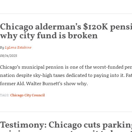
Chicago alderman’s $120K pens
why city fund is broken
By
LyLena Estabine
08/14/2025
Chicago’s municipal pension is one of the worst-funded pe
nation despite sky-high taxes dedicated to paying into it. F
former Ald. Walter Burnett’s show why.
TAGS:
Chicago City Council
Testimony: Chicago cuts parkin