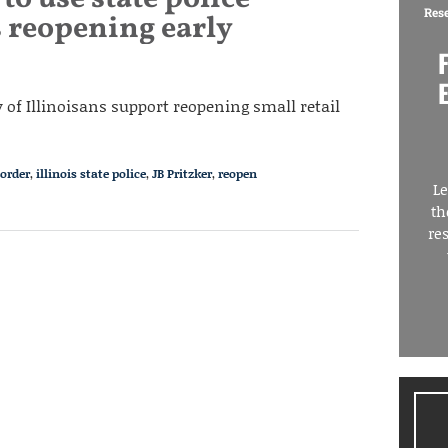
Res
s reopening early
 of Illinoisans support reopening small retail
 order
,
illinois state police
,
JB Pritzker
,
reopen
Le
th
re