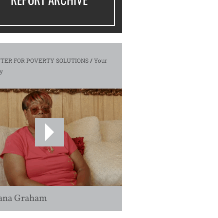
TER FOR POVERTY SOLUTIONS
/
Your
y
ana Graham