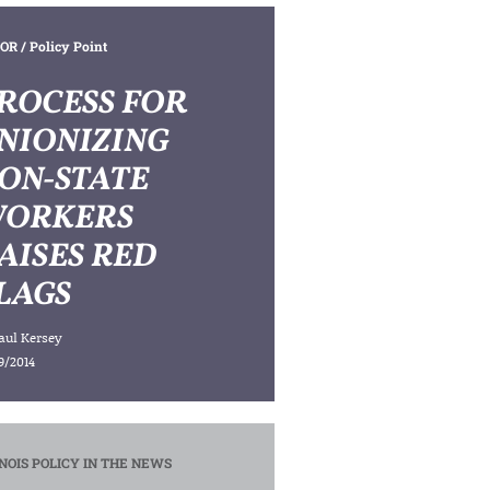
OR
/ Policy Point
ROCESS FOR
NIONIZING
ON-STATE
ORKERS
AISES RED
LAGS
aul Kersey
9/2014
INOIS POLICY IN THE NEWS