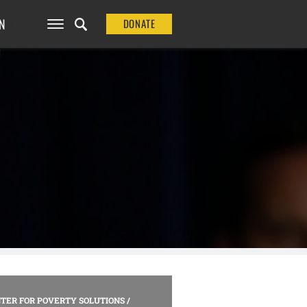
N
DONATE
TER FOR POVERTY SOLUTIONS
/