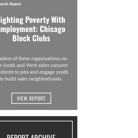
earch Report
Fighting Poverty With
Employment: Chicago
Block Clubs
aders of these organizations on
e South and West sides connect
sidents to jobs and engage youth
to build safer neighborhoods.
VIEW REPORT
REPORT ARCHIVE