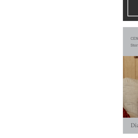
CEN
Stor
Di