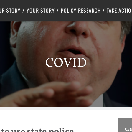
Criminal Justice
Center for Poverty Solutions
UR STORY
YOUR STORY
POLICY RESEARCH
TAKE ACTIO
COVID
to use state police
CEN