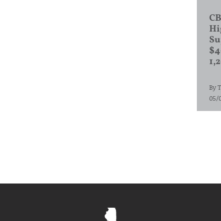
CB
Hi
Su
$4
1,
By
T
05/