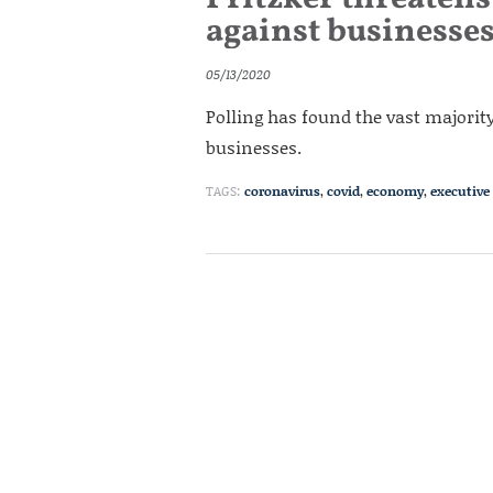
against businesse
05/13/2020
Polling has found the vast majority
businesses.
TAGS:
coronavirus
,
covid
,
economy
,
executive