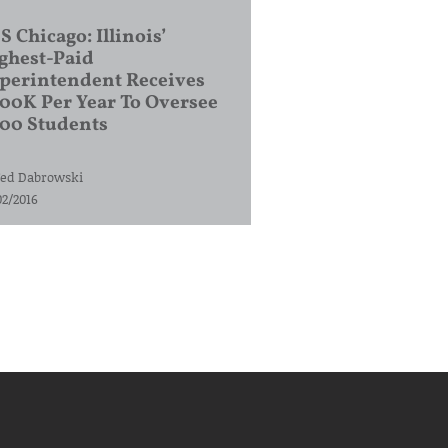
S Chicago: Illinois’
ghest-Paid
perintendent Receives
00K Per Year To Oversee
200 Students
ed Dabrowski
02/2016