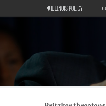
Good Government
Labor
O
Pritzker threatens 