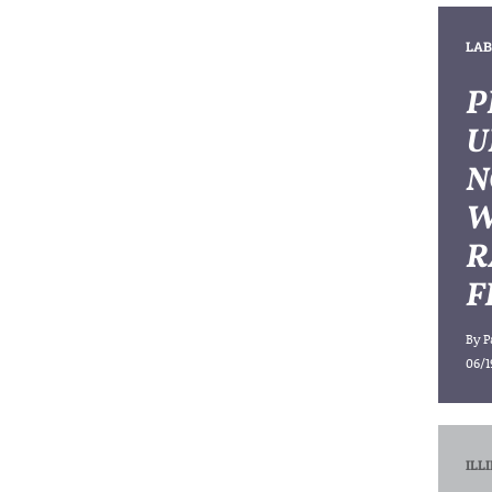
LAB
P
U
N
W
R
F
By
P
06/1
ILL