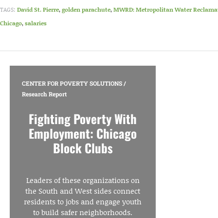
TAGS:
David St. Pierre
,
golden parachute
,
MWRD: Metropolitan Water Reclamatio
Chicago
,
salaries
CENTER FOR POVERTY SOLUTIONS
/
Research Report
Fighting Poverty With
Employment: Chicago
Block Clubs
Leaders of these organizations on
the South and West sides connect
residents to jobs and engage youth
to build safer neighborhoods.