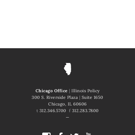
Chicago Office
|
Illinois Policy
300 S. Riverside Plaza
|
Suite 1650
Chicago, IL 60606
t
312.346.5700
f
312.283.7800