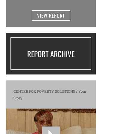
VIEW REPORT
REPORT ARCHIVE
CENTER FOR POVERTY SOLUTIONS
/
Your
Story