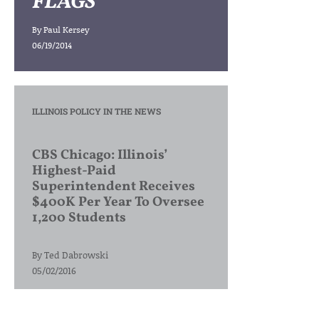
FLAGS
By
Paul Kersey
06/19/2014
ILLINOIS POLICY IN THE NEWS
CBS Chicago: Illinois’
Highest-Paid
Superintendent Receives
$400K Per Year To Oversee
1,200 Students
By
Ted Dabrowski
05/02/2016