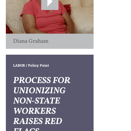
Diana Graham
LABOR
/ Policy Point
PROCESS FOR
UNIONIZING
NON-STATE
WORKERS
RAISES RED