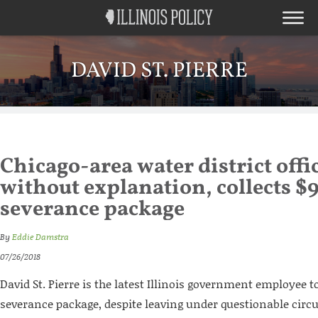
DAVID ST. PIERRE
Chicago-area water district offi
without explanation, collects $
severance package
By
Eddie Damstra
07/26/2018
David St. Pierre is the latest Illinois government employee t
severance package, despite leaving under questionable cir