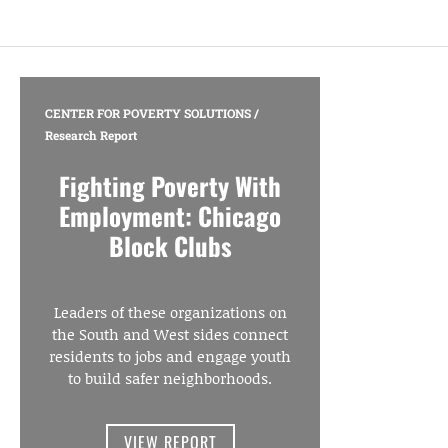
CENTER FOR POVERTY SOLUTIONS
/
Research Report
Fighting Poverty With
Employment: Chicago
Block Clubs
Leaders of these organizations on
the South and West sides connect
residents to jobs and engage youth
to build safer neighborhoods.
VIEW REPORT