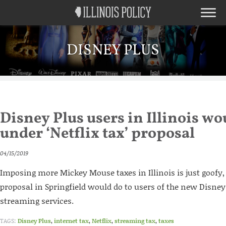
DISNEY PLUS
Disney Plus users in Illinois wou
under ‘Netflix tax’ proposal
04/15/2019
Imposing more Mickey Mouse taxes in Illinois is just goofy,
proposal in Springfield would do to users of the new Disney
streaming services.
TAGS:
Disney Plus
,
internet tax
,
Netflix
,
streaming tax
,
taxes