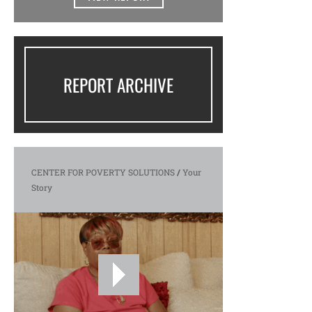
REPORT ARCHIVE
CENTER FOR POVERTY SOLUTIONS
/
Your
Story