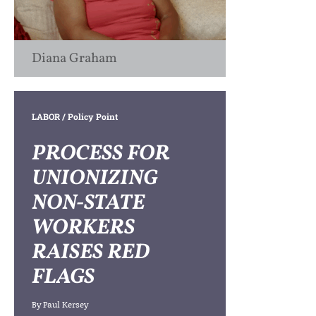
Diana Graham
LABOR
/ Policy Point
PROCESS FOR
UNIONIZING
NON-STATE
WORKERS
RAISES RED
FLAGS
By
Paul Kersey