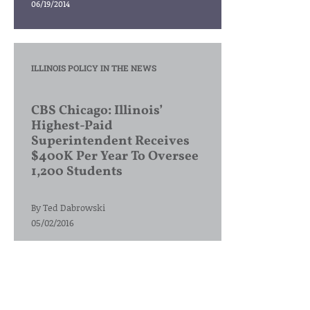
06/19/2014
ILLINOIS POLICY IN THE NEWS
CBS Chicago: Illinois’
Highest-Paid
Superintendent Receives
$400K Per Year To Oversee
1,200 Students
By
Ted Dabrowski
05/02/2016