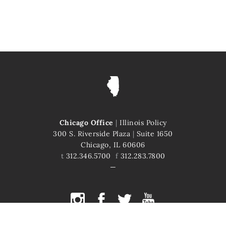
Chicago Office
|
Illinois Policy
300 S. Riverside Plaza
|
Suite 1650
Chicago, IL 60606
t
312.346.5700
f
312.283.7800