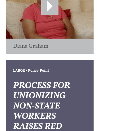
Diana Graham
LABOR
/ Policy Point
PROCESS FOR
UNIONIZING
NON-STATE
WORKERS
RAISES RED