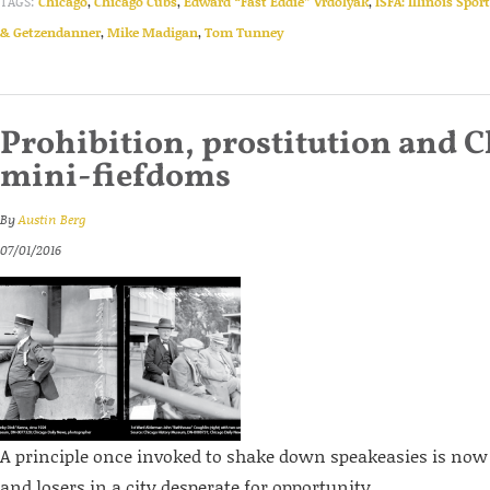
TAGS:
Chicago
,
Chicago Cubs
,
Edward “Fast Eddie” Vrdolyak
,
ISFA: Illinois Spor
& Getzendanner
,
Mike Madigan
,
Tom Tunney
Prohibition, prostitution and C
mini-fiefdoms
By
Austin Berg
07/01/2016
A principle once invoked to shake down speakeasies is now
and losers in a city desperate for opportunity.