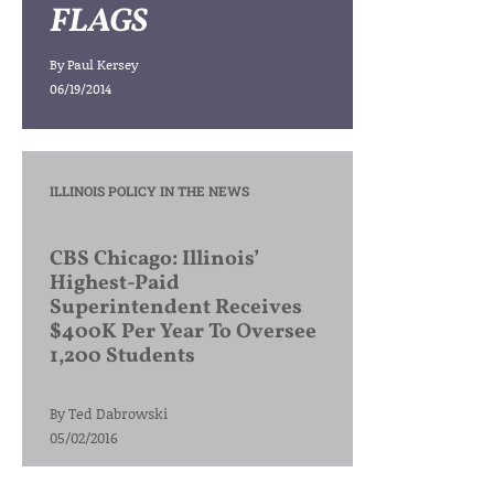
FLAGS
By
Paul Kersey
06/19/2014
ILLINOIS POLICY IN THE NEWS
CBS Chicago: Illinois’
Highest-Paid
Superintendent Receives
$400K Per Year To Oversee
1,200 Students
By
Ted Dabrowski
05/02/2016