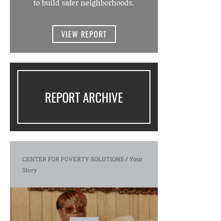
to build safer neighborhoods.
VIEW REPORT
REPORT ARCHIVE
CENTER FOR POVERTY SOLUTIONS
/
Your
Story