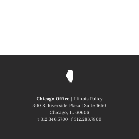
Chicago Office
|
Illinois Policy
300 S. Riverside Plaza
|
Suite 1650
Chicago, IL 60606
t
312.346.5700
f
312.283.7800