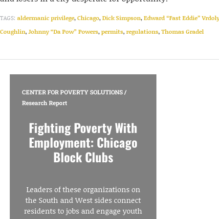
TAGS:
aldermanic privilege
,
Chicago
,
Dick Simpson
,
Edward “Fast Eddie” Vrdol
Coughlin
,
Johnny “Da Pow” Powers
,
permits
,
regulations
,
Thomas Gradel
CENTER FOR POVERTY SOLUTIONS
/
Research Report
Fighting Poverty With
Employment: Chicago
Block Clubs
Leaders of these organizations on
the South and West sides connect
residents to jobs and engage youth