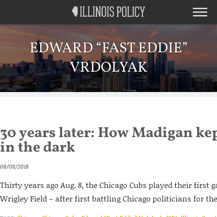
EDWARD “FAST EDDIE”
VRDOLYAK
30 years later: How Madigan ke
in the dark
08/08/2018
Thirty years ago Aug. 8, the Chicago Cubs played their first 
Wrigley Field – after first battling Chicago politicians for the