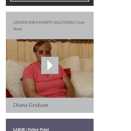
CENTER FOR POVERTY SOLUTIONS
/
Your
Story
Diana Graham
LABOR
/ Policy Point