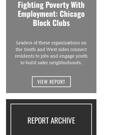
Fighting Poverty With
Employment: Chicago
Block Clubs
Leaders of these organizations on
the South and West sides connect
residents to jobs and engage youth
to build safer neighborhoods.
VIEW REPORT
REPORT ARCHIVE