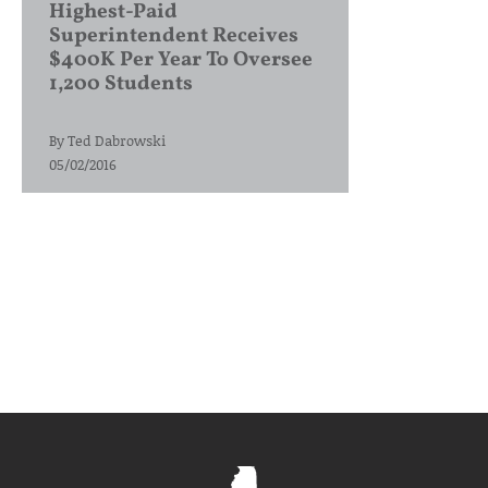
Highest-Paid
Superintendent Receives
$400K Per Year To Oversee
1,200 Students
By
Ted Dabrowski
05/02/2016