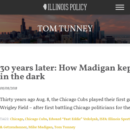
TOM TUNNEY
30 years later: How Madigan ke
in the dark
08/08/2018
Thirty years ago Aug. 8, the Chicago Cubs played their first 
Wrigley Field – after first battling Chicago politicians for the
TAGS:
Chicago
,
Chicago Cubs
,
Edward “Fast Eddie” Vrdolyak
,
ISFA: Illinois Spor
& Getzendanner
,
Mike Madigan
,
Tom Tunney