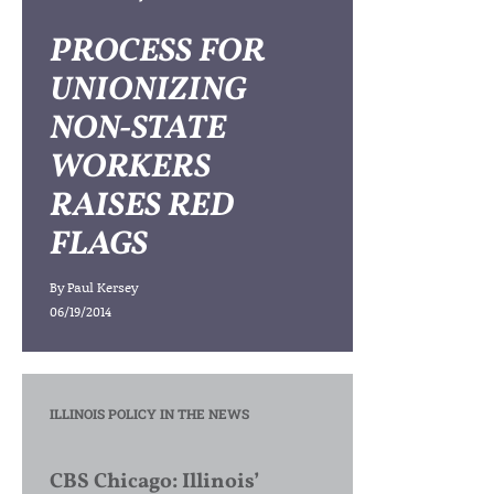
PROCESS FOR
UNIONIZING
NON-STATE
WORKERS
RAISES RED
FLAGS
By
Paul Kersey
06/19/2014
ILLINOIS POLICY IN THE NEWS
CBS Chicago: Illinois’