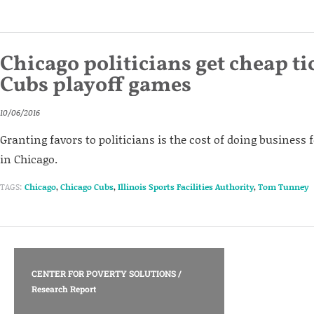
Chicago politicians get cheap ti
Cubs playoff games
10/06/2016
Granting favors to politicians is the cost of doing business
in Chicago.
TAGS:
Chicago
,
Chicago Cubs
,
Illinois Sports Facilities Authority
,
Tom Tunney
CENTER FOR POVERTY SOLUTIONS
/
Research Report