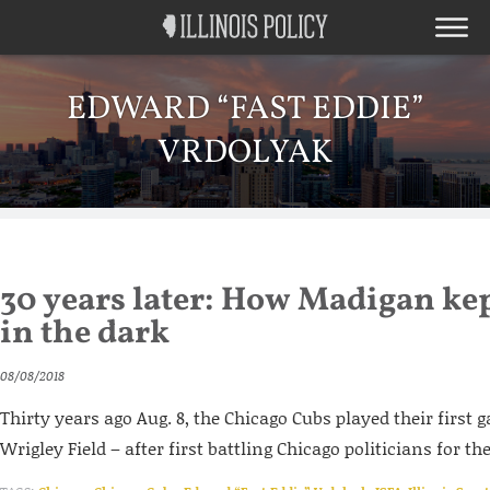
EDWARD “FAST EDDIE”
VRDOLYAK
30 years later: How Madigan ke
in the dark
08/08/2018
Thirty years ago Aug. 8, the Chicago Cubs played their first 
Wrigley Field – after first battling Chicago politicians for the