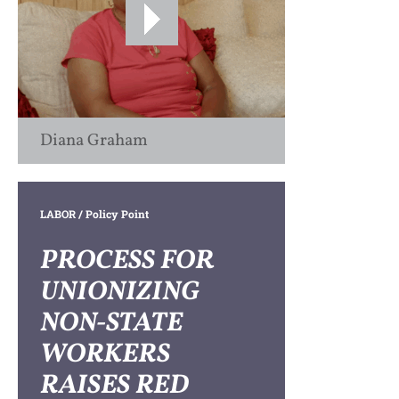
Diana Graham
LABOR
/ Policy Point
PROCESS FOR
UNIONIZING
NON-STATE
WORKERS
RAISES RED