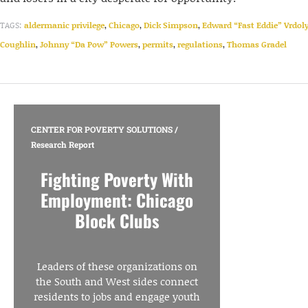
TAGS:
aldermanic privilege
,
Chicago
,
Dick Simpson
,
Edward “Fast Eddie” Vrdol
Coughlin
,
Johnny “Da Pow” Powers
,
permits
,
regulations
,
Thomas Gradel
CENTER FOR POVERTY SOLUTIONS
/
Research Report
Fighting Poverty With
Employment: Chicago
Block Clubs
Leaders of these organizations on
the South and West sides connect
residents to jobs and engage youth