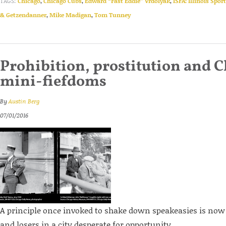
TAGS:
Chicago
,
Chicago Cubs
,
Edward “Fast Eddie” Vrdolyak
,
ISFA: Illinois Spor
& Getzendanner
,
Mike Madigan
,
Tom Tunney
Prohibition, prostitution and C
mini-fiefdoms
By
Austin Berg
07/01/2016
A principle once invoked to shake down speakeasies is now
and losers in a city desperate for opportunity.