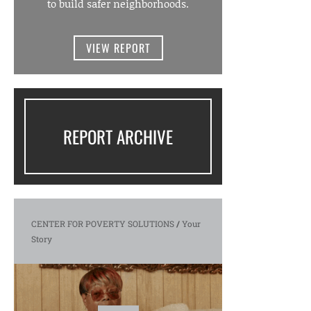
to build safer neighborhoods.
VIEW REPORT
REPORT ARCHIVE
CENTER FOR POVERTY SOLUTIONS
/
Your
Story