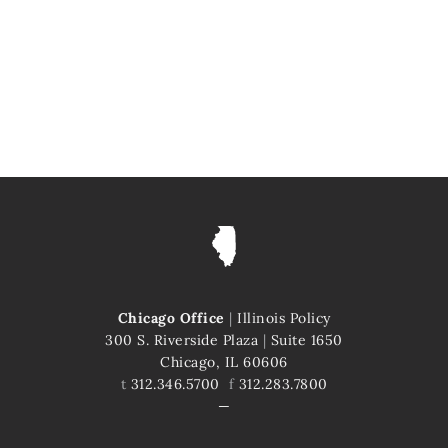
Chicago Office
|
Illinois Policy
300 S. Riverside Plaza
|
Suite 1650
Chicago, IL 60606
t
312.346.5700
f
312.283.7800