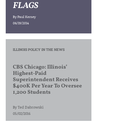
FLAGS
By
Paul Kersey
06/19/2014
ILLINOIS POLICY IN THE NEWS
CBS Chicago: Illinois’
Highest-Paid
Superintendent Receives
$400K Per Year To Oversee
1,200 Students
By
Ted Dabrowski
05/02/2016